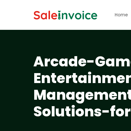
Home
Arcade-Game
Entertainme
Management-
Solutions-fo