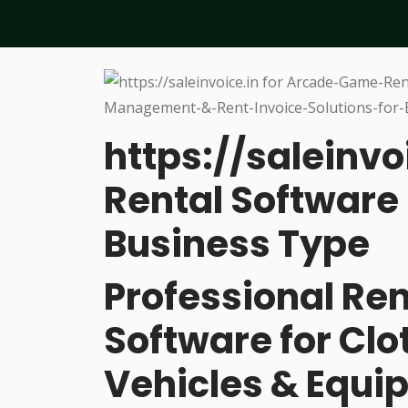
https://saleinvo
Rental Software 
Business Type
Professional R
Software for Cl
Vehicles & Equi