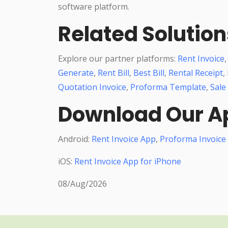
software platform.
Related Solution
Explore our partner platforms:
Rent Invoice
Generate
,
Rent Bill
,
Best Bill
,
Rental Receipt
,
Quotation Invoice
,
Proforma Template
,
Sale
Download Our A
Android:
Rent Invoice App
,
Proforma Invoice
iOS:
Rent Invoice App for iPhone
08/Aug/2026