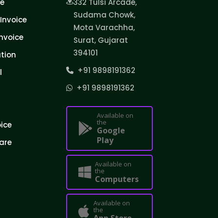
ce
332 Tulsi Arcade,
Sudama Chowk,
Invoice
Mota Varachha,
nvoice
Surat, Gujarat
394101
tion
+91 9898191362
l
+91 9898191362
Available on
the
oice
Google
Play
are
Available on
the
Computers
Available on
the