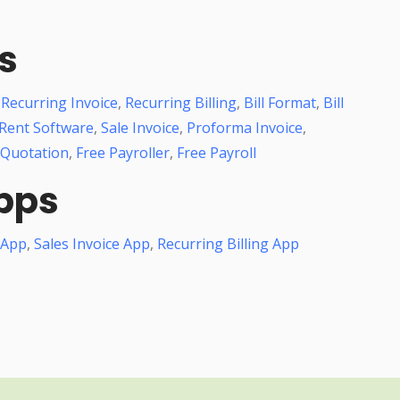
s
,
Recurring Invoice
,
Recurring Billing
,
Bill Format
,
Bill
Rent Software
,
Sale Invoice
,
Proforma Invoice
,
 Quotation
,
Free Payroller
,
Free Payroll
pps
 App
,
Sales Invoice App
,
Recurring Billing App