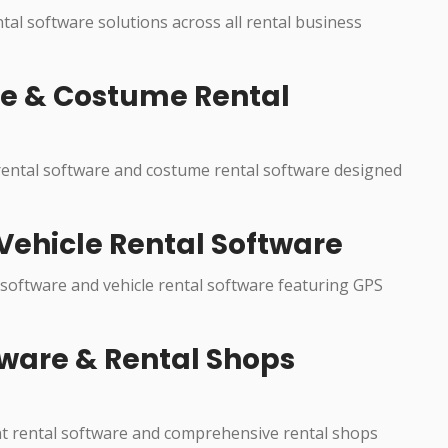
ntal software solutions across all rental business
re & Costume Rental
 rental software and costume rental software designed
Vehicle Rental Software
 software and vehicle rental software featuring GPS
ware & Rental Shops
nt rental software and comprehensive rental shops