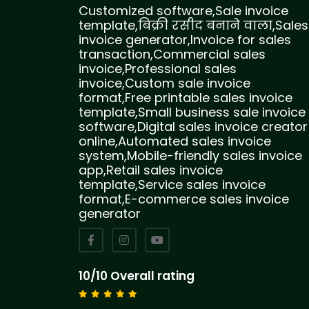
Customized software,Sale invoice
template,बिक्री रसीद बनाने वाला,Sales
invoice generator,Invoice for sales
transaction,Commercial sales
invoice,Professional sales
invoice,Custom sale invoice
format,Free printable sales invoice
template,Small business sale invoice
software,Digital sales invoice creator
online,Automated sales invoice
system,Mobile-friendly sales invoice
app,Retail sales invoice
template,Service sales invoice
format,E-commerce sales invoice
generator
10/10 Overall rating