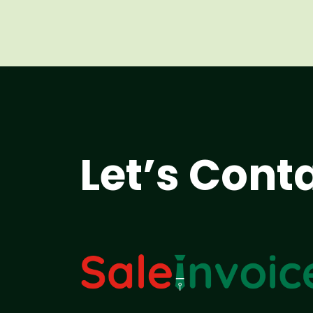
Let’s Cont