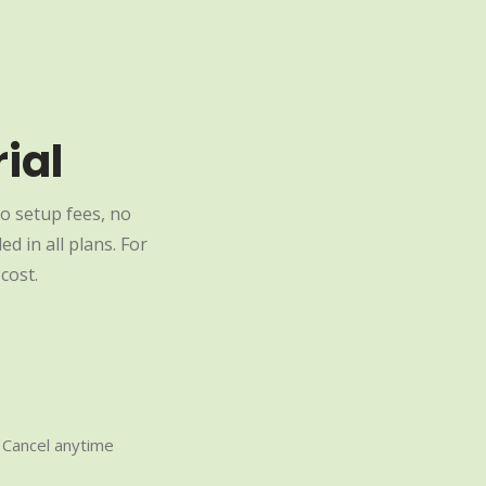
ial
o setup fees, no
d in all plans. For
cost.
Cancel anytime