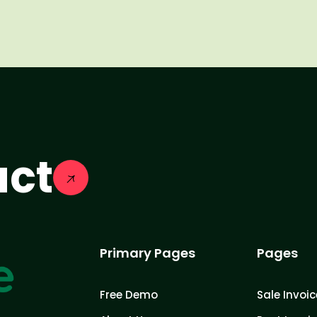
act
Primary Pages
Pages
Free Demo
Sale Invoic