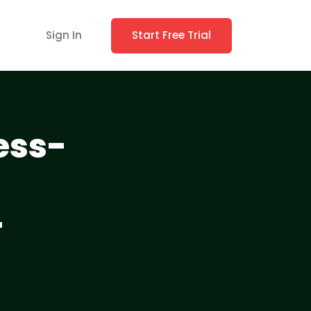
Sign In
Start Free Trial
ess-
-