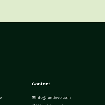
Contact
e
info@rentinvoice.in