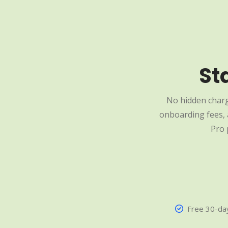
St
No hidden charg
onboarding fees, a
Pro 
Free 30-day