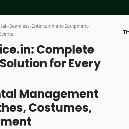
Th
ice.in: Complete
Solution for Every
ental Management
othes, Costumes,
pment