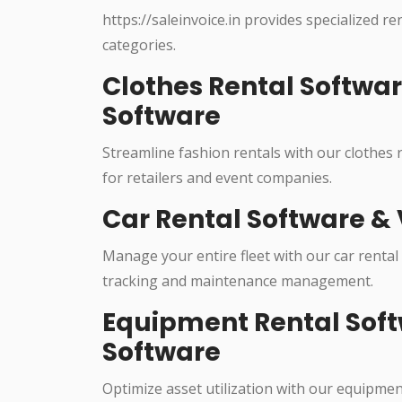
https://saleinvoice.in provides specialized re
categories.
Clothes Rental Softwa
Software
Streamline fashion rentals with our clothes
for retailers and event companies.
Car Rental Software & 
Manage your entire fleet with our car rental
tracking and maintenance management.
Equipment Rental Soft
Software
Optimize asset utilization with our equipme