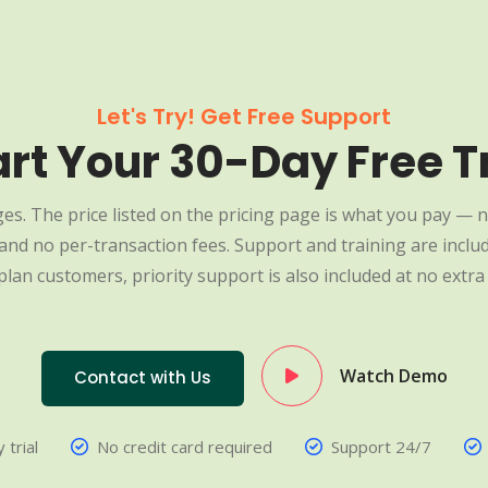
Let's Try! Get Free Support
art Your 30-Day Free Tr
es. The price listed on the pricing page is what you pay — n
nd no per-transaction fees. Support and training are include
plan customers, priority support is also included at no extra 
Watch Demo
Contact with Us
 trial
No credit card required
Support 24/7