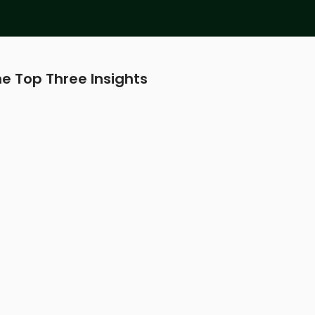
e Top Three Insights