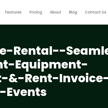
Features
Pricing
About
Blog
Contact Us
-Rental--Seaml
nt-Equipment-
&-Rent-Invoice
r-Events