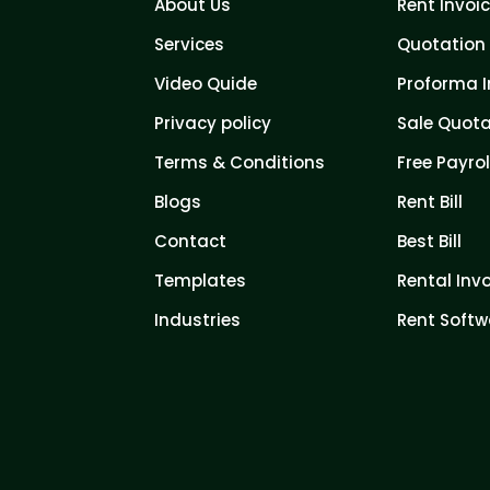
About Us
Rent Invoi
Services
Quotation 
Video Quide
Proforma I
Privacy policy
Sale Quota
Terms & Conditions
Free Payrol
Blogs
Rent Bill
Contact
Best Bill
Templates
Rental Inv
Industries
Rent Softw