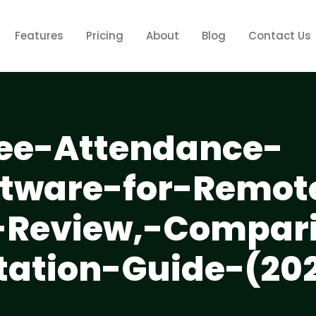
Features
Pricing
About
Blog
Contact Us
ee-Attendance-
ftware-for-Remot
-Review,-Compar
ation-Guide-(20