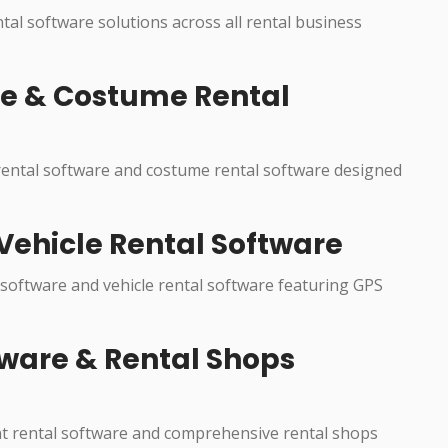
ntal software solutions across all rental business
re & Costume Rental
 rental software and costume rental software designed
Vehicle Rental Software
 software and vehicle rental software featuring GPS
ware & Rental Shops
nt rental software and comprehensive rental shops