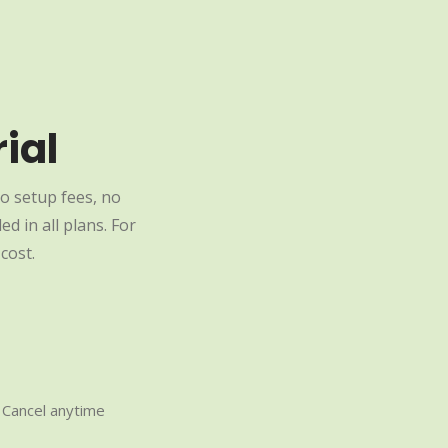
ial
o setup fees, no
d in all plans. For
cost.
Cancel anytime