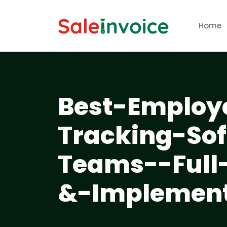
Home
Best-Employ
Tracking-So
Teams--Full
&-Implement