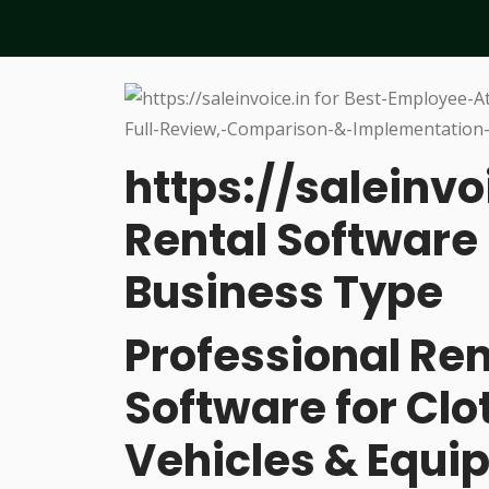
https://saleinvo
Rental Software 
Business Type
Professional R
Software for Cl
Vehicles & Equi