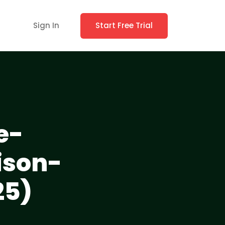
Sign In
Start Free Trial
e-
ison-
25)