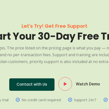
Let's Try! Get Free Support
art Your 30-Day Free Tr
es. The price listed on the pricing page is what you pay — n
nd no per-transaction fees. Support and training are include
plan customers, priority support is also included at no extra 
Watch Demo
Contact with Us
 trial
No credit card required
Support 24/7