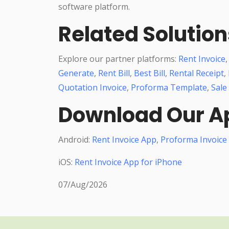
software platform.
Related Solution
Explore our partner platforms:
Rent Invoice
Generate
,
Rent Bill
,
Best Bill
,
Rental Receipt
,
Quotation Invoice
,
Proforma Template
,
Sale
Download Our A
Android:
Rent Invoice App
,
Proforma Invoice
iOS:
Rent Invoice App for iPhone
07/Aug/2026