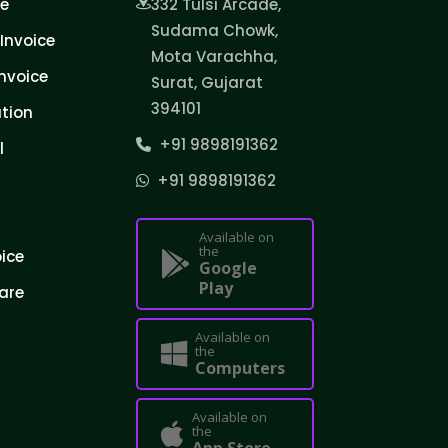
ce
332 Tulsi Arcade,
Sudama Chowk,
Invoice
Mota Varachha,
nvoice
Surat, Gujarat
394101
tion
+91 9898191362
l
+91 9898191362
Available on
the
oice
Google
Play
are
Available on
the
Computers
Available on
the