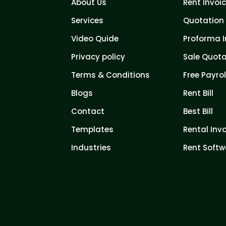
About Us
Rent Invoi
Services
Quotation 
Video Quide
Proforma I
Privacy policy
Sale Quota
Terms & Conditions
Free Payrol
Blogs
Rent Bill
Contact
Best Bill
Templates
Rental Inv
Industries
Rent Softw