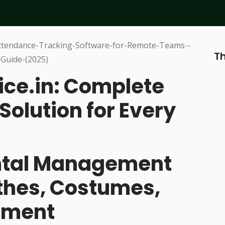
Th
ice.in: Complete
Solution for Every
ental Management
othes, Costumes,
pment