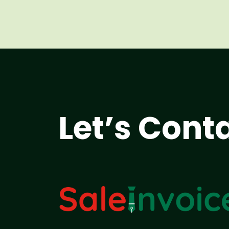
Let’s Cont