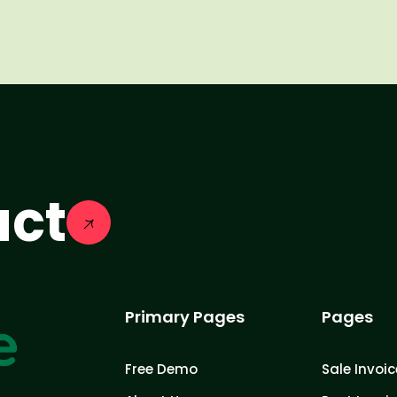
act
Primary Pages
Pages
Free Demo
Sale Invoic