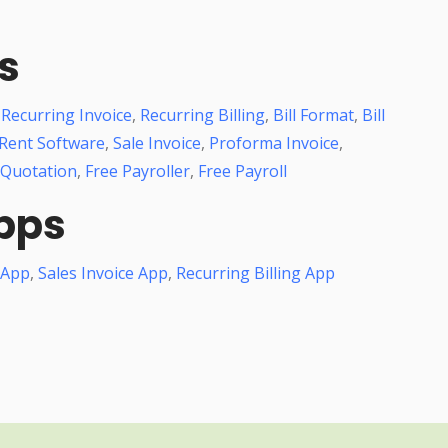
s
,
Recurring Invoice
,
Recurring Billing
,
Bill Format
,
Bill
Rent Software
,
Sale Invoice
,
Proforma Invoice
,
 Quotation
,
Free Payroller
,
Free Payroll
pps
 App
,
Sales Invoice App
,
Recurring Billing App