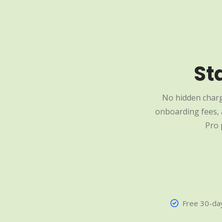
St
No hidden charg
onboarding fees, a
Pro 
Free 30-day