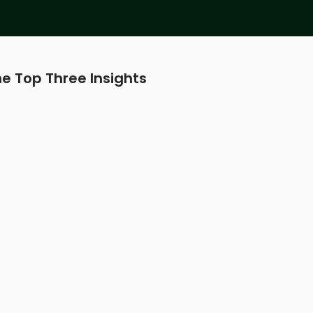
e Top Three Insights