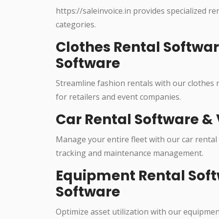
https://saleinvoice.in provides specialized re
categories.
Clothes Rental Softwa
Software
Streamline fashion rentals with our clothes
for retailers and event companies.
Car Rental Software & 
Manage your entire fleet with our car rental
tracking and maintenance management.
Equipment Rental Soft
Software
Optimize asset utilization with our equipme