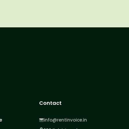
Contact
e
info@rentinvoice.in