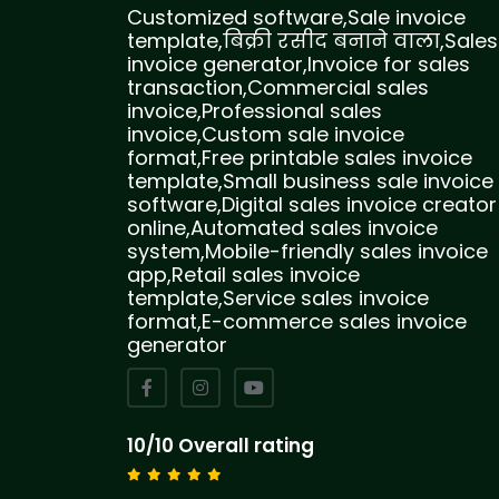
Customized software,Sale invoice
template,बिक्री रसीद बनाने वाला,Sales
invoice generator,Invoice for sales
transaction,Commercial sales
invoice,Professional sales
invoice,Custom sale invoice
format,Free printable sales invoice
template,Small business sale invoice
software,Digital sales invoice creator
online,Automated sales invoice
system,Mobile-friendly sales invoice
app,Retail sales invoice
template,Service sales invoice
format,E-commerce sales invoice
generator
10/10 Overall rating