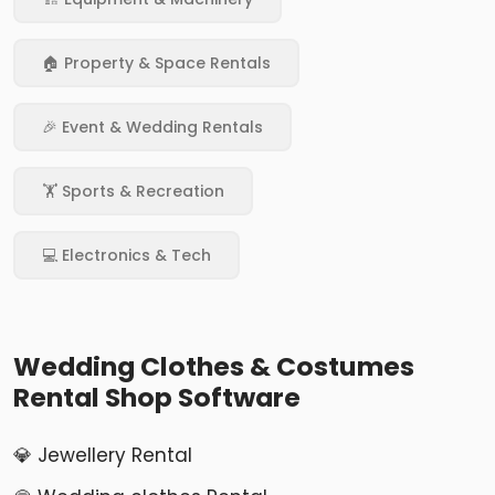
🏠 Property & Space Rentals
🎉 Event & Wedding Rentals
🏋️ Sports & Recreation
💻 Electronics & Tech
Wedding Clothes & Costumes
Rental Shop Software
💎 Jewellery Rental