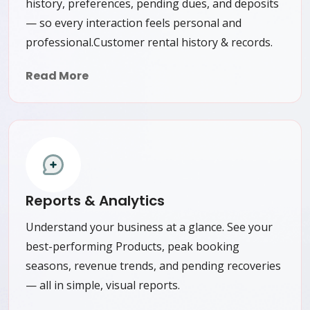
history, preferences, pending dues, and deposits
— so every interaction feels personal and
professional.Customer rental history & records.
Read More
Reports & Analytics
Understand your business at a glance. See your
best-performing Products, peak booking
seasons, revenue trends, and pending recoveries
— all in simple, visual reports.