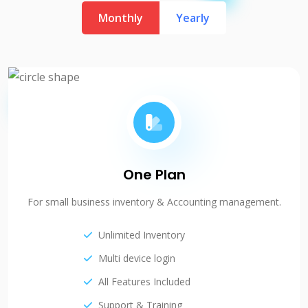
Monthly
Yearly
One Plan
For small business inventory & Accounting management.
Unlimited Inventory
Multi device login
All Features Included
Support & Training