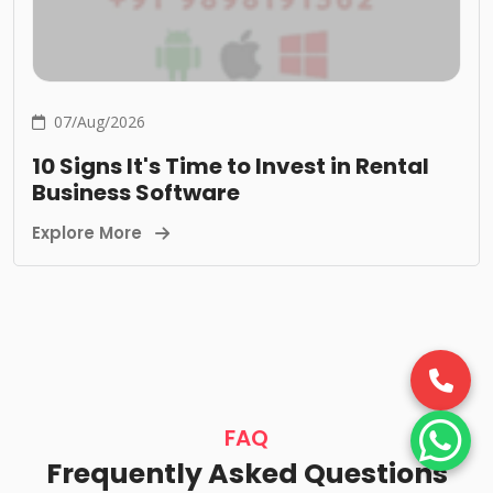
07/Aug/2026
10 Signs It's Time to Invest in Rental
Business Software
Explore More
FAQ
Frequently Asked Questions