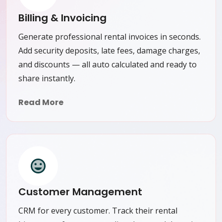
Billing & Invoicing
Generate professional rental invoices in seconds.
Add security deposits, late fees, damage charges,
and discounts — all auto calculated and ready to
share instantly.
Read More
Customer Management
CRM for every customer. Track their rental