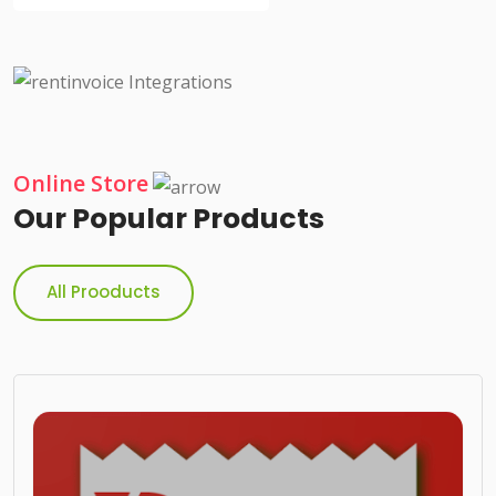
Online Store
Our Popular Products
All Prooducts