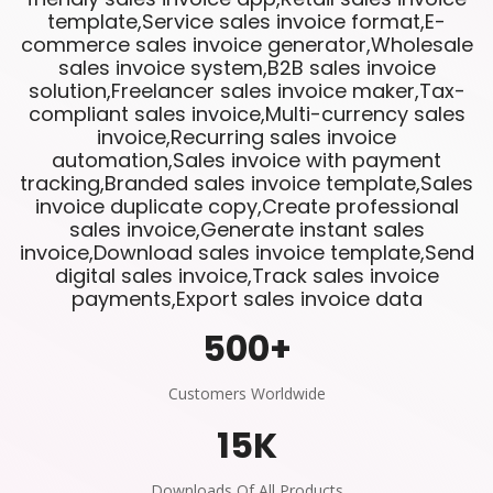
template,Service sales invoice format,E-
commerce sales invoice generator,Wholesale
sales invoice system,B2B sales invoice
solution,Freelancer sales invoice maker,Tax-
compliant sales invoice,Multi-currency sales
invoice,Recurring sales invoice
automation,Sales invoice with payment
tracking,Branded sales invoice template,Sales
invoice duplicate copy,Create professional
sales invoice,Generate instant sales
invoice,Download sales invoice template,Send
digital sales invoice,Track sales invoice
payments,Export sales invoice data
500
+
Customers Worldwide
15
K
Downloads Of All Products