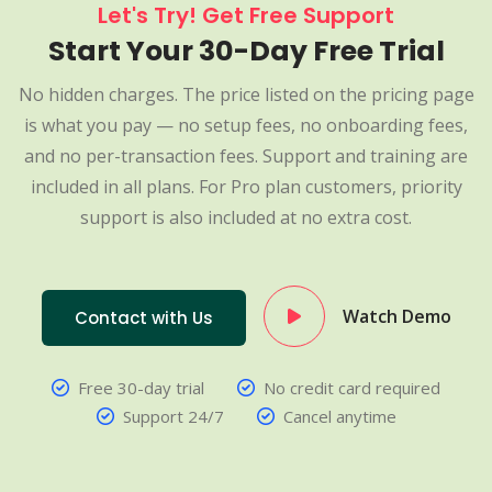
Let's Try! Get Free Support
Start Your 30-Day Free Trial
No hidden charges. The price listed on the pricing page
is what you pay — no setup fees, no onboarding fees,
and no per-transaction fees. Support and training are
included in all plans. For Pro plan customers, priority
support is also included at no extra cost.
Watch Demo
Contact with Us
Free 30-day trial
No credit card required
Support 24/7
Cancel anytime