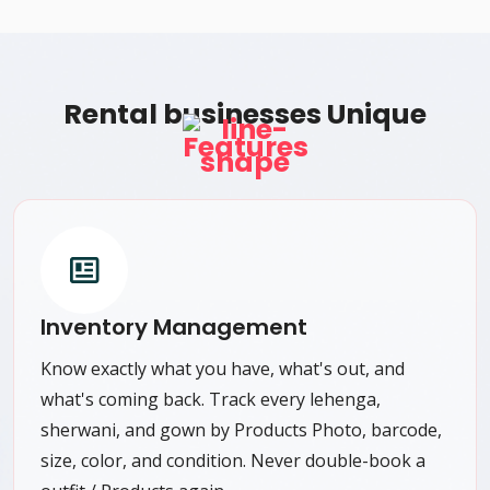
Rental businesses Unique
Features
Inventory Management
Know exactly what you have, what's out, and
what's coming back. Track every lehenga,
sherwani, and gown by Products Photo, barcode,
size, color, and condition. Never double-book a