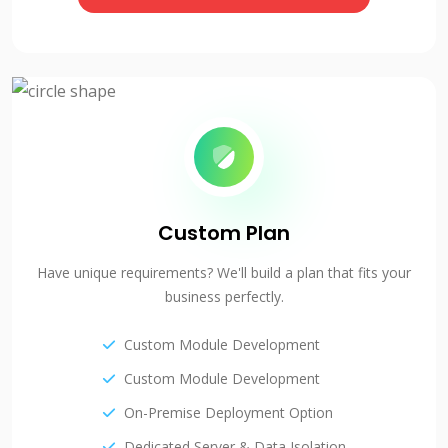
Custom Plan
Have unique requirements? We'll build a plan that fits your
business perfectly.
Custom Module Development
Custom Module Development
On-Premise Deployment Option
Dedicated Server & Data Isolation