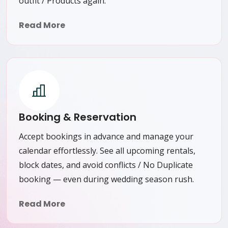
outfit / Products again.
Read More
Booking & Reservation
Accept bookings in advance and manage your
calendar effortlessly. See all upcoming rentals,
block dates, and avoid conflicts / No Duplicate
booking — even during wedding season rush.
Read More