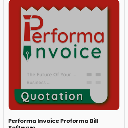
Performa Invoice Proforma Bill
Software