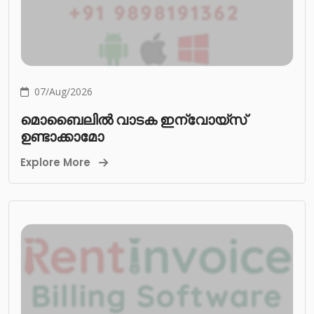
07/Aug/2026
മൊബൈലിൽ വാടക ഇന്വോയ്സ്
ഉണ്ടാക്കാമോ
Explore More