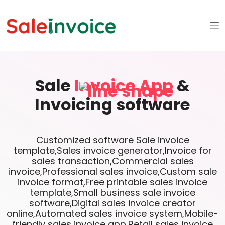
Sale
Invoice App
&
Invoicing software
Customized software Sale invoice
template,Sales invoice generator,Invoice for
sales transaction,Commercial sales
invoice,Professional sales invoice,Custom sale
invoice format,Free printable sales invoice
template,Small business sale invoice
software,Digital sales invoice creator
online,Automated sales invoice system,Mobile-
friendly sales invoice app,Retail sales invoice