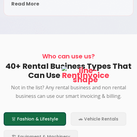
Read More
Who can use us?
40+ Rental Business Types That
Can Use
RentInvoice
Not in the list? Any rental business and non rental
business can use our smart invoicing & billing.
👗 Fashion & Lifestyle
🚗 Vehicle Rentals
🏗️ Equipment & Machinery