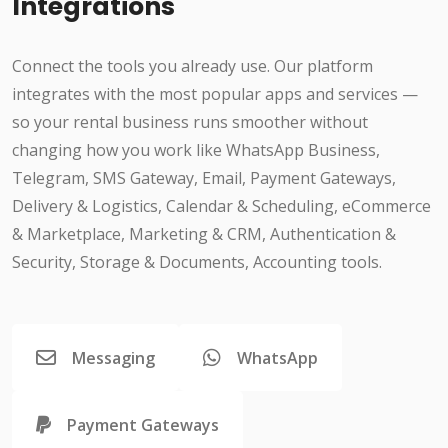
Integrations
Connect the tools you already use. Our platform
integrates with the most popular apps and services —
so your rental business runs smoother without
changing how you work like WhatsApp Business,
Telegram, SMS Gateway, Email, Payment Gateways,
Delivery & Logistics, Calendar & Scheduling, eCommerce
& Marketplace, Marketing & CRM, Authentication &
Security, Storage & Documents, Accounting tools.
Messaging
WhatsApp
Payment Gateways