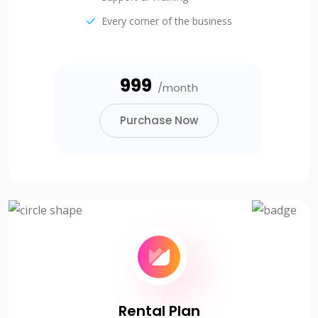
Every corner of the business
₹999
/month
Purchase Now
Rental Plan