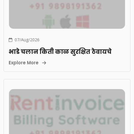
07/Aug/2026
भाडे चलान किती काळ सुरक्षित ठेवायचे
Explore More