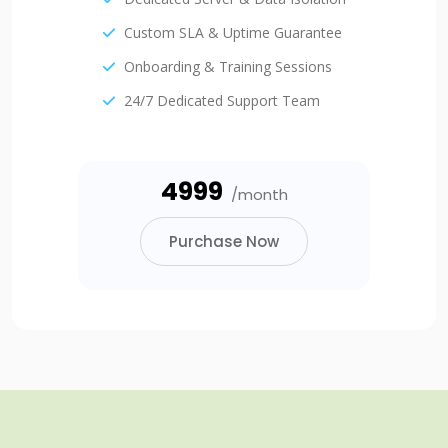
Custom SLA & Uptime Guarantee
Onboarding & Training Sessions
24/7 Dedicated Support Team
₹4999
/month
Purchase Now