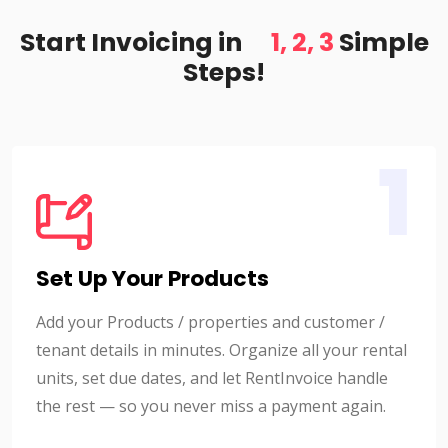
Start Invoicing in
1, 2, 3
Simple
Steps!
1
Set Up Your Products
Add your Products / properties and customer /
tenant details in minutes. Organize all your rental
units, set due dates, and let RentInvoice handle
the rest — so you never miss a payment again.