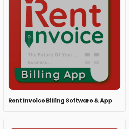
Rent Invoice Billing Software & App