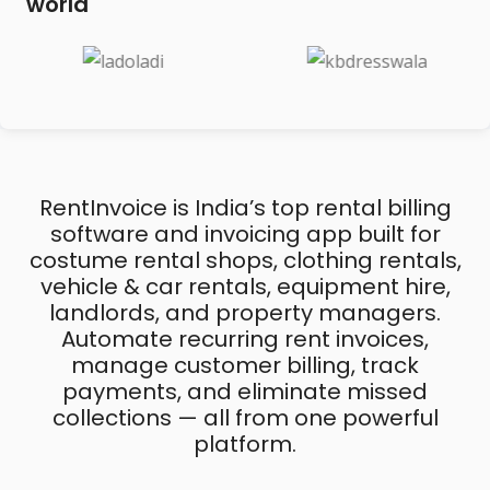
world
RentInvoice is India’s top rental billing
software and invoicing app built for
costume rental shops, clothing rentals,
vehicle & car rentals, equipment hire,
landlords, and property managers.
Automate recurring rent invoices,
manage customer billing, track
payments, and eliminate missed
collections — all from one powerful
platform.