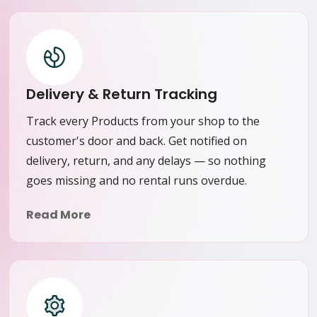
Delivery & Return Tracking
Track every Products from your shop to the
customer's door and back. Get notified on
delivery, return, and any delays — so nothing
goes missing and no rental runs overdue.
Read More