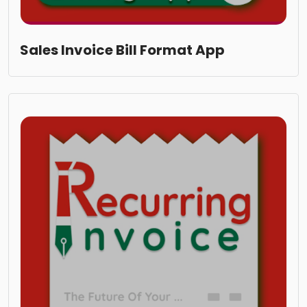
Sales Invoice Bill Format App