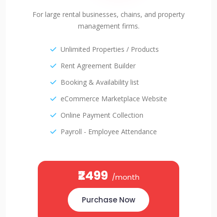
For large rental businesses, chains, and property
management firms.
Unlimited Properties / Products
Rent Agreement Builder
Booking & Availability list
eCommerce Marketplace Website
Online Payment Collection
Payroll - Employee Attendance
₹2499
/month
Purchase Now