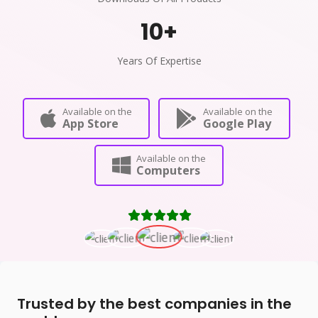
10
+
Years Of Expertise
Available on the
Available on the
App Store
Google Play
Available on the
Computers
Trusted by the best companies in the