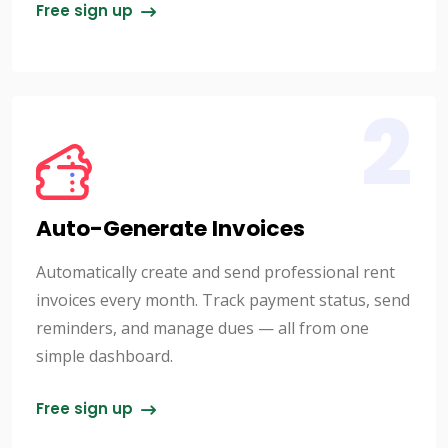
Free sign up
2
Auto-Generate Invoices
Automatically create and send professional rent
invoices every month. Track payment status, send
reminders, and manage dues — all from one
simple dashboard.
Free sign up