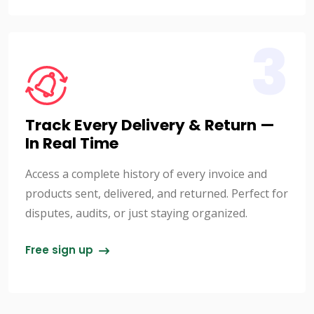
3
Track Every Delivery & Return —
In Real Time
Access a complete history of every invoice and
products sent, delivered, and returned. Perfect for
disputes, audits, or just staying organized.
Free sign up