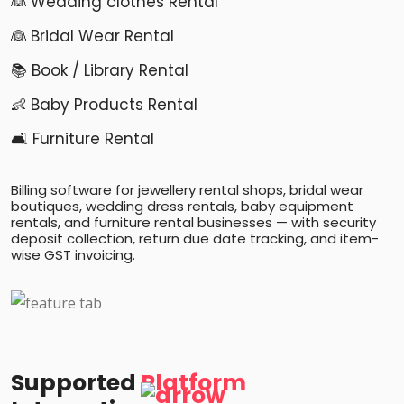
👰 Wedding clothes Rental
👰 Bridal Wear Rental
📚 Book / Library Rental
👶 Baby Products Rental
🛋️ Furniture Rental
Billing software for jewellery rental shops, bridal wear
boutiques, wedding dress rentals, baby equipment
rentals, and furniture rental businesses — with security
deposit collection, return due date tracking, and item-
wise GST invoicing.
Supported
Platform