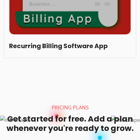
Recurring Billing Software App
PRICING PLANS
Get started for free. Add a plan
whenever you're ready to grow.