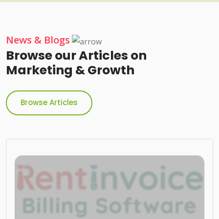
News & Blogs
Browse our Articles on
Marketing & Growth
Browse Articles