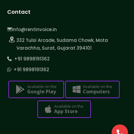
Contact
info@rentinvoice.in
332 Tulsi Arcade, Sudama Chowk, Mota
Varachha, Surat, Gujarat 394101
+91 9898191362
+91 9898191362
Available on the
Available on the
Google Play
Computers
Available on the
App Store