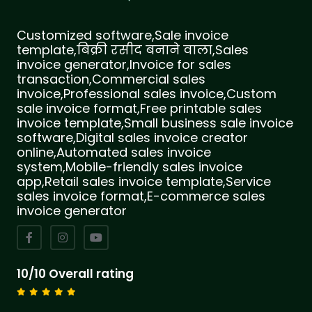
Customized software,Sale invoice
template,बिक्री रसीद बनाने वाला,Sales
invoice generator,Invoice for sales
transaction,Commercial sales
invoice,Professional sales invoice,Custom
sale invoice format,Free printable sales
invoice template,Small business sale invoice
software,Digital sales invoice creator
online,Automated sales invoice
system,Mobile-friendly sales invoice
app,Retail sales invoice template,Service
sales invoice format,E-commerce sales
invoice generator
10/10 Overall rating