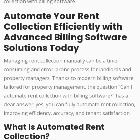
Automate Your Rent
Collection Efficiently with
Advanced Billing Software
Solutions Today
Managing rent collection manually can be a time-
consuming and error-prone process for landlords and
property managers. Thanks to modern billing software
tailored for property management, the question "Can I
automate rent collection with billing software?" has a
clear answer: yes, you can fully automate rent collection,
improving efficiency, accuracy, and tenant satisfaction.
What Is Automated Rent
Collection?