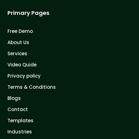
Primary Pages
Free Demo
About Us
Services
Video Quide
Privacy policy
Terms & Conditions
Blogs
Contact
Templates
Industries