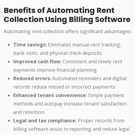
Benefits of Automating Rent
Collection Using Billing Software
Automating rent collection offers significant advantages:
Time savings:
Eliminates manual rent tracking,
bank visits, and physical check deposits.
Improved cash flow:
Consistent and timely rent
payments improve financial planning.
Reduced errors:
Automated reminders and digital
records reduce missed or incorrect payments.
Enhanced tenant convenience:
Simple payment
methods and autopay increase tenant satisfaction
and retention.
Legal and tax compliance:
Proper records from
billing software assist in reporting and reduce legal