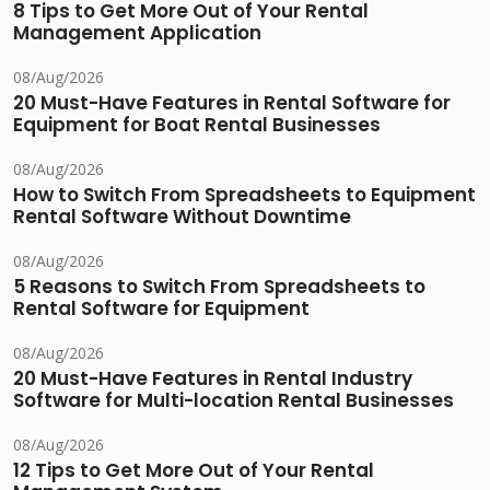
8 Tips to Get More Out of Your Rental
Management Application
08/Aug/2026
20 Must-Have Features in Rental Software for
Equipment for Boat Rental Businesses
08/Aug/2026
How to Switch From Spreadsheets to Equipment
Rental Software Without Downtime
08/Aug/2026
5 Reasons to Switch From Spreadsheets to
Rental Software for Equipment
08/Aug/2026
20 Must-Have Features in Rental Industry
Software for Multi-location Rental Businesses
08/Aug/2026
12 Tips to Get More Out of Your Rental