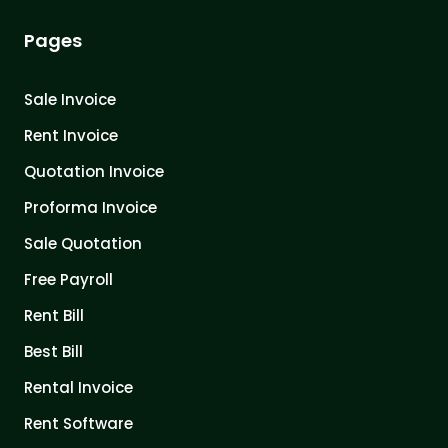
Pages
Sale Invoice
Rent Invoice
Quotation Invoice
Proforma Invoice
Sale Quotation
Free Payroll
Rent Bill
Best Bill
Rental Invoice
Rent Software