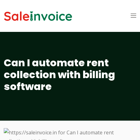
Can I automate rent
collection with billing
software