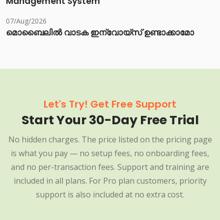
Management System
07/Aug/2026
മൊബൈലിൽ വാടക ഇന്വോയ്സ് ഉണ്ടാക്കാമോ
Let's Try! Get Free Support
Start Your 30-Day Free Trial
No hidden charges. The price listed on the pricing page
is what you pay — no setup fees, no onboarding fees,
and no per-transaction fees. Support and training are
included in all plans. For Pro plan customers, priority
support is also included at no extra cost.