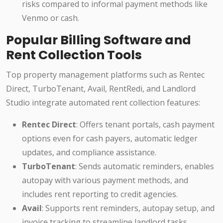
risks compared to informal payment methods like
Venmo or cash.
Popular Billing Software and
Rent Collection Tools
Top property management platforms such as Rentec
Direct, TurboTenant, Avail, RentRedi, and Landlord
Studio integrate automated rent collection features:
Rentec Direct
: Offers tenant portals, cash payment
options even for cash payers, automatic ledger
updates, and compliance assistance.
TurboTenant
: Sends automatic reminders, enables
autopay with various payment methods, and
includes rent reporting to credit agencies.
Avail
: Supports rent reminders, autopay setup, and
invoice tracking to streamline landlord tasks.