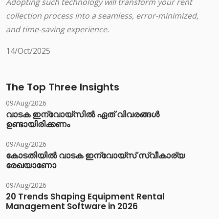
Adopting such technology will transform your rent
collection process into a seamless, error-minimized,
and time-saving experience.
14/Oct/2025
The Top Three Insights
09/Aug/2026
വാടക ഇന്വോയ്സിൽ ഏത് വിവരങ്ങൾ
ഉണ്ടായിരിക്കണം
09/Aug/2026
കോടതിയിൽ വാടക ഇന്വോയ്സ് സ്വീകാര്യ
രേഖയാണോ
09/Aug/2026
20 Trends Shaping Equipment Rental
Management Software in 2026