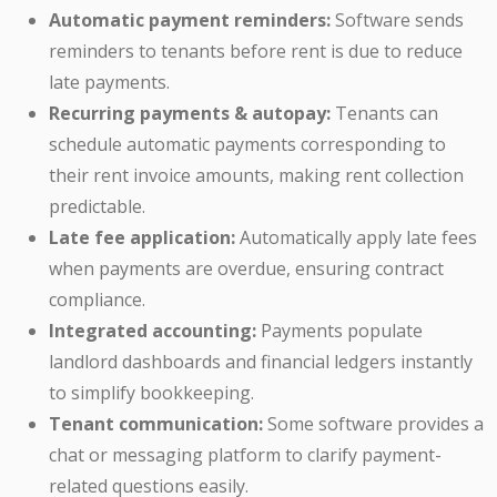
Automatic payment reminders:
Software sends
reminders to tenants before rent is due to reduce
late payments.
Recurring payments & autopay:
Tenants can
schedule automatic payments corresponding to
their rent invoice amounts, making rent collection
predictable.
Late fee application:
Automatically apply late fees
when payments are overdue, ensuring contract
compliance.
Integrated accounting:
Payments populate
landlord dashboards and financial ledgers instantly
to simplify bookkeeping.
Tenant communication:
Some software provides a
chat or messaging platform to clarify payment-
related questions easily.