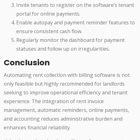
Invite tenants to register on the software’s tenant
portal for online payments.
Enable autopay and payment reminder features to
ensure consistent cash flow.
Regularly monitor the dashboard for payment
statuses and follow up on irregularities.
Conclusion
Automating rent collection with billing software is not
only feasible but highly recommended for landlords
seeking to improve operational efficiency and tenant
experience. The integration of rent invoice
management, automatic reminders, online payments,
and accounting reduces administrative burden and
enhances financial reliability.