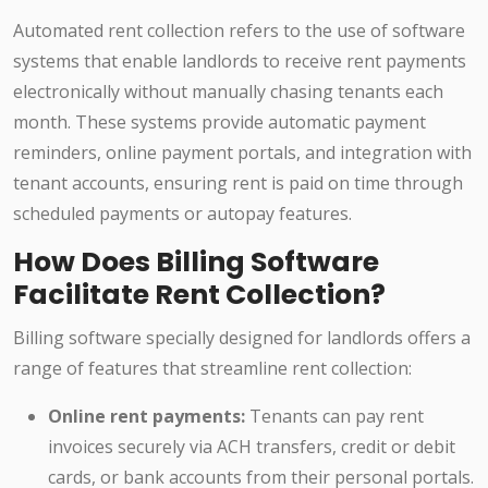
Automated rent collection refers to the use of software
systems that enable landlords to receive rent payments
electronically without manually chasing tenants each
month. These systems provide automatic payment
reminders, online payment portals, and integration with
tenant accounts, ensuring rent is paid on time through
scheduled payments or autopay features.
How Does Billing Software
Facilitate Rent Collection?
Billing software specially designed for landlords offers a
range of features that streamline rent collection:
Online rent payments:
Tenants can pay rent
invoices securely via ACH transfers, credit or debit
cards, or bank accounts from their personal portals.