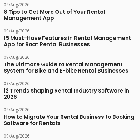
09/Aug/2026
8 Tips to Get More Out of Your Rental
Management App
09/Aug/2026
15 Must-Have Features in Rental Management
App for Boat Rental Businesses
09/Aug/2026
The Ultimate Guide to Rental Management
System for Bike and E-bike Rental Businesses
09/Aug/2026
12 Trends Shaping Rental Industry Software in
2026
09/Aug/2026
How to Migrate Your Rental Business to Booking
Software for Rentals
09/Aug/2026