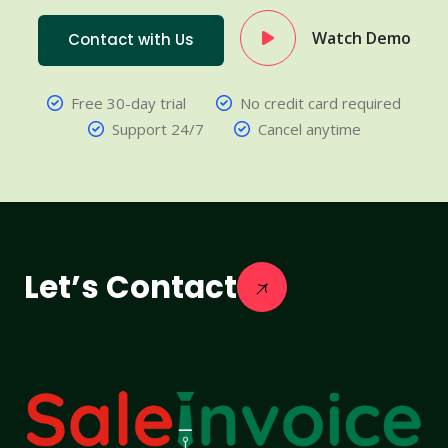
Watch Demo
Contact with Us
Free 30-day trial
No credit card required
Support 24/7
Cancel anytime
Let’s Contact