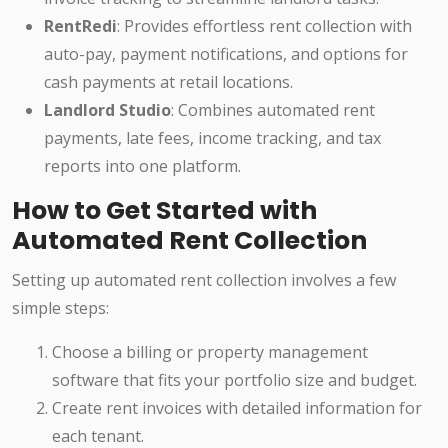
RentRedi
: Provides effortless rent collection with
auto-pay, payment notifications, and options for
cash payments at retail locations.
Landlord Studio
: Combines automated rent
payments, late fees, income tracking, and tax
reports into one platform.
How to Get Started with
Automated Rent Collection
Setting up automated rent collection involves a few
simple steps:
Choose a billing or property management
software that fits your portfolio size and budget.
Create rent invoices with detailed information for
each tenant.