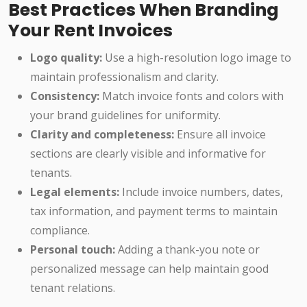
Best Practices When Branding
Your Rent Invoices
Logo quality:
Use a high-resolution logo image to
maintain professionalism and clarity.
Consistency:
Match invoice fonts and colors with
your brand guidelines for uniformity.
Clarity and completeness:
Ensure all invoice
sections are clearly visible and informative for
tenants.
Legal elements:
Include invoice numbers, dates,
tax information, and payment terms to maintain
compliance.
Personal touch:
Adding a thank-you note or
personalized message can help maintain good
tenant relations.