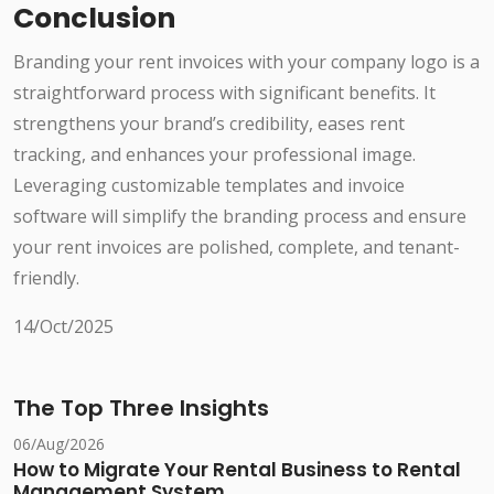
Conclusion
Branding your rent invoices with your company logo is a
straightforward process with significant benefits. It
strengthens your brand’s credibility, eases rent
tracking, and enhances your professional image.
Leveraging customizable templates and invoice
software will simplify the branding process and ensure
your rent invoices are polished, complete, and tenant-
friendly.
14/Oct/2025
The Top Three Insights
06/Aug/2026
How to Migrate Your Rental Business to Rental
Management System