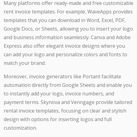
Many platforms offer ready-made and free customizable
rent invoice templates. For example, WaveApps provides
templates that you can download in Word, Excel, PDF,
Google Docs, or Sheets, allowing you to insert your logo
and business information seamlessly. Canva and Adobe
Express also offer elegant invoice designs where you
can add your logo and personalize colors and fonts to
match your brand.
Moreover, invoice generators like Portant facilitate
automation directly from Google Sheets and enable you
to instantly add your logo, invoice numbers, and
payment terms. Skynova and Venngage provide tailored
rental invoice templates, focusing on clear and stylish
design with options for inserting logos and full
customization.