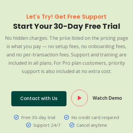
Let's Try! Get Free Support
Start Your 30-Day Free Trial
No hidden charges. The price listed on the pricing page
is what you pay — no setup fees, no onboarding fees,
and no per-transaction fees. Support and training are
included in all plans. For Pro plan customers, priority
support is also included at no extra cost.
Watch Demo
Contact with Us
Free 30-day trial
No credit card required
Support 24/7
Cancel anytime