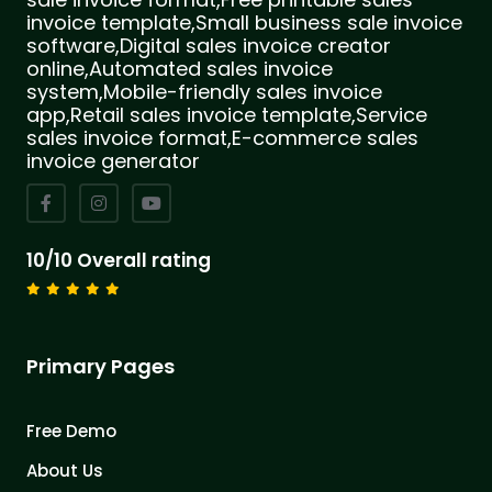
invoice template,Small business sale invoice
software,Digital sales invoice creator
online,Automated sales invoice
system,Mobile-friendly sales invoice
app,Retail sales invoice template,Service
sales invoice format,E-commerce sales
invoice generator
10/10 Overall rating
Primary Pages
Free Demo
About Us