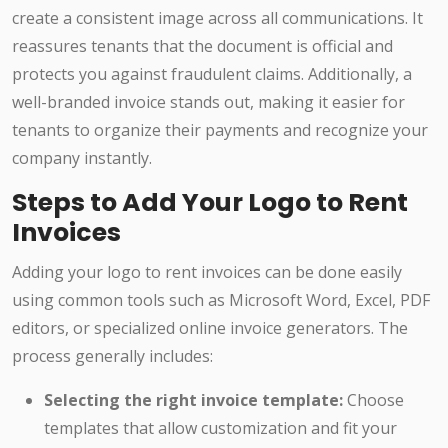
create a consistent image across all communications. It
reassures tenants that the document is official and
protects you against fraudulent claims. Additionally, a
well-branded invoice stands out, making it easier for
tenants to organize their payments and recognize your
company instantly.
Steps to Add Your Logo to Rent
Invoices
Adding your logo to rent invoices can be done easily
using common tools such as Microsoft Word, Excel, PDF
editors, or specialized online invoice generators. The
process generally includes:
Selecting the right invoice template:
Choose
templates that allow customization and fit your