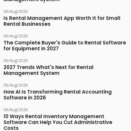
06/Aug/2026
Is Rental Management App Worth It for Small
Rental Businesses
06/Aug/2026
The Complete Buyer's Guide to Rental Software
for Equipment in 2027
06/Aug/2026
2027 Trends What's Next for Rental
Management System
06/Aug/2026
How AI Is Transforming Rental Accounting
Software in 2026
06/Aug/2026
10 Ways Rental Inventory Management
Software Can Help You Cut Administrative
Costs