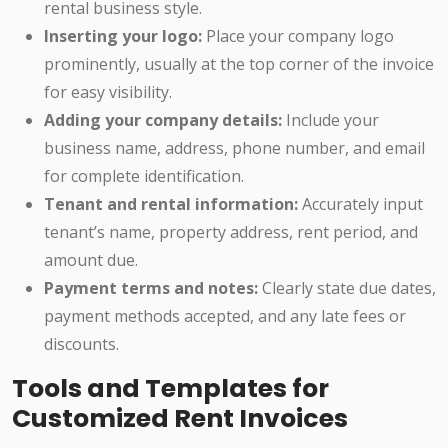
rental business style.
Inserting your logo:
Place your company logo
prominently, usually at the top corner of the invoice
for easy visibility.
Adding your company details:
Include your
business name, address, phone number, and email
for complete identification.
Tenant and rental information:
Accurately input
tenant’s name, property address, rent period, and
amount due.
Payment terms and notes:
Clearly state due dates,
payment methods accepted, and any late fees or
discounts.
Tools and Templates for
Customized Rent Invoices