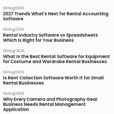
06/Aug/2026
2027 Trends What's Next for Rental Accounting
Software
06/Aug/2026
Rental Industry Software vs Spreadsheets
Which Is Right for Your Business
06/Aug/2026
What Is the Best Rental Software for Equipment
for Costume and Wardrobe Rental Businesses
06/Aug/2026
Is Rent Collection Software Worth It for Small
Rental Businesses
06/Aug/2026
Why Every Camera and Photography Gear
Business Needs Rental Management
Application