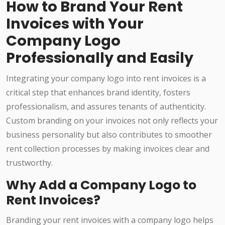
How to Brand Your Rent
Invoices with Your
Company Logo
Professionally and Easily
Integrating your company logo into rent invoices is a
critical step that enhances brand identity, fosters
professionalism, and assures tenants of authenticity.
Custom branding on your invoices not only reflects your
business personality but also contributes to smoother
rent collection processes by making invoices clear and
trustworthy.
Why Add a Company Logo to
Rent Invoices?
Branding your rent invoices with a company logo helps