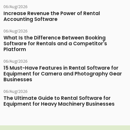
06/Aug/2026
Increase Revenue the Power of Rental
Accounting Software
06/Aug/2026
What Is the Difference Between Booking
Software for Rentals and a Competitor's
Platform
06/Aug/2026
15 Must-Have Features in Rental Software for
Equipment for Camera and Photography Gear
Businesses
06/Aug/2026
The Ultimate Guide to Rental Software for
Equipment for Heavy Machinery Businesses