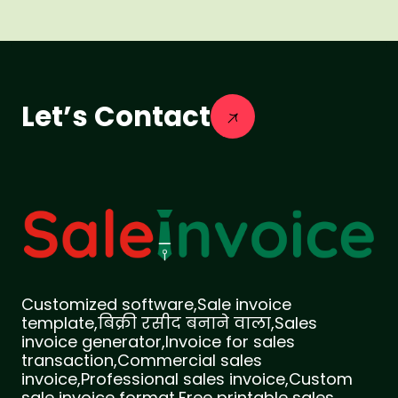
Let’s Contact
Customized software,Sale invoice
template,बिक्री रसीद बनाने वाला,Sales
invoice generator,Invoice for sales
transaction,Commercial sales
invoice,Professional sales invoice,Custom
sale invoice format,Free printable sales