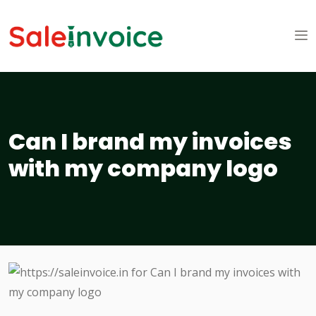
Can I brand my invoices
with my company logo