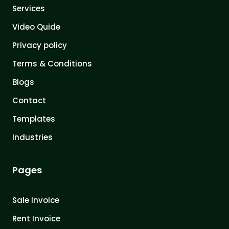
Services
Video Quide
Privacy policy
Terms & Conditions
Blogs
Contact
Templates
Industries
Pages
Sale Invoice
Rent Invoice