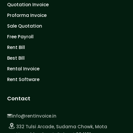
Quotation Invoice
Proforma Invoice
Sale Quotation
Free Payroll
Rent Bill
Best Bill
Rental Invoice
Rent Software
Contact
info@rentinvoice.in
332 Tulsi Arcade, Sudama Chowk, Mota