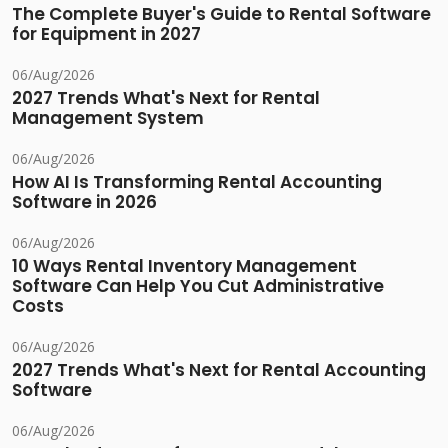
The Complete Buyer's Guide to Rental Software
for Equipment in 2027
06/Aug/2026
2027 Trends What's Next for Rental
Management System
06/Aug/2026
How AI Is Transforming Rental Accounting
Software in 2026
06/Aug/2026
10 Ways Rental Inventory Management
Software Can Help You Cut Administrative
Costs
06/Aug/2026
2027 Trends What's Next for Rental Accounting
Software
06/Aug/2026