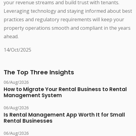
your revenue streams and build trust with tenants.
Leveraging technology and staying informed about best
practices and regulatory requirements will keep your
property operations smooth and compliant in the years
ahead.
14/Oct/2025
The Top Three Insights
06/Aug/2026
How to Migrate Your Rental Business to Rental
Management System
06/Aug/2026
Is Rental Management App Worth It for Small
Rental Businesses
06/Aug/2026