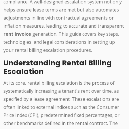
compliance. A well-designed escalation system not only
helps ensure lease terms are met but also automates
adjustments in line with contractual agreements or
inflation measures, leading to accurate and transparent
rent invoice
generation. This guide covers key steps,
technologies, and legal considerations in setting up
your rental billing escalation procedures.
Understanding Rental Billing
Escalation
At its core, rental billing escalation is the process of
systematically increasing a tenant's rent over time, as
specified by a lease agreement. These escalations are
often linked to external indices such as the Consumer
Price Index (CPI), predetermined fixed percentages, or
other benchmarks defined in the rental contract. The