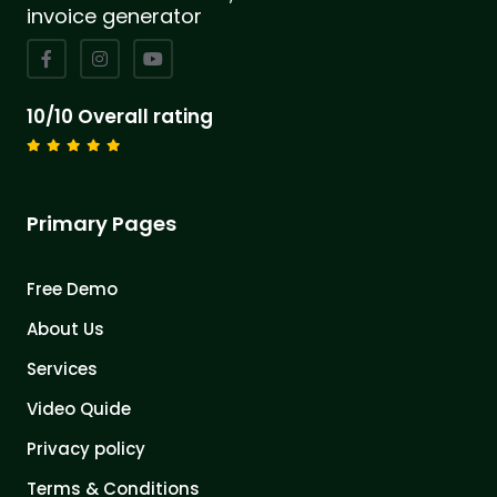
invoice generator
10/10 Overall rating
Primary Pages
Free Demo
About Us
Services
Video Quide
Privacy policy
Terms & Conditions