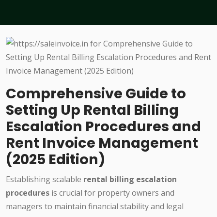
Comprehensive Guide to
Setting Up Rental Billing
Escalation Procedures and
Rent Invoice Management
(2025 Edition)
Establishing scalable
rental billing escalation
procedures
is crucial for property owners and
managers to maintain financial stability and legal