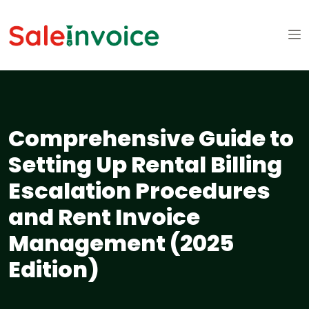
Comprehensive Guide to
Setting Up Rental Billing
Escalation Procedures
and Rent Invoice
Management (2025
Edition)