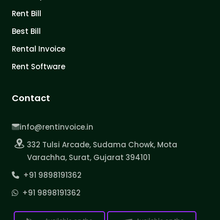
Rent Bill
Best Bill
Rental Invoice
Rent Software
Contact
info@rentinvoice.in
332 Tulsi Arcade, Sudama Chowk, Mota
Varachha, Surat, Gujarat 394101
+91 9898191362
+91 9898191362