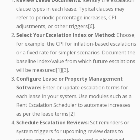
Review Lease Documents:
Identify the escalation
clause types in each lease. Typical clauses may
refer to periodic percentage increases, CPI
adjustments, or other triggers[6].
Select Your Escalation Index or Method:
Choose,
for example, the CPI for inflation-based escalations
or a fixed rate for simpler scenarios. Document the
baseline index/value from which future escalations
will be measured[1][3].
Configure Lease or Property Management
Software:
Enter or update escalation terms for
each lease in your system. Use modules such as a
Rent Escalation Scheduler to automate increases
as per the lease terms[2].
Schedule Escalation Reviews:
Set reminders or
system triggers for upcoming review dates to