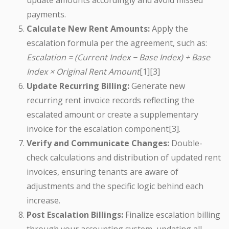
update amounts accordingly and avoid missed
payments.
Calculate New Rent Amounts:
Apply the
escalation formula per the agreement, such as:
Escalation = (Current Index − Base Index) ÷ Base
Index × Original Rent Amount
[1][3]
Update Recurring Billing:
Generate new
recurring rent invoice records reflecting the
escalated amount or create a supplementary
invoice for the escalation component[3].
Verify and Communicate Changes:
Double-
check calculations and distribution of updated rent
invoices, ensuring tenants are aware of
adjustments and the specific logic behind each
increase.
Post Escalation Billings:
Finalize escalation billing