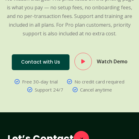
is what you pay — no setup fees, no onboarding fees,
and no per-transaction fees. Support and training are
included in all plans. For Pro plan customers, priority
support is also included at no extra cost.
Watch Demo
Contact with Us
Free 30-day trial
No credit card required
Support 24/7
Cancel anytime
Let’s Contact