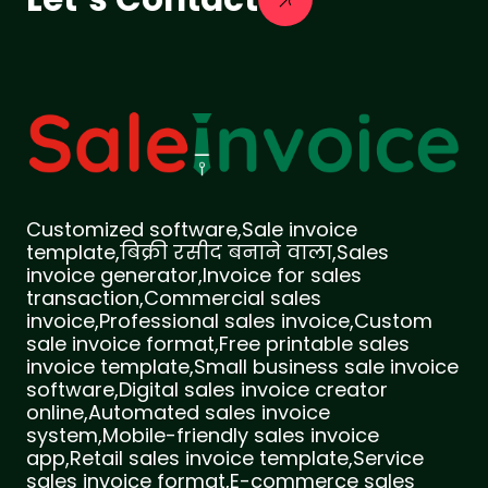
Customized software,Sale invoice
template,बिक्री रसीद बनाने वाला,Sales
invoice generator,Invoice for sales
transaction,Commercial sales
invoice,Professional sales invoice,Custom
sale invoice format,Free printable sales
invoice template,Small business sale invoice
software,Digital sales invoice creator
online,Automated sales invoice
system,Mobile-friendly sales invoice
app,Retail sales invoice template,Service
sales invoice format,E-commerce sales