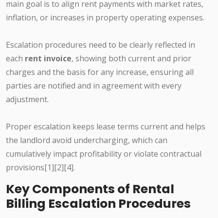
main goal is to align rent payments with market rates,
inflation, or increases in property operating expenses.
Escalation procedures need to be clearly reflected in
each
rent invoice
, showing both current and prior
charges and the basis for any increase, ensuring all
parties are notified and in agreement with every
adjustment.
Proper escalation keeps lease terms current and helps
the landlord avoid undercharging, which can
cumulatively impact profitability or violate contractual
provisions[1][2][4].
Key Components of Rental
Billing Escalation Procedures