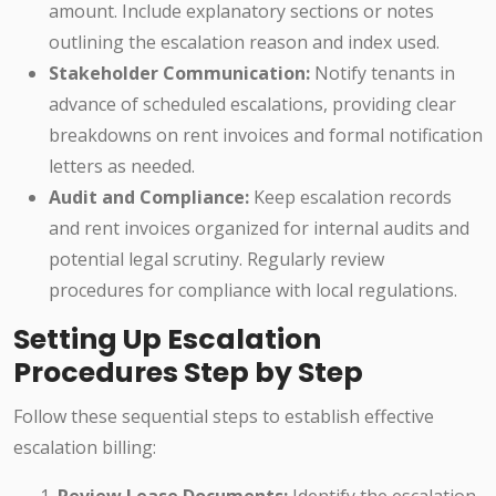
amount. Include explanatory sections or notes
outlining the escalation reason and index used.
Stakeholder Communication:
Notify tenants in
advance of scheduled escalations, providing clear
breakdowns on rent invoices and formal notification
letters as needed.
Audit and Compliance:
Keep escalation records
and rent invoices organized for internal audits and
potential legal scrutiny. Regularly review
procedures for compliance with local regulations.
Setting Up Escalation
Procedures Step by Step
Follow these sequential steps to establish effective
escalation billing: