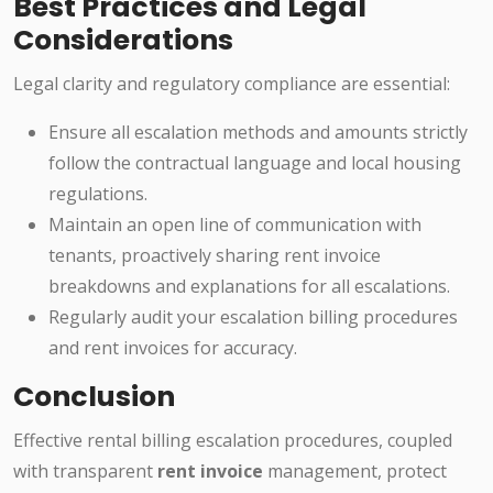
Best Practices and Legal
Considerations
Legal clarity and regulatory compliance are essential:
Ensure all escalation methods and amounts strictly
follow the contractual language and local housing
regulations.
Maintain an open line of communication with
tenants, proactively sharing rent invoice
breakdowns and explanations for all escalations.
Regularly audit your escalation billing procedures
and rent invoices for accuracy.
Conclusion
Effective rental billing escalation procedures, coupled
with transparent
rent invoice
management, protect