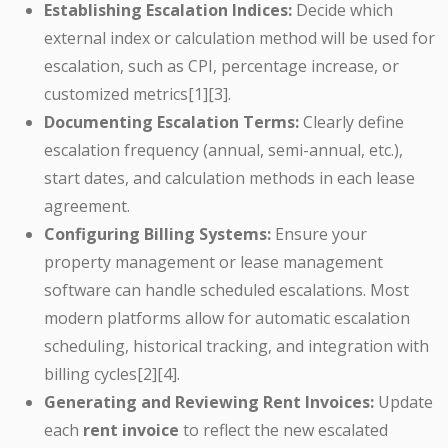
Establishing Escalation Indices:
Decide which
external index or calculation method will be used for
escalation, such as CPI, percentage increase, or
customized metrics[1][3].
Documenting Escalation Terms:
Clearly define
escalation frequency (annual, semi-annual, etc.),
start dates, and calculation methods in each lease
agreement.
Configuring Billing Systems:
Ensure your
property management or lease management
software can handle scheduled escalations. Most
modern platforms allow for automatic escalation
scheduling, historical tracking, and integration with
billing cycles[2][4].
Generating and Reviewing Rent Invoices:
Update
each
rent invoice
to reflect the new escalated