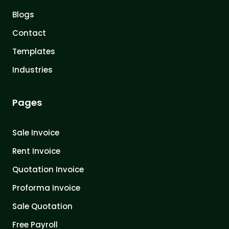
Blogs
Contact
Templates
Industries
Pages
Sale Invoice
Rent Invoice
Quotation Invoice
Proforma Invoice
Sale Quotation
Free Payroll