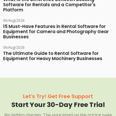
Software for Rentals and a Competitor's
Platform
06/Aug/2026
15 Must-Have Features in Rental Software for
Equipment for Camera and Photography Gear
Businesses
06/Aug/2026
The Ultimate Guide to Rental Software for
Equipment for Heavy Machinery Businesses
Let's Try! Get Free Support
Start Your 30-Day Free Trial
No hidden charges. The price listed on the pricing page