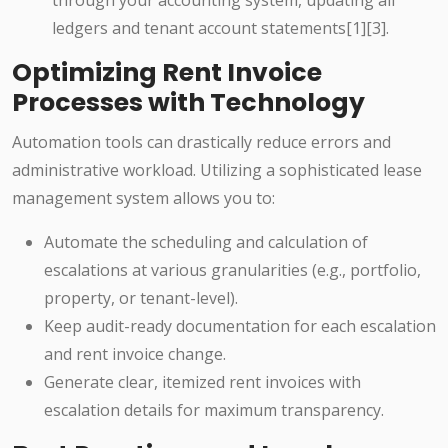
through your accounting system, updating all
ledgers and tenant account statements[1][3].
Optimizing Rent Invoice
Processes with Technology
Automation tools can drastically reduce errors and
administrative workload. Utilizing a sophisticated lease
management system allows you to:
Automate the scheduling and calculation of
escalations at various granularities (e.g., portfolio,
property, or tenant-level).
Keep audit-ready documentation for each escalation
and rent invoice change.
Generate clear, itemized rent invoices with
escalation details for maximum transparency.