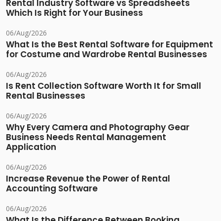
Rental Industry Software vs Spreadsheets
Which Is Right for Your Business
06/Aug/2026
What Is the Best Rental Software for Equipment
for Costume and Wardrobe Rental Businesses
06/Aug/2026
Is Rent Collection Software Worth It for Small
Rental Businesses
06/Aug/2026
Why Every Camera and Photography Gear
Business Needs Rental Management
Application
06/Aug/2026
Increase Revenue the Power of Rental
Accounting Software
06/Aug/2026
What Is the Difference Between Booking