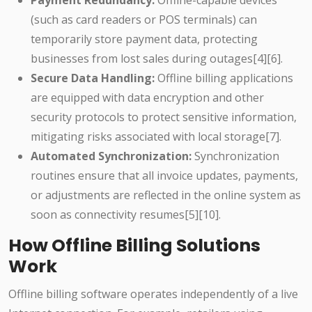
Payment Redundancy:
Offline-capable devices
(such as card readers or POS terminals) can
temporarily store payment data, protecting
businesses from lost sales during outages[4][6].
Secure Data Handling:
Offline billing applications
are equipped with data encryption and other
security protocols to protect sensitive information,
mitigating risks associated with local storage[7].
Automated Synchronization:
Synchronization
routines ensure that all invoice updates, payments,
or adjustments are reflected in the online system as
soon as connectivity resumes[5][10].
How Offline Billing Solutions
Work
Offline billing software operates independently of a live