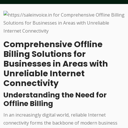
Comprehensive Offline
Billing Solutions for
Businesses in Areas with
Unreliable Internet
Connectivity
Understanding the Need for
Offline Billing
In an increasingly digital world, reliable Internet
connectivity forms the backbone of modern business