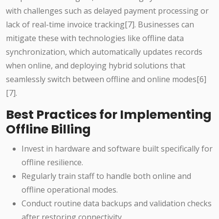
with challenges such as delayed payment processing or
lack of real-time invoice tracking[7]. Businesses can
mitigate these with technologies like offline data
synchronization, which automatically updates records
when online, and deploying hybrid solutions that
seamlessly switch between offline and online modes[6]
[7].
Best Practices for Implementing
Offline Billing
Invest in hardware and software built specifically for
offline resilience.
Regularly train staff to handle both online and
offline operational modes.
Conduct routine data backups and validation checks
after restoring connectivity.