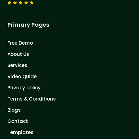
Primary Pages
Free Demo
About Us
Services
Video Quide
Privacy policy
Terms & Conditions
Blogs
Contact
Templates