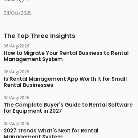
08/Oct/2025
The Top Three Insights
06/Aug/2026
How to Migrate Your Rental Business to Rental
Management System
06/Aug/2026
Is Rental Management App Worth It for Small
Rental Businesses
06/Aug/2026
The Complete Buyer's Guide to Rental Software
for Equipment in 2027
06/Aug/2026
2027 Trends What's Next for Rental
Management System