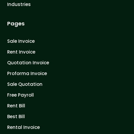
Industries
Pages
Sale Invoice
Rent Invoice
Quotation Invoice
Proforma Invoice
Sale Quotation
Free Payroll
Rent Bill
Best Bill
Rental Invoice