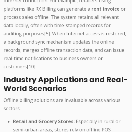
Internet connection. For example, retailers using
platforms like RX Billing can generate a
rent invoice
or
process sales offline. The system retains all relevant
data locally, often with time-stamped records for
auditing purposes[5]. When Internet access is restored,
a background sync mechanism updates the online
records, merges offline transaction data, and can issue
real-time notifications to business owners or
customers[10].
Industry Applications and Real-
World Scenarios
Offline billing solutions are invaluable across various
sectors:
Retail and Grocery Stores:
Especially in rural or
semi-urban areas, stores rely on offline POS