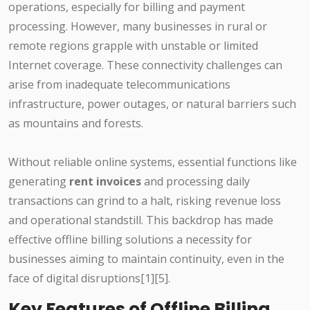
operations, especially for billing and payment
processing. However, many businesses in rural or
remote regions grapple with unstable or limited
Internet coverage. These connectivity challenges can
arise from inadequate telecommunications
infrastructure, power outages, or natural barriers such
as mountains and forests.
Without reliable online systems, essential functions like
generating
rent invoices
and processing daily
transactions can grind to a halt, risking revenue loss
and operational standstill. This backdrop has made
effective offline billing solutions a necessity for
businesses aiming to maintain continuity, even in the
face of digital disruptions[1][5].
Key Features of Offline Billing