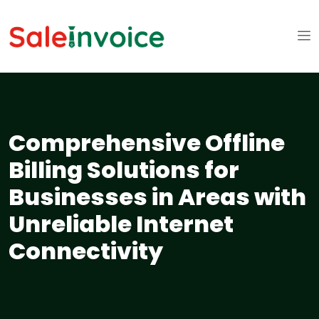
Comprehensive Offline
Billing Solutions for
Businesses in Areas with
Unreliable Internet
Connectivity