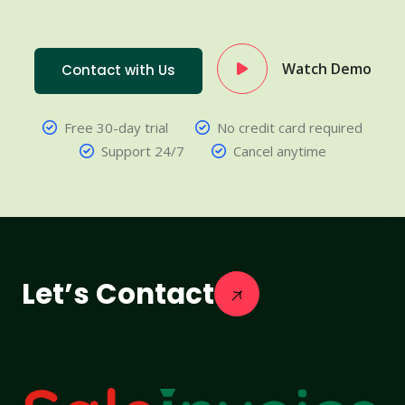
Watch Demo
Contact with Us
Free 30-day trial
No credit card required
Support 24/7
Cancel anytime
Let’s Contact