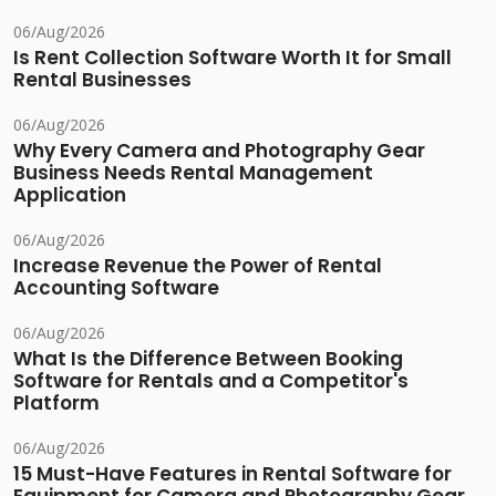
06/Aug/2026
Is Rent Collection Software Worth It for Small
Rental Businesses
06/Aug/2026
Why Every Camera and Photography Gear
Business Needs Rental Management
Application
06/Aug/2026
Increase Revenue the Power of Rental
Accounting Software
06/Aug/2026
What Is the Difference Between Booking
Software for Rentals and a Competitor's
Platform
06/Aug/2026
15 Must-Have Features in Rental Software for