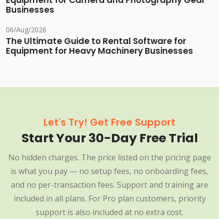
Equipment for Camera and Photography Gear
Businesses
06/Aug/2026
The Ultimate Guide to Rental Software for
Equipment for Heavy Machinery Businesses
Let's Try! Get Free Support
Start Your 30-Day Free Trial
No hidden charges. The price listed on the pricing page
is what you pay — no setup fees, no onboarding fees,
and no per-transaction fees. Support and training are
included in all plans. For Pro plan customers, priority
support is also included at no extra cost.