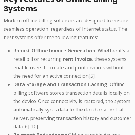
Systems
Modern offline billing solutions are designed to ensure
seamless operation, regardless of Internet status. The
best systems offer the following features:
Robust Offline Invoice Generation:
Whether it's a
retail bill or recurring
rent invoice
, these systems
enable users to create and print invoices without
the need for an active connection[5].
Data Storage and Transaction Caching:
Offline
billing software stores transaction details locally on
the device. Once connectivity is restored, the system
automatically syncs data to the cloud or a central
server, preserving transaction history and customer
data[6][10].