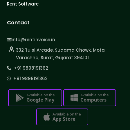
Rent Software
Contact
info@rentinvoice.in
332 Tulsi Arcade, Sudama Chowk, Mota
Varachha, Surat, Gujarat 394101
+91 9898191362
+91 9898191362
Available on the
Available on the
Google Play
Computers
Available on the
App Store