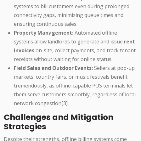
systems to bill customers even during prolonged
connectivity gaps, minimizing queue times and
ensuring continuous sales.
Property Management:
Automated offline
systems allow landlords to generate and issue
rent
invoices
on-site, collect payments, and track tenant
receipts without waiting for online status.
Field Sales and Outdoor Events:
Sellers at pop-up
markets, country fairs, or music festivals benefit
tremendously, as offline-capable POS terminals let
them serve customers smoothly, regardless of local
network congestion[3].
Challenges and Mitigation
Strategies
Despite their strengths, offline billing systems come