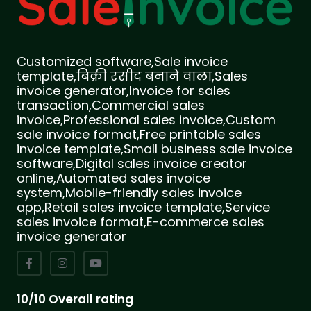
Customized software,Sale invoice
template,बिक्री रसीद बनाने वाला,Sales
invoice generator,Invoice for sales
transaction,Commercial sales
invoice,Professional sales invoice,Custom
sale invoice format,Free printable sales
invoice template,Small business sale invoice
software,Digital sales invoice creator
online,Automated sales invoice
system,Mobile-friendly sales invoice
app,Retail sales invoice template,Service
sales invoice format,E-commerce sales
invoice generator
10/10 Overall rating