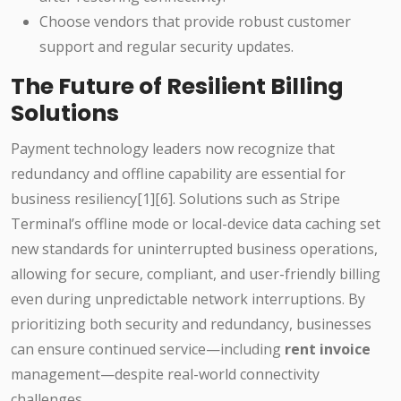
Choose vendors that provide robust customer
support and regular security updates.
The Future of Resilient Billing
Solutions
Payment technology leaders now recognize that
redundancy and offline capability are essential for
business resiliency[1][6]. Solutions such as Stripe
Terminal’s offline mode or local-device data caching set
new standards for uninterrupted business operations,
allowing for secure, compliant, and user-friendly billing
even during unpredictable network interruptions. By
prioritizing both security and redundancy, businesses
can ensure continued service—including
rent invoice
management—despite real-world connectivity
challenges.