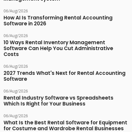
06/Aug/2026
How AI Is Transforming Rental Accounting
Software in 2026
06/Aug/2026
10 Ways Rental Inventory Management
Software Can Help You Cut Administrative
Costs
06/Aug/2026
2027 Trends What's Next for Rental Accounting
Software
06/Aug/2026
Rental Industry Software vs Spreadsheets
Which Is Right for Your Business
06/Aug/2026
What Is the Best Rental Software for Equipment
for Costume and Wardrobe Rental Businesses