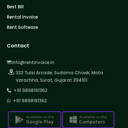
Best Bill
Rental Invoice
Rent Software
Contact
info@rentinvoice.in
332 Tulsi Arcade, Sudama Chowk, Mota
Varachha, Surat, Gujarat 394101
+91 9898191362
+91 9898191362
Available on the
Available on the
Google Play
Computers