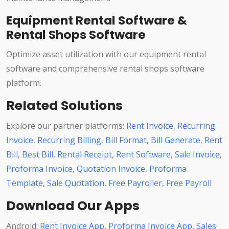
Equipment Rental Software &
Rental Shops Software
Optimize asset utilization with our equipment rental
software and comprehensive rental shops software
platform.
Related Solutions
Explore our partner platforms:
Rent Invoice
,
Recurring
Invoice
,
Recurring Billing
,
Bill Format
,
Bill Generate
,
Rent
Bill
,
Best Bill
,
Rental Receipt
,
Rent Software
,
Sale Invoice
,
Proforma Invoice
,
Quotation Invoice
,
Proforma
Template
,
Sale Quotation
,
Free Payroller
,
Free Payroll
Download Our Apps
Android:
Rent Invoice App
,
Proforma Invoice App
,
Sales