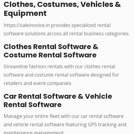
Clothes, Costumes, Vehicles &
Equipment
https://saleinvoice.in provides specialized rental
software solutions across all rental business categories.
Clothes Rental Software &
Costume Rental Software
Streamline fashion rentals with our clothes rental
software and costume rental software designed for
retailers and event companies.
Car Rental Software & Vehicle
Rental Software
Manage your entire fleet with our car rental software
and vehicle rental software featuring GPS tracking and
maintenance management.