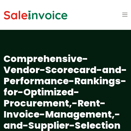
Comprehensive-
Vendor-Scorecard-and-
Performance-Rankings-
for-Optimized-
Procurement,-Rent-
Invoice-Management,-
and-Supplier-Selection