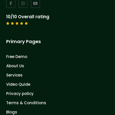
10/10 Overall rating
Primary Pages
Free Demo
About Us
Services
Video Quide
Privacy policy
Terms & Conditions
Blogs