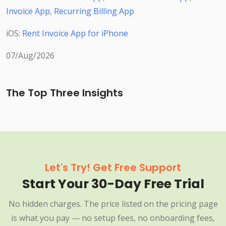
Invoice App
,
Recurring Billing App
iOS:
Rent Invoice App for iPhone
07/Aug/2026
The Top Three Insights
Let's Try! Get Free Support
Start Your 30-Day Free Trial
No hidden charges. The price listed on the pricing page
is what you pay — no setup fees, no onboarding fees,