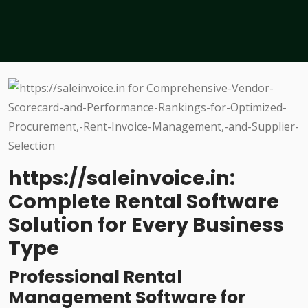
https://saleinvoice.in:
Complete Rental Software
Solution for Every Business
Type
Professional Rental
Management Software for