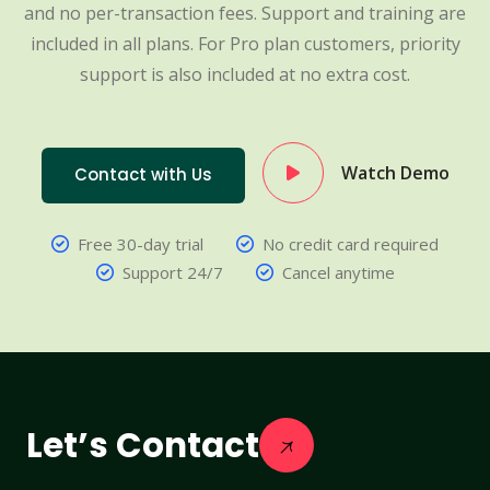
and no per-transaction fees. Support and training are
included in all plans. For Pro plan customers, priority
support is also included at no extra cost.
Watch Demo
Contact with Us
Free 30-day trial
No credit card required
Support 24/7
Cancel anytime
Let’s Contact