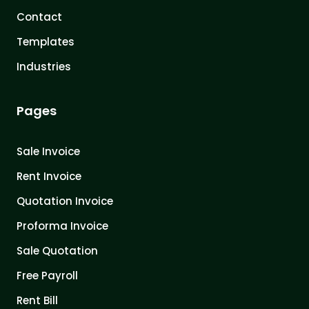
Contact
Templates
Industries
Pages
Sale Invoice
Rent Invoice
Quotation Invoice
Proforma Invoice
Sale Quotation
Free Payroll
Rent Bill