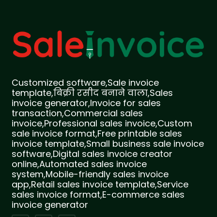
Customized software,Sale invoice
template,बिक्री रसीद बनाने वाला,Sales
invoice generator,Invoice for sales
transaction,Commercial sales
invoice,Professional sales invoice,Custom
sale invoice format,Free printable sales
invoice template,Small business sale invoice
software,Digital sales invoice creator
online,Automated sales invoice
system,Mobile-friendly sales invoice
app,Retail sales invoice template,Service
sales invoice format,E-commerce sales
invoice generator