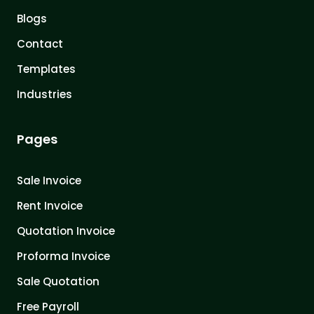
Blogs
Contact
Templates
Industries
Pages
Sale Invoice
Rent Invoice
Quotation Invoice
Proforma Invoice
Sale Quotation
Free Payroll