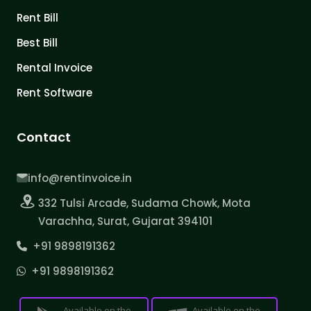
Rent Bill
Best Bill
Rental Invoice
Rent Software
Contact
info@rentinvoice.in
332 Tulsi Arcade, Sudama Chowk, Mota
Varachha, Surat, Gujarat 394101
+91 9898191362
+91 9898191362
Available on the
Available on the