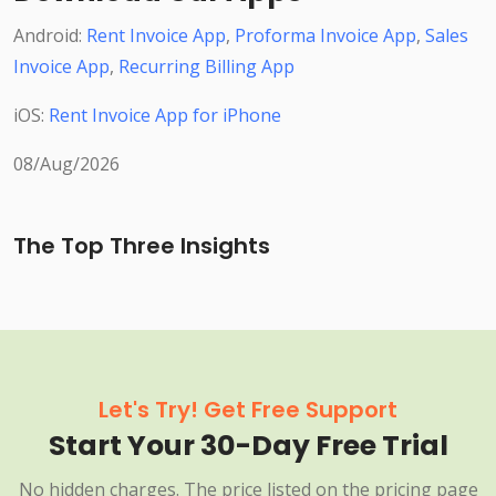
Android:
Rent Invoice App
,
Proforma Invoice App
,
Sales
Invoice App
,
Recurring Billing App
iOS:
Rent Invoice App for iPhone
08/Aug/2026
The Top Three Insights
Let's Try! Get Free Support
Start Your 30-Day Free Trial
No hidden charges. The price listed on the pricing page