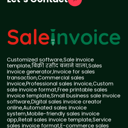
Customized software,Sale invoice
template,बिक्री रसीद बनाने वाला,Sales
invoice generator,Invoice for sales
transaction,Commercial sales
invoice,Professional sales invoice,Custom
sale invoice format,Free printable sales
invoice template,Small business sale invoice
software,Digital sales invoice creator
online,Automated sales invoice
system,Mobile-friendly sales invoice
app,Retail sales invoice template,Service
sales invoice format,E-commerce sales