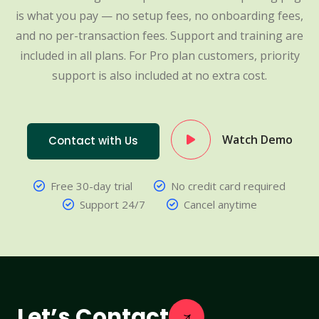
is what you pay — no setup fees, no onboarding fees,
and no per-transaction fees. Support and training are
included in all plans. For Pro plan customers, priority
support is also included at no extra cost.
Watch Demo
Contact with Us
Free 30-day trial
No credit card required
Support 24/7
Cancel anytime
Let’s Contact