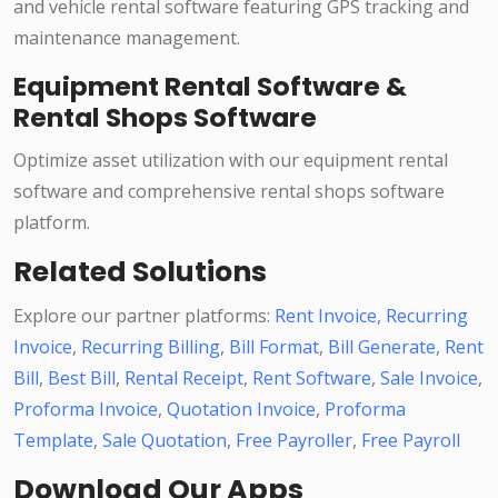
and vehicle rental software featuring GPS tracking and
maintenance management.
Equipment Rental Software &
Rental Shops Software
Optimize asset utilization with our equipment rental
software and comprehensive rental shops software
platform.
Related Solutions
Explore our partner platforms:
Rent Invoice
,
Recurring
Invoice
,
Recurring Billing
,
Bill Format
,
Bill Generate
,
Rent
Bill
,
Best Bill
,
Rental Receipt
,
Rent Software
,
Sale Invoice
,
Proforma Invoice
,
Quotation Invoice
,
Proforma
Template
,
Sale Quotation
,
Free Payroller
,
Free Payroll
Download Our Apps