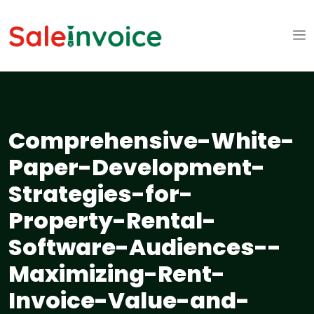
Comprehensive-White-
Paper-Development-
Strategies-for-
Property-Rental-
Software-Audiences--
Maximizing-Rent-
Invoice-Value-and-