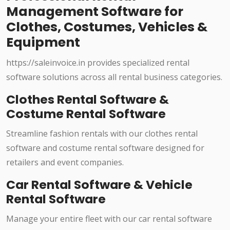
Management Software for
Clothes, Costumes, Vehicles &
Equipment
https://saleinvoice.in provides specialized rental
software solutions across all rental business categories.
Clothes Rental Software &
Costume Rental Software
Streamline fashion rentals with our clothes rental
software and costume rental software designed for
retailers and event companies.
Car Rental Software & Vehicle
Rental Software
Manage your entire fleet with our car rental software