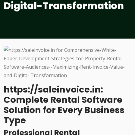
Digital-Transformation
https://saleinvoice.in:
Complete Rental Software
Solution for Every Business
Type
Professional Rental