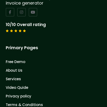
invoice generator
10/10 Overall rating
Primary Pages
Free Demo
About Us
Services
Video Quide
Privacy policy
Terms & Conditions