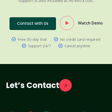
support is also included at no extra cost.
Watch Demo
Contact with Us
Free 30-day trial
No credit card required
Support 24/7
Cancel anytime
Let’s Contact