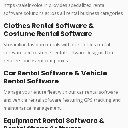
https://saleinvoice.in provides specialized rental
software solutions across all rental business categories.
Clothes Rental Software &
Costume Rental Software
Streamline fashion rentals with our clothes rental
software and costume rental software designed for
retailers and event companies.
Car Rental Software & Vehicle
Rental Software
Manage your entire fleet with our car rental software
and vehicle rental software featuring GPS tracking and
maintenance management.
Equipment Rental Software &