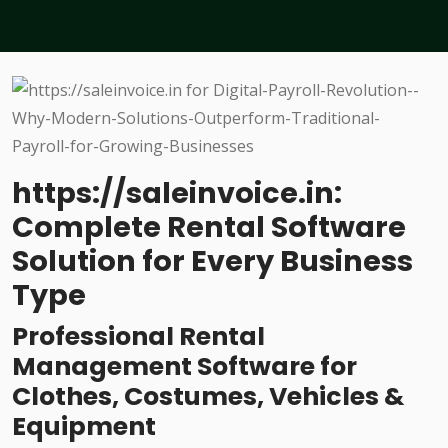
https://saleinvoice.in:
Complete Rental Software
Solution for Every Business
Type
Professional Rental
Management Software for
Clothes, Costumes, Vehicles &
Equipment