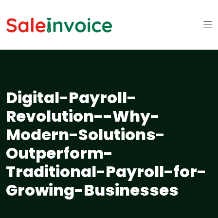
Digital-Payroll-
Revolution--Why-
Modern-Solutions-
Outperform-
Traditional-Payroll-for-
Growing-Businesses