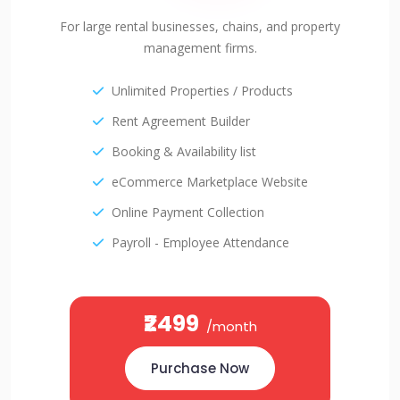
For large rental businesses, chains, and property
management firms.
Unlimited Properties / Products
Rent Agreement Builder
Booking & Availability list
eCommerce Marketplace Website
Online Payment Collection
Payroll - Employee Attendance
₹2499
/month
Purchase Now