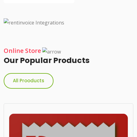
Online Store
Our Popular Products
All Prooducts