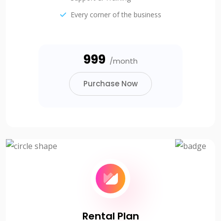
Every corner of the business
₹999
/month
Purchase Now
Rental Plan