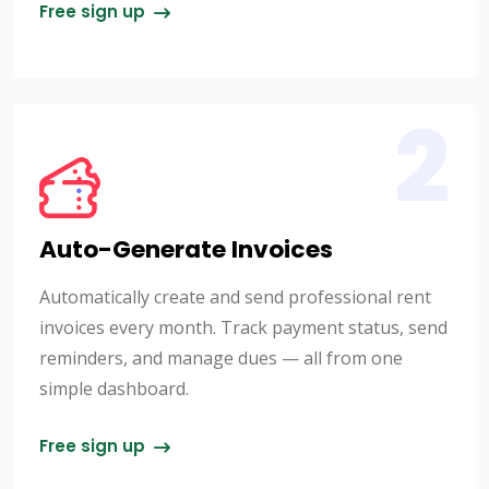
Free sign up
2
Auto-Generate Invoices
Automatically create and send professional rent
invoices every month. Track payment status, send
reminders, and manage dues — all from one
simple dashboard.
Free sign up