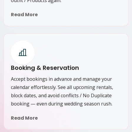
outfit / Products again.
Read More
Booking & Reservation
Accept bookings in advance and manage your
calendar effortlessly. See all upcoming rentals,
block dates, and avoid conflicts / No Duplicate
booking — even during wedding season rush.
Read More