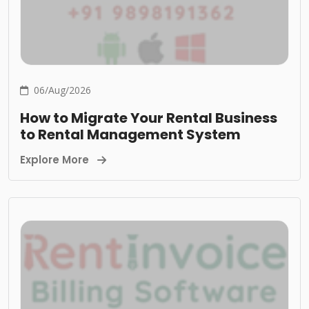
06/Aug/2026
How to Migrate Your Rental Business
to Rental Management System
Explore More