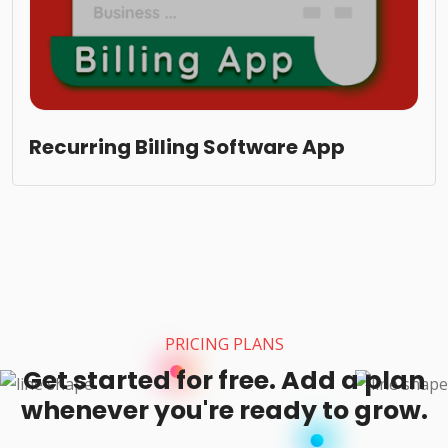
Recurring Billing Software App
PRICING PLANS
Get started for free. Add a plan
whenever you're ready to grow.