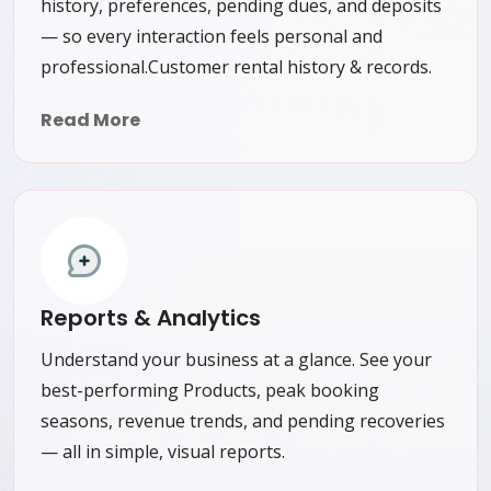
history, preferences, pending dues, and deposits
— so every interaction feels personal and
professional.Customer rental history & records.
Read More
Reports & Analytics
Understand your business at a glance. See your
best-performing Products, peak booking
seasons, revenue trends, and pending recoveries
— all in simple, visual reports.