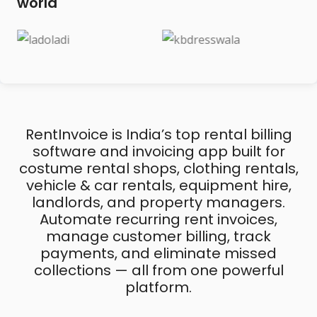
world
RentInvoice is India’s top rental billing
software and invoicing app built for
costume rental shops, clothing rentals,
vehicle & car rentals, equipment hire,
landlords, and property managers.
Automate recurring rent invoices,
manage customer billing, track
payments, and eliminate missed
collections — all from one powerful
platform.