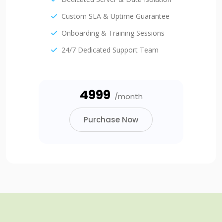
Custom SLA & Uptime Guarantee
Onboarding & Training Sessions
24/7 Dedicated Support Team
₹4999
/month
Purchase Now