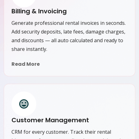
Billing & Invoicing
Generate professional rental invoices in seconds.
Add security deposits, late fees, damage charges,
and discounts — all auto calculated and ready to
share instantly.
Read More
Customer Management
CRM for every customer. Track their rental