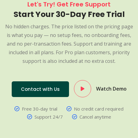
Let's Try! Get Free Support
Start Your 30-Day Free Trial
No hidden charges. The price listed on the pricing page
is what you pay — no setup fees, no onboarding fees,
and no per-transaction fees. Support and training are
included in all plans. For Pro plan customers, priority
support is also included at no extra cost.
Watch Demo
Contact with Us
Free 30-day trial
No credit card required
Support 24/7
Cancel anytime