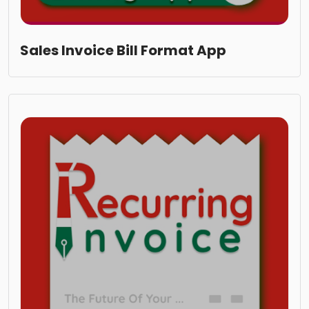
Sales Invoice Bill Format App