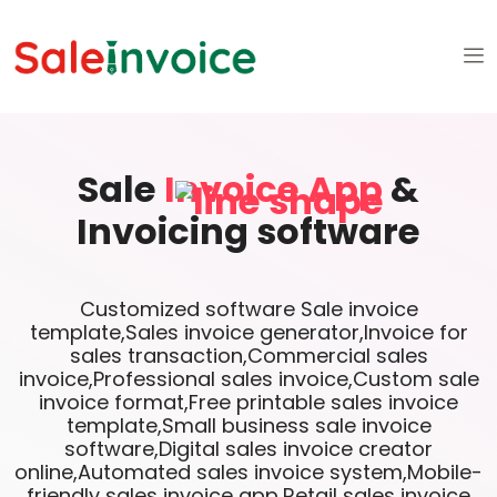
Sale
Invoice App
&
Invoicing software
Customized software Sale invoice
template,Sales invoice generator,Invoice for
sales transaction,Commercial sales
invoice,Professional sales invoice,Custom sale
invoice format,Free printable sales invoice
template,Small business sale invoice
software,Digital sales invoice creator
online,Automated sales invoice system,Mobile-
friendly sales invoice app,Retail sales invoice