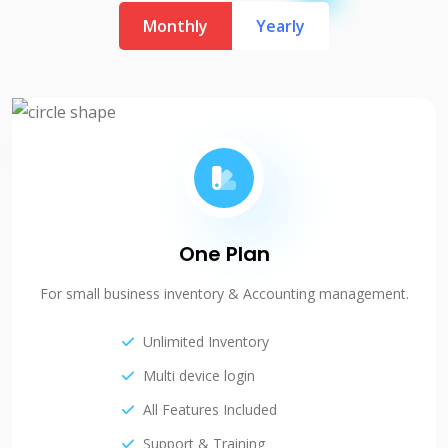
Monthly
Yearly
One Plan
For small business inventory & Accounting management.
Unlimited Inventory
Multi device login
All Features Included
Support & Training