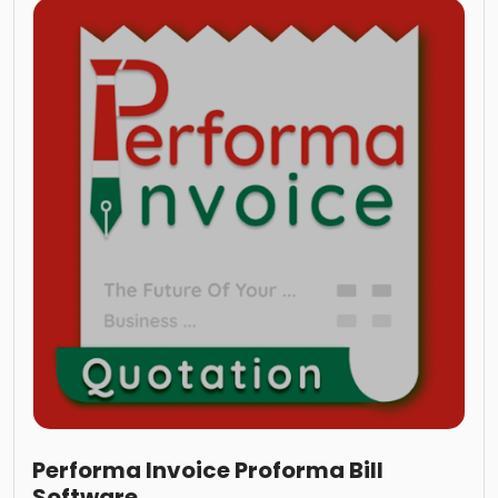
Performa Invoice Proforma Bill
Software