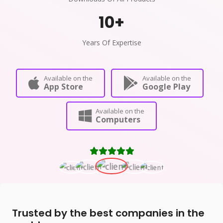
10
+
Years Of Expertise
Available on the
Available on the
App Store
Google Play
Available on the
Computers
Trusted by the best companies in the