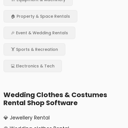
🏠 Property & Space Rentals
🎉 Event & Wedding Rentals
🏋️ Sports & Recreation
💻 Electronics & Tech
Wedding Clothes & Costumes
Rental Shop Software
💎 Jewellery Rental