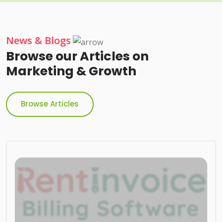
News & Blogs
Browse our Articles on
Marketing & Growth
Browse Articles