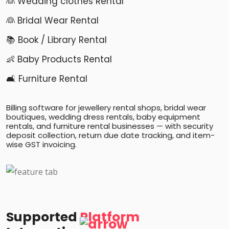
👰 Wedding clothes Rental
👰 Bridal Wear Rental
📚 Book / Library Rental
👶 Baby Products Rental
🛋️ Furniture Rental
Billing software for jewellery rental shops, bridal wear
boutiques, wedding dress rentals, baby equipment
rentals, and furniture rental businesses — with security
deposit collection, return due date tracking, and item-
wise GST invoicing.
Supported
Platform