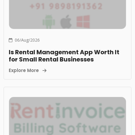
06/Aug/2026
Is Rental Management App Worth It
for Small Rental Businesses
Explore More