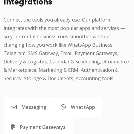
Integrations
Connect the tools you already use. Our platform
integrates with the most popular apps and services —
so your rental business runs smoother without
changing how you work like WhatsApp Business,
Telegram, SMS Gateway, Email, Payment Gateways,
Delivery & Logistics, Calendar & Scheduling, eCommerce
& Marketplace, Marketing & CRM, Authentication &
Security, Storage & Documents, Accounting tools.
Messaging
WhatsApp
Payment Gateways