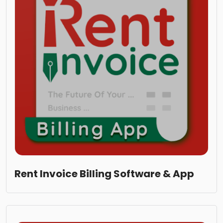
Rent Invoice Billing Software & App