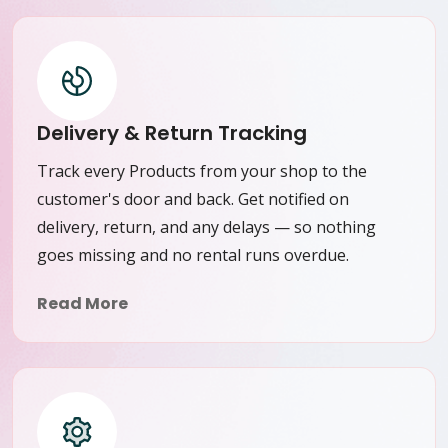
Delivery & Return Tracking
Track every Products from your shop to the
customer's door and back. Get notified on
delivery, return, and any delays — so nothing
goes missing and no rental runs overdue.
Read More