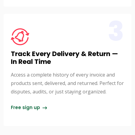
3
Track Every Delivery & Return —
In Real Time
Access a complete history of every invoice and
products sent, delivered, and returned. Perfect for
disputes, audits, or just staying organized.
Free sign up