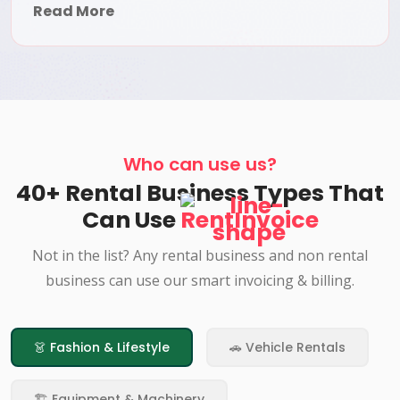
Read More
Who can use us?
40+ Rental Business Types That
Can Use
RentInvoice
Not in the list? Any rental business and non rental
business can use our smart invoicing & billing.
👗 Fashion & Lifestyle
🚗 Vehicle Rentals
🏗️ Equipment & Machinery