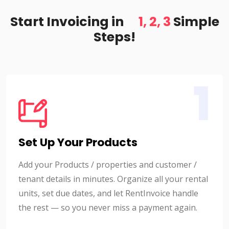
Start Invoicing in
1, 2, 3
Simple
Steps!
1
Set Up Your Products
Add your Products / properties and customer /
tenant details in minutes. Organize all your rental
units, set due dates, and let RentInvoice handle
the rest — so you never miss a payment again.