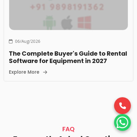
06/Aug/2026
The Complete Buyer's Guide to Rental
Software for Equipment in 2027
Explore More
FAQ