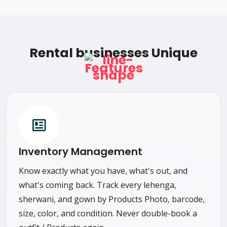
Rental businesses Unique
Features
Inventory Management
Know exactly what you have, what's out, and
what's coming back. Track every lehenga,
sherwani, and gown by Products Photo, barcode,
size, color, and condition. Never double-book a