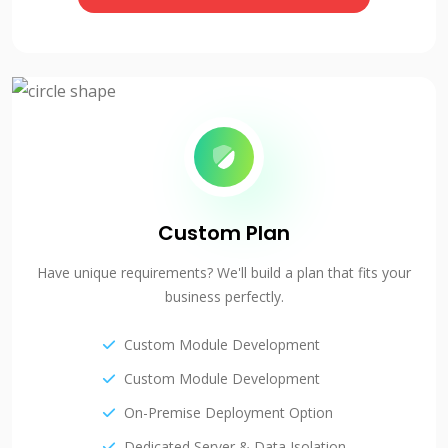
Custom Plan
Have unique requirements? We'll build a plan that fits your
business perfectly.
Custom Module Development
Custom Module Development
On-Premise Deployment Option
Dedicated Server & Data Isolation