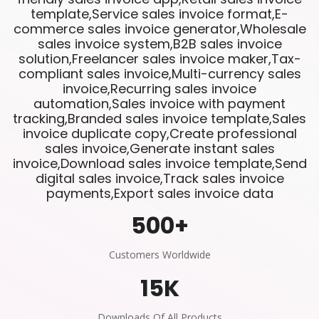
template,Service sales invoice format,E-
commerce sales invoice generator,Wholesale
sales invoice system,B2B sales invoice
solution,Freelancer sales invoice maker,Tax-
compliant sales invoice,Multi-currency sales
invoice,Recurring sales invoice
automation,Sales invoice with payment
tracking,Branded sales invoice template,Sales
invoice duplicate copy,Create professional
sales invoice,Generate instant sales
invoice,Download sales invoice template,Send
digital sales invoice,Track sales invoice
payments,Export sales invoice data
500
+
Customers Worldwide
15
K
Downloads Of All Products