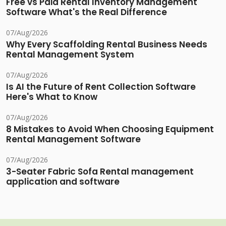
Free vs Paid Rental Inventory Management
Software What's the Real Difference
07/Aug/2026
Why Every Scaffolding Rental Business Needs
Rental Management System
07/Aug/2026
Is AI the Future of Rent Collection Software
Here's What to Know
07/Aug/2026
8 Mistakes to Avoid When Choosing Equipment
Rental Management Software
07/Aug/2026
3-Seater Fabric Sofa Rental management
application and software