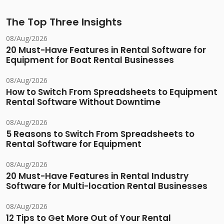
The Top Three Insights
08/Aug/2026
20 Must-Have Features in Rental Software for
Equipment for Boat Rental Businesses
08/Aug/2026
How to Switch From Spreadsheets to Equipment
Rental Software Without Downtime
08/Aug/2026
5 Reasons to Switch From Spreadsheets to
Rental Software for Equipment
08/Aug/2026
20 Must-Have Features in Rental Industry
Software for Multi-location Rental Businesses
08/Aug/2026
12 Tips to Get More Out of Your Rental