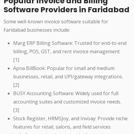
Popular Invoice and Billing
Software Providers in Faridabad
Some well-known invoice software suitable for
Faridabad businesses include:
Marg ERP Billing Software: Trusted for end-to-end
billing, POS, GST, and rent invoice management.
[1]
Apna BillBook: Popular for small and medium
businesses, retail, and UPI/gateway integrations.
[2]
BUSY Accounting Software: Widely used for full
accounting suites and customized invoice needs.
[3]
Stock Register, HRMSJoy, and Invoay: Provide niche
features for retail, salons, and field services