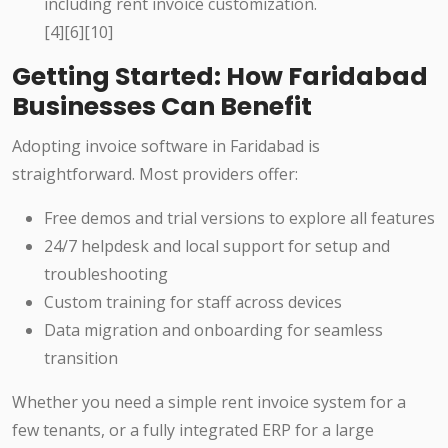
including rent invoice customization.
[4][6][10]
Getting Started: How Faridabad
Businesses Can Benefit
Adopting invoice software in Faridabad is
straightforward. Most providers offer:
Free demos and trial versions to explore all features
24/7 helpdesk and local support for setup and
troubleshooting
Custom training for staff across devices
Data migration and onboarding for seamless
transition
Whether you need a simple rent invoice system for a
few tenants, or a fully integrated ERP for a large