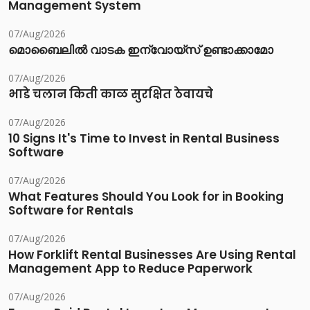
Management System
07/Aug/2026
മൊബൈലിൽ വാടക ഇന്വോയ്സ് ഉണ്ടാക്കാമോ
07/Aug/2026
भाडे चलान किती काळ सुरक्षित ठेवायचे
07/Aug/2026
10 Signs It's Time to Invest in Rental Business
Software
07/Aug/2026
What Features Should You Look for in Booking
Software for Rentals
07/Aug/2026
How Forklift Rental Businesses Are Using Rental
Management App to Reduce Paperwork
07/Aug/2026