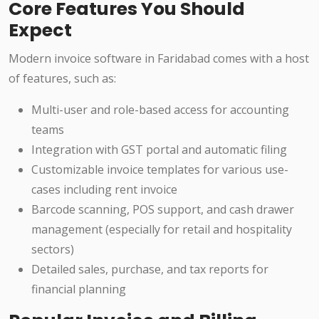
Core Features You Should
Expect
Modern invoice software in Faridabad comes with a host
of features, such as:
Multi-user and role-based access for accounting
teams
Integration with GST portal and automatic filing
Customizable invoice templates for various use-
cases including rent invoice
Barcode scanning, POS support, and cash drawer
management (especially for retail and hospitality
sectors)
Detailed sales, purchase, and tax reports for
financial planning