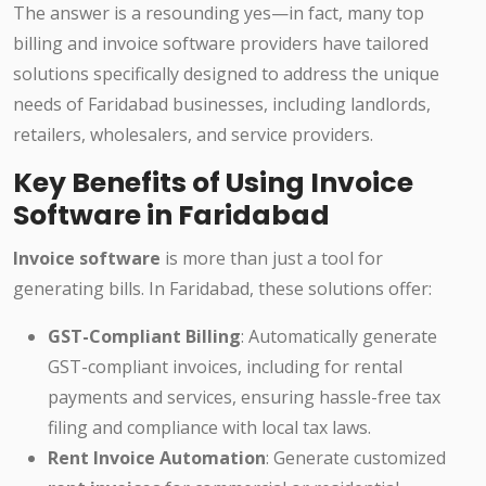
The answer is a resounding yes—in fact, many top
billing and invoice software providers have tailored
solutions specifically designed to address the unique
needs of Faridabad businesses, including landlords,
retailers, wholesalers, and service providers.
Key Benefits of Using Invoice
Software in Faridabad
Invoice software
is more than just a tool for
generating bills. In Faridabad, these solutions offer:
GST-Compliant Billing
: Automatically generate
GST-compliant invoices, including for rental
payments and services, ensuring hassle-free tax
filing and compliance with local tax laws.
Rent Invoice Automation
: Generate customized