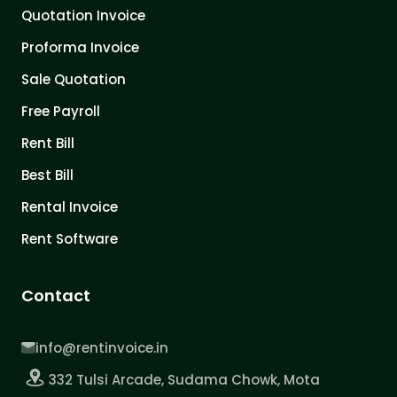
Quotation Invoice
Proforma Invoice
Sale Quotation
Free Payroll
Rent Bill
Best Bill
Rental Invoice
Rent Software
Contact
info@rentinvoice.in
332 Tulsi Arcade, Sudama Chowk, Mota