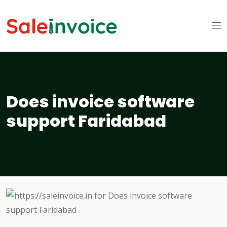
Does invoice software
support Faridabad