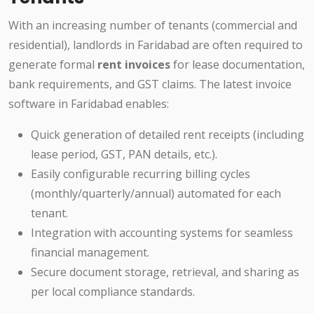
With an increasing number of tenants (commercial and
residential), landlords in Faridabad are often required to
generate formal
rent invoices
for lease documentation,
bank requirements, and GST claims. The latest invoice
software in Faridabad enables:
Quick generation of detailed rent receipts (including
lease period, GST, PAN details, etc.).
Easily configurable recurring billing cycles
(monthly/quarterly/annual) automated for each
tenant.
Integration with accounting systems for seamless
financial management.
Secure document storage, retrieval, and sharing as
per local compliance standards.