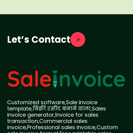
Let’s Contact
Customized software,Sale invoice
template,बिक्री रसीद बनाने वाला,Sales
invoice generator,Invoice for sales
transaction,Commercial sales
invoice,Professional sales invoice,Custom