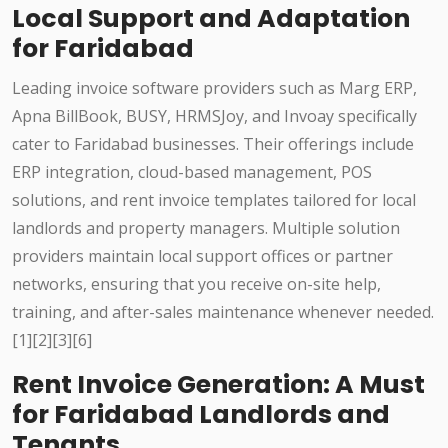
Local Support and Adaptation
for Faridabad
Leading invoice software providers such as Marg ERP,
Apna BillBook, BUSY, HRMSJoy, and Invoay specifically
cater to Faridabad businesses. Their offerings include
ERP integration, cloud-based management, POS
solutions, and rent invoice templates tailored for local
landlords and property managers. Multiple solution
providers maintain local support offices or partner
networks, ensuring that you receive on-site help,
training, and after-sales maintenance whenever needed.
[1][2][3][6]
Rent Invoice Generation: A Must
for Faridabad Landlords and
Tenants