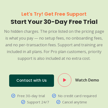
Let's Try! Get Free Support
Start Your 30-Day Free Trial
No hidden charges. The price listed on the pricing page
is what you pay — no setup fees, no onboarding fees,
and no per-transaction fees. Support and training are
included in all plans. For Pro plan customers, priority
support is also included at no extra cost.
Watch Demo
Contact with Us
Free 30-day trial
No credit card required
Support 24/7
Cancel anytime