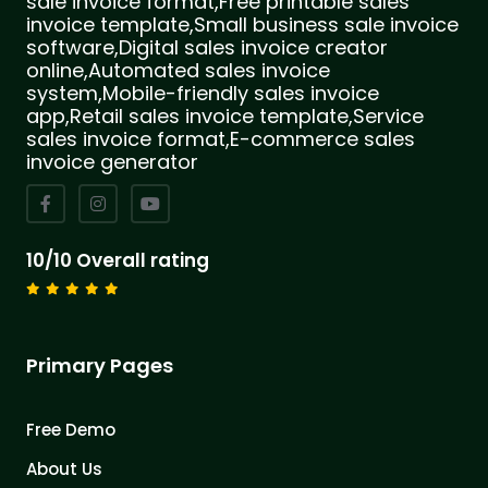
sale invoice format,Free printable sales
invoice template,Small business sale invoice
software,Digital sales invoice creator
online,Automated sales invoice
system,Mobile-friendly sales invoice
app,Retail sales invoice template,Service
sales invoice format,E-commerce sales
invoice generator
10/10 Overall rating
Primary Pages
Free Demo
About Us