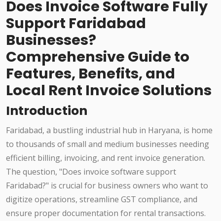
Does Invoice Software Fully
Support Faridabad
Businesses?
Comprehensive Guide to
Features, Benefits, and
Local Rent Invoice Solutions
Introduction
Faridabad, a bustling industrial hub in Haryana, is home
to thousands of small and medium businesses needing
efficient billing, invoicing, and rent invoice generation.
The question, "Does invoice software support
Faridabad?" is crucial for business owners who want to
digitize operations, streamline GST compliance, and
ensure proper documentation for rental transactions.