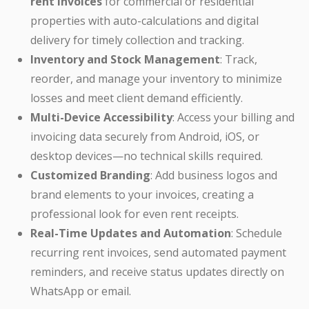
rent invoices
for commercial or residential
properties with auto-calculations and digital
delivery for timely collection and tracking.
Inventory and Stock Management
: Track,
reorder, and manage your inventory to minimize
losses and meet client demand efficiently.
Multi-Device Accessibility
: Access your billing and
invoicing data securely from Android, iOS, or
desktop devices—no technical skills required.
Customized Branding
: Add business logos and
brand elements to your invoices, creating a
professional look for even rent receipts.
Real-Time Updates and Automation
: Schedule
recurring rent invoices, send automated payment
reminders, and receive status updates directly on
WhatsApp or email.