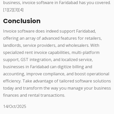
business, invoice software in Faridabad has you covered.
[1][2][3][4]
Conclusion
Invoice software does indeed support Faridabad,
offering an array of advanced features for retailers,
landlords, service providers, and wholesalers. With
specialized rent invoice capabilities, multi-platform
support, GST integration, and localized service,
businesses in Faridabad can digitize billing and
accounting, improve compliance, and boost operational
efficiency. Take advantage of tailored software solutions
today and transform the way you manage your business
finances and rental transactions.
14/Oct/2025