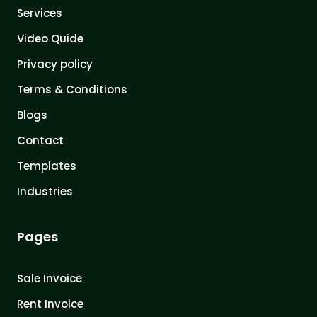
Services
Video Quide
Privacy policy
Terms & Conditions
Blogs
Contact
Templates
Industries
Pages
Sale Invoice
Rent Invoice