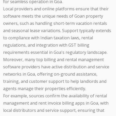
for seamless operation in Goa.
Local providers and online platforms ensure that their
software meets the unique needs of Goan property
owners, such as handling short-term vacation rentals
and seasonal lease variations. Support typically extends
to compliance with Indian taxation laws, rental
regulations, and integration with GST billing
requirements essential in Goa's regulatory landscape.
Moreover, many top billing and rental management
software providers have active distribution and service
networks in Goa, offering on-ground assistance,
training, and customer support to help landlords and
agents manage their properties efficiently.
For example, sources confirm the availability of rental
management and rent invoice billing apps in Goa, with
local distributors and service support, ensuring that