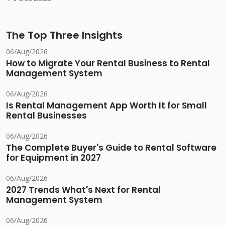
The Top Three Insights
06/Aug/2026
How to Migrate Your Rental Business to Rental
Management System
06/Aug/2026
Is Rental Management App Worth It for Small
Rental Businesses
06/Aug/2026
The Complete Buyer's Guide to Rental Software
for Equipment in 2027
06/Aug/2026
2027 Trends What's Next for Rental
Management System
06/Aug/2026