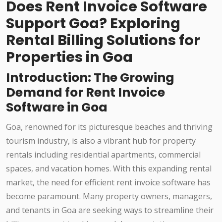
Does Rent Invoice Software
Support Goa? Exploring
Rental Billing Solutions for
Properties in Goa
Introduction: The Growing
Demand for Rent Invoice
Software in Goa
Goa, renowned for its picturesque beaches and thriving
tourism industry, is also a vibrant hub for property
rentals including residential apartments, commercial
spaces, and vacation homes. With this expanding rental
market, the need for efficient rent invoice software has
become paramount. Many property owners, managers,
and tenants in Goa are seeking ways to streamline their