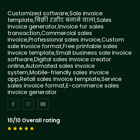
Customized software,Sale invoice
template,बिक्री रसीद बनाने वाला,Sales
invoice generator,Invoice for sales
transaction,Commercial sales
invoice,Professional sales invoice,Custom
sale invoice format,Free printable sales
invoice template,Small business sale invoice
software,Digital sales invoice creator
online,Automated sales invoice
system,Mobile-friendly sales invoice
app,Retail sales invoice template,Service
sales invoice format,E-commerce sales
invoice generator
10/10 Overall rating