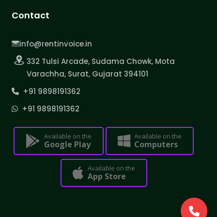
Contact
info@rentinvoice.in
332 Tulsi Arcade, Sudama Chowk, Mota
Varachha, Surat, Gujarat 394101
+91 9898191362
+91 9898191362
Available on the
Available on the
Google Play
Computers
Available on the
App Store