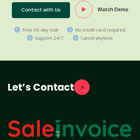
Watch Demo
Contact with Us
Free 30-day trial
No credit card required
Support 24/7
Cancel anytime
Let’s Contact