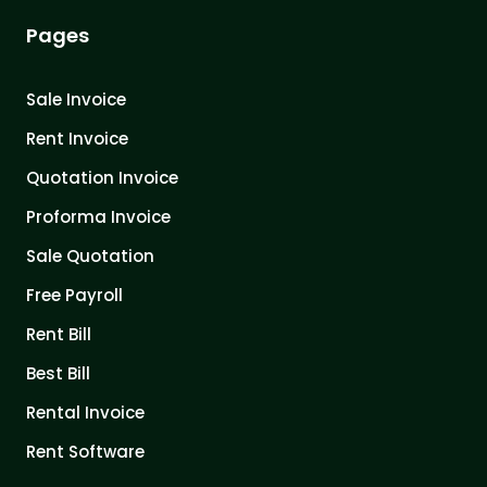
Pages
Sale Invoice
Rent Invoice
Quotation Invoice
Proforma Invoice
Sale Quotation
Free Payroll
Rent Bill
Best Bill
Rental Invoice
Rent Software