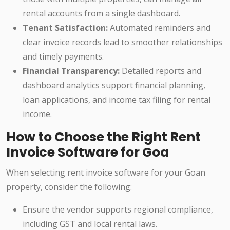
rental accounts from a single dashboard.
Tenant Satisfaction:
Automated reminders and
clear invoice records lead to smoother relationships
and timely payments.
Financial Transparency:
Detailed reports and
dashboard analytics support financial planning,
loan applications, and income tax filing for rental
income.
How to Choose the Right Rent
Invoice Software for Goa
When selecting rent invoice software for your Goan
property, consider the following:
Ensure the vendor supports regional compliance,
including GST and local rental laws.