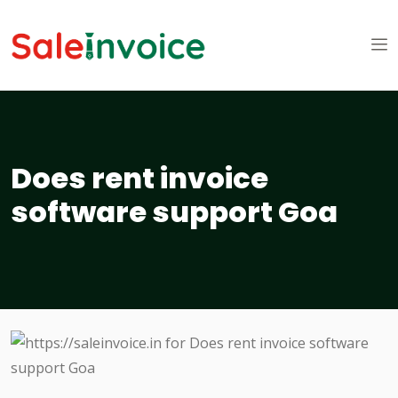
Does rent invoice
software support Goa