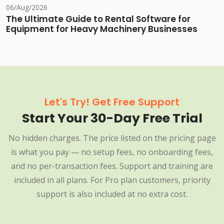
06/Aug/2026
The Ultimate Guide to Rental Software for
Equipment for Heavy Machinery Businesses
Let's Try! Get Free Support
Start Your 30-Day Free Trial
No hidden charges. The price listed on the pricing page
is what you pay — no setup fees, no onboarding fees,
and no per-transaction fees. Support and training are
included in all plans. For Pro plan customers, priority
support is also included at no extra cost.