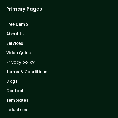
Primary Pages
Free Demo
About Us
Services
Video Quide
Privacy policy
Terms & Conditions
Blogs
Contact
Templates
Industries