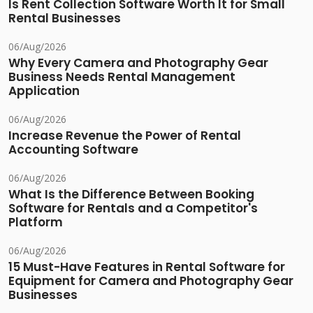
Is Rent Collection Software Worth It for Small
Rental Businesses
06/Aug/2026
Why Every Camera and Photography Gear
Business Needs Rental Management
Application
06/Aug/2026
Increase Revenue the Power of Rental
Accounting Software
06/Aug/2026
What Is the Difference Between Booking
Software for Rentals and a Competitor's
Platform
06/Aug/2026
15 Must-Have Features in Rental Software for
Equipment for Camera and Photography Gear
Businesses