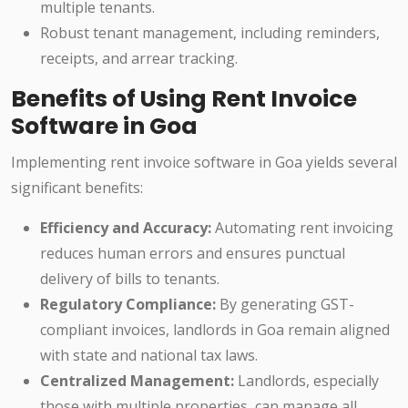
multiple tenants.
Robust tenant management, including reminders,
receipts, and arrear tracking.
Benefits of Using Rent Invoice
Software in Goa
Implementing rent invoice software in Goa yields several
significant benefits:
Efficiency and Accuracy:
Automating rent invoicing
reduces human errors and ensures punctual
delivery of bills to tenants.
Regulatory Compliance:
By generating GST-
compliant invoices, landlords in Goa remain aligned
with state and national tax laws.
Centralized Management:
Landlords, especially
those with multiple properties, can manage all