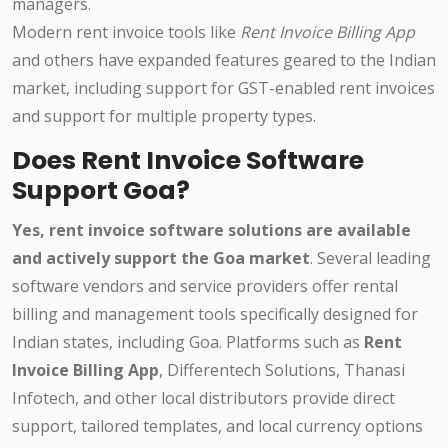
managers.
Modern rent invoice tools like
Rent Invoice Billing App
and others have expanded features geared to the Indian
market, including support for GST-enabled rent invoices
and support for multiple property types.
Does Rent Invoice Software
Support Goa?
Yes, rent invoice software solutions are available
and actively support the Goa market
. Several leading
software vendors and service providers offer rental
billing and management tools specifically designed for
Indian states, including Goa. Platforms such as
Rent
Invoice Billing App
, Differentech Solutions, Thanasi
Infotech, and other local distributors provide direct
support, tailored templates, and local currency options