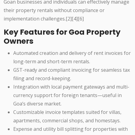
Goan businesses and individuals can effectively manage
their property rentals without compliance or
implementation challenges.[2][4][6]
Key Features for Goa Property
Owners
Automated creation and delivery of rent invoices for
long-term and short-term rentals.
GST-ready and compliant invoicing for seamless tax
filing and record-keeping.
Integration with local payment gateways and multi-
currency support for foreign tenants—useful in
Goa’s diverse market.
Customizable invoice templates suited for villas,
apartments, commercial shops, and homestays.
Expense and utility bill splitting for properties with