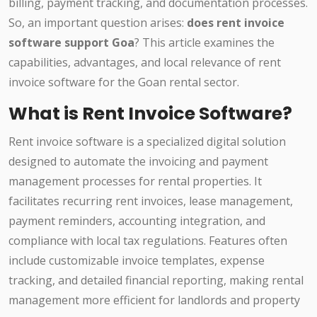
billing, payment tracking, and documentation processes.
So, an important question arises:
does rent invoice
software support Goa
? This article examines the
capabilities, advantages, and local relevance of rent
invoice software for the Goan rental sector.
What is Rent Invoice Software?
Rent invoice software is a specialized digital solution
designed to automate the invoicing and payment
management processes for rental properties. It
facilitates recurring rent invoices, lease management,
payment reminders, accounting integration, and
compliance with local tax regulations. Features often
include customizable invoice templates, expense
tracking, and detailed financial reporting, making rental
management more efficient for landlords and property