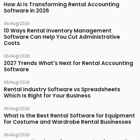
How AI Is Transforming Rental Accounting
Software in 2026
06/Aug/2026
10 Ways Rental Inventory Management
Software Can Help You Cut Administrative
Costs
06/Aug/2026
2027 Trends What's Next for Rental Accounting
Software
06/Aug/2026
Rental Industry Software vs Spreadsheets
Which Is Right for Your Business
06/Aug/2026
What Is the Best Rental Software for Equipment
for Costume and Wardrobe Rental Businesses
06/Aug/2026