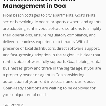
Management in Goa
From beach cottages to city apartments, Goa’s rental
sector is evolving. Modern property owners and agents
are adopting rent invoice software solutions to simplify
their operations, ensure regulatory compliance, and
deliver a seamless experience to tenants. With the
presence of local distributors, direct software support,
and fast-growing adoption in the region, it is clear that
rent invoice software fully supports Goa, helping rental
businesses grow and thrive in the digital age. If you are
a property owner or agent in Goa considering
automation of your rent invoices, numerous robust,
Goan-ready solutions are waiting to be deployed for
your unique rental needs.
14/Oct/2025