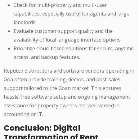
Check for multi-property and multi-user
capabilities, especially useful for agents and large
landlords.
Evaluate customer support quality and the
availability of local language interface options.
Prioritize cloud-based solutions for secure, anytime
access, and backup features.
Reputed distributors and software vendors operating in
Goa often provide training, demos, and post-sales
support tailored to the Goan market. This ensures
hassle-free software setup and ongoing management
assistance for property owners not well-versed in
accounting or IT.
Conclusion: Digital
Transformation of Rent