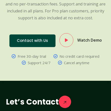
and no per-transaction fees. Support and training are
included in all plans. For Pro plan customers, priority
support is also included at no extra cost.
Watch Demo
Contact with Us
Free 30-day trial
No credit card required
Support 24/7
Cancel anytime
Let’s Contact