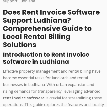
Does Rent Invoice Software
Support Ludhiana?
Comprehensive Guide to
Local Rental Billing
Solutions
Introduction to Rent Invoice
Software in Ludhiana
Effective property management and rental billing have
become essential tasks for landlords and rental
businesses in Ludhiana. With urban expansion and
rising demands for transparency, leveraging advanced
rent invoice software
is crucial for streamlining these
operations. This guide explores the features and locality