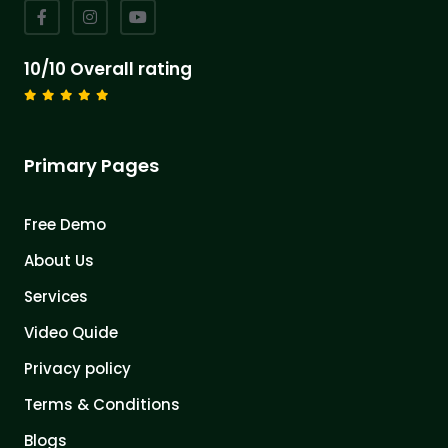
10/10 Overall rating
Primary Pages
Free Demo
About Us
Services
Video Quide
Privacy policy
Terms & Conditions
Blogs