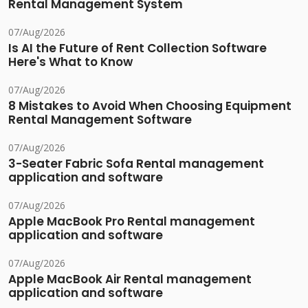
Rental Management System
07/Aug/2026
Is AI the Future of Rent Collection Software
Here's What to Know
07/Aug/2026
8 Mistakes to Avoid When Choosing Equipment
Rental Management Software
07/Aug/2026
3-Seater Fabric Sofa Rental management
application and software
07/Aug/2026
Apple MacBook Pro Rental management
application and software
07/Aug/2026
Apple MacBook Air Rental management
application and software