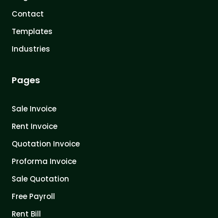
Contact
Templates
Industries
Pages
Sale Invoice
Rent Invoice
Quotation Invoice
Proforma Invoice
Sale Quotation
Free Payroll
Rent Bill