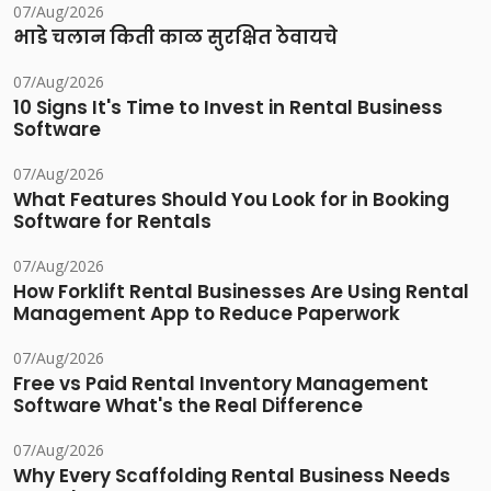
07/Aug/2026
भाडे चलान किती काळ सुरक्षित ठेवायचे
07/Aug/2026
10 Signs It's Time to Invest in Rental Business
Software
07/Aug/2026
What Features Should You Look for in Booking
Software for Rentals
07/Aug/2026
How Forklift Rental Businesses Are Using Rental
Management App to Reduce Paperwork
07/Aug/2026
Free vs Paid Rental Inventory Management
Software What's the Real Difference
07/Aug/2026
Why Every Scaffolding Rental Business Needs