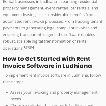
Rental businesses in Ludhiana—spanning residential
property management, event rentals, car rentals, and
equipment leasing—see considerable benefits from
automated rent invoice processes. From tracking tenant
payments to generating legal-compliant invoices and
ensuring transparent ledgers, the software enables
robust, scalable digital transformation of rental
[1][3][6]
operations
.
How to Get Started with Rent
Invoice Software in Ludhiana
To implement rent invoice software in Ludhiana, follow
these steps:
Assess your invoicing and property management
needs
Choose a solution that supports Ludhiana and