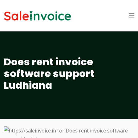
Does rent invoice
software support
Ludhiana