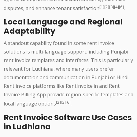
[1][2][3][4][6]
disputes, and enhance tenant satisfaction
.
Local Language and Regional
Adaptability
A standout capability found in some rent invoice
solutions is multi-language support, including Punjabi
rent invoice templates and interfaces. This is particularly
relevant for Ludhiana, where many users prefer
documentation and communication in Punjabi or Hindi.
Rent invoice platforms like RentInvoice.in and Rent
Invoice Billing App provide region-specific templates and
[2][3][6]
local language options
.
Rent Invoice Software Use Cases
in Ludhiana