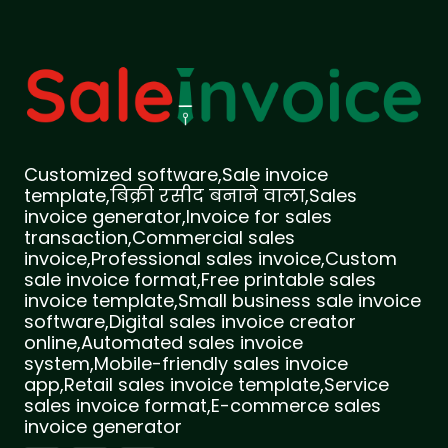
Customized software,Sale invoice
template,बिक्री रसीद बनाने वाला,Sales
invoice generator,Invoice for sales
transaction,Commercial sales
invoice,Professional sales invoice,Custom
sale invoice format,Free printable sales
invoice template,Small business sale invoice
software,Digital sales invoice creator
online,Automated sales invoice
system,Mobile-friendly sales invoice
app,Retail sales invoice template,Service
sales invoice format,E-commerce sales
invoice generator