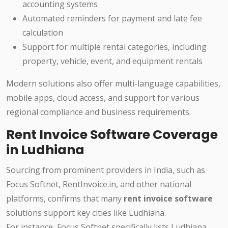
accounting systems
Automated reminders for payment and late fee
calculation
Support for multiple rental categories, including
property, vehicle, event, and equipment rentals
Modern solutions also offer multi-language capabilities,
mobile apps, cloud access, and support for various
regional compliance and business requirements.
Rent Invoice Software Coverage
in Ludhiana
Sourcing from prominent providers in India, such as
Focus Softnet, RentInvoice.in, and other national
platforms, confirms that many
rent invoice software
solutions support key cities like Ludhiana.
For instance, Focus Softnet specifically lists Ludhiana