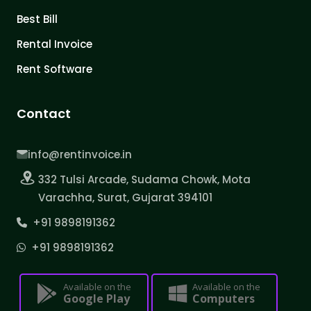
Best Bill
Rental Invoice
Rent Software
Contact
info@rentinvoice.in
332 Tulsi Arcade, Sudama Chowk, Mota
Varachha, Surat, Gujarat 394101
+91 9898191362
+91 9898191362
Available on the
Available on the
Google Play
Computers