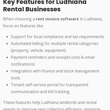
Key Features for Ludhiana
Rental Businesses
When choosing a
rent invoice software
in Ludhiana,
focus on features like:
Support for local compliance and tax requirements
Automated billing for multiple rental categories
(property, vehicle, equipment)
Payment reminders and receipts (sms & email
notifications)
Integration with finance and stock management
tools
Tenant self-service portal for transparent
communication and bill tracking
These features help Ludhiana landlords and rental
agents to improve rent collection efficiency, minimize