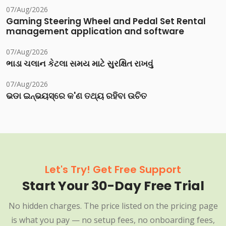
07/Aug/2026
Gaming Steering Wheel and Pedal Set Rental
management application and software
07/Aug/2026
ભાડા ચલાન કેટલા સમય માટે સુરક્ષિત રાખવું
07/Aug/2026
ଭଡା ଇନ୍‌ଭୟସ୍‌ରେ କ'ଣ ତଥ୍ୟ ରହିବା ଉଚିତ
Let's Try! Get Free Support
Start Your 30-Day Free Trial
No hidden charges. The price listed on the pricing page
is what you pay — no setup fees, no onboarding fees,