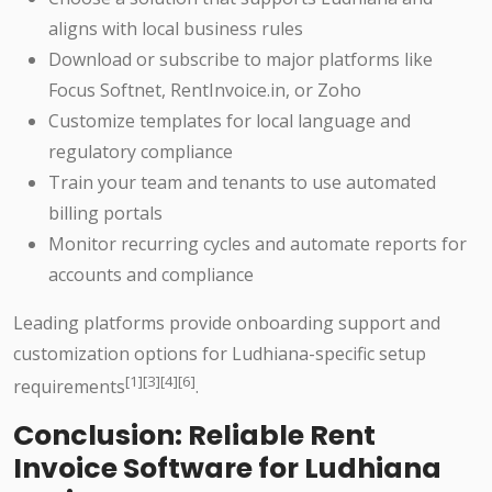
aligns with local business rules
Download or subscribe to major platforms like
Focus Softnet, RentInvoice.in, or Zoho
Customize templates for local language and
regulatory compliance
Train your team and tenants to use automated
billing portals
Monitor recurring cycles and automate reports for
accounts and compliance
Leading platforms provide onboarding support and
customization options for Ludhiana-specific setup
[1][3][4][6]
requirements
.
Conclusion: Reliable Rent
Invoice Software for Ludhiana