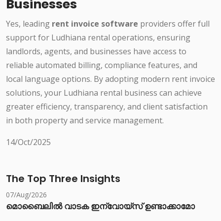
Businesses
Yes, leading
rent invoice software
providers offer full
support for Ludhiana rental operations, ensuring
landlords, agents, and businesses have access to
reliable automated billing, compliance features, and
local language options. By adopting modern rent invoice
solutions, your Ludhiana rental business can achieve
greater efficiency, transparency, and client satisfaction
in both property and service management.
14/Oct/2025
The Top Three Insights
07/Aug/2026
മൊബൈലിൽ വാടക ഇന്വോയ്സ് ഉണ്ടാക്കാമോ