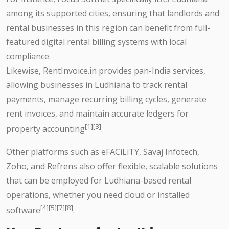
among its supported cities, ensuring that landlords and
rental businesses in this region can benefit from full-
featured digital rental billing systems with local
compliance.
Likewise, RentInvoice.in provides pan-India services,
allowing businesses in Ludhiana to track rental
payments, manage recurring billing cycles, generate
rent invoices, and maintain accurate ledgers for
[1][3]
property accounting
.
Other platforms such as eFACiLiTY, Savaj Infotech,
Zoho, and Refrens also offer flexible, scalable solutions
that can be employed for Ludhiana-based rental
operations, whether you need cloud or installed
[4][5][7][8]
software
.