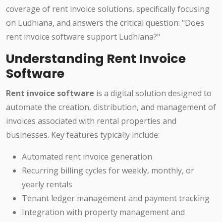
coverage of rent invoice solutions, specifically focusing
on Ludhiana, and answers the critical question: "Does
rent invoice software support Ludhiana?"
Understanding Rent Invoice
Software
Rent invoice software
is a digital solution designed to
automate the creation, distribution, and management of
invoices associated with rental properties and
businesses. Key features typically include:
Automated rent invoice generation
Recurring billing cycles for weekly, monthly, or
yearly rentals
Tenant ledger management and payment tracking
Integration with property management and