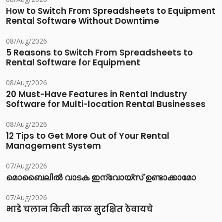
How to Switch From Spreadsheets to Equipment
Rental Software Without Downtime
08/Aug/2026
5 Reasons to Switch From Spreadsheets to
Rental Software for Equipment
08/Aug/2026
20 Must-Have Features in Rental Industry
Software for Multi-location Rental Businesses
08/Aug/2026
12 Tips to Get More Out of Your Rental
Management System
07/Aug/2026
മൊബൈലിൽ വാടക ഇന്വോയ്സ് ഉണ്ടാക്കാമോ
07/Aug/2026
भाडे चलान किती काळ सुरक्षित ठेवायचे