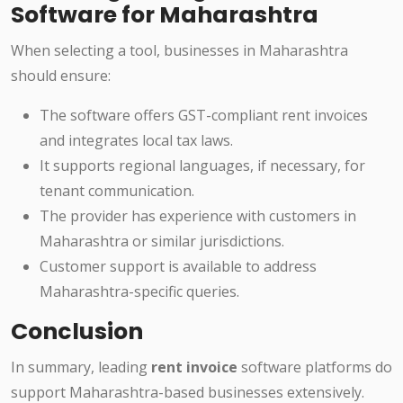
Software for Maharashtra
When selecting a tool, businesses in Maharashtra
should ensure:
The software offers GST-compliant rent invoices
and integrates local tax laws.
It supports regional languages, if necessary, for
tenant communication.
The provider has experience with customers in
Maharashtra or similar jurisdictions.
Customer support is available to address
Maharashtra-specific queries.
Conclusion
In summary, leading
rent invoice
software platforms do
support Maharashtra-based businesses extensively.