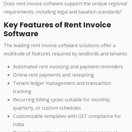
Does rent invoice software support the unique regional
requirements, including legal and taxation standards?
Key Features of Rent Invoice
Software
The leading rent invoice software solutions offer a
multitude of features required by landlords and tenants:
Automated rent invoicing and payment reminders
Online rent payments and receipting
Tenant ledger management and transaction
tracking
Recurring billing cycles suitable for monthly,
quarterly, or custom schedules
Customizable templates with GST compliance for
India