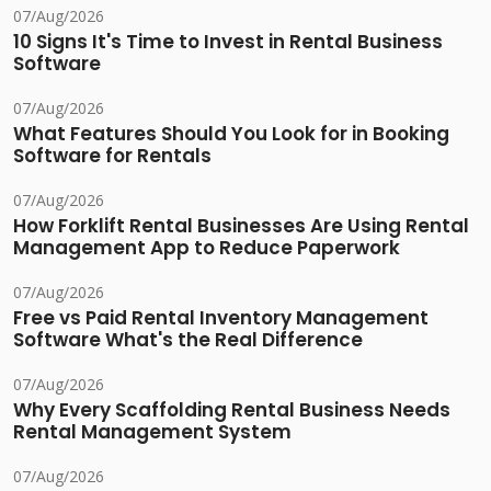
07/Aug/2026
10 Signs It's Time to Invest in Rental Business
Software
07/Aug/2026
What Features Should You Look for in Booking
Software for Rentals
07/Aug/2026
How Forklift Rental Businesses Are Using Rental
Management App to Reduce Paperwork
07/Aug/2026
Free vs Paid Rental Inventory Management
Software What's the Real Difference
07/Aug/2026
Why Every Scaffolding Rental Business Needs
Rental Management System
07/Aug/2026