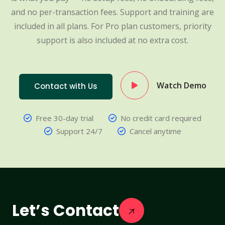
and no per-transaction fees. Support and training are
included in all plans. For Pro plan customers, priority
support is also included at no extra cost.
Watch Demo
Contact with Us
Free 30-day trial
No credit card required
Support 24/7
Cancel anytime
Let’s Contact