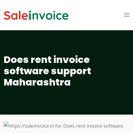
Does rent invoice
software support
Maharashtra