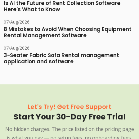
Is AI the Future of Rent Collection Software
Here's What to Know
07/Aug/2026
8 Mistakes to Avoid When Choosing Equipment
Rental Management Software
07/Aug/2026
3-Seater Fabric Sofa Rental management
application and software
Let's Try! Get Free Support
Start Your 30-Day Free Trial
No hidden charges. The price listed on the pricing page
is what you pay — no setup fees, no onboarding fees,