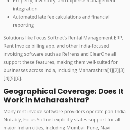
Property, inventory, and expense management
integration
Automated late fee calculations and financial
reporting
Solutions like Focus Softnet’s Rental Management ERP,
Rent Invoice billing app, and other India-focused
invoicing software such as Refrens and ClearOne all
support these features, making them well-suited for
businesses across India, including Maharashtra[1][2][3]
[4][5][6].
Geographical Coverage: Does It
Work in Maharashtra?
Many rent invoice software providers operate pan-India.
Notably, Focus Softnet explicitly states support for all
major Indian cities, including Mumbai, Pune, Navi