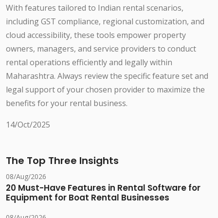
With features tailored to Indian rental scenarios,
including GST compliance, regional customization, and
cloud accessibility, these tools empower property
owners, managers, and service providers to conduct
rental operations efficiently and legally within
Maharashtra. Always review the specific feature set and
legal support of your chosen provider to maximize the
benefits for your rental business.
14/Oct/2025
The Top Three Insights
08/Aug/2026
20 Must-Have Features in Rental Software for
Equipment for Boat Rental Businesses
08/Aug/2026