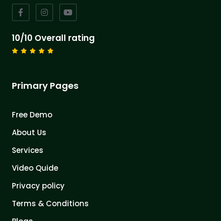
10/10 Overall rating
Primary Pages
Free Demo
About Us
Services
Video Quide
Privacy policy
Terms & Conditions