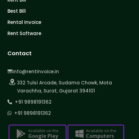
Best Bill
Rental Invoice
Rent Software
Contact
info@rentinvoice.in
332 Tulsi Arcade, Sudama Chowk, Mota
Varachha, Surat, Gujarat 394101
+91 9898191362
+91 9898191362
Available on the
Available on the
Google Play
Computers