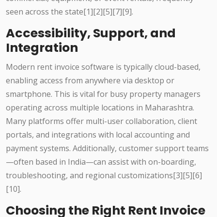
seen across the state[1][2][5][7][9].
Accessibility, Support, and
Integration
Modern rent invoice software is typically cloud-based,
enabling access from anywhere via desktop or
smartphone. This is vital for busy property managers
operating across multiple locations in Maharashtra.
Many platforms offer multi-user collaboration, client
portals, and integrations with local accounting and
payment systems. Additionally, customer support teams
—often based in India—can assist with on-boarding,
troubleshooting, and regional customizations[3][5][6]
[10].
Choosing the Right Rent Invoice