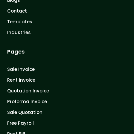
Blogs
Contact
Templates
Industries
Pages
Sale Invoice
Rent Invoice
Quotation Invoice
Proforma Invoice
Sale Quotation
Free Payroll
Rent Bill