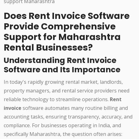
Does Rent Invoice Software
Provide Comprehensive
Support for Maharashtra
Rental Businesses?
Understanding Rent Invoice
Software and Its Importance
In today's rapidly growing rental market, landlords,
property managers, and rental service providers need
reliable technology to streamline operations.
Rent
invoice
software automates many routine billing and
accounting tasks, ensuring transparency, accuracy, and
compliance. For businesses operating in India, and
specifically Maharashtra, the question often arises: