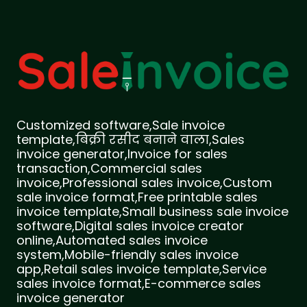
Customized software,Sale invoice
template,बिक्री रसीद बनाने वाला,Sales
invoice generator,Invoice for sales
transaction,Commercial sales
invoice,Professional sales invoice,Custom
sale invoice format,Free printable sales
invoice template,Small business sale invoice
software,Digital sales invoice creator
online,Automated sales invoice
system,Mobile-friendly sales invoice
app,Retail sales invoice template,Service
sales invoice format,E-commerce sales
invoice generator