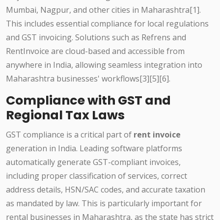
Mumbai, Nagpur, and other cities in Maharashtra[1].
This includes essential compliance for local regulations
and GST invoicing. Solutions such as Refrens and
RentInvoice are cloud-based and accessible from
anywhere in India, allowing seamless integration into
Maharashtra businesses' workflows[3][5][6].
Compliance with GST and
Regional Tax Laws
GST compliance is a critical part of
rent invoice
generation in India. Leading software platforms
automatically generate GST-compliant invoices,
including proper classification of services, correct
address details, HSN/SAC codes, and accurate taxation
as mandated by law. This is particularly important for
rental businesses in Maharashtra, as the state has strict