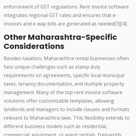
enforcement of GST regulations. Rent invoice software
integrates regional GST rates and ensures that e-
invoices and e-way bills are generated as needed[3][4].
Other Maharashtra-Specific
Considerations
Besides taxation, Maharashtra rental businesses often
face unique challenges such as stamp duty
requirements on agreements, specific local municipal
taxes, tenancy documentation, and multiple property
management. Many of the top rent invoice software
solutions offer customizable templates, allowing
landlords and managers to include clauses and formats
relevant to Maharashtra laws. This flexibility extends to
different business models such as residential,
commercial, equipment, or event rentals, frequently