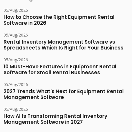
05/Aug/2026
How to Choose the Right Equipment Rental
Software in 2026
05/Aug/2026
Rental Inventory Management Software vs
Spreadsheets Which Is Right for Your Business
05/Aug/2026
10 Must-Have Features in Equipment Rental
Software for Small Rental Businesses
05/Aug/2026
2027 Trends What's Next for Equipment Rental
Management Software
05/Aug/2026
How AI Is Transforming Rental Inventory
Management Software in 2027