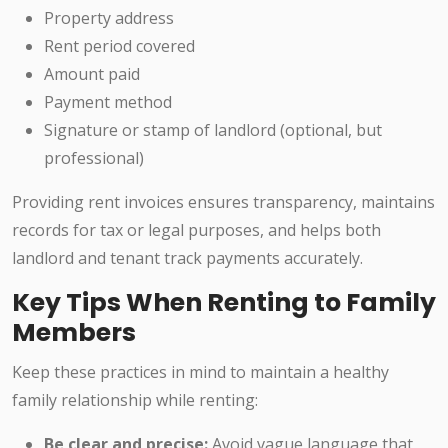
Property address
Rent period covered
Amount paid
Payment method
Signature or stamp of landlord (optional, but
professional)
Providing rent invoices ensures transparency, maintains
records for tax or legal purposes, and helps both
landlord and tenant track payments accurately.
Key Tips When Renting to Family
Members
Keep these practices in mind to maintain a healthy
family relationship while renting:
Be clear and precise:
Avoid vague language that