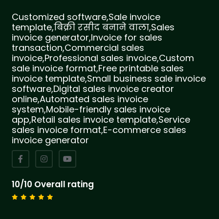
Customized software,Sale invoice
template,बिक्री रसीद बनाने वाला,Sales
invoice generator,Invoice for sales
transaction,Commercial sales
invoice,Professional sales invoice,Custom
sale invoice format,Free printable sales
invoice template,Small business sale invoice
software,Digital sales invoice creator
online,Automated sales invoice
system,Mobile-friendly sales invoice
app,Retail sales invoice template,Service
sales invoice format,E-commerce sales
invoice generator
10/10 Overall rating