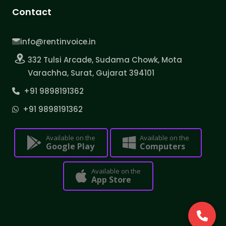
Contact
info@rentinvoice.in
332 Tulsi Arcade, Sudama Chowk, Mota
Varachha, Surat, Gujarat 394101
+91 9898191362
+91 9898191362
Available on the
Available on the
Google Play
Computers
Available on the
App Store