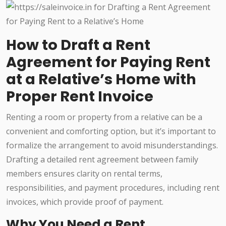
How to Draft a Rent
Agreement for Paying Rent
at a Relative’s Home with
Proper Rent Invoice
Renting a room or property from a relative can be a
convenient and comforting option, but it’s important to
formalize the arrangement to avoid misunderstandings.
Drafting a detailed rent agreement between family
members ensures clarity on rental terms,
responsibilities, and payment procedures, including rent
invoices, which provide proof of payment.
Why You Need a Rent