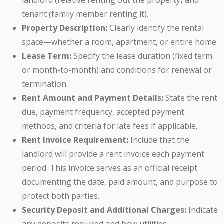
landlord (relative renting out the property) and
tenant (family member renting it).
Property Description:
Clearly identify the rental
space—whether a room, apartment, or entire home.
Lease Term:
Specify the lease duration (fixed term
or month-to-month) and conditions for renewal or
termination.
Rent Amount and Payment Details:
State the rent
due, payment frequency, accepted payment
methods, and criteria for late fees if applicable.
Rent Invoice Requirement:
Include that the
landlord will provide a rent invoice each payment
period. This invoice serves as an official receipt
documenting the date, paid amount, and purpose to
protect both parties.
Security Deposit and Additional Charges:
Indicate