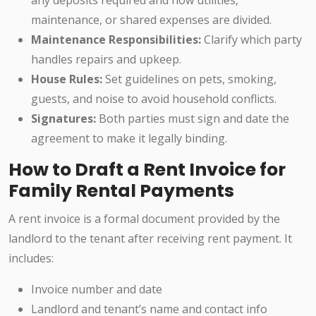
any deposits required and how utilities,
maintenance, or shared expenses are divided.
Maintenance Responsibilities:
Clarify which party
handles repairs and upkeep.
House Rules:
Set guidelines on pets, smoking,
guests, and noise to avoid household conflicts.
Signatures:
Both parties must sign and date the
agreement to make it legally binding.
How to Draft a Rent Invoice for
Family Rental Payments
A rent invoice is a formal document provided by the
landlord to the tenant after receiving rent payment. It
includes:
Invoice number and date
Landlord and tenant’s name and contact info