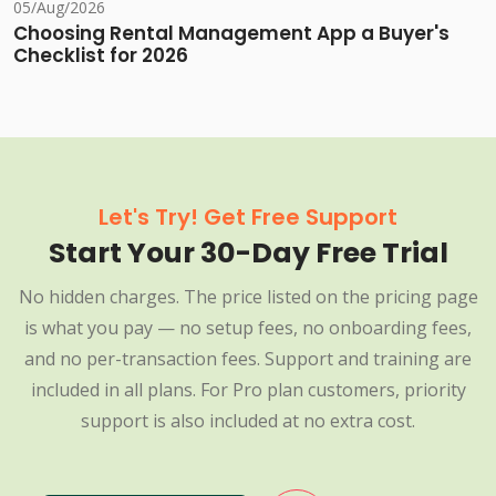
05/Aug/2026
Choosing Rental Management App a Buyer's
Checklist for 2026
Let's Try! Get Free Support
Start Your 30-Day Free Trial
No hidden charges. The price listed on the pricing page
is what you pay — no setup fees, no onboarding fees,
and no per-transaction fees. Support and training are
included in all plans. For Pro plan customers, priority
support is also included at no extra cost.