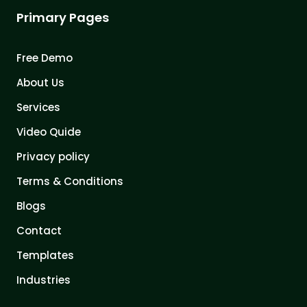
Primary Pages
Free Demo
About Us
Services
Video Quide
Privacy policy
Terms & Conditions
Blogs
Contact
Templates
Industries