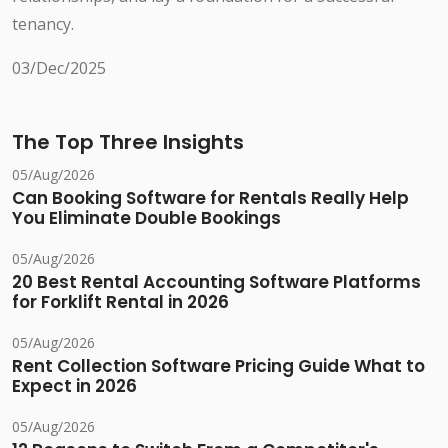
tenancy.
03/Dec/2025
The Top Three Insights
05/Aug/2026
Can Booking Software for Rentals Really Help
You Eliminate Double Bookings
05/Aug/2026
20 Best Rental Accounting Software Platforms
for Forklift Rental in 2026
05/Aug/2026
Rent Collection Software Pricing Guide What to
Expect in 2026
05/Aug/2026