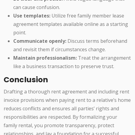
can cause confusion.
Use templates:
Utilize free family member lease
agreement templates available online as a starting
point.
Communicate openly:
Discuss terms beforehand
and revisit them if circumstances change.
Maintain professionalism:
Treat the arrangement
like a business transaction to preserve trust.
Conclusion
Drafting a thorough rent agreement and including rent
invoice provisions when paying rent to a relative’s home
reduces conflicts and ensures all parties’ rights and
responsibilities are respected. By formalizing your
family rental, you promote transparency, protect
relationships, and lay a foundation for a successful