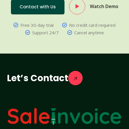
Watch Demo
Contact with Us
Free 30-day trial
No credit card required
Support 24/7
Cancel anytime
Let’s Contact