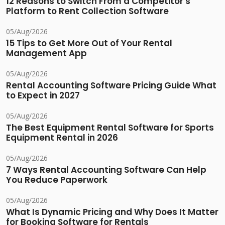
12 Reasons to Switch From a Competitor's
Platform to Rent Collection Software
05/Aug/2026
15 Tips to Get More Out of Your Rental
Management App
05/Aug/2026
Rental Accounting Software Pricing Guide What
to Expect in 2027
05/Aug/2026
The Best Equipment Rental Software for Sports
Equipment Rental in 2026
05/Aug/2026
7 Ways Rental Accounting Software Can Help
You Reduce Paperwork
05/Aug/2026
What Is Dynamic Pricing and Why Does It Matter
for Booking Software for Rentals