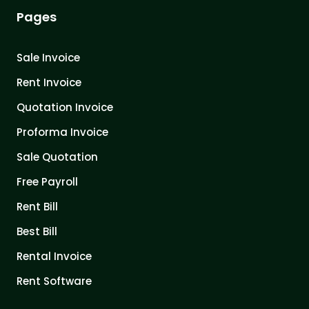
Pages
Sale Invoice
Rent Invoice
Quotation Invoice
Proforma Invoice
Sale Quotation
Free Payroll
Rent Bill
Best Bill
Rental Invoice
Rent Software