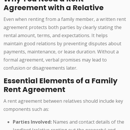
Agreement with a Relative
Even when renting from a family member, a written rent
agreement protects both parties by clearly stating the
rental amount, terms, and expectations. It helps
maintain good relations by preventing disputes about
payments, maintenance, or lease duration. Without a
formal agreement, verbal promises may lead to
confusion or disagreements later.
Essential Elements of a Family
Rent Agreement
A rent agreement between relatives should include key
components such as:
Parties Involved:
Names and contact details of the