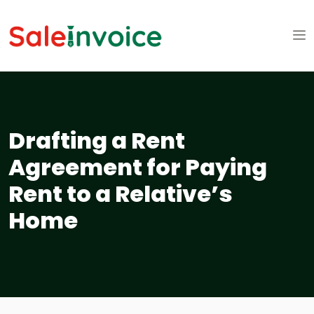
Drafting a Rent
Agreement for Paying
Rent to a Relative’s
Home