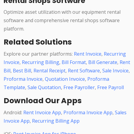
Rental Shops Software
Optimize asset utilization with our equipment rental
software and comprehensive rental shops software
platform.
Related Solutions
Explore our partner platforms:
Rent Invoice
,
Recurring
Invoice
,
Recurring Billing
,
Bill Format
,
Bill Generate
,
Rent
Bill
,
Best Bill
,
Rental Receipt
,
Rent Software
,
Sale Invoice
,
Proforma Invoice
,
Quotation Invoice
,
Proforma
Template
,
Sale Quotation
,
Free Payroller
,
Free Payroll
Download Our Apps
Android:
Rent Invoice App
,
Proforma Invoice App
,
Sales
Invoice App
,
Recurring Billing App