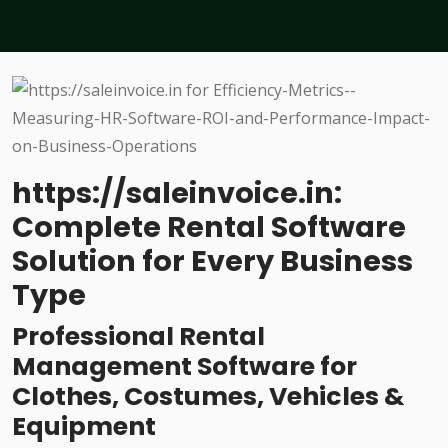
https://saleinvoice.in:
Complete Rental Software
Solution for Every Business
Type
Professional Rental
Management Software for
Clothes, Costumes, Vehicles &
Equipment