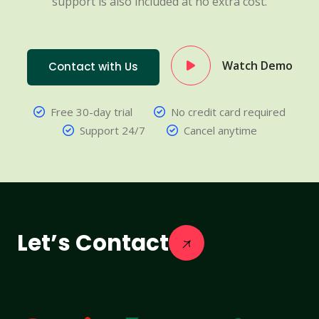
support is also included at no extra cost.
Watch Demo
Contact with Us
Free 30-day trial
No credit card required
Support 24/7
Cancel anytime
Let’s Contact