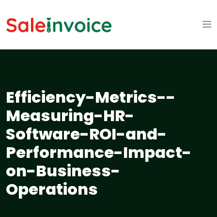
Efficiency-Metrics--
Measuring-HR-
Software-ROI-and-
Performance-Impact-
on-Business-
Operations