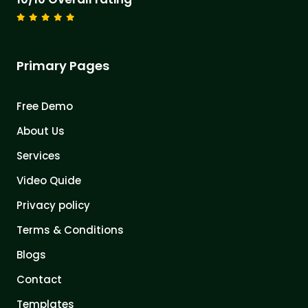
Primary Pages
Free Demo
About Us
Services
Video Quide
Privacy policy
Terms & Conditions
Blogs
Contact
Templates