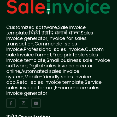
Customized software,Sale invoice
template,बिक्री रसीद बनाने वाला,Sales
invoice generator,Invoice for sales
transaction,Commercial sales
invoice,Professional sales invoice,Custom
sale invoice format,Free printable sales
invoice template,Small business sale invoice
software,Digital sales invoice creator
online,Automated sales invoice
system,Mobile-friendly sales invoice
app,Retail sales invoice template,Service
sales invoice format,E-commerce sales
invoice generator
10/10 Overall rating