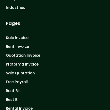
Industries
Pages
Sale Invoice
Rent Invoice
Quotation Invoice
Proforma Invoice
Sale Quotation
Free Payroll
Rent Bill
Best Bill
Rental Invoice