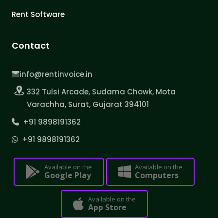
Rent Software
Contact
info@rentinvoice.in
332 Tulsi Arcade, Sudama Chowk, Mota
Varachha, Surat, Gujarat 394101
+91 9898191362
+91 9898191362
Available on the
Available on the
Google Play
Computers
Available on the
App Store