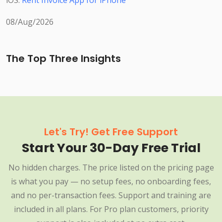
iOS:
Rent Invoice App for iPhone
08/Aug/2026
The Top Three Insights
Let's Try! Get Free Support
Start Your 30-Day Free Trial
No hidden charges. The price listed on the pricing page
is what you pay — no setup fees, no onboarding fees,
and no per-transaction fees. Support and training are
included in all plans. For Pro plan customers, priority