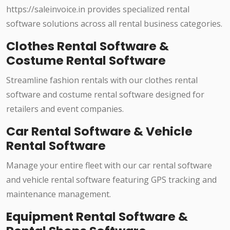
https://saleinvoice.in provides specialized rental
software solutions across all rental business categories.
Clothes Rental Software &
Costume Rental Software
Streamline fashion rentals with our clothes rental
software and costume rental software designed for
retailers and event companies.
Car Rental Software & Vehicle
Rental Software
Manage your entire fleet with our car rental software
and vehicle rental software featuring GPS tracking and
maintenance management.
Equipment Rental Software &