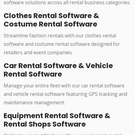
software solutions across all rental business categories.
Clothes Rental Software &
Costume Rental Software
Streamline fashion rentals with our clothes rental
software and costume rental software designed for
retailers and event companies.
Car Rental Software & Vehicle
Rental Software
Manage your entire fleet with our car rental software
and vehicle rental software featuring GPS tracking and
maintenance management.
Equipment Rental Software &
Rental Shops Software