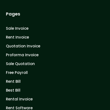
Pages
Sale Invoice
Rent Invoice
Quotation Invoice
Proforma Invoice
Sale Quotation
Free Payroll
Rent Bill
Best Bill
Rental Invoice
Rent Software