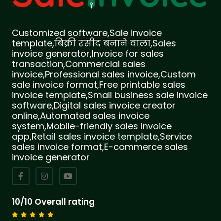
Customized software,Sale invoice
template,बिक्री रसीद बनाने वाला,Sales
invoice generator,Invoice for sales
transaction,Commercial sales
invoice,Professional sales invoice,Custom
sale invoice format,Free printable sales
invoice template,Small business sale invoice
software,Digital sales invoice creator
online,Automated sales invoice
system,Mobile-friendly sales invoice
app,Retail sales invoice template,Service
sales invoice format,E-commerce sales
invoice generator
10/10 Overall rating