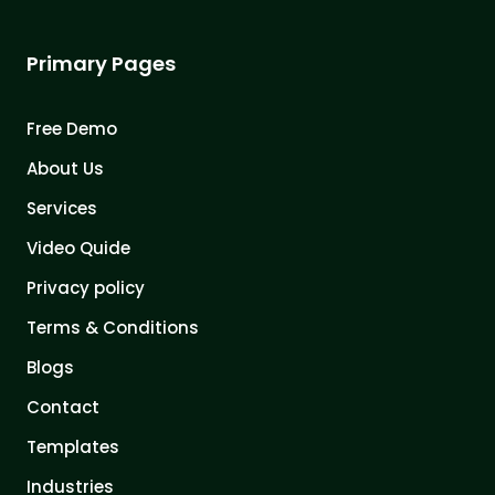
Primary Pages
Free Demo
About Us
Services
Video Quide
Privacy policy
Terms & Conditions
Blogs
Contact
Templates
Industries