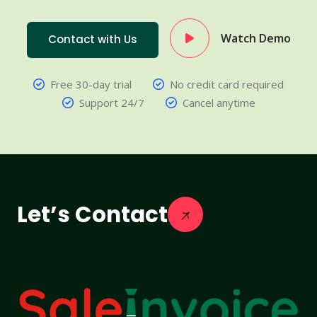
Watch Demo
Contact with Us
Free 30-day trial
No credit card required
Support 24/7
Cancel anytime
Let’s Contact