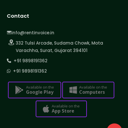
Contact
info@rentinvoice.in
332 Tulsi Arcade, Sudama Chowk, Mota
Varachha, Surat, Gujarat 394101
+91 9898191362
+91 9898191362
Available on the
Available on the
Google Play
Computers
Available on the
App Store