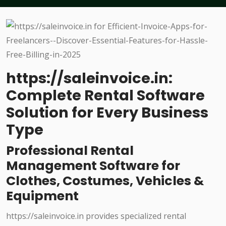
https://saleinvoice.in:
Complete Rental Software
Solution for Every Business
Type
Professional Rental
Management Software for
Clothes, Costumes, Vehicles &
Equipment
https://saleinvoice.in provides specialized rental