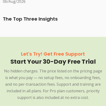
06/Aug/2026
The Top Three Insights
Let's Try! Get Free Support
Start Your 30-Day Free Trial
No hidden charges. The price listed on the pricing page
is what you pay — no setup fees, no onboarding fees,
and no per-transaction fees. Support and training are
included in all plans. For Pro plan customers, priority
support is also included at no extra cost.