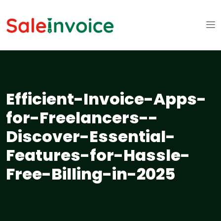
Efficient-Invoice-Apps-
for-Freelancers--
Discover-Essential-
Features-for-Hassle-
Free-Billing-in-2025