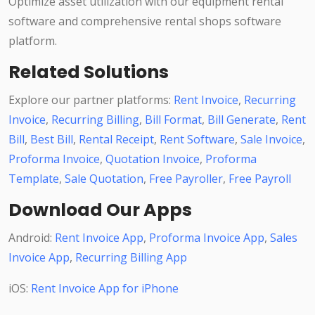
Optimize asset utilization with our equipment rental
software and comprehensive rental shops software
platform.
Related Solutions
Explore our partner platforms:
Rent Invoice
,
Recurring
Invoice
,
Recurring Billing
,
Bill Format
,
Bill Generate
,
Rent
Bill
,
Best Bill
,
Rental Receipt
,
Rent Software
,
Sale Invoice
,
Proforma Invoice
,
Quotation Invoice
,
Proforma
Template
,
Sale Quotation
,
Free Payroller
,
Free Payroll
Download Our Apps
Android:
Rent Invoice App
,
Proforma Invoice App
,
Sales
Invoice App
,
Recurring Billing App
iOS:
Rent Invoice App for iPhone