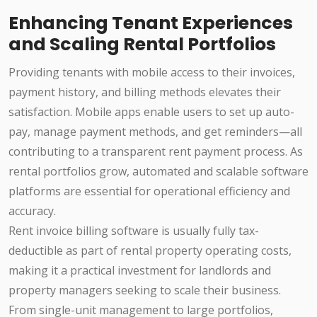
Enhancing Tenant Experiences
and Scaling Rental Portfolios
Providing tenants with mobile access to their invoices,
payment history, and billing methods elevates their
satisfaction. Mobile apps enable users to set up auto-
pay, manage payment methods, and get reminders—all
contributing to a transparent rent payment process. As
rental portfolios grow, automated and scalable software
platforms are essential for operational efficiency and
accuracy.
Rent invoice billing software is usually fully tax-
deductible as part of rental property operating costs,
making it a practical investment for landlords and
property managers seeking to scale their business.
From single-unit management to large portfolios,