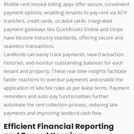
Mobile rent invoice billing apps offer secure, convenient
payment options, enabling tenants to pay rent via ACH
transfers, credit cards, or debit cards. Integrated
payment gateways like QuickBooks Online and Stripe
have become industry standards, offering secure and
seamless transactions.
Landlords can easily track payments, view transaction
histories, and monitor outstanding balances for each
tenant and property. These real-time insights facilitate
faster reactions to overdue payments and enable the
application of late fee rules as per lease terms. Payment
reminders and auto-pay functionalities further
automate the rent collection process, reducing late
payments and improving landlord cash flow.
Efficient Financial Reporting