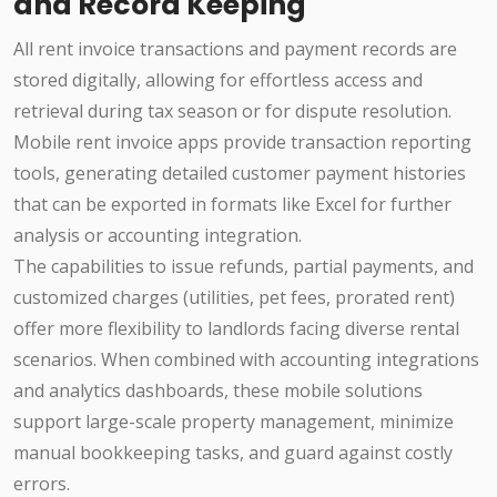
and Record Keeping
All rent invoice transactions and payment records are
stored digitally, allowing for effortless access and
retrieval during tax season or for dispute resolution.
Mobile rent invoice apps provide transaction reporting
tools, generating detailed customer payment histories
that can be exported in formats like Excel for further
analysis or accounting integration.
The capabilities to issue refunds, partial payments, and
customized charges (utilities, pet fees, prorated rent)
offer more flexibility to landlords facing diverse rental
scenarios. When combined with accounting integrations
and analytics dashboards, these mobile solutions
support large-scale property management, minimize
manual bookkeeping tasks, and guard against costly
errors.