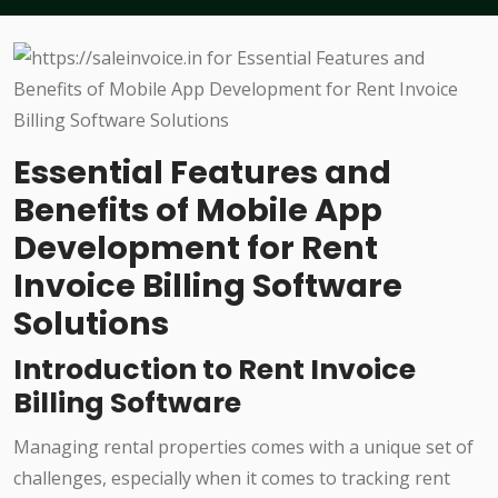
Essential Features and
Benefits of Mobile App
Development for Rent
Invoice Billing Software
Solutions
Introduction to Rent Invoice
Billing Software
Managing rental properties comes with a unique set of
challenges, especially when it comes to tracking rent