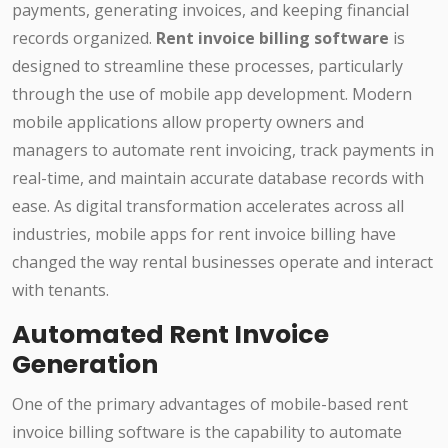
payments, generating invoices, and keeping financial
records organized.
Rent invoice billing software
is
designed to streamline these processes, particularly
through the use of mobile app development. Modern
mobile applications allow property owners and
managers to automate rent invoicing, track payments in
real-time, and maintain accurate database records with
ease. As digital transformation accelerates across all
industries, mobile apps for rent invoice billing have
changed the way rental businesses operate and interact
with tenants.
Automated Rent Invoice
Generation
One of the primary advantages of mobile-based rent
invoice billing software is the capability to automate