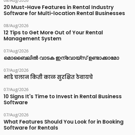
08/Aug/2026
20 Must-Have Features in Rental Industry
Software for Multi-location Rental Businesses
08/Aug/2026
12 Tips to Get More Out of Your Rental
Management System
07/Aug/2026
മൊബൈലിൽ വാടക ഇന്വോയ്സ് ഉണ്ടാക്കാമോ
07/Aug/2026
भाडे चलान किती काळ सुरक्षित ठेवायचे
07/Aug/2026
10 Signs It's Time to Invest in Rental Business
Software
07/Aug/2026
What Features Should You Look for in Booking
Software for Rentals