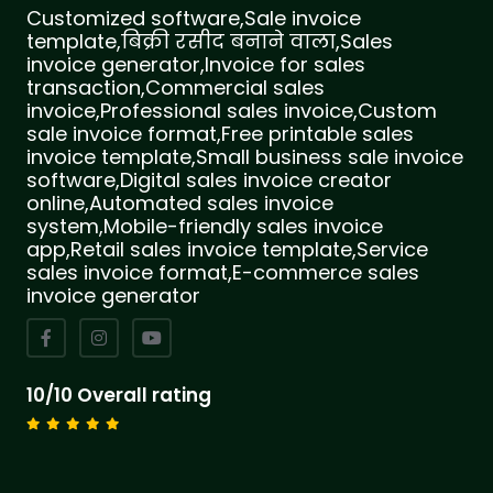
Customized software,Sale invoice
template,बिक्री रसीद बनाने वाला,Sales
invoice generator,Invoice for sales
transaction,Commercial sales
invoice,Professional sales invoice,Custom
sale invoice format,Free printable sales
invoice template,Small business sale invoice
software,Digital sales invoice creator
online,Automated sales invoice
system,Mobile-friendly sales invoice
app,Retail sales invoice template,Service
sales invoice format,E-commerce sales
invoice generator
10/10 Overall rating