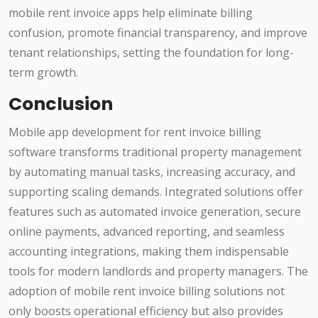
mobile rent invoice apps help eliminate billing
confusion, promote financial transparency, and improve
tenant relationships, setting the foundation for long-
term growth.
Conclusion
Mobile app development for rent invoice billing
software transforms traditional property management
by automating manual tasks, increasing accuracy, and
supporting scaling demands. Integrated solutions offer
features such as automated invoice generation, secure
online payments, advanced reporting, and seamless
accounting integrations, making them indispensable
tools for modern landlords and property managers. The
adoption of mobile rent invoice billing solutions not
only boosts operational efficiency but also provides