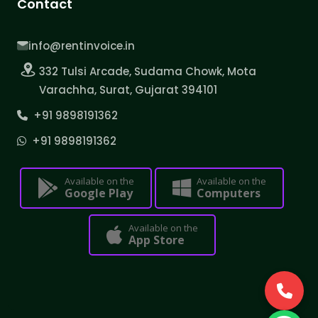
Contact
info@rentinvoice.in
332 Tulsi Arcade, Sudama Chowk, Mota
Varachha, Surat, Gujarat 394101
+91 9898191362
+91 9898191362
Available on the
Available on the
Google Play
Computers
Available on the
App Store