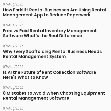
07/Aug/2026
How Forklift Rental Businesses Are Using Rental
Management App to Reduce Paperwork
07/Aug/2026
Free vs Paid Rental Inventory Management
Software What's the Real Difference
07/Aug/2026
Why Every Scaffolding Rental Business Needs
Rental Management System
07/Aug/2026
Is AI the Future of Rent Collection Software
Here's What to Know
07/Aug/2026
8 Mistakes to Avoid When Choosing Equipment
Rental Management Software
07/Aug/2026