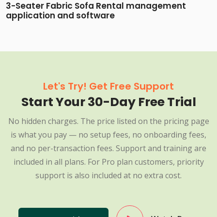
3-Seater Fabric Sofa Rental management
application and software
Let's Try! Get Free Support
Start Your 30-Day Free Trial
No hidden charges. The price listed on the pricing page
is what you pay — no setup fees, no onboarding fees,
and no per-transaction fees. Support and training are
included in all plans. For Pro plan customers, priority
support is also included at no extra cost.