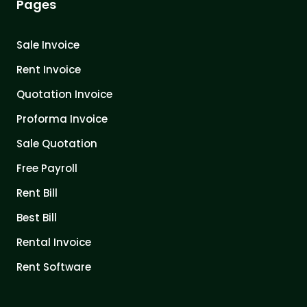
Pages
Sale Invoice
Rent Invoice
Quotation Invoice
Proforma Invoice
Sale Quotation
Free Payroll
Rent Bill
Best Bill
Rental Invoice
Rent Software