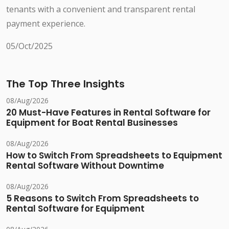
tenants with a convenient and transparent rental
payment experience.
05/Oct/2025
The Top Three Insights
08/Aug/2026
20 Must-Have Features in Rental Software for
Equipment for Boat Rental Businesses
08/Aug/2026
How to Switch From Spreadsheets to Equipment
Rental Software Without Downtime
08/Aug/2026
5 Reasons to Switch From Spreadsheets to
Rental Software for Equipment