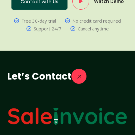
Watch Demo
Contact with Us
Free 30-day trial
No credit card required
Support 24/7
Cancel anytime
Let’s Contact