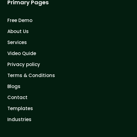
Primary Pages
Free Demo
About Us
Services
Video Quide
Privacy policy
Terms & Conditions
Blogs
Contact
Templates
Industries