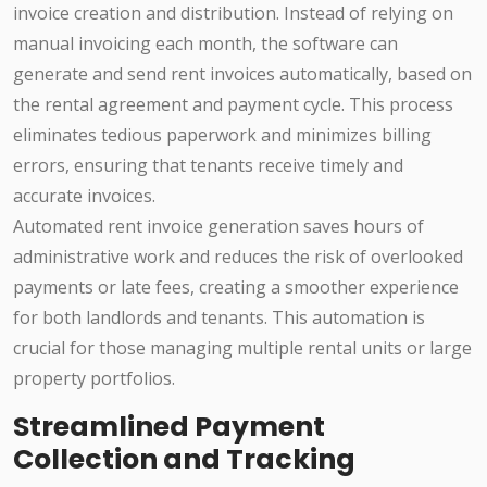
invoice creation and distribution. Instead of relying on
manual invoicing each month, the software can
generate and send rent invoices automatically, based on
the rental agreement and payment cycle. This process
eliminates tedious paperwork and minimizes billing
errors, ensuring that tenants receive timely and
accurate invoices.
Automated rent invoice generation saves hours of
administrative work and reduces the risk of overlooked
payments or late fees, creating a smoother experience
for both landlords and tenants. This automation is
crucial for those managing multiple rental units or large
property portfolios.
Streamlined Payment
Collection and Tracking