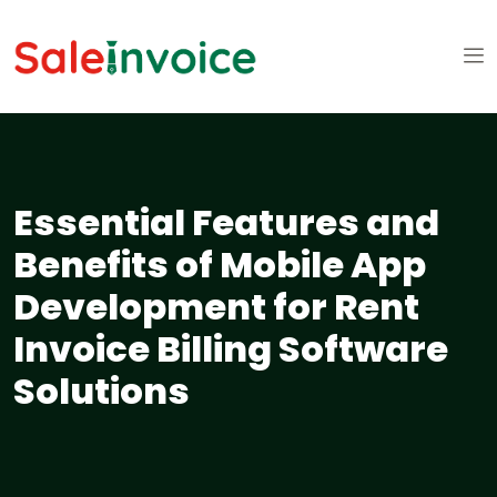
Essential Features and
Benefits of Mobile App
Development for Rent
Invoice Billing Software
Solutions