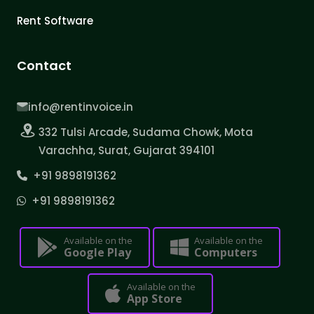
Rent Software
Contact
info@rentinvoice.in
332 Tulsi Arcade, Sudama Chowk, Mota
Varachha, Surat, Gujarat 394101
+91 9898191362
+91 9898191362
Available on the
Available on the
Google Play
Computers
Available on the
App Store