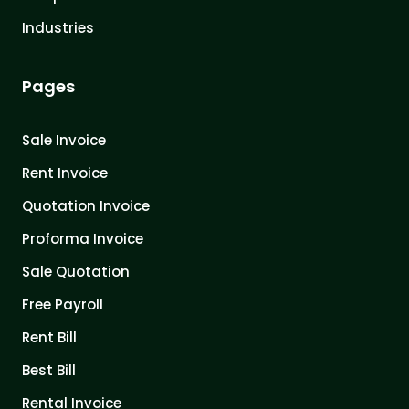
Industries
Pages
Sale Invoice
Rent Invoice
Quotation Invoice
Proforma Invoice
Sale Quotation
Free Payroll
Rent Bill
Best Bill
Rental Invoice