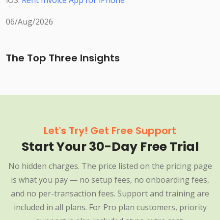
iOS:
Rent Invoice App for iPhone
06/Aug/2026
The Top Three Insights
Let's Try! Get Free Support
Start Your 30-Day Free Trial
No hidden charges. The price listed on the pricing page
is what you pay — no setup fees, no onboarding fees,
and no per-transaction fees. Support and training are
included in all plans. For Pro plan customers, priority