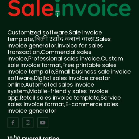
Customized software,Sale invoice
template,बिक्री रसीद बनाने वाला,Sales
invoice generator,Invoice for sales
transaction,Commercial sales
invoice,Professional sales invoice,Custom
sale invoice format,Free printable sales
invoice template,Small business sale invoice
software,Digital sales invoice creator
online,Automated sales invoice
system,Mobile-friendly sales invoice
app,Retail sales invoice template,Service
sales invoice format,E-commerce sales
invoice generator
10/10 Overall rating