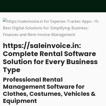
https://saleinvoice.in:
Complete Rental Software
Solution for Every Business
Type
Professional Rental
Management Software for
Clothes, Costumes, Vehicles &
Equipment