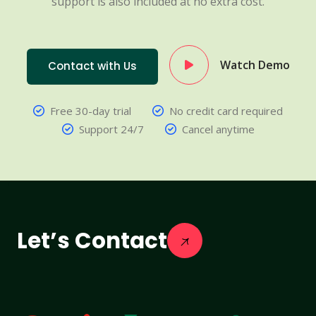
support is also included at no extra cost.
Watch Demo
Contact with Us
Free 30-day trial
No credit card required
Support 24/7
Cancel anytime
Let’s Contact