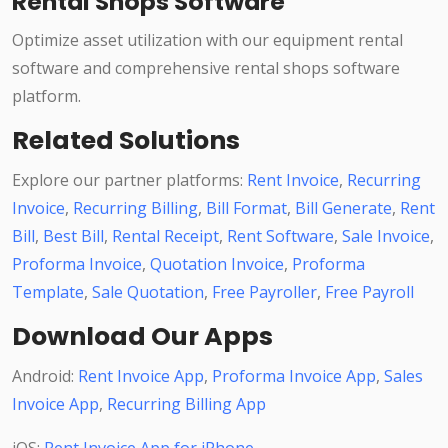
Rental Shops Software
Optimize asset utilization with our equipment rental
software and comprehensive rental shops software
platform.
Related Solutions
Explore our partner platforms:
Rent Invoice
,
Recurring
Invoice
,
Recurring Billing
,
Bill Format
,
Bill Generate
,
Rent
Bill
,
Best Bill
,
Rental Receipt
,
Rent Software
,
Sale Invoice
,
Proforma Invoice
,
Quotation Invoice
,
Proforma
Template
,
Sale Quotation
,
Free Payroller
,
Free Payroll
Download Our Apps
Android:
Rent Invoice App
,
Proforma Invoice App
,
Sales
Invoice App
,
Recurring Billing App