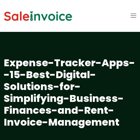
Expense-Tracker-Apps-
-15-Best-Digital-
Solutions-for-
Simplifying-Business-
Finances-and-Rent-
Invoice-Management