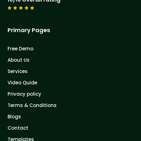
Primary Pages
Free Demo
About Us
Services
Video Quide
Privacy policy
Terms & Conditions
Blogs
Contact
Templates