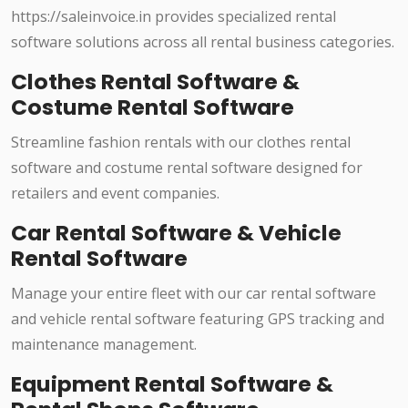
https://saleinvoice.in provides specialized rental
software solutions across all rental business categories.
Clothes Rental Software &
Costume Rental Software
Streamline fashion rentals with our clothes rental
software and costume rental software designed for
retailers and event companies.
Car Rental Software & Vehicle
Rental Software
Manage your entire fleet with our car rental software
and vehicle rental software featuring GPS tracking and
maintenance management.
Equipment Rental Software &