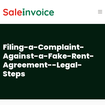
Filing-a-Complaint-
Against-a-Fake-Rent-
Agreement--Legal-
Steps