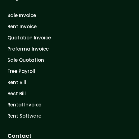
Sale Invoice
Rent Invoice
Quotation Invoice
Proforma Invoice
Sale Quotation
Free Payroll
Rent Bill
Best Bill
Rental Invoice
Rent Software
Contact