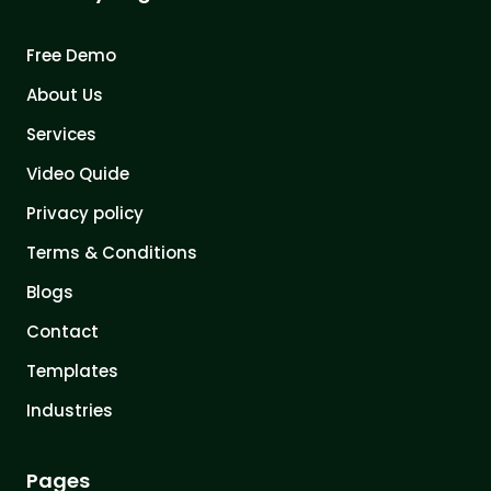
Free Demo
About Us
Services
Video Quide
Privacy policy
Terms & Conditions
Blogs
Contact
Templates
Industries
Pages