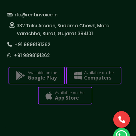
info@rentinvoice.in
332 Tulsi Arcade, Sudama Chowk, Mota
Varachha, Surat, Gujarat 394101
+91 9898191362
+91 9898191362
Available on the
Available on the
Google Play
Computers
Available on the
App Store