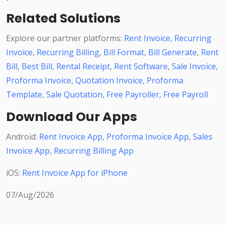
Related Solutions
Explore our partner platforms:
Rent Invoice
,
Recurring
Invoice
,
Recurring Billing
,
Bill Format
,
Bill Generate
,
Rent
Bill
,
Best Bill
,
Rental Receipt
,
Rent Software
,
Sale Invoice
,
Proforma Invoice
,
Quotation Invoice
,
Proforma
Template
,
Sale Quotation
,
Free Payroller
,
Free Payroll
Download Our Apps
Android:
Rent Invoice App
,
Proforma Invoice App
,
Sales
Invoice App
,
Recurring Billing App
iOS:
Rent Invoice App for iPhone
07/Aug/2026