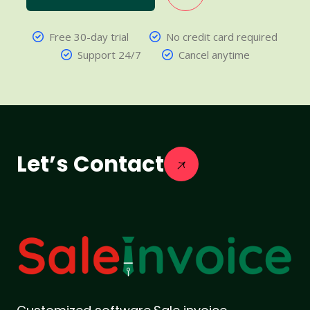
Free 30-day trial
No credit card required
Support 24/7
Cancel anytime
Let’s Contact