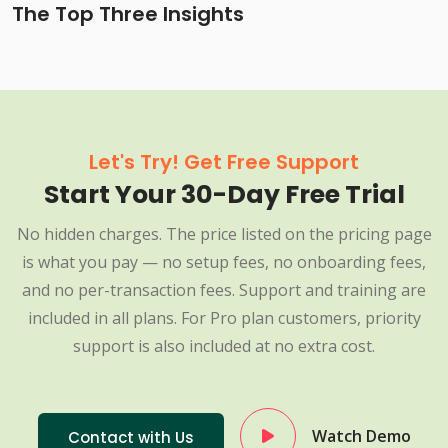
The Top Three Insights
Let's Try! Get Free Support
Start Your 30-Day Free Trial
No hidden charges. The price listed on the pricing page
is what you pay — no setup fees, no onboarding fees,
and no per-transaction fees. Support and training are
included in all plans. For Pro plan customers, priority
support is also included at no extra cost.
Watch Demo
Contact with Us