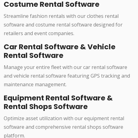
Costume Rental Software
Streamline fashion rentals with our clothes rental
software and costume rental software designed for
retailers and event companies.
Car Rental Software & Vehicle
Rental Software
Manage your entire fleet with our car rental software
and vehicle rental software featuring GPS tracking and
maintenance management.
Equipment Rental Software &
Rental Shops Software
Optimize asset utilization with our equipment rental
software and comprehensive rental shops software
platform.