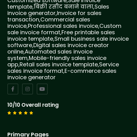
Customized software,Sale invoice
template,बिक्री रसीद बनाने वाला,Sales
invoice generator,Invoice for sales
transaction,Commercial sales
invoice,Professional sales invoice,Custom
sale invoice format,Free printable sales
invoice template,Small business sale invoice
software,Digital sales invoice creator
online,Automated sales invoice
system,Mobile-friendly sales invoice
app,Retail sales invoice template,Service
sales invoice format,E-commerce sales
invoice generator
10/10 Overall rating
Primary Pages