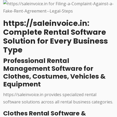
https://saleinvoice.in:
Complete Rental Software
Solution for Every Business
Type
Professional Rental
Management Software for
Clothes, Costumes, Vehicles &
Equipment
https://saleinvoice.in provides specialized rental
software solutions across all rental business categories.
Clothes Rental Software &