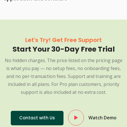
Let's Try! Get Free Support
Start Your 30-Day Free Trial
No hidden charges. The price listed on the pricing page
is what you pay — no setup fees, no onboarding fees,
and no per-transaction fees. Support and training are
included in all plans. For Pro plan customers, priority
support is also included at no extra cost.
Watch Demo
Contact with Us