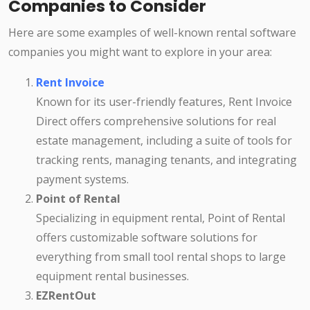
Companies to Consider
Here are some examples of well-known rental software
companies you might want to explore in your area:
Rent Invoice
Known for its user-friendly features, Rent Invoice
Direct offers comprehensive solutions for real
estate management, including a suite of tools for
tracking rents, managing tenants, and integrating
payment systems.
Point of Rental
Specializing in equipment rental, Point of Rental
offers customizable software solutions for
everything from small tool rental shops to large
equipment rental businesses.
EZRentOut