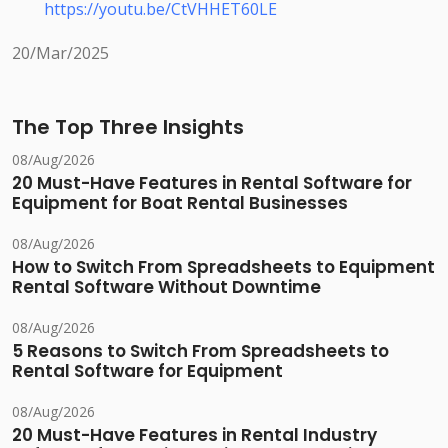
https://youtu.be/CtVHHET60LE
20/Mar/2025
The Top Three Insights
08/Aug/2026
20 Must-Have Features in Rental Software for
Equipment for Boat Rental Businesses
08/Aug/2026
How to Switch From Spreadsheets to Equipment
Rental Software Without Downtime
08/Aug/2026
5 Reasons to Switch From Spreadsheets to
Rental Software for Equipment
08/Aug/2026
20 Must-Have Features in Rental Industry