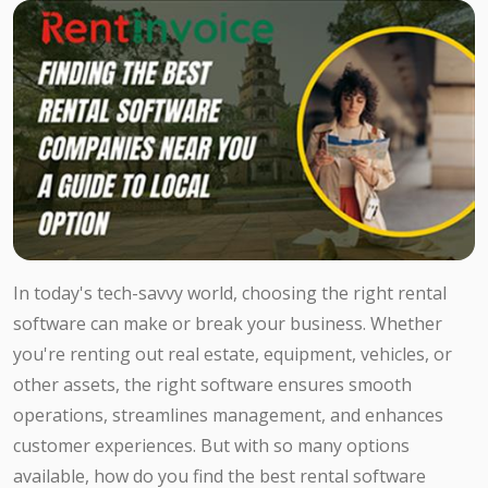
In today's tech-savvy world, choosing the right rental
software can make or break your business. Whether
you're renting out real estate, equipment, vehicles, or
other assets, the right software ensures smooth
operations, streamlines management, and enhances
customer experiences. But with so many options
available, how do you find the best rental software