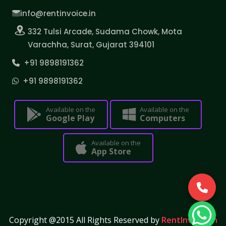
info@rentinvoice.in
332 Tulsi Arcade, Sudama Chowk, Mota
Varachha, Surat, Gujarat 394101
+91 9898191362
+91 9898191362
Available on the
Available on the
Google Play
Computers
Available on the
App Store
Copyright @2015 All Rights Reserved by
RentInvoice.in