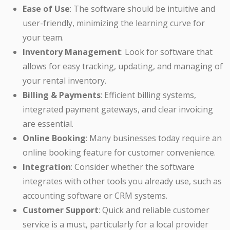
Ease of Use
: The software should be intuitive and
user-friendly, minimizing the learning curve for
your team.
Inventory Management
: Look for software that
allows for easy tracking, updating, and managing of
your rental inventory.
Billing & Payments
: Efficient billing systems,
integrated payment gateways, and clear invoicing
are essential.
Online Booking
: Many businesses today require an
online booking feature for customer convenience.
Integration
: Consider whether the software
integrates with other tools you already use, such as
accounting software or CRM systems.
Customer Support
: Quick and reliable customer
service is a must, particularly for a local provider