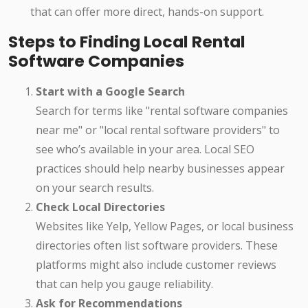
that can offer more direct, hands-on support.
Steps to Finding Local Rental
Software Companies
Start with a Google Search
Search for terms like "rental software companies
near me" or "local rental software providers" to
see who’s available in your area. Local SEO
practices should help nearby businesses appear
on your search results.
Check Local Directories
Websites like Yelp, Yellow Pages, or local business
directories often list software providers. These
platforms might also include customer reviews
that can help you gauge reliability.
Ask for Recommendations