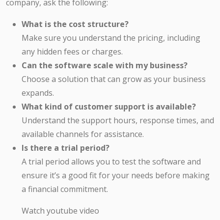
company, ask the following:
What is the cost structure?
Make sure you understand the pricing, including
any hidden fees or charges.
Can the software scale with my business?
Choose a solution that can grow as your business
expands.
What kind of customer support is available?
Understand the support hours, response times, and
available channels for assistance.
Is there a trial period?
A trial period allows you to test the software and
ensure it’s a good fit for your needs before making
a financial commitment.
Watch youtube video