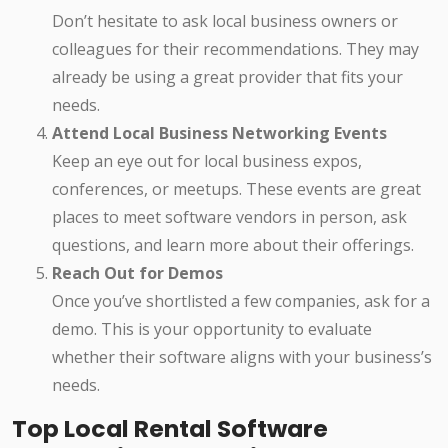
Don’t hesitate to ask local business owners or
colleagues for their recommendations. They may
already be using a great provider that fits your
needs.
Attend Local Business Networking Events
Keep an eye out for local business expos,
conferences, or meetups. These events are great
places to meet software vendors in person, ask
questions, and learn more about their offerings.
Reach Out for Demos
Once you’ve shortlisted a few companies, ask for a
demo. This is your opportunity to evaluate
whether their software aligns with your business’s
needs.
Top Local Rental Software