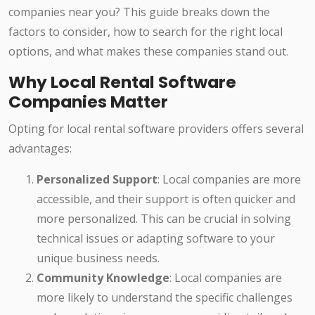
companies near you? This guide breaks down the
factors to consider, how to search for the right local
options, and what makes these companies stand out.
Why Local Rental Software
Companies Matter
Opting for local rental software providers offers several
advantages:
Personalized Support
: Local companies are more
accessible, and their support is often quicker and
more personalized. This can be crucial in solving
technical issues or adapting software to your
unique business needs.
Community Knowledge
: Local companies are
more likely to understand the specific challenges