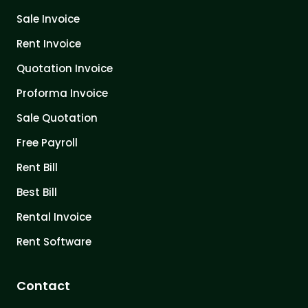
Sale Invoice
Rent Invoice
Quotation Invoice
Proforma Invoice
Sale Quotation
Free Payroll
Rent Bill
Best Bill
Rental Invoice
Rent Software
Contact