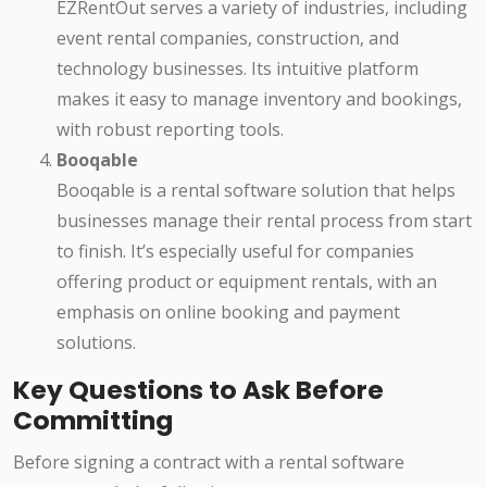
EZRentOut serves a variety of industries, including
event rental companies, construction, and
technology businesses. Its intuitive platform
makes it easy to manage inventory and bookings,
with robust reporting tools.
Booqable
Booqable is a rental software solution that helps
businesses manage their rental process from start
to finish. It’s especially useful for companies
offering product or equipment rentals, with an
emphasis on online booking and payment
solutions.
Key Questions to Ask Before
Committing
Before signing a contract with a rental software