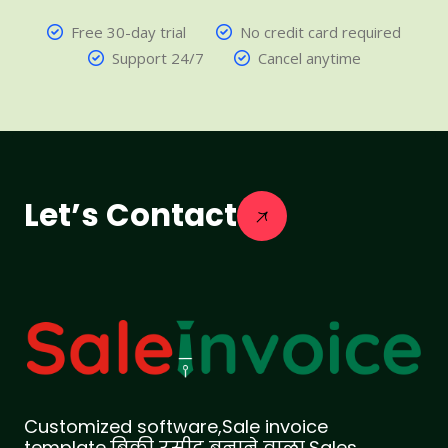
Free 30-day trial
No credit card required
Support 24/7
Cancel anytime
Let’s Contact
Customized software,Sale invoice
template,बिक्री रसीद बनाने वाला,Sales