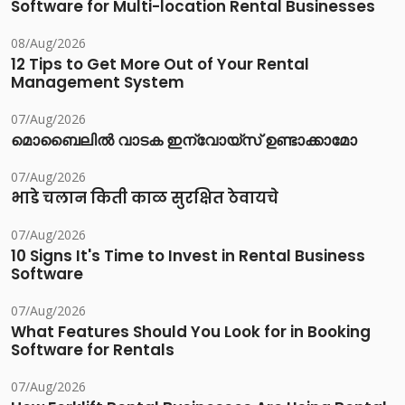
Software for Multi-location Rental Businesses
08/Aug/2026
12 Tips to Get More Out of Your Rental
Management System
07/Aug/2026
മൊബൈലിൽ വാടക ഇന്വോയ്സ് ഉണ്ടാക്കാമോ
07/Aug/2026
भाडे चलान किती काळ सुरक्षित ठेवायचे
07/Aug/2026
10 Signs It's Time to Invest in Rental Business
Software
07/Aug/2026
What Features Should You Look for in Booking
Software for Rentals
07/Aug/2026