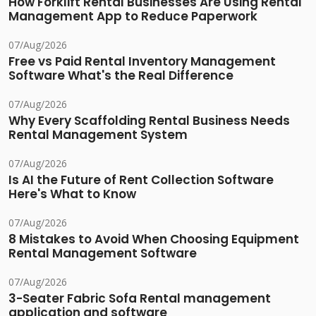
How Forklift Rental Businesses Are Using Rental
Management App to Reduce Paperwork
07/Aug/2026
Free vs Paid Rental Inventory Management
Software What's the Real Difference
07/Aug/2026
Why Every Scaffolding Rental Business Needs
Rental Management System
07/Aug/2026
Is AI the Future of Rent Collection Software
Here's What to Know
07/Aug/2026
8 Mistakes to Avoid When Choosing Equipment
Rental Management Software
07/Aug/2026
3-Seater Fabric Sofa Rental management
application and software