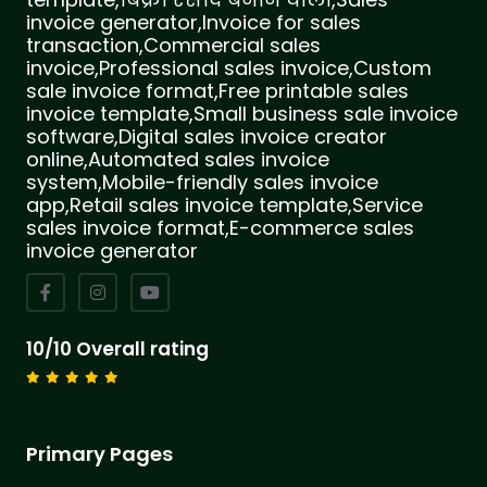
invoice generator,Invoice for sales
transaction,Commercial sales
invoice,Professional sales invoice,Custom
sale invoice format,Free printable sales
invoice template,Small business sale invoice
software,Digital sales invoice creator
online,Automated sales invoice
system,Mobile-friendly sales invoice
app,Retail sales invoice template,Service
sales invoice format,E-commerce sales
invoice generator
10/10 Overall rating
Primary Pages