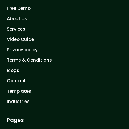
Free Demo
About Us
Services
Video Quide
Privacy policy
Terms & Conditions
Blogs
Contact
Templates
Industries
Pages