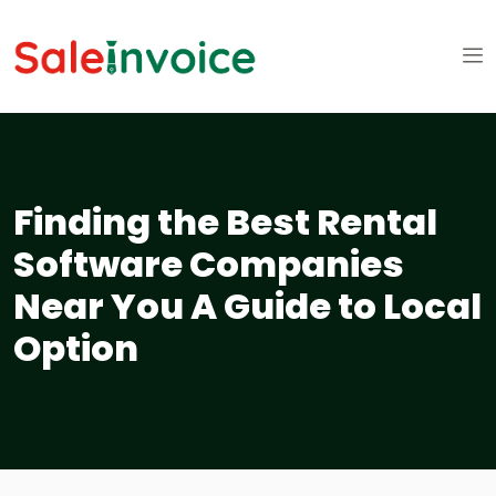
Finding the Best Rental
Software Companies
Near You A Guide to Local
Option