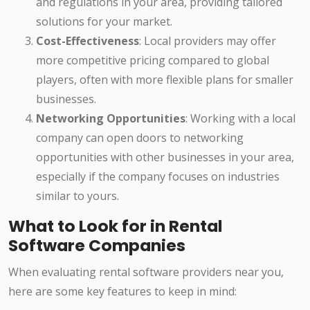
and regulations in your area, providing tailored
solutions for your market.
Cost-Effectiveness
: Local providers may offer
more competitive pricing compared to global
players, often with more flexible plans for smaller
businesses.
Networking Opportunities
: Working with a local
company can open doors to networking
opportunities with other businesses in your area,
especially if the company focuses on industries
similar to yours.
What to Look for in Rental
Software Companies
When evaluating rental software providers near you,
here are some key features to keep in mind: