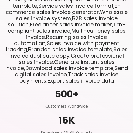
template,Service sales invoice format,E-
commerce sales invoice generator,Wholesale
sales invoice system,B2B sales invoice
solution,Freelancer sales invoice maker,Tax-
compliant sales invoice,Multi-currency sales
invoice,Recurring sales invoice
automation,Sales invoice with payment
tracking,Branded sales invoice template,Sales
invoice duplicate copy,Create professional
sales invoice,Generate instant sales
invoice,Download sales invoice template,Send
digital sales invoice,Track sales invoice
payments,Export sales invoice data
500
+
Customers Worldwide
15
K
Downloads Of All Products