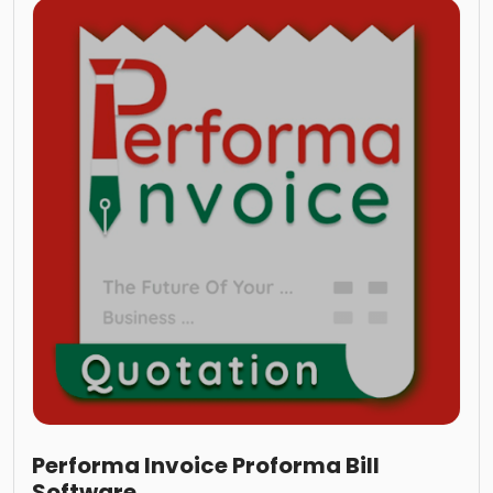
Performa Invoice Proforma Bill
Software