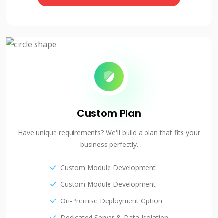
Custom Plan
Have unique requirements? We'll build a plan that fits your
business perfectly.
Custom Module Development
Custom Module Development
On-Premise Deployment Option
Dedicated Server & Data Isolation