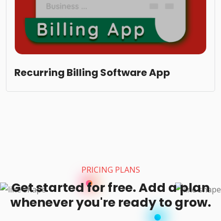
Recurring Billing Software App
PRICING PLANS
Get started for free. Add a plan
whenever you're ready to grow.