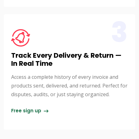
3
Track Every Delivery & Return —
In Real Time
Access a complete history of every invoice and
products sent, delivered, and returned. Perfect for
disputes, audits, or just staying organized.
Free sign up