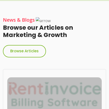
News & Blogs
Browse our Articles on
Marketing & Growth
Browse Articles