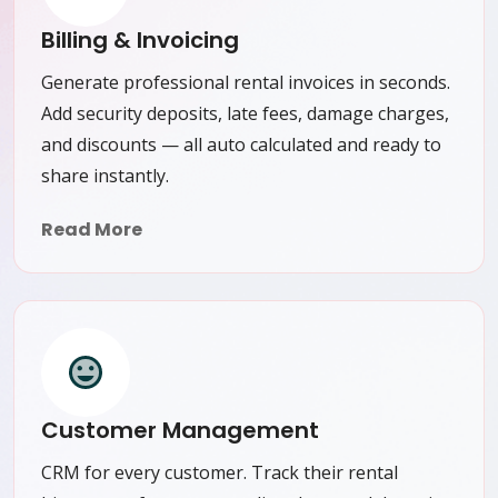
Billing & Invoicing
Generate professional rental invoices in seconds.
Add security deposits, late fees, damage charges,
and discounts — all auto calculated and ready to
share instantly.
Read More
Customer Management
CRM for every customer. Track their rental