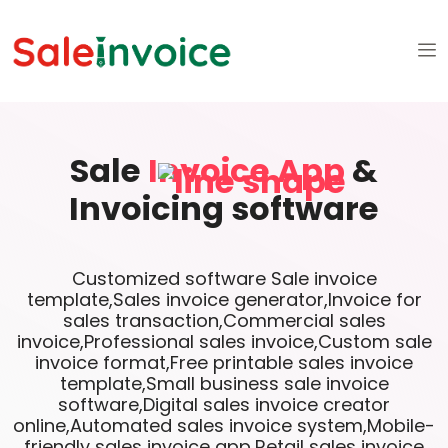
Sale
Invoice App
&
Invoicing software
Customized software Sale invoice
template,Sales invoice generator,Invoice for
sales transaction,Commercial sales
invoice,Professional sales invoice,Custom sale
invoice format,Free printable sales invoice
template,Small business sale invoice
software,Digital sales invoice creator
online,Automated sales invoice system,Mobile-
friendly sales invoice app,Retail sales invoice