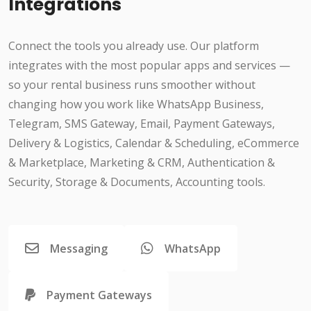
Integrations
Connect the tools you already use. Our platform
integrates with the most popular apps and services —
so your rental business runs smoother without
changing how you work like WhatsApp Business,
Telegram, SMS Gateway, Email, Payment Gateways,
Delivery & Logistics, Calendar & Scheduling, eCommerce
& Marketplace, Marketing & CRM, Authentication &
Security, Storage & Documents, Accounting tools.
Messaging
WhatsApp
Payment Gateways