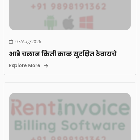
07/Aug/2026
भाडे चलान किती काळ सुरक्षित ठेवायचे
Explore More