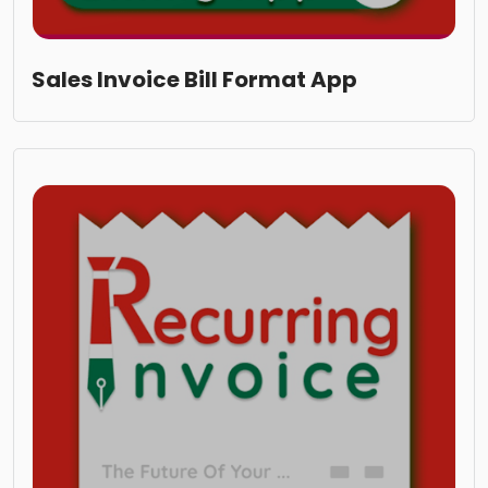
Sales Invoice Bill Format App