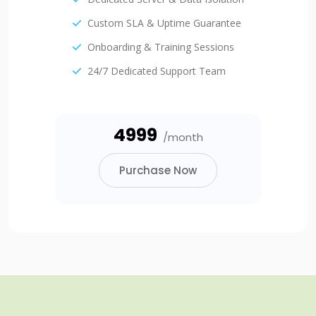
Custom SLA & Uptime Guarantee
Onboarding & Training Sessions
24/7 Dedicated Support Team
₹4999
/month
Purchase Now