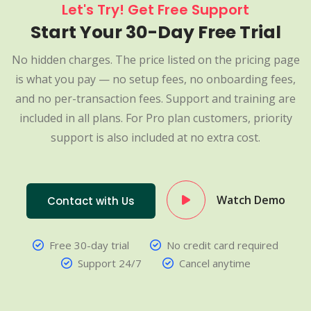
Let's Try! Get Free Support
Start Your 30-Day Free Trial
No hidden charges. The price listed on the pricing page
is what you pay — no setup fees, no onboarding fees,
and no per-transaction fees. Support and training are
included in all plans. For Pro plan customers, priority
support is also included at no extra cost.
Watch Demo
Contact with Us
Free 30-day trial
No credit card required
Support 24/7
Cancel anytime