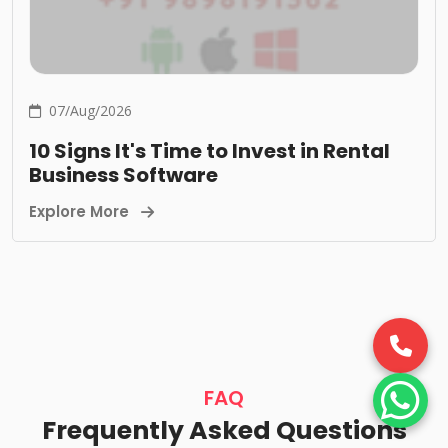
07/Aug/2026
10 Signs It's Time to Invest in Rental
Business Software
Explore More
FAQ
Frequently Asked Questions