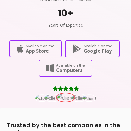
10
+
Years Of Expertise
Available on the
Available on the
App Store
Google Play
Available on the
Computers
Trusted by the best companies in the