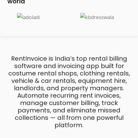
world
RentInvoice is India’s top rental billing
software and invoicing app built for
costume rental shops, clothing rentals,
vehicle & car rentals, equipment hire,
landlords, and property managers.
Automate recurring rent invoices,
manage customer billing, track
payments, and eliminate missed
collections — all from one powerful
platform.