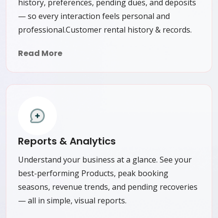
history, preferences, pending dues, and deposits
— so every interaction feels personal and
professional.Customer rental history & records.
Read More
Reports & Analytics
Understand your business at a glance. See your
best-performing Products, peak booking
seasons, revenue trends, and pending recoveries
— all in simple, visual reports.