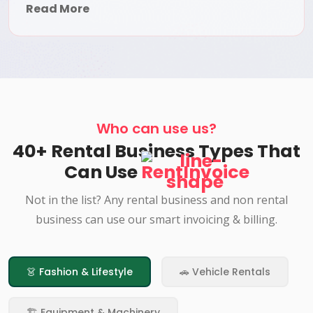
Read More
Who can use us?
40+ Rental Business Types That
Can Use
RentInvoice
Not in the list? Any rental business and non rental
business can use our smart invoicing & billing.
👗 Fashion & Lifestyle
🚗 Vehicle Rentals
🏗️ Equipment & Machinery