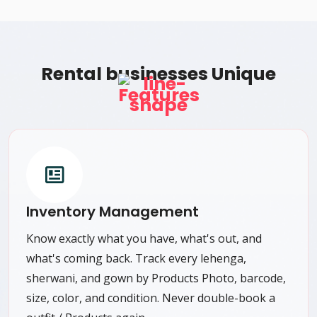
Rental businesses Unique
Features
Inventory Management
Know exactly what you have, what's out, and
what's coming back. Track every lehenga,
sherwani, and gown by Products Photo, barcode,
size, color, and condition. Never double-book a