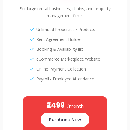
For large rental businesses, chains, and property
management firms.
Unlimited Properties / Products
Rent Agreement Builder
Booking & Availability list
eCommerce Marketplace Website
Online Payment Collection
Payroll - Employee Attendance
₹2499
/month
Purchase Now