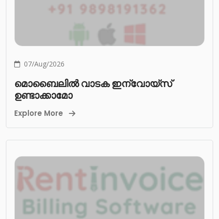
07/Aug/2026
മൊബൈലിൽ വാടക ഇന്വോയ്സ്
ഉണ്ടാക്കാമോ
Explore More