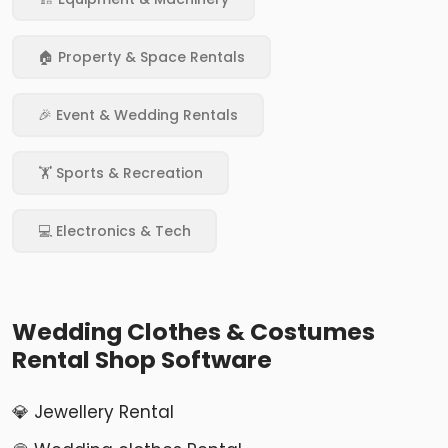
🏠 Property & Space Rentals
🎉 Event & Wedding Rentals
🏋️ Sports & Recreation
💻 Electronics & Tech
Wedding Clothes & Costumes
Rental Shop Software
💎 Jewellery Rental