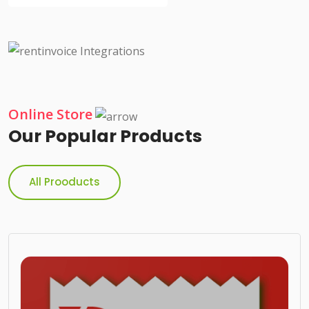
Online Store
Our Popular Products
All Prooducts