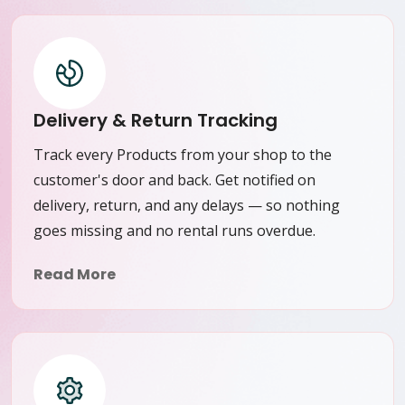
Delivery & Return Tracking
Track every Products from your shop to the
customer's door and back. Get notified on
delivery, return, and any delays — so nothing
goes missing and no rental runs overdue.
Read More