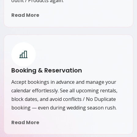
outfit / Products again.
Read More
Booking & Reservation
Accept bookings in advance and manage your
calendar effortlessly. See all upcoming rentals,
block dates, and avoid conflicts / No Duplicate
booking — even during wedding season rush.
Read More