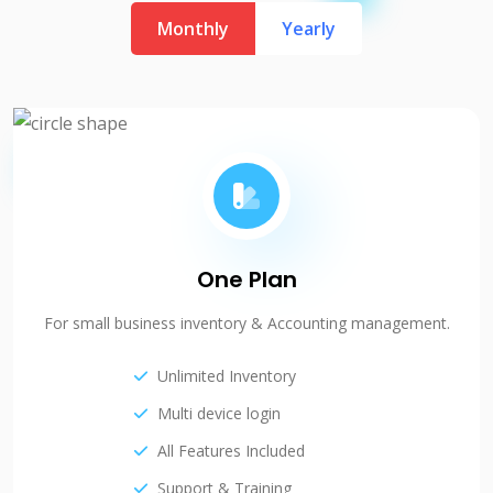
Monthly
Yearly
One Plan
For small business inventory & Accounting management.
Unlimited Inventory
Multi device login
All Features Included
Support & Training