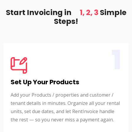
Start Invoicing in
1, 2, 3
Simple
Steps!
1
Set Up Your Products
Add your Products / properties and customer /
tenant details in minutes. Organize all your rental
units, set due dates, and let RentInvoice handle
the rest — so you never miss a payment again.