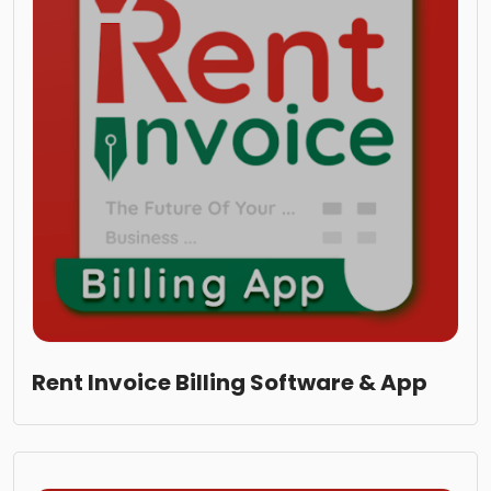
Rent Invoice Billing Software & App