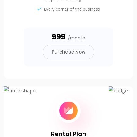
Every corner of the business
₹999
/month
Purchase Now
Rental Plan