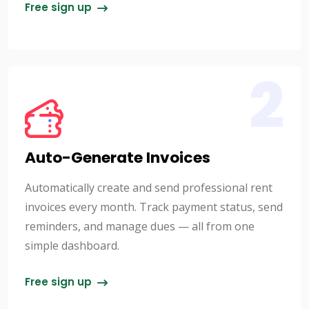
Free sign up
2
Auto-Generate Invoices
Automatically create and send professional rent
invoices every month. Track payment status, send
reminders, and manage dues — all from one
simple dashboard.
Free sign up