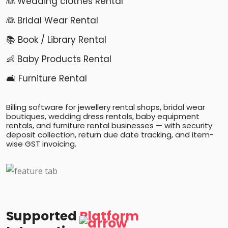
👰 Wedding clothes Rental
👰 Bridal Wear Rental
📚 Book / Library Rental
👶 Baby Products Rental
🛋️ Furniture Rental
Billing software for jewellery rental shops, bridal wear
boutiques, wedding dress rentals, baby equipment
rentals, and furniture rental businesses — with security
deposit collection, return due date tracking, and item-
wise GST invoicing.
Supported
Platform