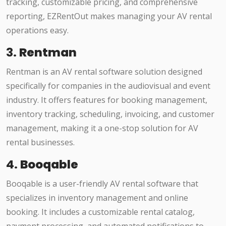
tracking, customizable pricing, and comprehensive
reporting, EZRentOut makes managing your AV rental
operations easy.
3.
Rentman
Rentman is an AV rental software solution designed
specifically for companies in the audiovisual and event
industry. It offers features for booking management,
inventory tracking, scheduling, invoicing, and customer
management, making it a one-stop solution for AV
rental businesses.
4.
Booqable
Booqable is a user-friendly AV rental software that
specializes in inventory management and online
booking. It includes a customizable rental catalog,