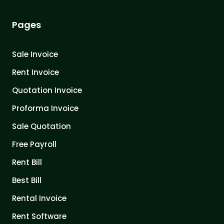
Pages
Sale Invoice
Rent Invoice
Quotation Invoice
Proforma Invoice
Sale Quotation
Free Payroll
Rent Bill
Best Bill
Rental Invoice
Rent Software