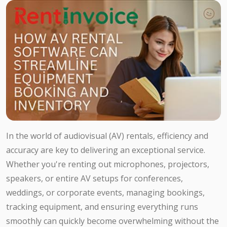
In the world of audiovisual (AV) rentals, efficiency and
accuracy are key to delivering an exceptional service.
Whether you're renting out microphones, projectors,
speakers, or entire AV setups for conferences,
weddings, or corporate events, managing bookings,
tracking equipment, and ensuring everything runs
smoothly can quickly become overwhelming without the