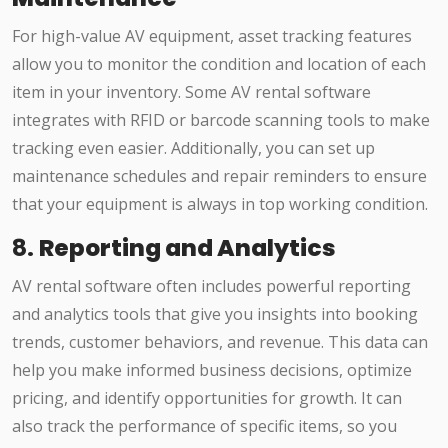
For high-value AV equipment, asset tracking features
allow you to monitor the condition and location of each
item in your inventory. Some AV rental software
integrates with RFID or barcode scanning tools to make
tracking even easier. Additionally, you can set up
maintenance schedules and repair reminders to ensure
that your equipment is always in top working condition.
8.
Reporting and Analytics
AV rental software often includes powerful reporting
and analytics tools that give you insights into booking
trends, customer behaviors, and revenue. This data can
help you make informed business decisions, optimize
pricing, and identify opportunities for growth. It can
also track the performance of specific items, so you