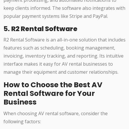
payment processing, and automated notifications to
keep clients informed. The software also integrates with
popular payment systems like Stripe and PayPal.
5.
R2 Rental Software
R2 Rental Software is an all-in-one solution that includes
features such as scheduling, booking management,
invoicing, inventory tracking, and reporting. Its intuitive
interface makes it easy for AV rental businesses to
manage their equipment and customer relationships.
How to Choose the Best AV
Rental Software for Your
Business
When choosing AV rental software, consider the
following factors: