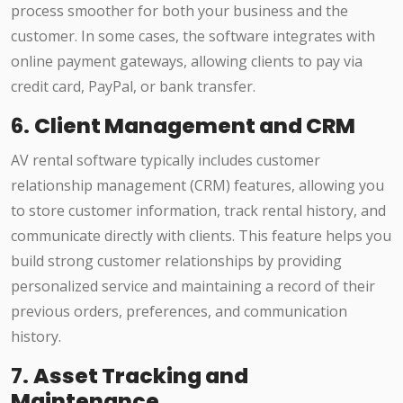
process smoother for both your business and the
customer. In some cases, the software integrates with
online payment gateways, allowing clients to pay via
credit card, PayPal, or bank transfer.
6.
Client Management and CRM
AV rental software typically includes customer
relationship management (CRM) features, allowing you
to store customer information, track rental history, and
communicate directly with clients. This feature helps you
build strong customer relationships by providing
personalized service and maintaining a record of their
previous orders, preferences, and communication
history.
7.
Asset Tracking and
Maintenance