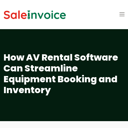
How AV Rental Software
Can Streamline
Equipment Booking and
Inventory