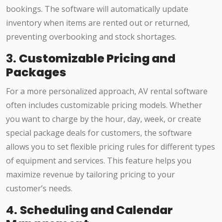
bookings. The software will automatically update
inventory when items are rented out or returned,
preventing overbooking and stock shortages.
3.
Customizable Pricing and
Packages
For a more personalized approach, AV rental software
often includes customizable pricing models. Whether
you want to charge by the hour, day, week, or create
special package deals for customers, the software
allows you to set flexible pricing rules for different types
of equipment and services. This feature helps you
maximize revenue by tailoring pricing to your
customer’s needs.
4.
Scheduling and Calendar