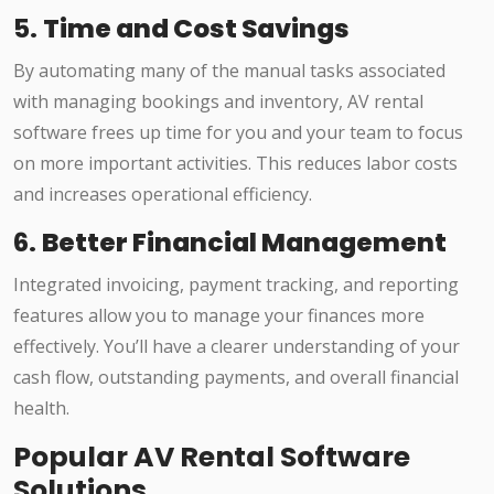
5.
Time and Cost Savings
By automating many of the manual tasks associated
with managing bookings and inventory, AV rental
software frees up time for you and your team to focus
on more important activities. This reduces labor costs
and increases operational efficiency.
6.
Better Financial Management
Integrated invoicing, payment tracking, and reporting
features allow you to manage your finances more
effectively. You’ll have a clearer understanding of your
cash flow, outstanding payments, and overall financial
health.
Popular AV Rental Software
Solutions