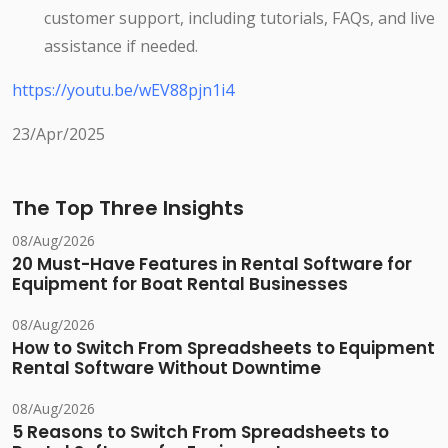
customer support, including tutorials, FAQs, and live
assistance if needed.
https://youtu.be/wEV88pjn1i4
23/Apr/2025
The Top Three Insights
08/Aug/2026
20 Must-Have Features in Rental Software for
Equipment for Boat Rental Businesses
08/Aug/2026
How to Switch From Spreadsheets to Equipment
Rental Software Without Downtime
08/Aug/2026
5 Reasons to Switch From Spreadsheets to