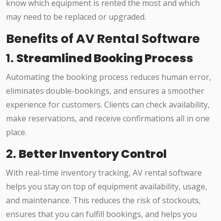
know which equipment is rented the most and which
may need to be replaced or upgraded.
Benefits of AV Rental Software
1.
Streamlined Booking Process
Automating the booking process reduces human error,
eliminates double-bookings, and ensures a smoother
experience for customers. Clients can check availability,
make reservations, and receive confirmations all in one
place.
2.
Better Inventory Control
With real-time inventory tracking, AV rental software
helps you stay on top of equipment availability, usage,
and maintenance. This reduces the risk of stockouts,
ensures that you can fulfill bookings, and helps you