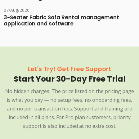
07/Aug/2026
3-Seater Fabric Sofa Rental management
application and software
Let's Try! Get Free Support
Start Your 30-Day Free Trial
No hidden charges. The price listed on the pricing page
is what you pay — no setup fees, no onboarding fees,
and no per-transaction fees. Support and training are
included in all plans. For Pro plan customers, priority
support is also included at no extra cost.