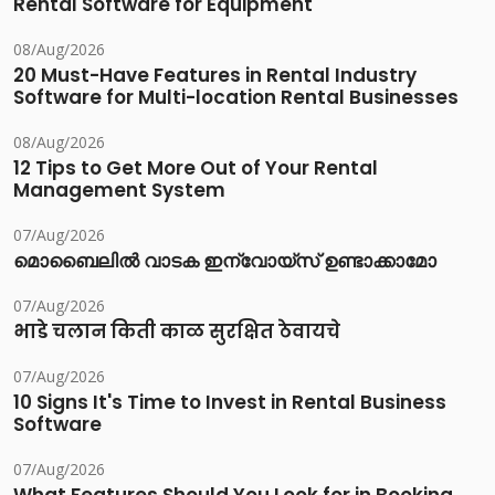
Rental Software for Equipment
08/Aug/2026
20 Must-Have Features in Rental Industry
Software for Multi-location Rental Businesses
08/Aug/2026
12 Tips to Get More Out of Your Rental
Management System
07/Aug/2026
മൊബൈലിൽ വാടക ഇന്വോയ്സ് ഉണ്ടാക്കാമോ
07/Aug/2026
भाडे चलान किती काळ सुरक्षित ठेवायचे
07/Aug/2026
10 Signs It's Time to Invest in Rental Business
Software
07/Aug/2026