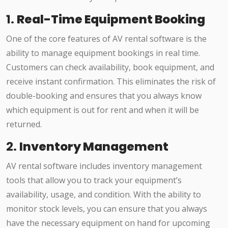
1.
Real-Time Equipment Booking
One of the core features of AV rental software is the
ability to manage equipment bookings in real time.
Customers can check availability, book equipment, and
receive instant confirmation. This eliminates the risk of
double-booking and ensures that you always know
which equipment is out for rent and when it will be
returned.
2.
Inventory Management
AV rental software includes inventory management
tools that allow you to track your equipment’s
availability, usage, and condition. With the ability to
monitor stock levels, you can ensure that you always
have the necessary equipment on hand for upcoming