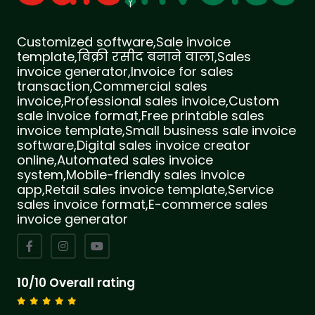
Customized software,Sale invoice
template,बिक्री रसीद बनाने वाला,Sales
invoice generator,Invoice for sales
transaction,Commercial sales
invoice,Professional sales invoice,Custom
sale invoice format,Free printable sales
invoice template,Small business sale invoice
software,Digital sales invoice creator
online,Automated sales invoice
system,Mobile-friendly sales invoice
app,Retail sales invoice template,Service
sales invoice format,E-commerce sales
invoice generator
10/10 Overall rating