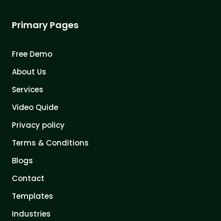
Primary Pages
Free Demo
About Us
Services
Video Quide
Privacy policy
Terms & Conditions
Blogs
Contact
Templates
Industries