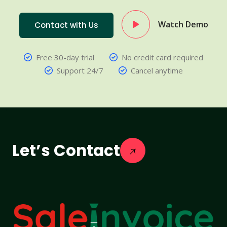
Watch Demo
Contact with Us
Free 30-day trial
No credit card required
Support 24/7
Cancel anytime
Let’s Contact