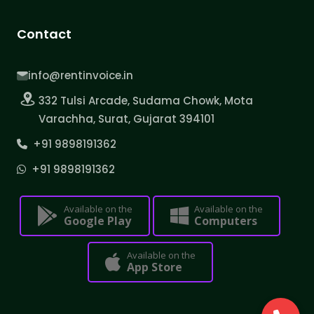
Contact
info@rentinvoice.in
332 Tulsi Arcade, Sudama Chowk, Mota
Varachha, Surat, Gujarat 394101
+91 9898191362
+91 9898191362
Available on the
Available on the
Google Play
Computers
Available on the
App Store