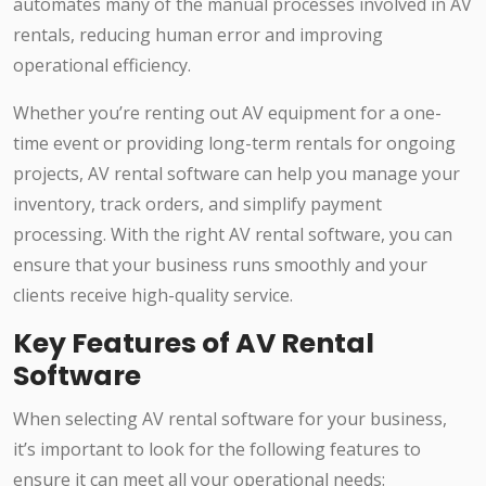
automates many of the manual processes involved in AV
rentals, reducing human error and improving
operational efficiency.
Whether you’re renting out AV equipment for a one-
time event or providing long-term rentals for ongoing
projects, AV rental software can help you manage your
inventory, track orders, and simplify payment
processing. With the right AV rental software, you can
ensure that your business runs smoothly and your
clients receive high-quality service.
Key Features of AV Rental
Software
When selecting AV rental software for your business,
it’s important to look for the following features to
ensure it can meet all your operational needs: