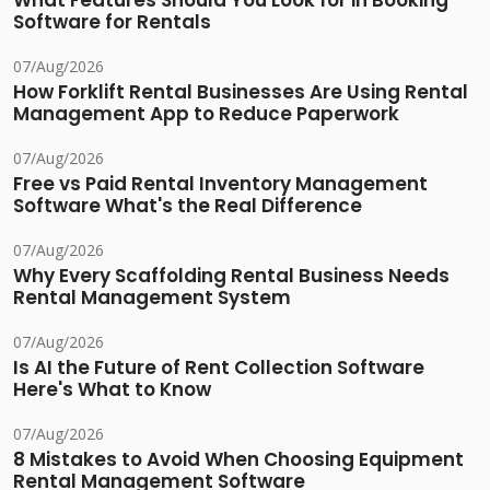
What Features Should You Look for in Booking
Software for Rentals
07/Aug/2026
How Forklift Rental Businesses Are Using Rental
Management App to Reduce Paperwork
07/Aug/2026
Free vs Paid Rental Inventory Management
Software What's the Real Difference
07/Aug/2026
Why Every Scaffolding Rental Business Needs
Rental Management System
07/Aug/2026
Is AI the Future of Rent Collection Software
Here's What to Know
07/Aug/2026
8 Mistakes to Avoid When Choosing Equipment
Rental Management Software