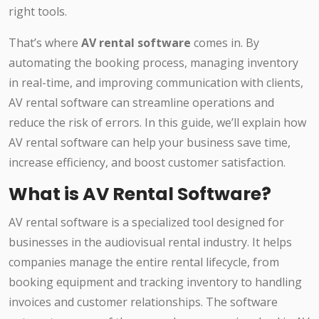
right tools.
That’s where
AV rental software
comes in. By
automating the booking process, managing inventory
in real-time, and improving communication with clients,
AV rental software can streamline operations and
reduce the risk of errors. In this guide, we’ll explain how
AV rental software can help your business save time,
increase efficiency, and boost customer satisfaction.
What is AV Rental Software?
AV rental software is a specialized tool designed for
businesses in the audiovisual rental industry. It helps
companies manage the entire rental lifecycle, from
booking equipment and tracking inventory to handling
invoices and customer relationships. The software