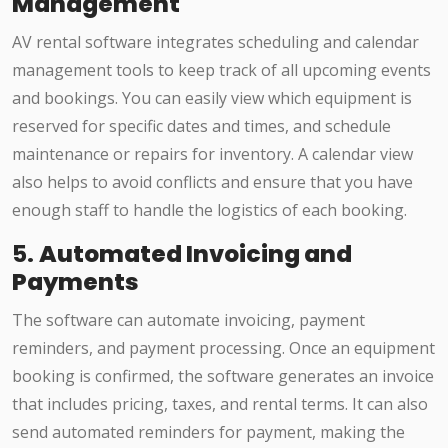
Management
AV rental software integrates scheduling and calendar
management tools to keep track of all upcoming events
and bookings. You can easily view which equipment is
reserved for specific dates and times, and schedule
maintenance or repairs for inventory. A calendar view
also helps to avoid conflicts and ensure that you have
enough staff to handle the logistics of each booking.
5.
Automated Invoicing and
Payments
The software can automate invoicing, payment
reminders, and payment processing. Once an equipment
booking is confirmed, the software generates an invoice
that includes pricing, taxes, and rental terms. It can also
send automated reminders for payment, making the