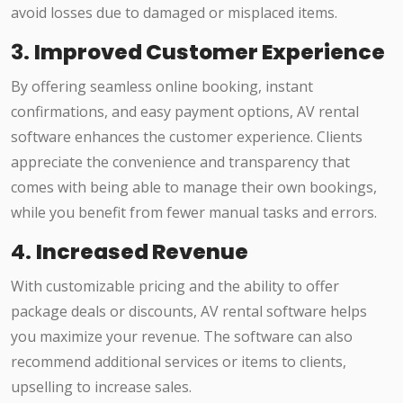
avoid losses due to damaged or misplaced items.
3.
Improved Customer Experience
By offering seamless online booking, instant
confirmations, and easy payment options, AV rental
software enhances the customer experience. Clients
appreciate the convenience and transparency that
comes with being able to manage their own bookings,
while you benefit from fewer manual tasks and errors.
4.
Increased Revenue
With customizable pricing and the ability to offer
package deals or discounts, AV rental software helps
you maximize your revenue. The software can also
recommend additional services or items to clients,
upselling to increase sales.