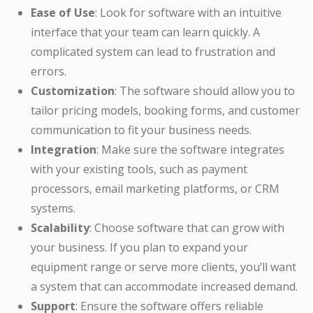
Ease of Use
: Look for software with an intuitive
interface that your team can learn quickly. A
complicated system can lead to frustration and
errors.
Customization
: The software should allow you to
tailor pricing models, booking forms, and customer
communication to fit your business needs.
Integration
: Make sure the software integrates
with your existing tools, such as payment
processors, email marketing platforms, or CRM
systems.
Scalability
: Choose software that can grow with
your business. If you plan to expand your
equipment range or serve more clients, you’ll want
a system that can accommodate increased demand.
Support
: Ensure the software offers reliable