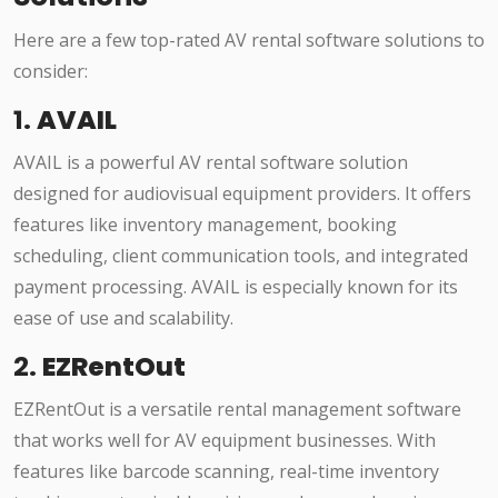
Here are a few top-rated AV rental software solutions to
consider:
1.
AVAIL
AVAIL is a powerful AV rental software solution
designed for audiovisual equipment providers. It offers
features like inventory management, booking
scheduling, client communication tools, and integrated
payment processing. AVAIL is especially known for its
ease of use and scalability.
2.
EZRentOut
EZRentOut is a versatile rental management software
that works well for AV equipment businesses. With
features like barcode scanning, real-time inventory