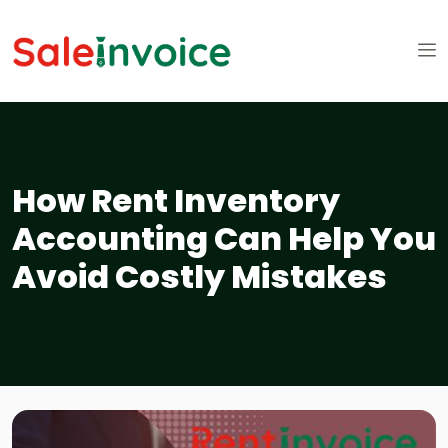
How Rent Inventory
Accounting Can Help You
Avoid Costly Mistakes