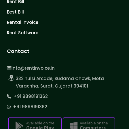
Rent Bill
Best Bill
Rental Invoice
Rent Software
Contact
info@rentinvoice.in
332 Tulsi Arcade, Sudama Chowk, Mota
Varachha, Surat, Gujarat 394101
+91 9898191362
+91 9898191362
Available on the
Available on the
Google Play
Computers