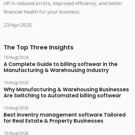
off in reduced errors, improved efficiency, and better
financial health for your business.
23/Apr/2025
The Top Three Insights
10/Aug/2026
A Complete Guide to billing softwear in the
Manufacturing & Warehousing Industry
10/Aug/2026
Why Manufacturing & Warehousing Businesses
Are Switching to Automated billing softwear
10/Aug/2026
Best inventry management software Tailored
for Real Estate & Property Businesses
10/Aug/2026