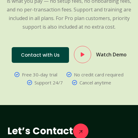
is what you pay — no setup fees, no onboarding fees,
and no per-transaction fees. Support and training are
included in all plans. For Pro plan customers, priority
support is also included at no extra cost.
Watch Demo
Contact with Us
Free 30-day trial
No credit card required
Support 24/7
Cancel anytime
Let’s Contact