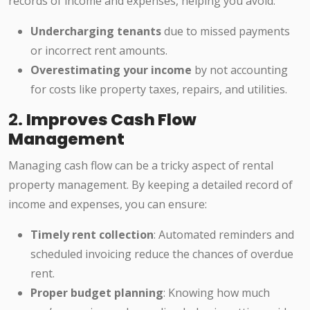
records of income and expenses, helping you avoid:
Undercharging tenants
due to missed payments
or incorrect rent amounts.
Overestimating your income
by not accounting
for costs like property taxes, repairs, and utilities.
2.
Improves Cash Flow
Management
Managing cash flow can be a tricky aspect of rental
property management. By keeping a detailed record of
income and expenses, you can ensure:
Timely rent collection
: Automated reminders and
scheduled invoicing reduce the chances of overdue
rent.
Proper budget planning
: Knowing how much