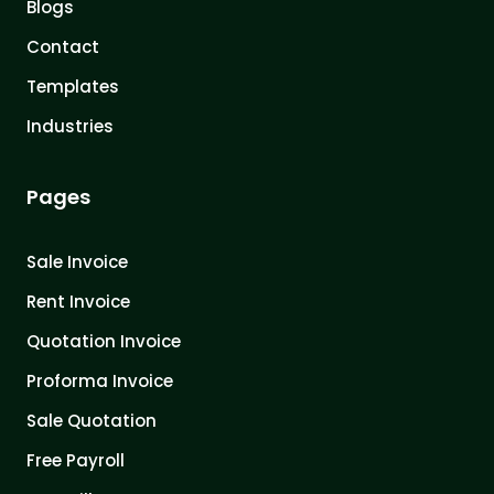
Blogs
Contact
Templates
Industries
Pages
Sale Invoice
Rent Invoice
Quotation Invoice
Proforma Invoice
Sale Quotation
Free Payroll