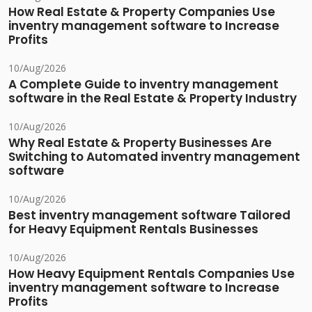
How Real Estate & Property Companies Use
inventry management software to Increase
Profits
10/Aug/2026
A Complete Guide to inventry management
software in the Real Estate & Property Industry
10/Aug/2026
Why Real Estate & Property Businesses Are
Switching to Automated inventry management
software
10/Aug/2026
Best inventry management software Tailored
for Heavy Equipment Rentals Businesses
10/Aug/2026
How Heavy Equipment Rentals Companies Use
inventry management software to Increase
Profits