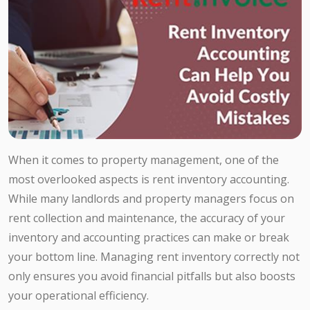
When it comes to property management, one of the
most overlooked aspects is rent inventory accounting.
While many landlords and property managers focus on
rent collection and maintenance, the accuracy of your
inventory and accounting practices can make or break
your bottom line. Managing rent inventory correctly not
only ensures you avoid financial pitfalls but also boosts
your operational efficiency.