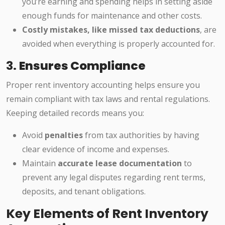
you’re earning and spending helps in setting aside
enough funds for maintenance and other costs.
Costly mistakes, like missed tax deductions
, are
avoided when everything is properly accounted for.
3.
Ensures Compliance
Proper rent inventory accounting helps ensure you
remain compliant with tax laws and rental regulations.
Keeping detailed records means you:
Avoid
penalties
from tax authorities by having
clear evidence of income and expenses.
Maintain
accurate lease documentation
to
prevent any legal disputes regarding rent terms,
deposits, and tenant obligations.
Key Elements of Rent Inventory