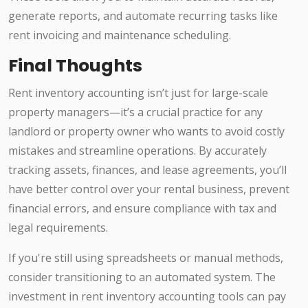
generate reports, and automate recurring tasks like
rent invoicing and maintenance scheduling.
Final Thoughts
Rent inventory accounting isn’t just for large-scale
property managers—it’s a crucial practice for any
landlord or property owner who wants to avoid costly
mistakes and streamline operations. By accurately
tracking assets, finances, and lease agreements, you’ll
have better control over your rental business, prevent
financial errors, and ensure compliance with tax and
legal requirements.
If you're still using spreadsheets or manual methods,
consider transitioning to an automated system. The
investment in rent inventory accounting tools can pay