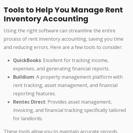
Tools to Help You Manage Rent
Inventory Accounting
Using the right software can streamline the entire
process of rent inventory accounting, saving you time
and reducing errors. Here are a few tools to consider:
QuickBooks
: Excellent for tracking income,
expenses, and generating financial reports.
Buildium
: A property management platform with
rent tracking, asset management, and financial
reporting features.
Rentec Direct
: Provides asset management,
invoicing, and financial tracking specifically tailored
for landlords.
These tools allow you to maintain accurate records,