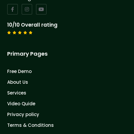
10/10 Overall rating
Primary Pages
Free Demo
About Us
Services
Video Quide
Privacy policy
Terms & Conditions