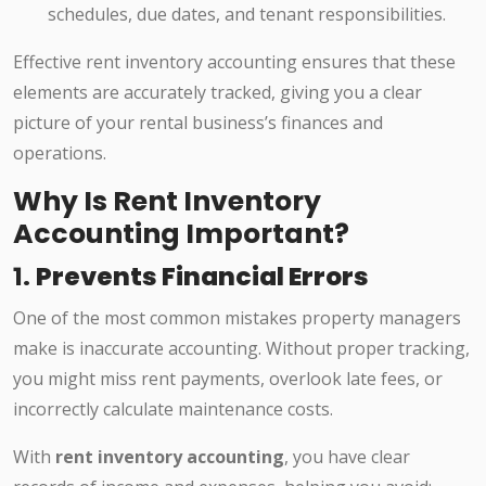
schedules, due dates, and tenant responsibilities.
Effective rent inventory accounting ensures that these
elements are accurately tracked, giving you a clear
picture of your rental business’s finances and
operations.
Why Is Rent Inventory
Accounting Important?
1.
Prevents Financial Errors
One of the most common mistakes property managers
make is inaccurate accounting. Without proper tracking,
you might miss rent payments, overlook late fees, or
incorrectly calculate maintenance costs.
With
rent inventory accounting
, you have clear