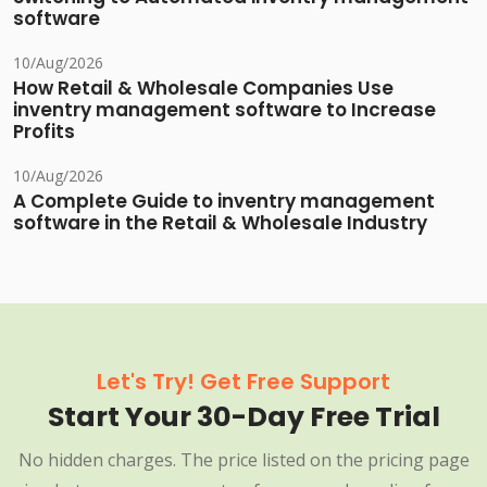
software
10/Aug/2026
How Retail & Wholesale Companies Use
inventry management software to Increase
Profits
10/Aug/2026
A Complete Guide to inventry management
software in the Retail & Wholesale Industry
Let's Try! Get Free Support
Start Your 30-Day Free Trial
No hidden charges. The price listed on the pricing page