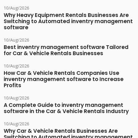
10/Aug/2026
Why Heavy Equipment Rentals Businesses Are
Switching to Automated inventry management
software
10/Aug/2026
Best inventry management software Tailored
for Car & Vehicle Rentals Businesses
10/Aug/2026
How Car & Vehicle Rentals Companies Use
inventry management software to Increase
Profits
10/Aug/2026
A Complete Guide to inventry management
software in the Car & Vehicle Rentals Industry
10/Aug/2026
Why Car & Vehicle Rentals Businesses Are
Switching to Automated inventry management