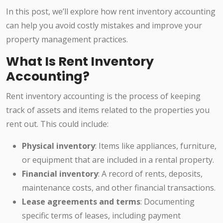
In this post, we’ll explore how rent inventory accounting
can help you avoid costly mistakes and improve your
property management practices.
What Is Rent Inventory
Accounting?
Rent inventory accounting is the process of keeping
track of assets and items related to the properties you
rent out. This could include:
Physical inventory
: Items like appliances, furniture,
or equipment that are included in a rental property.
Financial inventory
: A record of rents, deposits,
maintenance costs, and other financial transactions.
Lease agreements and terms
: Documenting
specific terms of leases, including payment