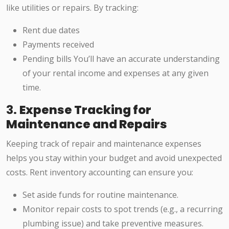
like utilities or repairs. By tracking:
Rent due dates
Payments received
Pending bills You’ll have an accurate understanding
of your rental income and expenses at any given
time.
3.
Expense Tracking for
Maintenance and Repairs
Keeping track of repair and maintenance expenses
helps you stay within your budget and avoid unexpected
costs. Rent inventory accounting can ensure you:
Set aside funds for routine maintenance.
Monitor repair costs to spot trends (e.g., a recurring
plumbing issue) and take preventive measures.