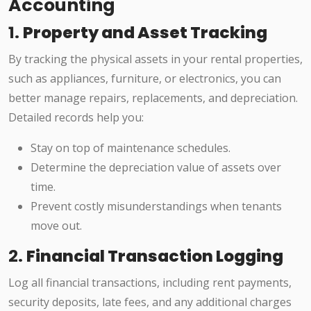
Accounting
1.
Property and Asset Tracking
By tracking the physical assets in your rental properties,
such as appliances, furniture, or electronics, you can
better manage repairs, replacements, and depreciation.
Detailed records help you:
Stay on top of maintenance schedules.
Determine the depreciation value of assets over
time.
Prevent costly misunderstandings when tenants
move out.
2.
Financial Transaction Logging
Log all financial transactions, including rent payments,
security deposits, late fees, and any additional charges