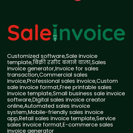
Customized software,Sale invoice
template,बिक्री रसीद बनाने वाला,Sales
invoice generator,Invoice for sales
transaction,Commercial sales
invoice,Professional sales invoice,Custom
sale invoice format,Free printable sales
invoice template,Small business sale invoice
software,Digital sales invoice creator
online,Automated sales invoice
system,Mobile-friendly sales invoice
app,Retail sales invoice template,Service
sales invoice format,E-commerce sales
invoice generator