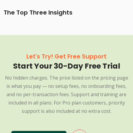
The Top Three Insights
Let's Try! Get Free Support
Start Your 30-Day Free Trial
No hidden charges. The price listed on the pricing page
is what you pay — no setup fees, no onboarding fees,
and no per-transaction fees. Support and training are
included in all plans. For Pro plan customers, priority
support is also included at no extra cost.