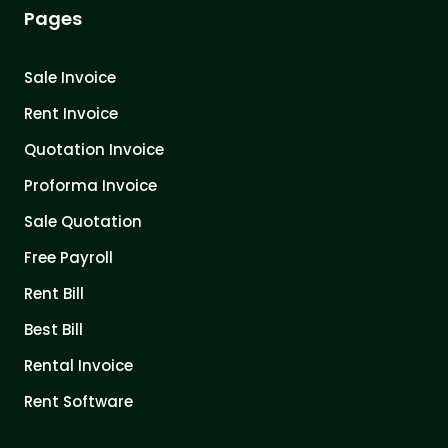
Pages
Sale Invoice
Rent Invoice
Quotation Invoice
Proforma Invoice
Sale Quotation
Free Payroll
Rent Bill
Best Bill
Rental Invoice
Rent Software