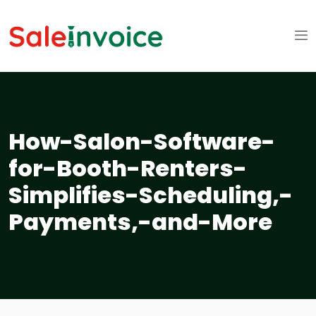
How-Salon-Software-
for-Booth-Renters-
Simplifies-Scheduling,-
Payments,-and-More