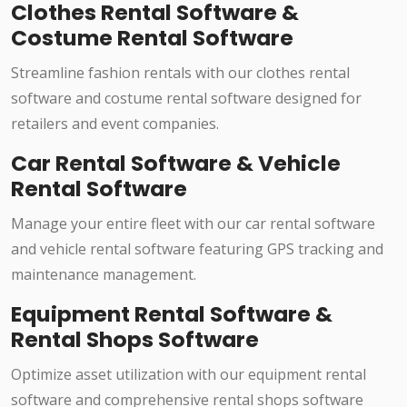
Clothes Rental Software &
Costume Rental Software
Streamline fashion rentals with our clothes rental
software and costume rental software designed for
retailers and event companies.
Car Rental Software & Vehicle
Rental Software
Manage your entire fleet with our car rental software
and vehicle rental software featuring GPS tracking and
maintenance management.
Equipment Rental Software &
Rental Shops Software
Optimize asset utilization with our equipment rental
software and comprehensive rental shops software