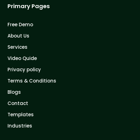
Primary Pages
Free Demo
About Us
Services
Video Quide
Privacy policy
Terms & Conditions
Blogs
Contact
Templates
Industries