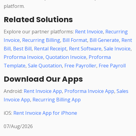
platform.
Related Solutions
Explore our partner platforms:
Rent Invoice
,
Recurring
Invoice
,
Recurring Billing
,
Bill Format
,
Bill Generate
,
Rent
Bill
,
Best Bill
,
Rental Receipt
,
Rent Software
,
Sale Invoice
,
Proforma Invoice
,
Quotation Invoice
,
Proforma
Template
,
Sale Quotation
,
Free Payroller
,
Free Payroll
Download Our Apps
Android:
Rent Invoice App
,
Proforma Invoice App
,
Sales
Invoice App
,
Recurring Billing App
iOS:
Rent Invoice App for iPhone
07/Aug/2026