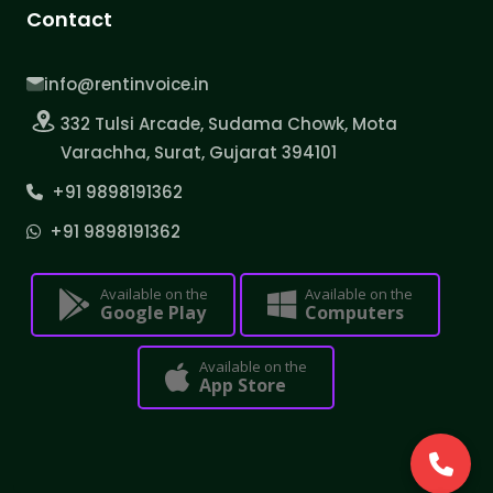
Contact
info@rentinvoice.in
332 Tulsi Arcade, Sudama Chowk, Mota
Varachha, Surat, Gujarat 394101
+91 9898191362
+91 9898191362
Available on the
Available on the
Google Play
Computers
Available on the
App Store