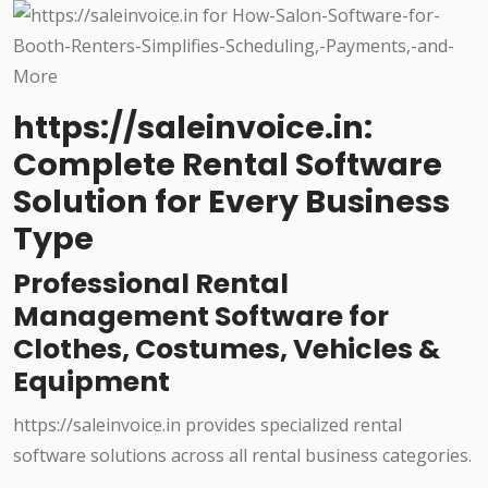
https://saleinvoice.in:
Complete Rental Software
Solution for Every Business
Type
Professional Rental
Management Software for
Clothes, Costumes, Vehicles &
Equipment
https://saleinvoice.in provides specialized rental
software solutions across all rental business categories.