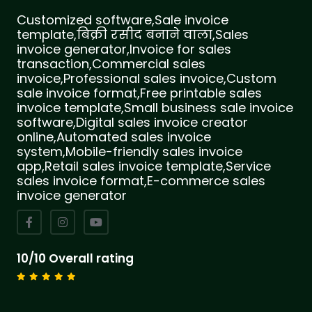
Customized software,Sale invoice
template,बिक्री रसीद बनाने वाला,Sales
invoice generator,Invoice for sales
transaction,Commercial sales
invoice,Professional sales invoice,Custom
sale invoice format,Free printable sales
invoice template,Small business sale invoice
software,Digital sales invoice creator
online,Automated sales invoice
system,Mobile-friendly sales invoice
app,Retail sales invoice template,Service
sales invoice format,E-commerce sales
invoice generator
10/10 Overall rating