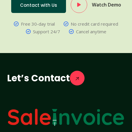
Watch Demo
Contact with Us
Free 30-day trial
No credit card required
Support 24/7
Cancel anytime
Let’s Contact