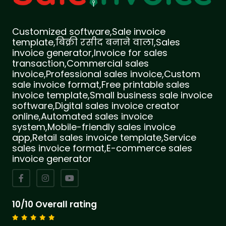
Customized software,Sale invoice
template,बिक्री रसीद बनाने वाला,Sales
invoice generator,Invoice for sales
transaction,Commercial sales
invoice,Professional sales invoice,Custom
sale invoice format,Free printable sales
invoice template,Small business sale invoice
software,Digital sales invoice creator
online,Automated sales invoice
system,Mobile-friendly sales invoice
app,Retail sales invoice template,Service
sales invoice format,E-commerce sales
invoice generator
10/10 Overall rating