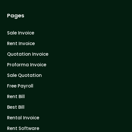
Pages
Sale Invoice
Rent Invoice
Quotation Invoice
Proforma Invoice
Sale Quotation
Free Payroll
Rent Bill
Best Bill
Rental Invoice
Rent Software