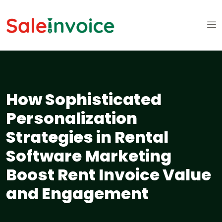
How Sophisticated
Personalization
Strategies in Rental
Software Marketing
Boost Rent Invoice Value
and Engagement