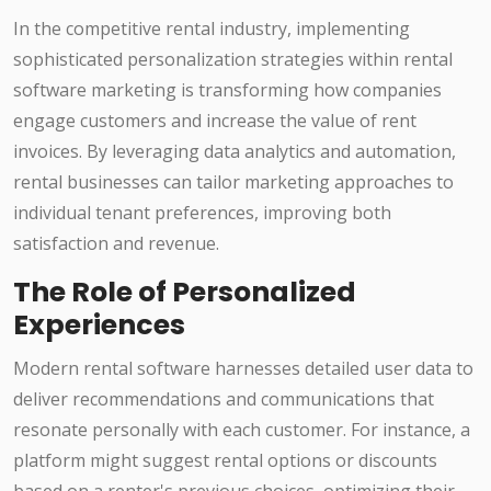
In the competitive rental industry, implementing
sophisticated personalization strategies within rental
software marketing is transforming how companies
engage customers and increase the value of rent
invoices. By leveraging data analytics and automation,
rental businesses can tailor marketing approaches to
individual tenant preferences, improving both
satisfaction and revenue.
The Role of Personalized
Experiences
Modern rental software harnesses detailed user data to
deliver recommendations and communications that
resonate personally with each customer. For instance, a
platform might suggest rental options or discounts