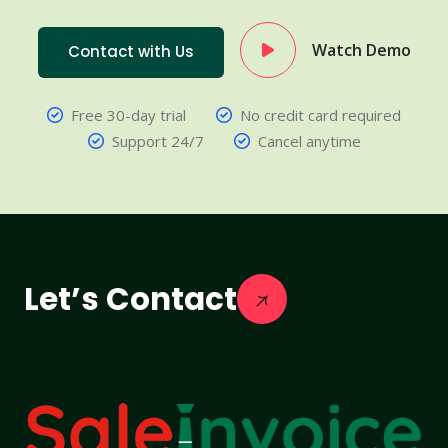
Watch Demo
Contact with Us
Free 30-day trial
No credit card required
Support 24/7
Cancel anytime
Let’s Contact