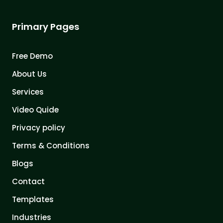
Primary Pages
Free Demo
About Us
Services
Video Quide
Privacy policy
Terms & Conditions
Blogs
Contact
Templates
Industries