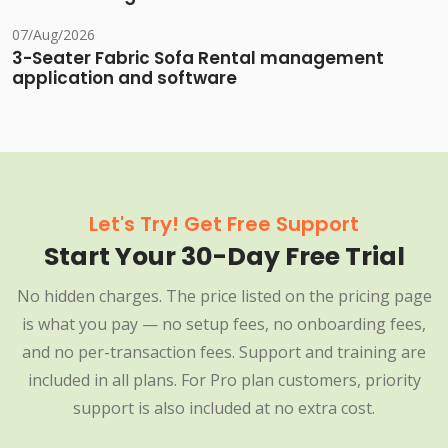
07/Aug/2026
3-Seater Fabric Sofa Rental management
application and software
Let's Try! Get Free Support
Start Your 30-Day Free Trial
No hidden charges. The price listed on the pricing page
is what you pay — no setup fees, no onboarding fees,
and no per-transaction fees. Support and training are
included in all plans. For Pro plan customers, priority
support is also included at no extra cost.