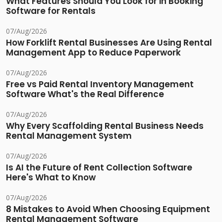
What Features Should You Look for in Booking
Software for Rentals
07/Aug/2026
How Forklift Rental Businesses Are Using Rental
Management App to Reduce Paperwork
07/Aug/2026
Free vs Paid Rental Inventory Management
Software What's the Real Difference
07/Aug/2026
Why Every Scaffolding Rental Business Needs
Rental Management System
07/Aug/2026
Is AI the Future of Rent Collection Software
Here's What to Know
07/Aug/2026
8 Mistakes to Avoid When Choosing Equipment
Rental Management Software