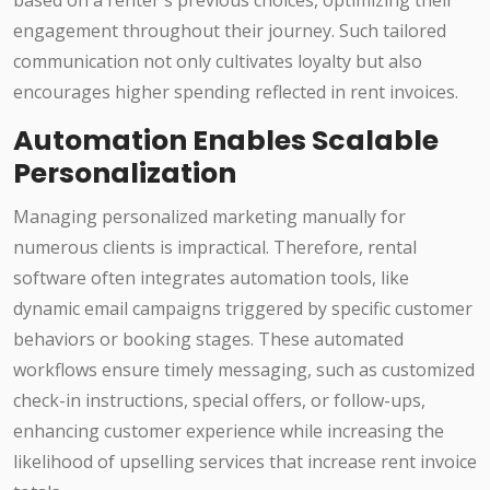
based on a renter's previous choices, optimizing their
engagement throughout their journey. Such tailored
communication not only cultivates loyalty but also
encourages higher spending reflected in rent invoices.
Automation Enables Scalable
Personalization
Managing personalized marketing manually for
numerous clients is impractical. Therefore, rental
software often integrates automation tools, like
dynamic email campaigns triggered by specific customer
behaviors or booking stages. These automated
workflows ensure timely messaging, such as customized
check-in instructions, special offers, or follow-ups,
enhancing customer experience while increasing the
likelihood of upselling services that increase rent invoice