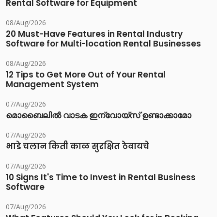
Rental Software for Equipment
08/Aug/2026
20 Must-Have Features in Rental Industry
Software for Multi-location Rental Businesses
08/Aug/2026
12 Tips to Get More Out of Your Rental
Management System
07/Aug/2026
മൊബൈലിൽ വാടക ഇന്വോയ്സ് ഉണ്ടാക്കാമോ
07/Aug/2026
भाडे चलान किती काळ सुरक्षित ठेवायचे
07/Aug/2026
10 Signs It's Time to Invest in Rental Business
Software
07/Aug/2026