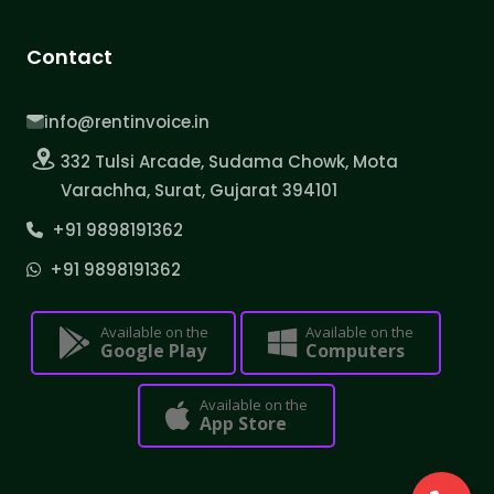
Contact
info@rentinvoice.in
332 Tulsi Arcade, Sudama Chowk, Mota
Varachha, Surat, Gujarat 394101
+91 9898191362
+91 9898191362
Available on the
Available on the
Google Play
Computers
Available on the
App Store