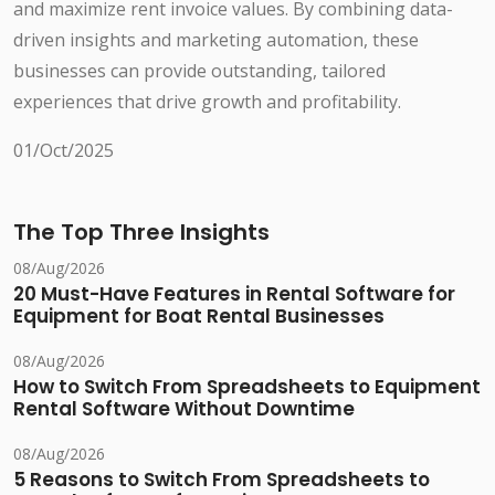
and maximize rent invoice values. By combining data-
driven insights and marketing automation, these
businesses can provide outstanding, tailored
experiences that drive growth and profitability.
01/Oct/2025
The Top Three Insights
08/Aug/2026
20 Must-Have Features in Rental Software for
Equipment for Boat Rental Businesses
08/Aug/2026
How to Switch From Spreadsheets to Equipment
Rental Software Without Downtime
08/Aug/2026
5 Reasons to Switch From Spreadsheets to