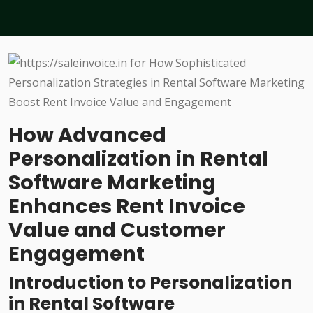
How Advanced
Personalization in Rental
Software Marketing
Enhances Rent Invoice
Value and Customer
Engagement
Introduction to Personalization
in Rental Software