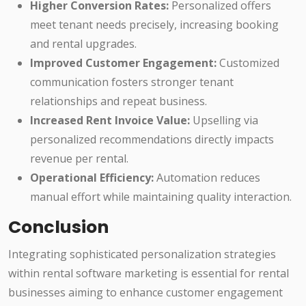
Higher Conversion Rates:
Personalized offers
meet tenant needs precisely, increasing booking
and rental upgrades.
Improved Customer Engagement:
Customized
communication fosters stronger tenant
relationships and repeat business.
Increased Rent Invoice Value:
Upselling via
personalized recommendations directly impacts
revenue per rental.
Operational Efficiency:
Automation reduces
manual effort while maintaining quality interaction.
Conclusion
Integrating sophisticated personalization strategies
within rental software marketing is essential for rental
businesses aiming to enhance customer engagement