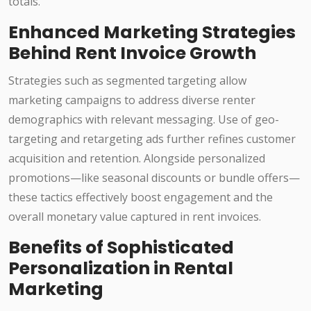
totals.
Enhanced Marketing Strategies
Behind Rent Invoice Growth
Strategies such as segmented targeting allow
marketing campaigns to address diverse renter
demographics with relevant messaging. Use of geo-
targeting and retargeting ads further refines customer
acquisition and retention. Alongside personalized
promotions—like seasonal discounts or bundle offers—
these tactics effectively boost engagement and the
overall monetary value captured in rent invoices.
Benefits of Sophisticated
Personalization in Rental
Marketing