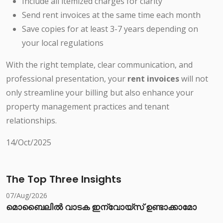
Include all itemized charges for clarity
Send rent invoices at the same time each month
Save copies for at least 3-7 years depending on
your local regulations
With the right template, clear communication, and
professional presentation, your
rent invoices
will not
only streamline your billing but also enhance your
property management practices and tenant
relationships.
14/Oct/2025
The Top Three Insights
07/Aug/2026
മൊബൈലിൽ വാടക ഇന്വോയ്സ് ഉണ്ടാക്കാമോ