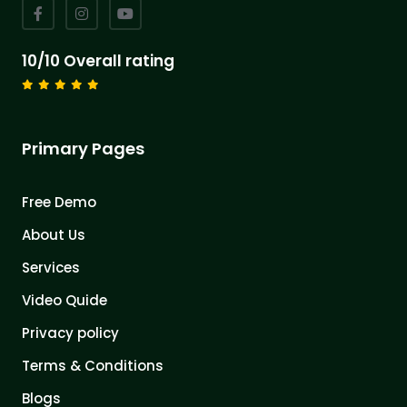
10/10 Overall rating
Primary Pages
Free Demo
About Us
Services
Video Quide
Privacy policy
Terms & Conditions
Blogs