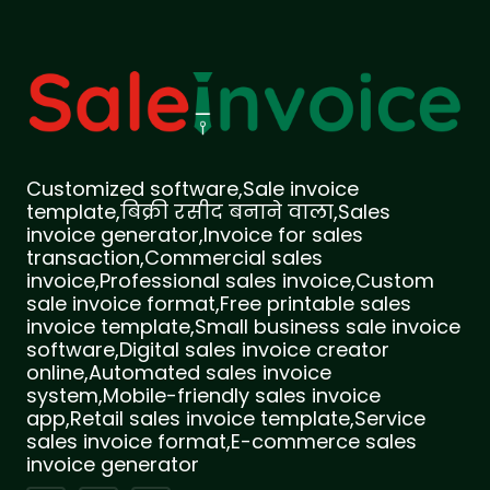
Customized software,Sale invoice
template,बिक्री रसीद बनाने वाला,Sales
invoice generator,Invoice for sales
transaction,Commercial sales
invoice,Professional sales invoice,Custom
sale invoice format,Free printable sales
invoice template,Small business sale invoice
software,Digital sales invoice creator
online,Automated sales invoice
system,Mobile-friendly sales invoice
app,Retail sales invoice template,Service
sales invoice format,E-commerce sales
invoice generator