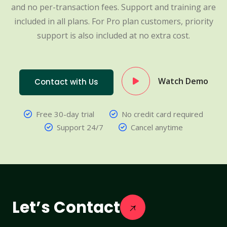
and no per-transaction fees. Support and training are
included in all plans. For Pro plan customers, priority
support is also included at no extra cost.
Watch Demo
Contact with Us
Free 30-day trial
No credit card required
Support 24/7
Cancel anytime
Let’s Contact