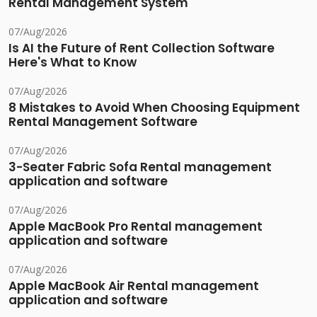
Rental Management System
07/Aug/2026
Is AI the Future of Rent Collection Software
Here's What to Know
07/Aug/2026
8 Mistakes to Avoid When Choosing Equipment
Rental Management Software
07/Aug/2026
3-Seater Fabric Sofa Rental management
application and software
07/Aug/2026
Apple MacBook Pro Rental management
application and software
07/Aug/2026
Apple MacBook Air Rental management
application and software