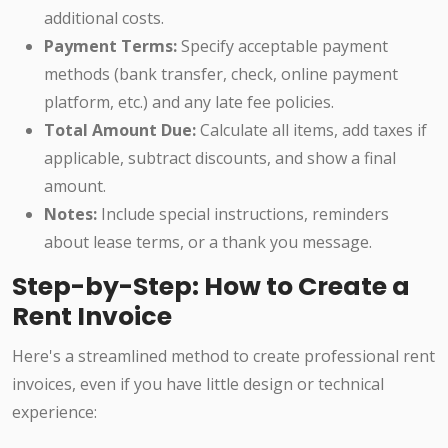
additional costs.
Payment Terms:
Specify acceptable payment
methods (bank transfer, check, online payment
platform, etc.) and any late fee policies.
Total Amount Due:
Calculate all items, add taxes if
applicable, subtract discounts, and show a final
amount.
Notes:
Include special instructions, reminders
about lease terms, or a thank you message.
Step-by-Step: How to Create a
Rent Invoice
Here's a streamlined method to create professional rent
invoices, even if you have little design or technical
experience: