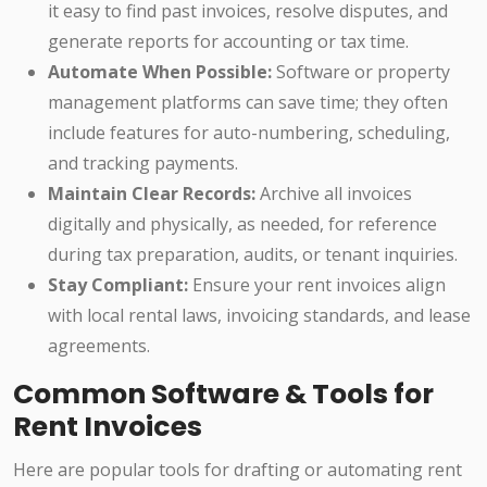
it easy to find past invoices, resolve disputes, and
generate reports for accounting or tax time.
Automate When Possible:
Software or property
management platforms can save time; they often
include features for auto-numbering, scheduling,
and tracking payments.
Maintain Clear Records:
Archive all invoices
digitally and physically, as needed, for reference
during tax preparation, audits, or tenant inquiries.
Stay Compliant:
Ensure your rent invoices align
with local rental laws, invoicing standards, and lease
agreements.
Common Software & Tools for
Rent Invoices
Here are popular tools for drafting or automating rent