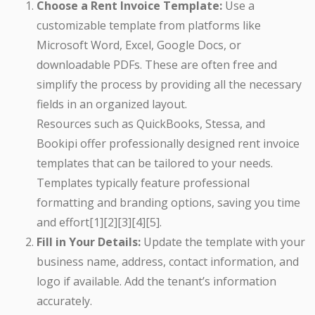
Choose a Rent Invoice Template:
Use a
customizable template from platforms like
Microsoft Word, Excel, Google Docs, or
downloadable PDFs. These are often free and
simplify the process by providing all the necessary
fields in an organized layout.
Resources such as QuickBooks, Stessa, and
Bookipi offer professionally designed rent invoice
templates that can be tailored to your needs.
Templates typically feature professional
formatting and branding options, saving you time
and effort[1][2][3][4][5].
Fill in Your Details:
Update the template with your
business name, address, contact information, and
logo if available. Add the tenant’s information
accurately.