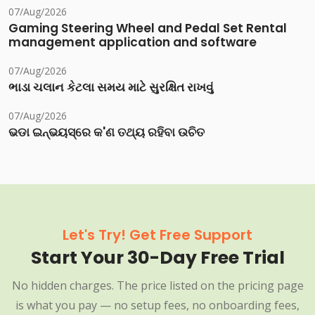
07/Aug/2026
Gaming Steering Wheel and Pedal Set Rental
management application and software
07/Aug/2026
ભાડા ચલાન કેટલા સમય માટે સુરક્ષિત રાખવું
07/Aug/2026
ଭଡା ଇନ୍‌ଭୟସ୍‌ରେ କ'ଣ ତଥ୍ୟ ରହିବା ଉଚିତ
Let's Try! Get Free Support
Start Your 30-Day Free Trial
No hidden charges. The price listed on the pricing page
is what you pay — no setup fees, no onboarding fees,