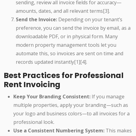
sending, review all invoice fields for accuracy—
amounts, dates, and all relevant terms[3].
Send the Invoice:
Depending on your tenant’s
preference, you can send the invoice by email, as a
downloadable PDF, or in physical form. Many
modern property management tools let you
automate this, so invoices are sent on time and
records updated instantly[1][4].
Best Practices for Professional
Rent Invoicing
Keep Your Branding Consistent:
If you manage
multiple properties, apply your branding—such as
your logo and business colors—to all invoices for a
professional look.
Use a Consistent Numbering System:
This makes