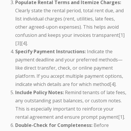
Populate Rental Terms and Itemize Charges:
Clearly state the rental period, total rent due, and
list individual charges (rent, utilities, late fees,
other agreed-upon expenses). This helps avoid
confusion and keeps your invoices transparent[1]
[3][4].
Specify Payment Instructions:
Indicate the
payment deadline and your preferred methods—
like direct transfer, check, or online payment
platform. If you accept multiple payment options,
indicate which details are for which method[4].
Include Policy Notes:
Remind tenants of late fees,
any outstanding past balances, or custom notes.
This is especially important to reinforce your
rental agreement and ensure prompt payment[1].
Double-Check for Completeness:
Before