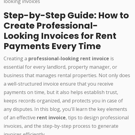
Step-by-Step Guide: How to
Create Professional-
Looking Invoices for Rent
Payments Every Time
Creating a
professional-looking rent invoice
is
essential for every landlord, property manager, or
business that manages rental properties. Not only does
a well-structured invoice ensure that you receive
payments on time, but it also helps establish trust,
keeps records organized, and protects you in case of
any disputes. In this blog, you'll learn the key elements
of an effective
rent invoice
, tips to design professional
invoices, and the step-by-step process to generate
invoices efficiently.