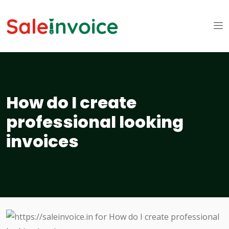
How do I create
professional looking
invoices