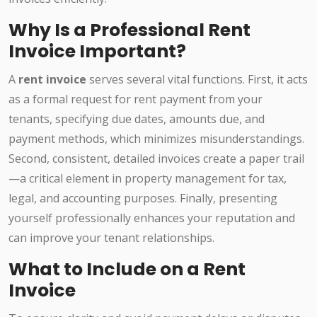
Why Is a Professional Rent
Invoice Important?
A
rent invoice
serves several vital functions. First, it acts
as a formal request for rent payment from your
tenants, specifying due dates, amounts due, and
payment methods, which minimizes misunderstandings.
Second, consistent, detailed invoices create a paper trail
—a critical element in property management for tax,
legal, and accounting purposes. Finally, presenting
yourself professionally enhances your reputation and
can improve your tenant relationships.
What to Include on a Rent
Invoice