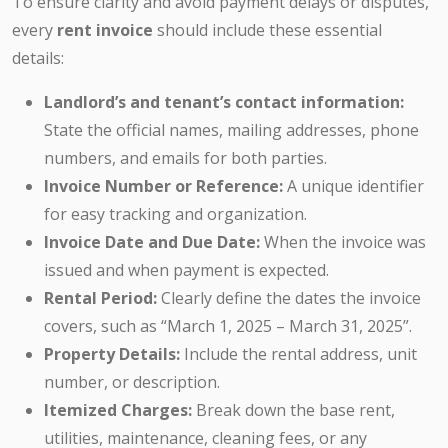
To ensure clarity and avoid payment delays or disputes,
every
rent invoice
should include these essential
details:
Landlord’s and tenant’s contact information:
State the official names, mailing addresses, phone
numbers, and emails for both parties.
Invoice Number or Reference:
A unique identifier
for easy tracking and organization.
Invoice Date and Due Date:
When the invoice was
issued and when payment is expected.
Rental Period:
Clearly define the dates the invoice
covers, such as “March 1, 2025 – March 31, 2025”.
Property Details:
Include the rental address, unit
number, or description.
Itemized Charges:
Break down the base rent,
utilities, maintenance, cleaning fees, or any