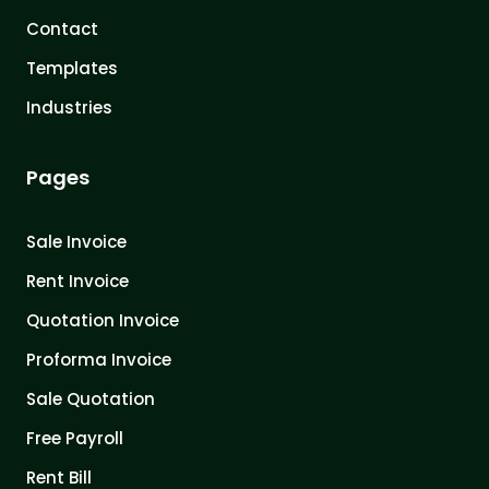
Contact
Templates
Industries
Pages
Sale Invoice
Rent Invoice
Quotation Invoice
Proforma Invoice
Sale Quotation
Free Payroll
Rent Bill