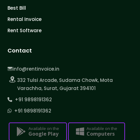
Best Bill
Rental Invoice
Rent Software
Contact
info@rentinvoice.in
332 Tulsi Arcade, Sudama Chowk, Mota
Varachha, Surat, Gujarat 394101
+91 9898191362
+91 9898191362
Available on the
Available on the
Google Play
Computers