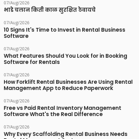
07/Aug/2026
भाडे चलान किती काळ सुरक्षित ठेवायचे
07/Aug/2026
10 Signs It's Time to Invest in Rental Business
Software
07/Aug/2026
What Features Should You Look for in Booking
Software for Rentals
07/Aug/2026
How Forklift Rental Businesses Are Using Rental
Management App to Reduce Paperwork
07/Aug/2026
Free vs Paid Rental Inventory Management
Software What's the Real Difference
07/Aug/2026
Why Every Scaffolding Rental Business Needs