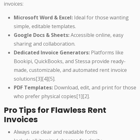
invoices:
Microsoft Word & Excel:
Ideal for those wanting
simple, editable templates.
Google Docs & Sheets:
Accessible online, easy
sharing and collaboration.
Dedicated Invoice Generators:
Platforms like
Bookipi, QuickBooks, and Stessa provide ready-
made, customizable, and automated rent invoice
solutions[3][4][5].
PDF Templates:
Download, edit, and print for those
who prefer physical copies[1][2].
Pro Tips for Flawless Rent
Invoices
Always use clear and readable fonts