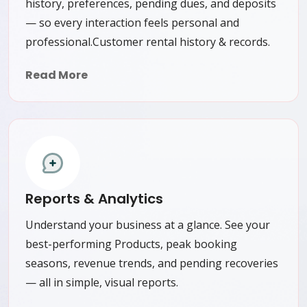
history, preferences, pending dues, and deposits
— so every interaction feels personal and
professional.Customer rental history & records.
Read More
Reports & Analytics
Understand your business at a glance. See your
best-performing Products, peak booking
seasons, revenue trends, and pending recoveries
— all in simple, visual reports.