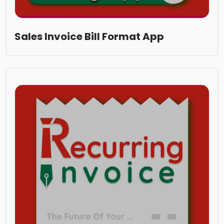
Sales Invoice Bill Format App