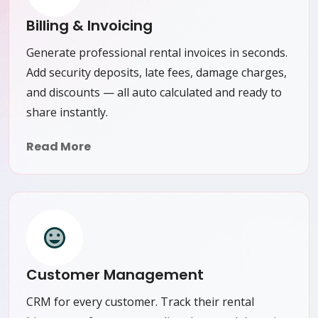
Billing & Invoicing
Generate professional rental invoices in seconds.
Add security deposits, late fees, damage charges,
and discounts — all auto calculated and ready to
share instantly.
Read More
Customer Management
CRM for every customer. Track their rental