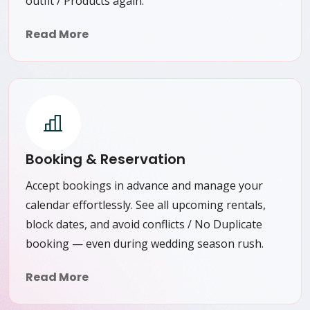
outfit / Products again.
Read More
Booking & Reservation
Accept bookings in advance and manage your
calendar effortlessly. See all upcoming rentals,
block dates, and avoid conflicts / No Duplicate
booking — even during wedding season rush.
Read More