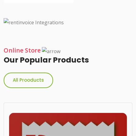
Online Store
Our Popular Products
All Prooducts