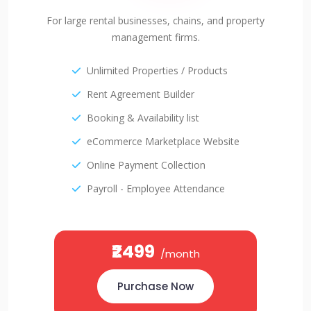
For large rental businesses, chains, and property
management firms.
Unlimited Properties / Products
Rent Agreement Builder
Booking & Availability list
eCommerce Marketplace Website
Online Payment Collection
Payroll - Employee Attendance
₹2499
/month
Purchase Now