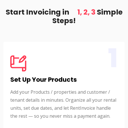
Start Invoicing in
1, 2, 3
Simple
Steps!
1
Set Up Your Products
Add your Products / properties and customer /
tenant details in minutes. Organize all your rental
units, set due dates, and let RentInvoice handle
the rest — so you never miss a payment again.