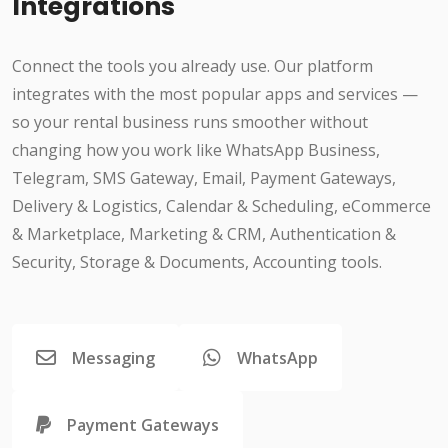
Integrations
Connect the tools you already use. Our platform
integrates with the most popular apps and services —
so your rental business runs smoother without
changing how you work like WhatsApp Business,
Telegram, SMS Gateway, Email, Payment Gateways,
Delivery & Logistics, Calendar & Scheduling, eCommerce
& Marketplace, Marketing & CRM, Authentication &
Security, Storage & Documents, Accounting tools.
Messaging
WhatsApp
Payment Gateways