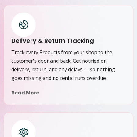
Delivery & Return Tracking
Track every Products from your shop to the
customer's door and back. Get notified on
delivery, return, and any delays — so nothing
goes missing and no rental runs overdue.
Read More