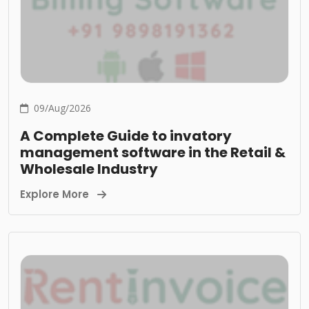
09/Aug/2026
A Complete Guide to invatory
management software in the Retail &
Wholesale Industry
Explore More