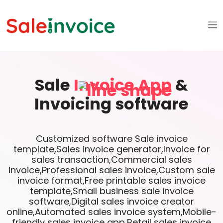
Sale
Invoice App
&
Invoicing software
Customized software Sale invoice
template,Sales invoice generator,Invoice for
sales transaction,Commercial sales
invoice,Professional sales invoice,Custom sale
invoice format,Free printable sales invoice
template,Small business sale invoice
software,Digital sales invoice creator
online,Automated sales invoice system,Mobile-
friendly sales invoice app,Retail sales invoice