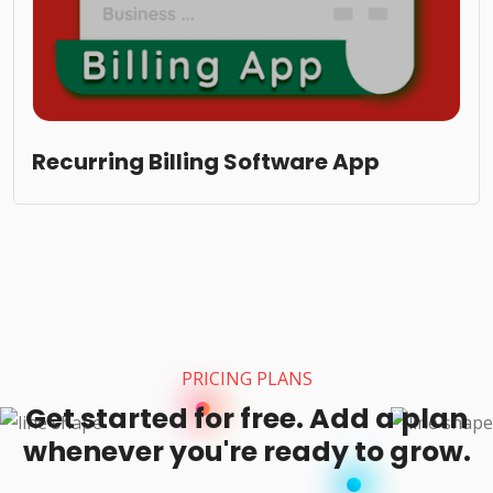
Recurring Billing Software App
PRICING PLANS
Get started for free. Add a plan
whenever you're ready to grow.