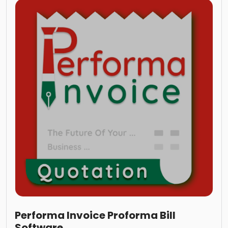
Performa Invoice Proforma Bill
Software