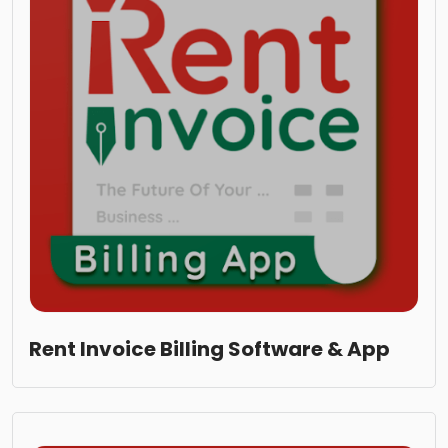
Rent Invoice Billing Software & App