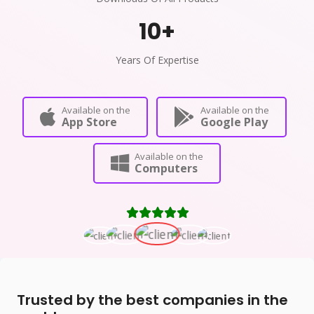
10
+
Years Of Expertise
Available on the
Available on the
App Store
Google Play
Available on the
Computers
Trusted by the best companies in the