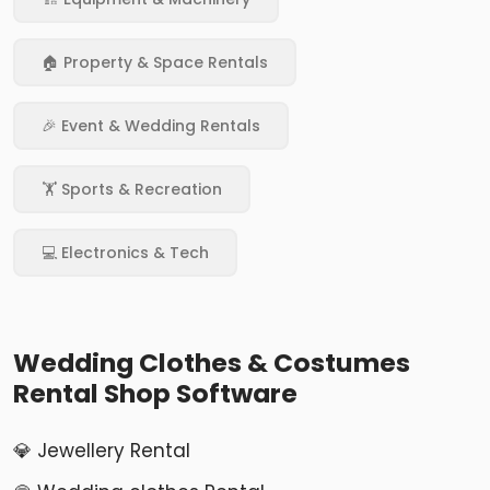
🏠 Property & Space Rentals
🎉 Event & Wedding Rentals
🏋️ Sports & Recreation
💻 Electronics & Tech
Wedding Clothes & Costumes
Rental Shop Software
💎 Jewellery Rental