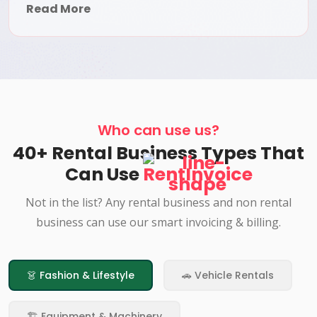
Read More
Who can use us?
40+ Rental Business Types That
Can Use
RentInvoice
Not in the list? Any rental business and non rental
business can use our smart invoicing & billing.
👗 Fashion & Lifestyle
🚗 Vehicle Rentals
🏗️ Equipment & Machinery