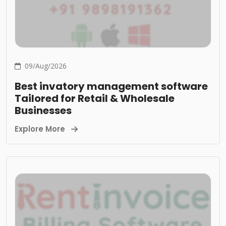
09/Aug/2026
Best invatory management software
Tailored for Retail & Wholesale
Businesses
Explore More