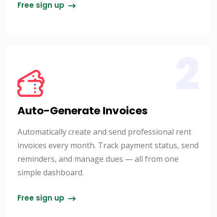
Free sign up
2
Auto-Generate Invoices
Automatically create and send professional rent
invoices every month. Track payment status, send
reminders, and manage dues — all from one
simple dashboard.
Free sign up