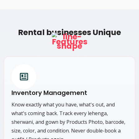
Rental businesses Unique
Features
Inventory Management
Know exactly what you have, what's out, and
what's coming back. Track every lehenga,
sherwani, and gown by Products Photo, barcode,
size, color, and condition. Never double-book a