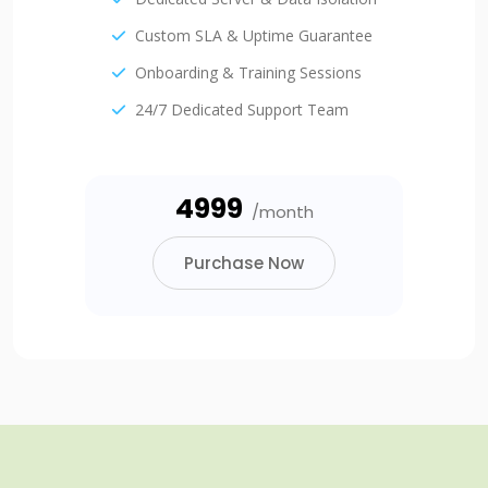
Custom SLA & Uptime Guarantee
Onboarding & Training Sessions
24/7 Dedicated Support Team
₹4999
/month
Purchase Now