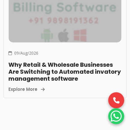
09/Aug/2026
Why Retail & Wholesale Businesses
Are Switching to Automated invatory
management software
Explore More