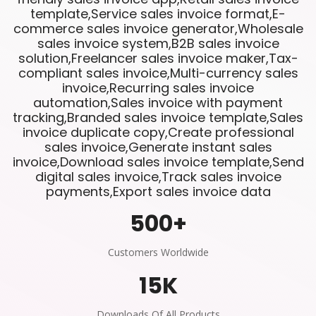
template,Service sales invoice format,E-
commerce sales invoice generator,Wholesale
sales invoice system,B2B sales invoice
solution,Freelancer sales invoice maker,Tax-
compliant sales invoice,Multi-currency sales
invoice,Recurring sales invoice
automation,Sales invoice with payment
tracking,Branded sales invoice template,Sales
invoice duplicate copy,Create professional
sales invoice,Generate instant sales
invoice,Download sales invoice template,Send
digital sales invoice,Track sales invoice
payments,Export sales invoice data
500
+
Customers Worldwide
15
K
Downloads Of All Products