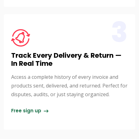
3
Track Every Delivery & Return —
In Real Time
Access a complete history of every invoice and
products sent, delivered, and returned. Perfect for
disputes, audits, or just staying organized.
Free sign up