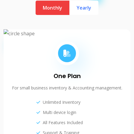
Monthly
Yearly
One Plan
For small business inventory & Accounting management.
Unlimited Inventory
Multi device login
All Features Included
Support & Training