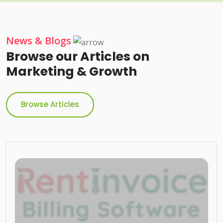
News & Blogs
Browse our Articles on
Marketing & Growth
Browse Articles