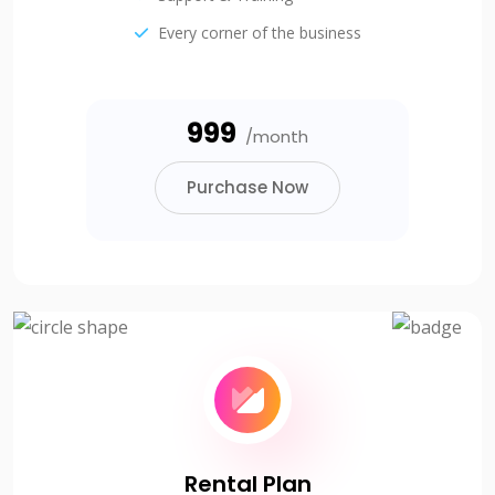
Every corner of the business
₹999
/month
Purchase Now
Rental Plan