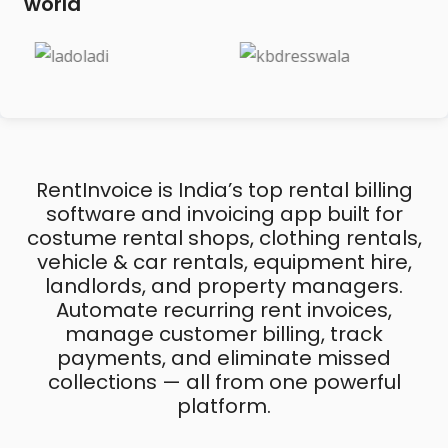
world
RentInvoice is India’s top rental billing
software and invoicing app built for
costume rental shops, clothing rentals,
vehicle & car rentals, equipment hire,
landlords, and property managers.
Automate recurring rent invoices,
manage customer billing, track
payments, and eliminate missed
collections — all from one powerful
platform.