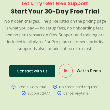
Let's Try! Get Free Support
Start Your 30-Day Free Trial
No hidden charges. The price listed on the pricing page
is what you pay — no setup fees, no onboarding fees,
and no per-transaction fees. Support and training are
included in all plans. For Pro plan customers, priority
support is also included at no extra cost.
Watch Demo
Contact with Us
Free 30-day trial
No credit card required
Support 24/7
Cancel anytime