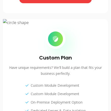
Custom Plan
Have unique requirements? We'll build a plan that fits your
business perfectly.
Custom Module Development
Custom Module Development
On-Premise Deployment Option
Dedicated Server & Data Isolation