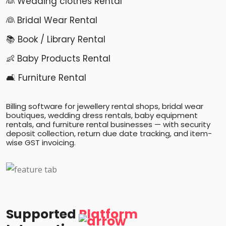
👰 Wedding clothes Rental
👰 Bridal Wear Rental
📚 Book / Library Rental
👶 Baby Products Rental
🛋️ Furniture Rental
Billing software for jewellery rental shops, bridal wear
boutiques, wedding dress rentals, baby equipment
rentals, and furniture rental businesses — with security
deposit collection, return due date tracking, and item-
wise GST invoicing.
Supported
Platform