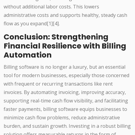
without additional labor costs. This lowers
administrative costs and supports healthy, steady cash
flow as you expand[1][4].
Conclusion: Strengthening
Financial Resilience with Billing
Automation
Billing software is no longer a luxury, but an essential
tool for modern businesses, especially those concerned
with frequent or recurring transactions like rent
invoices. By automating invoicing, improving accuracy,
supporting real-time cash flow visibility, and facilitating
faster payments, billing software equips businesses to
minimize cash flow problems, reduce administrative
burden, and sustain growth. Investing in a robust billing
solution offers measurable returns in the form of