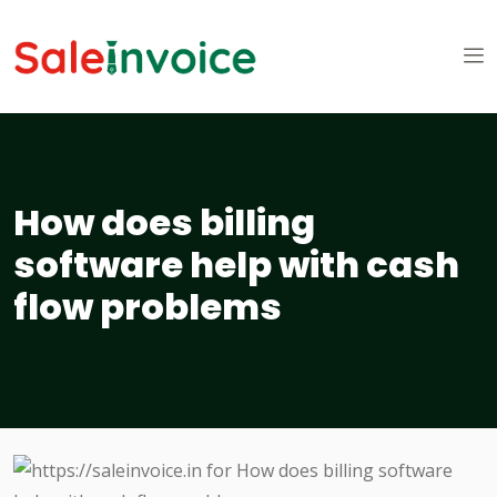
How does billing
software help with cash
flow problems