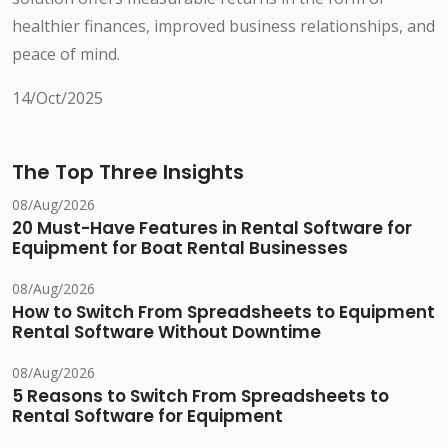
healthier finances, improved business relationships, and
peace of mind.
14/Oct/2025
The Top Three Insights
08/Aug/2026
20 Must-Have Features in Rental Software for
Equipment for Boat Rental Businesses
08/Aug/2026
How to Switch From Spreadsheets to Equipment
Rental Software Without Downtime
08/Aug/2026
5 Reasons to Switch From Spreadsheets to
Rental Software for Equipment