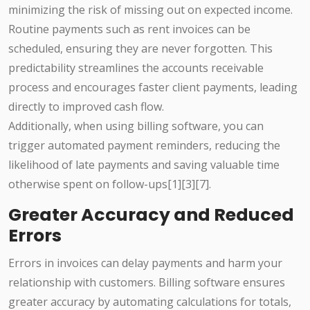
minimizing the risk of missing out on expected income.
Routine payments such as rent invoices can be
scheduled, ensuring they are never forgotten. This
predictability streamlines the accounts receivable
process and encourages faster client payments, leading
directly to improved cash flow.
Additionally, when using billing software, you can
trigger automated payment reminders, reducing the
likelihood of late payments and saving valuable time
otherwise spent on follow-ups[1][3][7].
Greater Accuracy and Reduced
Errors
Errors in invoices can delay payments and harm your
relationship with customers. Billing software ensures
greater accuracy by automating calculations for totals,