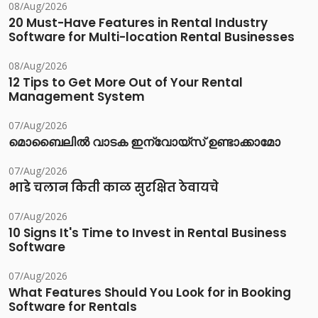
08/Aug/2026
20 Must-Have Features in Rental Industry
Software for Multi-location Rental Businesses
08/Aug/2026
12 Tips to Get More Out of Your Rental
Management System
07/Aug/2026
മൊബൈലിൽ വാടക ഇന്വോയ്സ് ഉണ്ടാക്കാമോ
07/Aug/2026
भाडे चलान किती काळ सुरक्षित ठेवायचे
07/Aug/2026
10 Signs It's Time to Invest in Rental Business
Software
07/Aug/2026
What Features Should You Look for in Booking
Software for Rentals