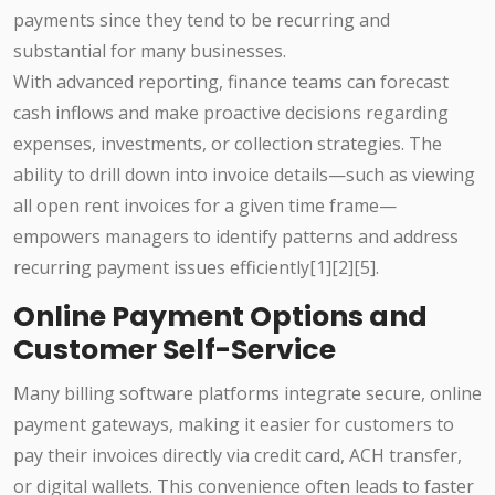
payments since they tend to be recurring and
substantial for many businesses.
With advanced reporting, finance teams can forecast
cash inflows and make proactive decisions regarding
expenses, investments, or collection strategies. The
ability to drill down into invoice details—such as viewing
all open rent invoices for a given time frame—
empowers managers to identify patterns and address
recurring payment issues efficiently[1][2][5].
Online Payment Options and
Customer Self-Service
Many billing software platforms integrate secure, online
payment gateways, making it easier for customers to
pay their invoices directly via credit card, ACH transfer,
or digital wallets. This convenience often leads to faster