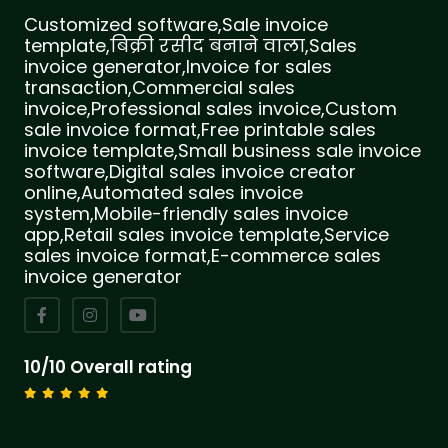
Customized software,Sale invoice
template,बिक्री रसीद बनाने वाला,Sales
invoice generator,Invoice for sales
transaction,Commercial sales
invoice,Professional sales invoice,Custom
sale invoice format,Free printable sales
invoice template,Small business sale invoice
software,Digital sales invoice creator
online,Automated sales invoice
system,Mobile-friendly sales invoice
app,Retail sales invoice template,Service
sales invoice format,E-commerce sales
invoice generator
10/10 Overall rating