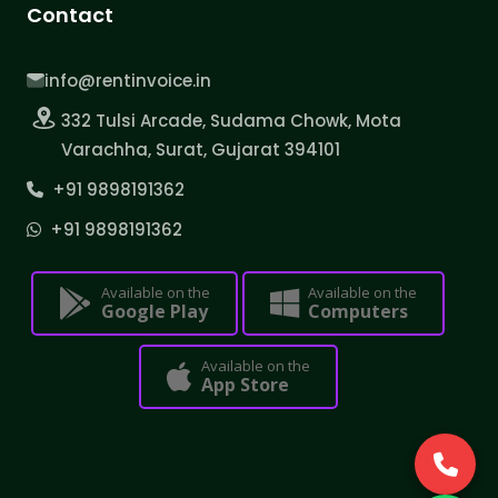
Contact
info@rentinvoice.in
332 Tulsi Arcade, Sudama Chowk, Mota
Varachha, Surat, Gujarat 394101
+91 9898191362
+91 9898191362
Available on the
Available on the
Google Play
Computers
Available on the
App Store