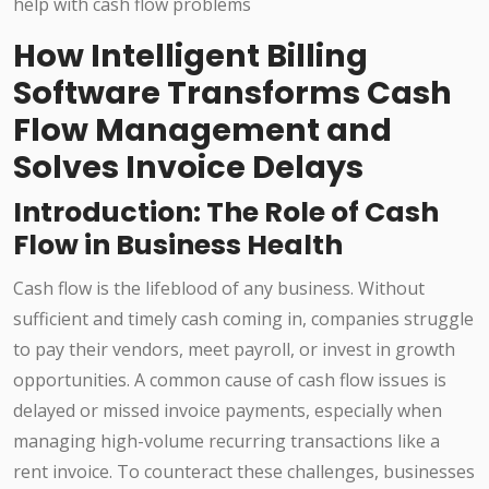
How Intelligent Billing
Software Transforms Cash
Flow Management and
Solves Invoice Delays
Introduction: The Role of Cash
Flow in Business Health
Cash flow is the lifeblood of any business. Without
sufficient and timely cash coming in, companies struggle
to pay their vendors, meet payroll, or invest in growth
opportunities. A common cause of cash flow issues is
delayed or missed invoice payments, especially when
managing high-volume recurring transactions like a
rent invoice. To counteract these challenges, businesses