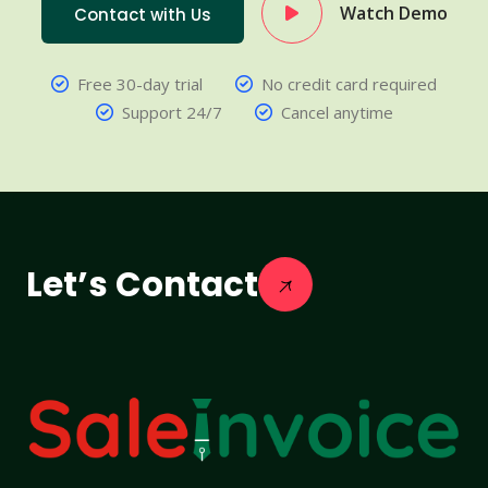
Watch Demo
Contact with Us
Free 30-day trial
No credit card required
Support 24/7
Cancel anytime
Let’s Contact