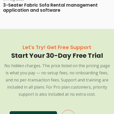
3-Seater Fabric Sofa Rental management
application and software
Let's Try! Get Free Support
Start Your 30-Day Free Trial
No hidden charges. The price listed on the pricing page
is what you pay — no setup fees, no onboarding fees,
and no per-transaction fees. Support and training are
included in all plans. For Pro plan customers, priority
support is also included at no extra cost.