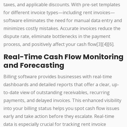
taxes, and applicable discounts. With pre-set templates
for different invoice types—including rent invoices—
software eliminates the need for manual data entry and
minimizes costly mistakes. Accurate invoices reduce the
dispute rate, eliminate bottlenecks in the payment
process, and positively affect your cash flow[3][4][6].
Real-Time Cash Flow Monitoring
and Forecasting
Billing software provides businesses with real-time
dashboards and detailed reports that offer a clear, up-
to-date view of outstanding receivables, recurring
payments, and delayed invoices. This enhanced visibility
into your billing status helps you spot cash flow issues
early and take action before they escalate. Real-time
data is especially crucial for tracking rent invoice