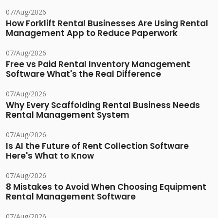
07/Aug/2026
How Forklift Rental Businesses Are Using Rental
Management App to Reduce Paperwork
07/Aug/2026
Free vs Paid Rental Inventory Management
Software What's the Real Difference
07/Aug/2026
Why Every Scaffolding Rental Business Needs
Rental Management System
07/Aug/2026
Is AI the Future of Rent Collection Software
Here's What to Know
07/Aug/2026
8 Mistakes to Avoid When Choosing Equipment
Rental Management Software
07/Aug/2026