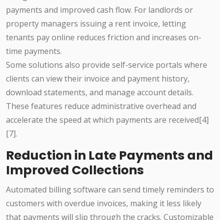
payments and improved cash flow. For landlords or
property managers issuing a rent invoice, letting
tenants pay online reduces friction and increases on-
time payments.
Some solutions also provide self-service portals where
clients can view their invoice and payment history,
download statements, and manage account details.
These features reduce administrative overhead and
accelerate the speed at which payments are received[4]
[7].
Reduction in Late Payments and
Improved Collections
Automated billing software can send timely reminders to
customers with overdue invoices, making it less likely
that payments will slip through the cracks. Customizable