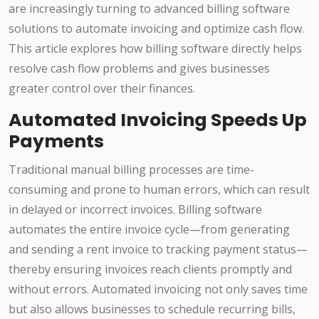
are increasingly turning to advanced billing software
solutions to automate invoicing and optimize cash flow.
This article explores how billing software directly helps
resolve cash flow problems and gives businesses
greater control over their finances.
Automated Invoicing Speeds Up
Payments
Traditional manual billing processes are time-
consuming and prone to human errors, which can result
in delayed or incorrect invoices. Billing software
automates the entire invoice cycle—from generating
and sending a rent invoice to tracking payment status—
thereby ensuring invoices reach clients promptly and
without errors. Automated invoicing not only saves time
but also allows businesses to schedule recurring bills,