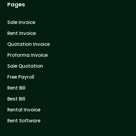
Pages
Sale Invoice
Rent Invoice
Quotation Invoice
Proforma Invoice
Sale Quotation
Free Payroll
Rent Bill
Best Bill
Rental Invoice
Rent Software