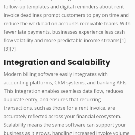
follow-up templates and digital reminders about rent
invoice deadlines prompt customers to pay on time and
reduce the workload on accounts receivable teams. With
fewer late payments, businesses experience less cash
flow volatility and more predictable income streams[1]
[3][7].
Integration and Scalability
Modern billing software easily integrates with
accounting platforms, CRM systems, and banking APIs.
This integration enables seamless data flow, reduces
duplicate entry, and ensures that recurring
transactions, such as those for a rent invoice, are
accurately reflected across your financial ecosystem.
Scalability means the same software can support your
business as it grows, handling increased invoice volume