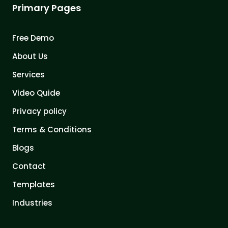
Primary Pages
Free Demo
About Us
Services
Video Quide
Privacy policy
Terms & Conditions
Blogs
Contact
Templates
Industries