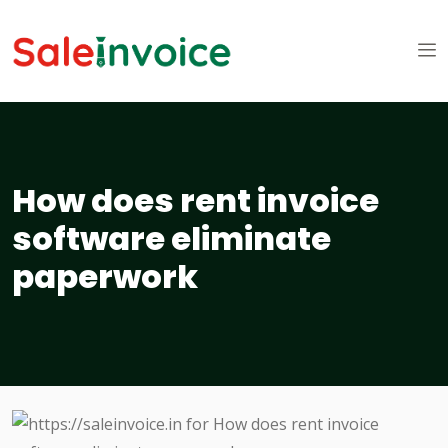
How does rent invoice
software eliminate
paperwork