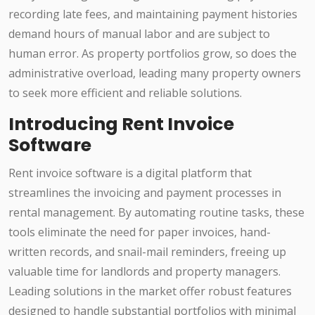
recording late fees, and maintaining payment histories
demand hours of manual labor and are subject to
human error. As property portfolios grow, so does the
administrative overload, leading many property owners
to seek more efficient and reliable solutions.
Introducing Rent Invoice
Software
Rent invoice software is a digital platform that
streamlines the invoicing and payment processes in
rental management. By automating routine tasks, these
tools eliminate the need for paper invoices, hand-
written records, and snail-mail reminders, freeing up
valuable time for landlords and property managers.
Leading solutions in the market offer robust features
designed to handle substantial portfolios with minimal