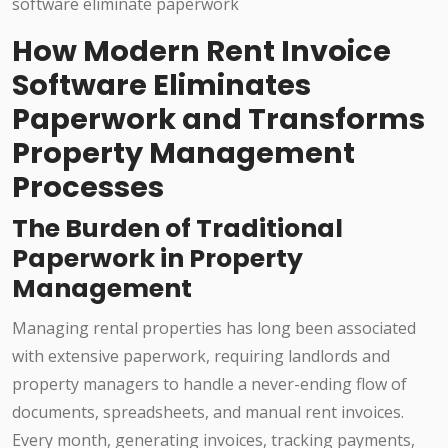
How Modern Rent Invoice
Software Eliminates
Paperwork and Transforms
Property Management
Processes
The Burden of Traditional
Paperwork in Property
Management
Managing rental properties has long been associated
with extensive paperwork, requiring landlords and
property managers to handle a never-ending flow of
documents, spreadsheets, and manual rent invoices.
Every month, generating invoices, tracking payments,