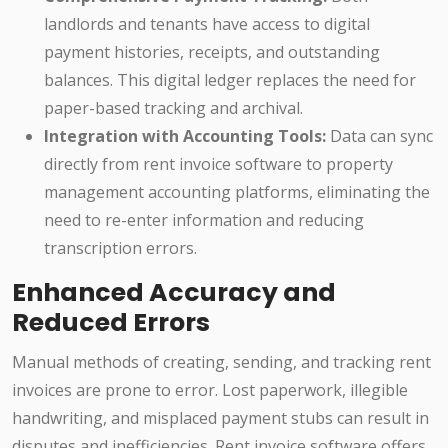
landlords and tenants have access to digital
payment histories, receipts, and outstanding
balances. This digital ledger replaces the need for
paper-based tracking and archival.
Integration with Accounting Tools:
Data can sync
directly from rent invoice software to property
management accounting platforms, eliminating the
need to re-enter information and reducing
transcription errors.
Enhanced Accuracy and
Reduced Errors
Manual methods of creating, sending, and tracking rent
invoices are prone to error. Lost paperwork, illegible
handwriting, and misplaced payment stubs can result in
disputes and inefficiencies. Rent invoice software offers