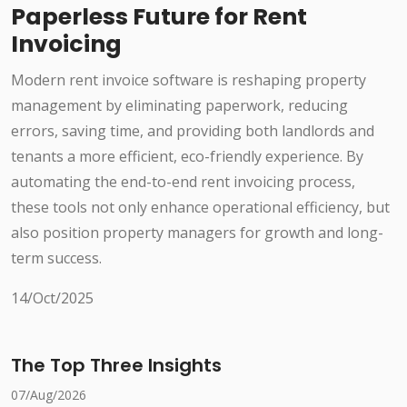
Paperless Future for Rent
Invoicing
Modern rent invoice software is reshaping property
management by eliminating paperwork, reducing
errors, saving time, and providing both landlords and
tenants a more efficient, eco-friendly experience. By
automating the end-to-end rent invoicing process,
these tools not only enhance operational efficiency, but
also position property managers for growth and long-
term success.
14/Oct/2025
The Top Three Insights
07/Aug/2026