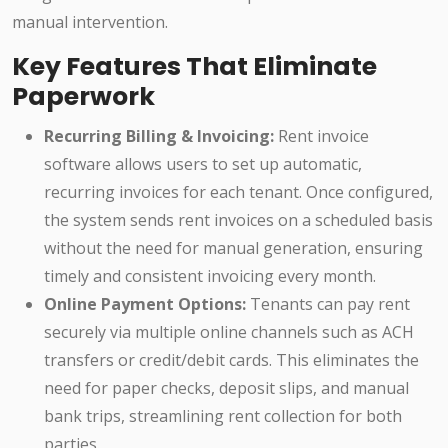
manual intervention.
Key Features That Eliminate
Paperwork
Recurring Billing & Invoicing:
Rent invoice
software allows users to set up automatic,
recurring invoices for each tenant. Once configured,
the system sends rent invoices on a scheduled basis
without the need for manual generation, ensuring
timely and consistent invoicing every month.
Online Payment Options:
Tenants can pay rent
securely via multiple online channels such as ACH
transfers or credit/debit cards. This eliminates the
need for paper checks, deposit slips, and manual
bank trips, streamlining rent collection for both
parties.