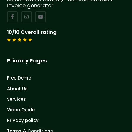
invoice generator
10/10 Overall rating
Primary Pages
Free Demo
About Us
Services
Video Quide
Privacy policy
Terms & Conditions