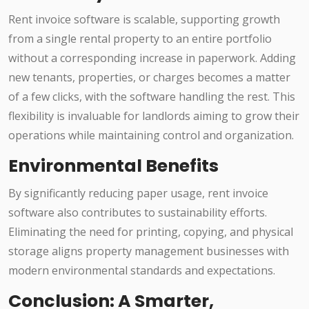
Rent invoice software is scalable, supporting growth
from a single rental property to an entire portfolio
without a corresponding increase in paperwork. Adding
new tenants, properties, or charges becomes a matter
of a few clicks, with the software handling the rest. This
flexibility is invaluable for landlords aiming to grow their
operations while maintaining control and organization.
Environmental Benefits
By significantly reducing paper usage, rent invoice
software also contributes to sustainability efforts.
Eliminating the need for printing, copying, and physical
storage aligns property management businesses with
modern environmental standards and expectations.
Conclusion: A Smarter,