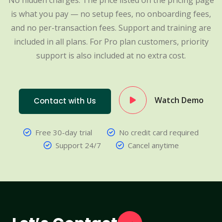
No hidden charges. The price listed on the pricing page
is what you pay — no setup fees, no onboarding fees,
and no per-transaction fees. Support and training are
included in all plans. For Pro plan customers, priority
support is also included at no extra cost.
Watch Demo
Contact with Us
Free 30-day trial
No credit card required
Support 24/7
Cancel anytime