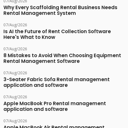
07/Aug/2026
Why Every Scaffolding Rental Business Needs
Rental Management System
07/Aug/2026
Is AI the Future of Rent Collection Software
Here's What to Know
07/Aug/2026
8 Mistakes to Avoid When Choosing Equipment
Rental Management Software
07/Aug/2026
3-Seater Fabric Sofa Rental management
application and software
07/Aug/2026
Apple MacBook Pro Rental management
application and software
07/Aug/2026
Apple MacBook Air Rental management