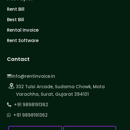
Rent Bill
Best Bill
Rental Invoice
Rent Software
Contact
info@rentinvoice.in
332 Tulsi Arcade, Sudama Chowk, Mota
Varachha, Surat, Gujarat 394101
+91 9898191362
+91 9898191362