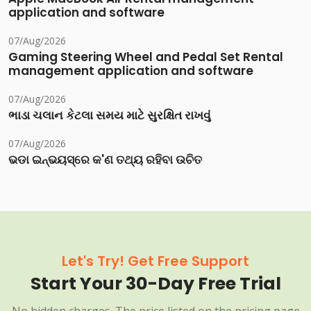
application and software
07/Aug/2026
Gaming Steering Wheel and Pedal Set Rental
management application and software
07/Aug/2026
ભાડા ચલાન કેટલા સમય માટે સુરક્ષિત રાખવું
07/Aug/2026
ଭଡା ଇନ୍‌ଭୟସ୍‌ରେ କ'ଣ ତଥ୍ୟ ରହିବା ଉଚିତ
Let's Try! Get Free Support
Start Your 30-Day Free Trial