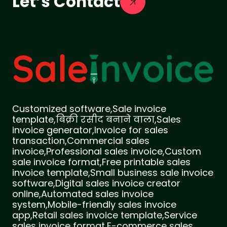
Let’s Contact
Customized software,Sale invoice
template,बिक्री रसीद बनाने वाला,Sales
invoice generator,Invoice for sales
transaction,Commercial sales
invoice,Professional sales invoice,Custom
sale invoice format,Free printable sales
invoice template,Small business sale invoice
software,Digital sales invoice creator
online,Automated sales invoice
system,Mobile-friendly sales invoice
app,Retail sales invoice template,Service
sales invoice format,E-commerce sales