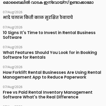
മൊബൈലിൽ വാടക ഇന്വോയ്സ് ഉണ്ടാക്കാമോ
07/Aug/2026
भाडे चलान किती काळ सुरक्षित ठेवायचे
07/Aug/2026
10 Signs It's Time to Invest in Rental Business
Software
07/Aug/2026
What Features Should You Look for in Booking
Software for Rentals
07/Aug/2026
How Forklift Rental Businesses Are Using Rental
Management App to Reduce Paperwork
07/Aug/2026
Free vs Paid Rental Inventory Management
Software What's the Real Difference