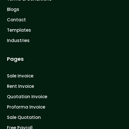
Blogs
Contact
Templates
Industries
Pages
Sale Invoice
Rent Invoice
Quotation Invoice
Proforma Invoice
Sale Quotation
Free Payroll