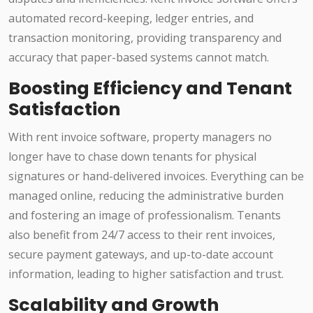
automated record-keeping, ledger entries, and
transaction monitoring, providing transparency and
accuracy that paper-based systems cannot match.
Boosting Efficiency and Tenant
Satisfaction
With rent invoice software, property managers no
longer have to chase down tenants for physical
signatures or hand-delivered invoices. Everything can be
managed online, reducing the administrative burden
and fostering an image of professionalism. Tenants
also benefit from 24/7 access to their rent invoices,
secure payment gateways, and up-to-date account
information, leading to higher satisfaction and trust.
Scalability and Growth