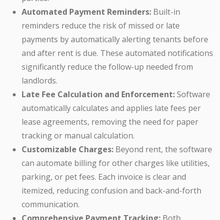
Automated Payment Reminders:
Built-in
reminders reduce the risk of missed or late
payments by automatically alerting tenants before
and after rent is due. These automated notifications
significantly reduce the follow-up needed from
landlords.
Late Fee Calculation and Enforcement:
Software
automatically calculates and applies late fees per
lease agreements, removing the need for paper
tracking or manual calculation.
Customizable Charges:
Beyond rent, the software
can automate billing for other charges like utilities,
parking, or pet fees. Each invoice is clear and
itemized, reducing confusion and back-and-forth
communication.
Comprehensive Payment Tracking:
Both