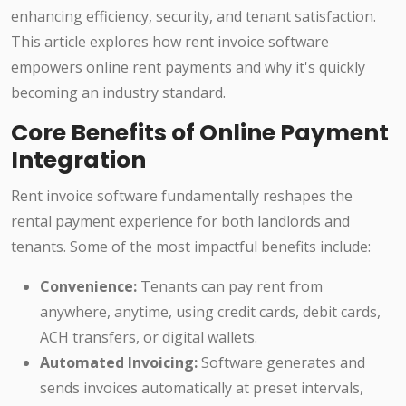
enhancing efficiency, security, and tenant satisfaction.
This article explores how rent invoice software
empowers online rent payments and why it's quickly
becoming an industry standard.
Core Benefits of Online Payment
Integration
Rent invoice software fundamentally reshapes the
rental payment experience for both landlords and
tenants. Some of the most impactful benefits include:
Convenience:
Tenants can pay rent from
anywhere, anytime, using credit cards, debit cards,
ACH transfers, or digital wallets.
Automated Invoicing:
Software generates and
sends invoices automatically at preset intervals,