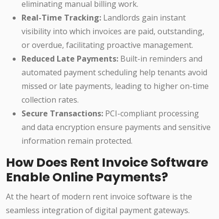
eliminating manual billing work.
Real-Time Tracking:
Landlords gain instant
visibility into which invoices are paid, outstanding,
or overdue, facilitating proactive management.
Reduced Late Payments:
Built-in reminders and
automated payment scheduling help tenants avoid
missed or late payments, leading to higher on-time
collection rates.
Secure Transactions:
PCI-compliant processing
and data encryption ensure payments and sensitive
information remain protected.
How Does Rent Invoice Software
Enable Online Payments?
At the heart of modern rent invoice software is the
seamless integration of digital payment gateways.