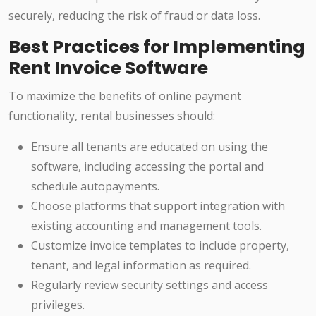
securely, reducing the risk of fraud or data loss.
Best Practices for Implementing
Rent Invoice Software
To maximize the benefits of online payment
functionality, rental businesses should:
Ensure all tenants are educated on using the
software, including accessing the portal and
schedule autopayments.
Choose platforms that support integration with
existing accounting and management tools.
Customize invoice templates to include property,
tenant, and legal information as required.
Regularly review security settings and access
privileges.