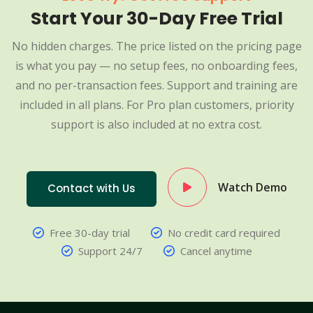
Start Your 30-Day Free Trial
No hidden charges. The price listed on the pricing page
is what you pay — no setup fees, no onboarding fees,
and no per-transaction fees. Support and training are
included in all plans. For Pro plan customers, priority
support is also included at no extra cost.
Watch Demo
Contact with Us
Free 30-day trial
No credit card required
Support 24/7
Cancel anytime