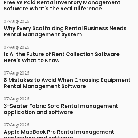
Free vs Paid Rental Inventory Management
Software What's the Real Difference
07/Aug/2026
Why Every Scaffolding Rental Business Needs
Rental Management System
07/Aug/2026
Is AI the Future of Rent Collection Software
Here's What to Know
07/Aug/2026
8 Mistakes to Avoid When Choosing Equipment
Rental Management Software
07/Aug/2026
3-Seater Fabric Sofa Rental management
application and software
07/Aug/2026
Apple MacBook Pro Rental management