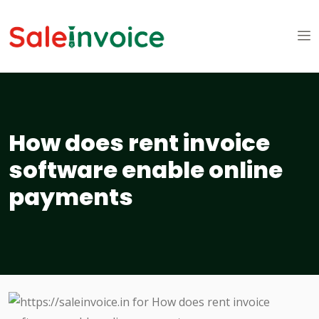
How does rent invoice
software enable online
payments