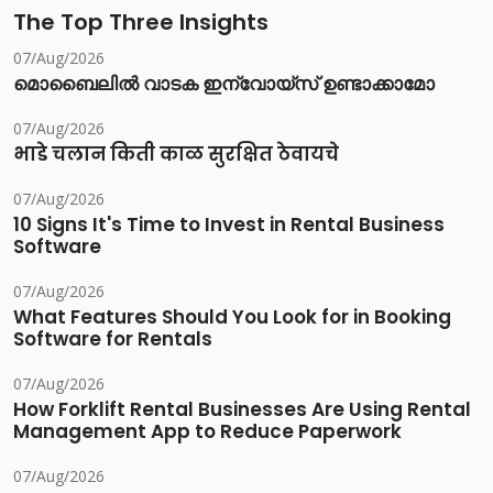
The Top Three Insights
07/Aug/2026
മൊബൈലിൽ വാടക ഇന്വോയ്സ് ഉണ്ടാക്കാമോ
07/Aug/2026
भाडे चलान किती काळ सुरक्षित ठेवायचे
07/Aug/2026
10 Signs It's Time to Invest in Rental Business
Software
07/Aug/2026
What Features Should You Look for in Booking
Software for Rentals
07/Aug/2026
How Forklift Rental Businesses Are Using Rental
Management App to Reduce Paperwork
07/Aug/2026