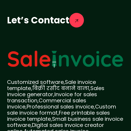
Let’s Contact
Customized software,Sale invoice
template,बिक्री रसीद बनाने वाला,Sales
invoice generator,Invoice for sales
transaction,Commercial sales
invoice,Professional sales invoice,Custom
sale invoice format,Free printable sales
invoice template,Small business sale invoice
software,Digital sales invoice creator