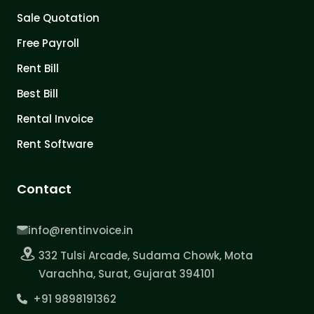
Sale Quotation
Free Payroll
Rent Bill
Best Bill
Rental Invoice
Rent Software
Contact
info@rentinvoice.in
332 Tulsi Arcade, Sudama Chowk, Mota
Varachha, Surat, Gujarat 394101
+91 9898191362