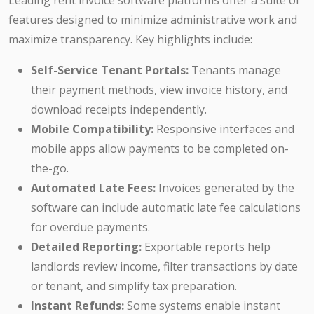
Leading rent invoice software platforms offer a suite of
features designed to minimize administrative work and
maximize transparency. Key highlights include:
Self-Service Tenant Portals:
Tenants manage
their payment methods, view invoice history, and
download receipts independently.
Mobile Compatibility:
Responsive interfaces and
mobile apps allow payments to be completed on-
the-go.
Automated Late Fees:
Invoices generated by the
software can include automatic late fee calculations
for overdue payments.
Detailed Reporting:
Exportable reports help
landlords review income, filter transactions by date
or tenant, and simplify tax preparation.
Instant Refunds:
Some systems enable instant