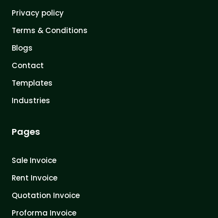
Privacy policy
Terms & Conditions
Blogs
Contact
Templates
Industries
Pages
Sale Invoice
Rent Invoice
Quotation Invoice
Proforma Invoice