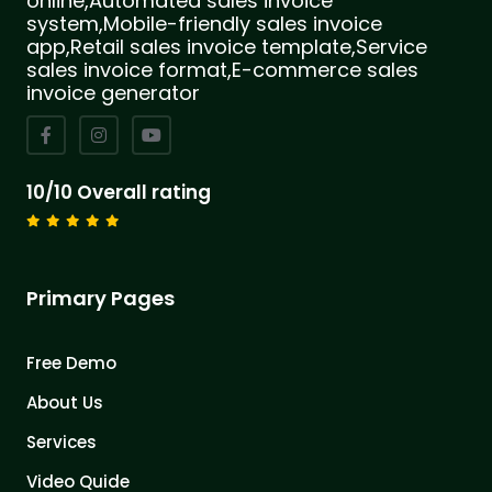
online,Automated sales invoice
system,Mobile-friendly sales invoice
app,Retail sales invoice template,Service
sales invoice format,E-commerce sales
invoice generator
10/10 Overall rating
Primary Pages
Free Demo
About Us
Services
Video Quide