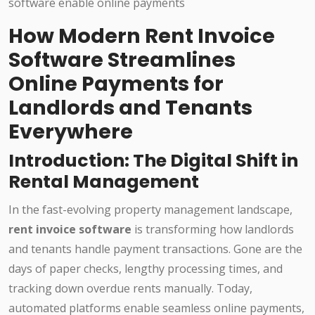
How Modern Rent Invoice
Software Streamlines
Online Payments for
Landlords and Tenants
Everywhere
Introduction: The Digital Shift in
Rental Management
In the fast-evolving property management landscape,
rent invoice software
is transforming how landlords
and tenants handle payment transactions. Gone are the
days of paper checks, lengthy processing times, and
tracking down overdue rents manually. Today,
automated platforms enable seamless online payments,