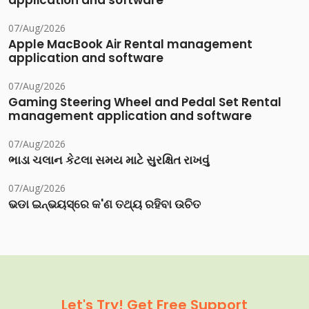
application and software
07/Aug/2026
Apple MacBook Air Rental management
application and software
07/Aug/2026
Gaming Steering Wheel and Pedal Set Rental
management application and software
07/Aug/2026
ભાડા ચલાન કેટલા સમય માટે સુરક્ષિત રાખવું
07/Aug/2026
ଭଡା ଇନ୍‌ଭୟସ୍‌ରେ କ'ଣ ତଥ୍ୟ ରହିବା ଉଚିତ
Let's Try! Get Free Support