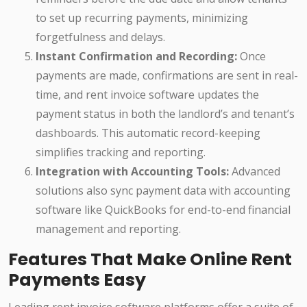
to set up recurring payments, minimizing
forgetfulness and delays.
Instant Confirmation and Recording:
Once
payments are made, confirmations are sent in real-
time, and rent invoice software updates the
payment status in both the landlord’s and tenant’s
dashboards. This automatic record-keeping
simplifies tracking and reporting.
Integration with Accounting Tools:
Advanced
solutions also sync payment data with accounting
software like QuickBooks for end-to-end financial
management and reporting.
Features That Make Online Rent
Payments Easy