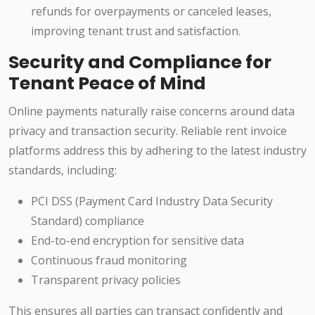
refunds for overpayments or canceled leases,
improving tenant trust and satisfaction.
Security and Compliance for
Tenant Peace of Mind
Online payments naturally raise concerns around data
privacy and transaction security. Reliable rent invoice
platforms address this by adhering to the latest industry
standards, including:
PCI DSS (Payment Card Industry Data Security
Standard) compliance
End-to-end encryption for sensitive data
Continuous fraud monitoring
Transparent privacy policies
This ensures all parties can transact confidently and