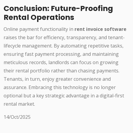
Conclusion: Future-Proofing
Rental Operations
Online payment functionality in
rent invoice software
raises the bar for efficiency, transparency, and tenant-
lifecycle management. By automating repetitive tasks,
ensuring fast payment processing, and maintaining
meticulous records, landlords can focus on growing
their rental portfolio rather than chasing payments.
Tenants, in turn, enjoy greater convenience and
assurance. Embracing this technology is no longer
optional but a key strategic advantage in a digital-first
rental market.
14/Oct/2025