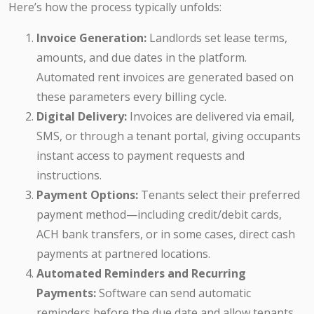
Here’s how the process typically unfolds:
Invoice Generation:
Landlords set lease terms,
amounts, and due dates in the platform.
Automated rent invoices are generated based on
these parameters every billing cycle.
Digital Delivery:
Invoices are delivered via email,
SMS, or through a tenant portal, giving occupants
instant access to payment requests and
instructions.
Payment Options:
Tenants select their preferred
payment method—including credit/debit cards,
ACH bank transfers, or in some cases, direct cash
payments at partnered locations.
Automated Reminders and Recurring
Payments:
Software can send automatic
reminders before the due date and allow tenants