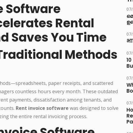
e Software
07
മ
celerates Rental
ഉണ
d Saves You Time
07
भा
Traditional Methods
07
10
Bu
07
ods—spreadsheets, paper receipts, and scattered
Wh
Bo
agers countless hours every month. These outdated
 rent payments, dissatisfaction among tenants, and
07
counts.
Rent invoice software
was designed to solve
Ho
Re
ing the entire rental invoicing process.
Pa
nvoice Software