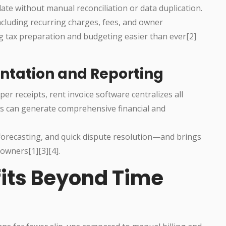
te without manual reconciliation or data duplication.
ncluding recurring charges, fees, and owner
g tax preparation and budgeting easier than ever[2]
ntation and Reporting
per receipts, rent invoice software centralizes all
sers can generate comprehensive financial and
 forecasting, and quick dispute resolution—and brings
owners[1][3][4].
fits Beyond Time