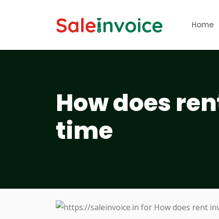
Home
How does ren
time