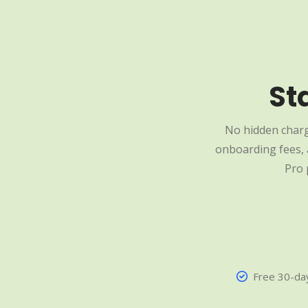
St
No hidden charg
onboarding fees, a
Pro 
Free 30-day