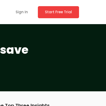
Sign In
Start Free Trial
 save
e Top Three Insights