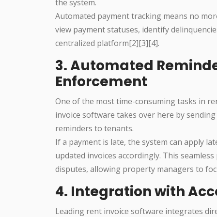
the system.
Automated payment tracking means no more
view payment statuses, identify delinquencies
centralized platform[2][3][4].
3. Automated Reminde
Enforcement
One of the most time-consuming tasks in re
invoice software takes over here by sending
reminders to tenants.
If a payment is late, the system can apply l
updated invoices accordingly. This seamles
disputes, allowing property managers to foc
4. Integration with Ac
Leading rent invoice software integrates dir