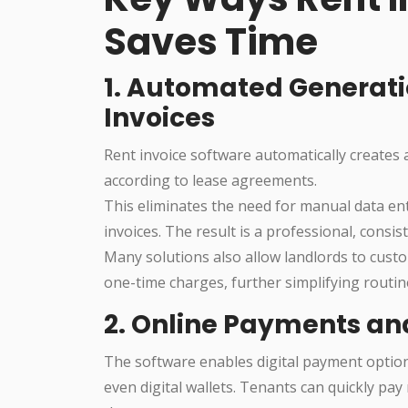
Saves Time
1. Automated Generati
Invoices
Rent invoice software automatically creates 
according to lease agreements.
This eliminates the need for manual data ent
invoices. The result is a professional, consi
Many solutions also allow landlords to cust
one-time charges, further simplifying routine
2. Online Payments a
The software enables digital payment options
even digital wallets. Tenants can quickly pay