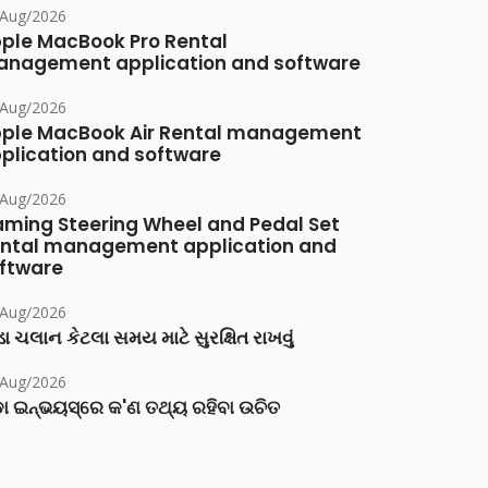
/Aug/2026
ple MacBook Pro Rental
nagement application and software
/Aug/2026
ple MacBook Air Rental management
plication and software
/Aug/2026
ming Steering Wheel and Pedal Set
ntal management application and
ftware
/Aug/2026
ા ચલાન કેટલા સમય માટે સુરક્ષિત રાખવું
/Aug/2026
ା ଇନ୍‌ଭୟସ୍‌ରେ କ'ଣ ତଥ୍ୟ ରହିବା ଉଚିତ