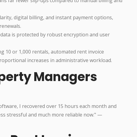
s far fewer slip-ups compared to manual billing and
rity, digital billing, and instant payment options,
 renewals.
 data is protected by robust encryption and user
10 or 1,000 rentals, automated rent invoice
roportional increases in administrative workload.
operty Managers
software, I recovered over 15 hours each month and
ess stressful and much more reliable now." —