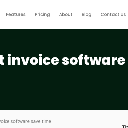
Features
Pricing
About
Blog
Contact Us
t invoice software
Th