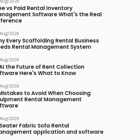
/Aug/2026
ee vs Paid Rental Inventory
nagement Software What's the Real
fference
/Aug/2026
y Every Scaffolding Rental Business
eds Rental Management System
/Aug/2026
 AI the Future of Rent Collection
ftware Here's What to Know
/Aug/2026
Mistakes to Avoid When Choosing
uipment Rental Management
ftware
/Aug/2026
Seater Fabric Sofa Rental
nagement application and software