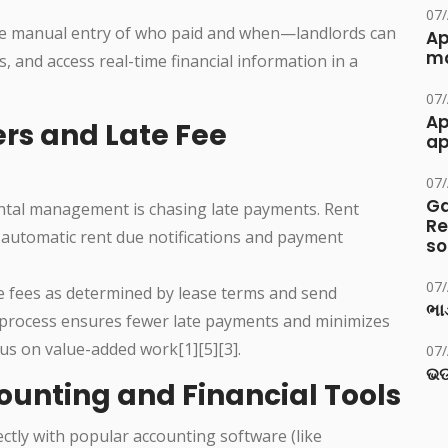
07
 manual entry of who paid and when—landlords can
Ap
ma
, and access real-time financial information in a
07
Ap
rs and Late Fee
ap
07
Ga
ntal management is chasing late payments. Rent
Re
 automatic rent due notifications and payment
so
07
ate fees as determined by lease terms and send
ભાડ
s process ensures fewer late payments and minimizes
us on value-added work[1][5][3].
07
ଭଡ
counting and Financial Tools
ectly with popular accounting software (like