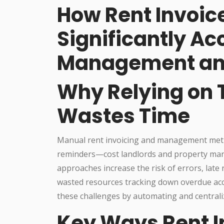
How Rent Invoic
Significantly Ac
Management an
Why Relying on 
Wastes Time
Manual rent invoicing and management meth
reminders—cost landlords and property man
approaches increase the risk of errors, late
wasted resources tracking down overdue ac
these challenges by automating and centraliz
Key Ways Rent I