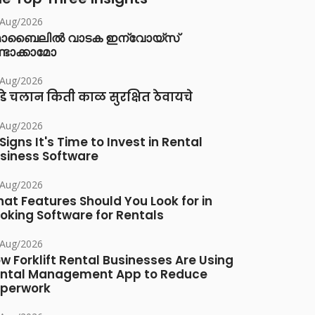
/Aug/2026
ൊബൈലിൽ വാടക ഇന്വോയ്സ്
്ടാക്കാമോ
/Aug/2026
डे चलान किती काळ सुरक्षित ठेवायचे
/Aug/2026
 Signs It's Time to Invest in Rental
siness Software
/Aug/2026
at Features Should You Look for in
oking Software for Rentals
/Aug/2026
w Forklift Rental Businesses Are Using
ntal Management App to Reduce
perwork