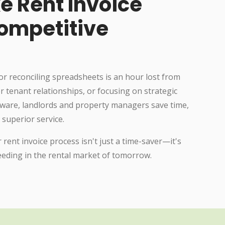
e Rent Invoice
ompetitive
or reconciling spreadsheets is an hour lost from
r tenant relationships, or focusing on strategic
tware, landlords and property managers save time,
 superior service.
 rent invoice process isn't just a time-saver—it's
ceeding in the rental market of tomorrow.