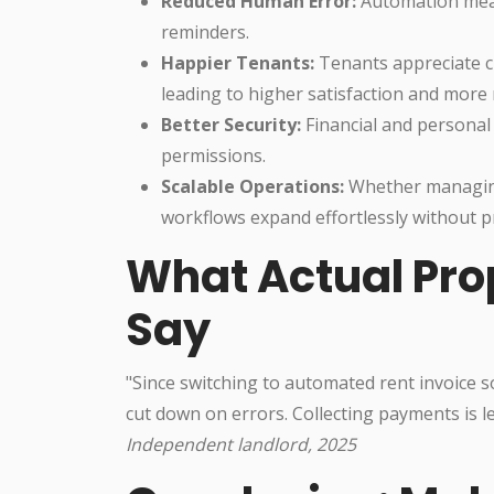
Reduced Human Error:
Automation mean
reminders.
Happier Tenants:
Tenants appreciate cla
leading to higher satisfaction and more
Better Security:
Financial and personal
permissions.
Scalable Operations:
Whether managing 
workflows expand effortlessly without p
What Actual Pr
Say
"Since switching to automated rent invoice 
cut down on errors. Collecting payments is l
Independent landlord, 2025