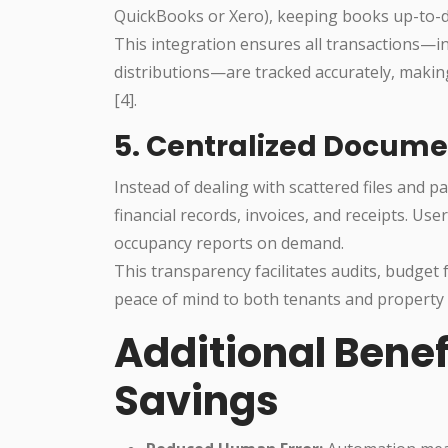
QuickBooks or Xero), keeping books up-to-da
This integration ensures all transactions—i
distributions—are tracked accurately, makin
[4].
5. Centralized Docume
Instead of dealing with scattered files and pa
financial records, invoices, and receipts. U
occupancy reports on demand.
This transparency facilitates audits, budget
peace of mind to both tenants and property 
Additional Bene
Savings