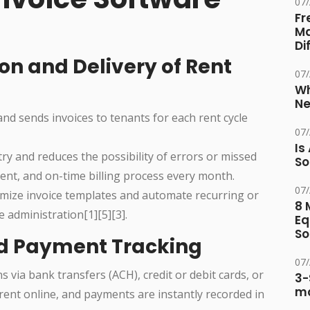
07
Fr
Ma
Di
on and Delivery of Rent
07
Wh
Ne
and sends invoices to tenants for each rent cycle
07
Is
ry and reduces the possibility of errors or missed
So
stent, and on-time billing process every month.
07
omize invoice templates and automate recurring or
8 
 administration[1][5][3].
Eq
So
nd Payment Tracking
07
 via bank transfers (ACH), credit or debit cards, or
3-
ma
 rent online, and payments are instantly recorded in