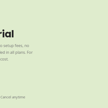
ial
o setup fees, no
d in all plans. For
cost.
Cancel anytime