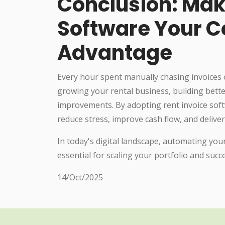
Conclusion: Mak
Software Your C
Advantage
Every hour spent manually chasing invoices 
growing your rental business, building bette
improvements. By adopting rent invoice sof
reduce stress, improve cash flow, and deliver
In today's digital landscape, automating your
essential for scaling your portfolio and suc
14/Oct/2025