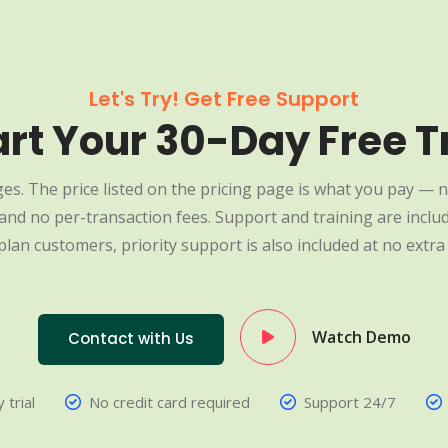
Let's Try! Get Free Support
art Your 30-Day Free Tr
es. The price listed on the pricing page is what you pay — n
nd no per-transaction fees. Support and training are include
plan customers, priority support is also included at no extra 
Watch Demo
Contact with Us
 trial
No credit card required
Support 24/7