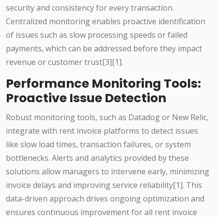
security and consistency for every transaction.
Centralized monitoring enables proactive identification
of issues such as slow processing speeds or failed
payments, which can be addressed before they impact
revenue or customer trust[3][1].
Performance Monitoring Tools:
Proactive Issue Detection
Robust monitoring tools, such as Datadog or New Relic,
integrate with rent invoice platforms to detect issues
like slow load times, transaction failures, or system
bottlenecks. Alerts and analytics provided by these
solutions allow managers to intervene early, minimizing
invoice delays and improving service reliability[1]. This
data-driven approach drives ongoing optimization and
ensures continuous improvement for all rent invoice