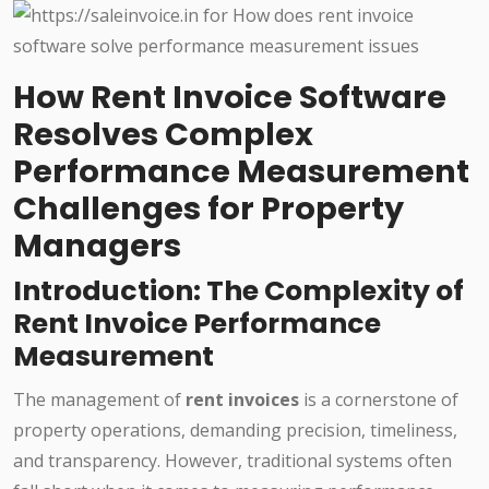
How Rent Invoice Software
Resolves Complex
Performance Measurement
Challenges for Property
Managers
Introduction: The Complexity of
Rent Invoice Performance
Measurement
The management of
rent invoices
is a cornerstone of
property operations, demanding precision, timeliness,
and transparency. However, traditional systems often