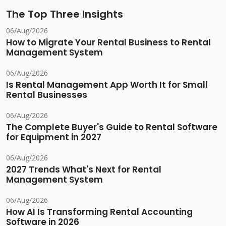
The Top Three Insights
06/Aug/2026
How to Migrate Your Rental Business to Rental
Management System
06/Aug/2026
Is Rental Management App Worth It for Small
Rental Businesses
06/Aug/2026
The Complete Buyer's Guide to Rental Software
for Equipment in 2027
06/Aug/2026
2027 Trends What's Next for Rental
Management System
06/Aug/2026
How AI Is Transforming Rental Accounting
Software in 2026