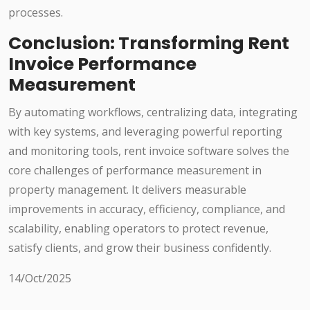
processes.
Conclusion: Transforming Rent
Invoice Performance
Measurement
By automating workflows, centralizing data, integrating
with key systems, and leveraging powerful reporting
and monitoring tools, rent invoice software solves the
core challenges of performance measurement in
property management. It delivers measurable
improvements in accuracy, efficiency, compliance, and
scalability, enabling operators to protect revenue,
satisfy clients, and grow their business confidently.
14/Oct/2025