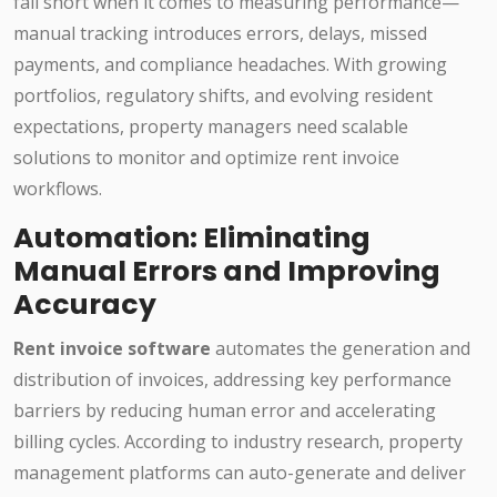
fall short when it comes to measuring performance—
manual tracking introduces errors, delays, missed
payments, and compliance headaches. With growing
portfolios, regulatory shifts, and evolving resident
expectations, property managers need scalable
solutions to monitor and optimize rent invoice
workflows.
Automation: Eliminating
Manual Errors and Improving
Accuracy
Rent invoice software
automates the generation and
distribution of invoices, addressing key performance
barriers by reducing human error and accelerating
billing cycles. According to industry research, property
management platforms can auto-generate and deliver