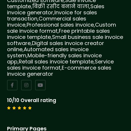
Customized software,Sale invoice
template,बिक्री रसीद बनाने वाला,Sales
invoice generator,Invoice for sales
transaction,Commercial sales
invoice,Professional sales invoice,Custom
sale invoice format,Free printable sales
invoice template,Small business sale invoice
software,Digital sales invoice creator
online,Automated sales invoice
system,Mobile-friendly sales invoice
app,Retail sales invoice template,Service
sales invoice format,E-commerce sales
invoice generator
10/10 Overall rating
Primary Pages