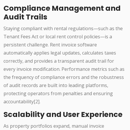
Compliance Management and
Audit Trails
Staying compliant with rental regulations—such as the
Tenant Fees Act or local rent control policies—is a
persistent challenge. Rent invoice software
automatically applies legal updates, calculates taxes
correctly, and provides a transparent audit trail for
every invoice modification. Performance metrics such as
the frequency of compliance errors and the robustness
of audit records are built into leading platforms,
protecting operators from penalties and ensuring
accountability[2].
Scalability and User Experience
As property portfolios expand, manual invoice