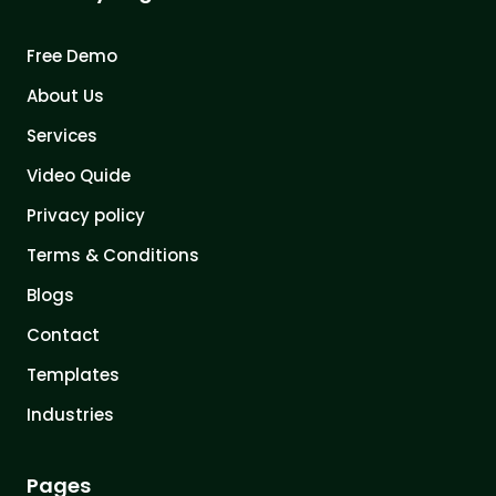
Free Demo
About Us
Services
Video Quide
Privacy policy
Terms & Conditions
Blogs
Contact
Templates
Industries
Pages