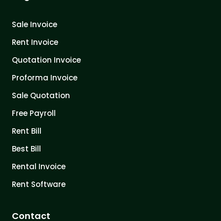
Sale Invoice
Rent Invoice
Quotation Invoice
Proforma Invoice
Sale Quotation
Free Payroll
Rent Bill
Best Bill
Rental Invoice
Rent Software
Contact