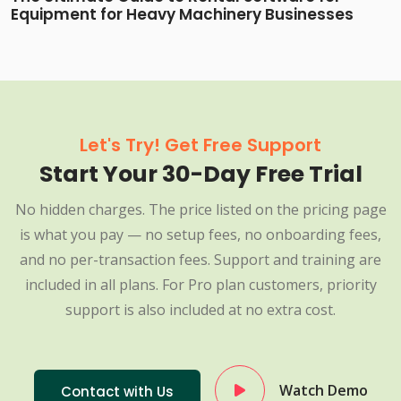
Equipment for Heavy Machinery Businesses
Let's Try! Get Free Support
Start Your 30-Day Free Trial
No hidden charges. The price listed on the pricing page
is what you pay — no setup fees, no onboarding fees,
and no per-transaction fees. Support and training are
included in all plans. For Pro plan customers, priority
support is also included at no extra cost.
Watch Demo
Contact with Us