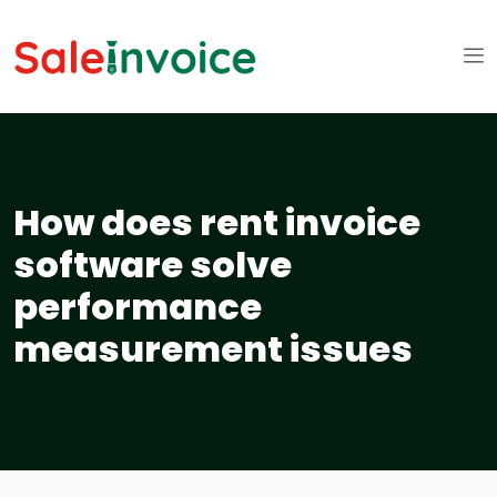
How does rent invoice
software solve
performance
measurement issues