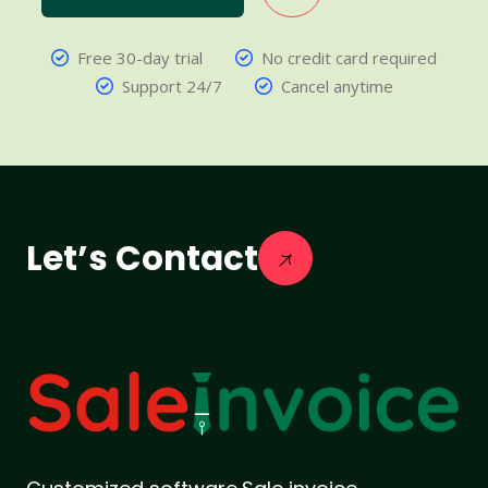
Free 30-day trial
No credit card required
Support 24/7
Cancel anytime
Let’s Contact