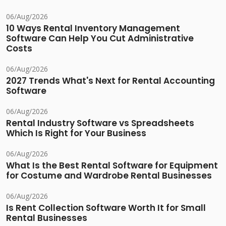
06/Aug/2026
10 Ways Rental Inventory Management
Software Can Help You Cut Administrative
Costs
06/Aug/2026
2027 Trends What's Next for Rental Accounting
Software
06/Aug/2026
Rental Industry Software vs Spreadsheets
Which Is Right for Your Business
06/Aug/2026
What Is the Best Rental Software for Equipment
for Costume and Wardrobe Rental Businesses
06/Aug/2026
Is Rent Collection Software Worth It for Small
Rental Businesses