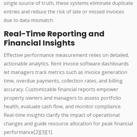
single source of truth, these systems eliminate duplicate
entries and reduce the risk of late or missed invoices
due to data mismatch.
Real-Time Reporting and
Financial Insights
Effective performance measurement relies on detailed,
actionable analytics. Rent invoice software dashboards
let managers track metrics such as invoice generation
time, overdue payments, collection rates, and billing
accuracy. Customizable financial reports empower
property owners and managers to assess portfolio
health, evaluate cash flow, and monitor compliance.
Real-time insights clarify the impact of operational
changes and guide resource allocation for peak financial
performance[2][3][1].