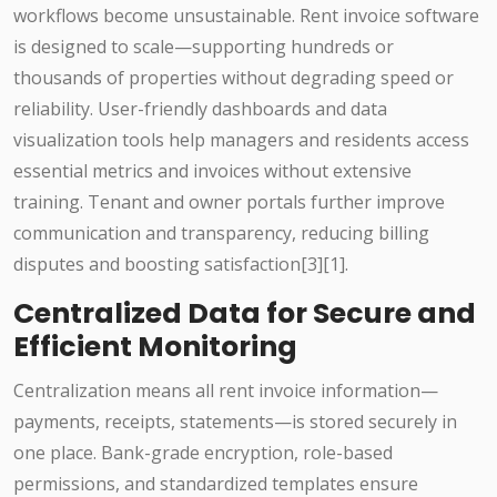
workflows become unsustainable. Rent invoice software
is designed to scale—supporting hundreds or
thousands of properties without degrading speed or
reliability. User-friendly dashboards and data
visualization tools help managers and residents access
essential metrics and invoices without extensive
training. Tenant and owner portals further improve
communication and transparency, reducing billing
disputes and boosting satisfaction[3][1].
Centralized Data for Secure and
Efficient Monitoring
Centralization means all rent invoice information—
payments, receipts, statements—is stored securely in
one place. Bank-grade encryption, role-based
permissions, and standardized templates ensure