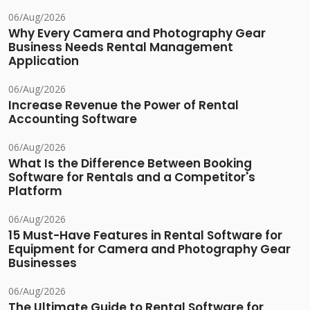
06/Aug/2026
Why Every Camera and Photography Gear
Business Needs Rental Management
Application
06/Aug/2026
Increase Revenue the Power of Rental
Accounting Software
06/Aug/2026
What Is the Difference Between Booking
Software for Rentals and a Competitor's
Platform
06/Aug/2026
15 Must-Have Features in Rental Software for
Equipment for Camera and Photography Gear
Businesses
06/Aug/2026
The Ultimate Guide to Rental Software for