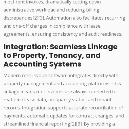
most rent invoices, dramatically cutting down
administrative workload and reducing billing
discrepancies[2][3]. Automation also facilitates recurring
and one-off charges in compliance with lease
agreements, ensuring consistency and audit readiness.
Integration: Seamless Linkage
to Property, Tenancy, and
Accounting Systems
Modern rent invoice software integrates directly with
property management and accounting platforms. This
linkage means rent invoices are always connected to
real-time lease data, occupancy status, and tenant
records. Integration supports accurate reconciliation of
payments, automatic updates for contract changes, and
streamlined financial reporting[2][3]. By providing a