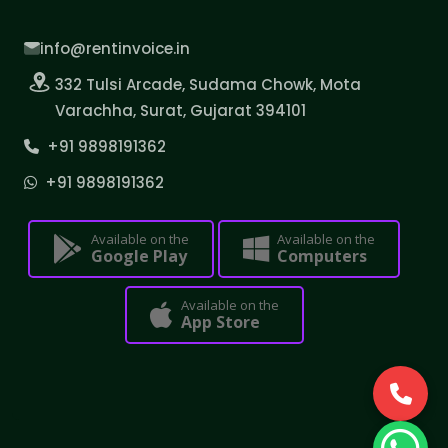
info@rentinvoice.in
332 Tulsi Arcade, Sudama Chowk, Mota
Varachha, Surat, Gujarat 394101
+91 9898191362
+91 9898191362
Available on the
Available on the
Google Play
Computers
Available on the
App Store