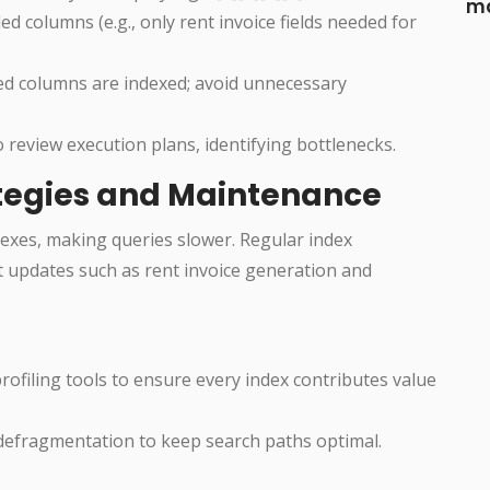
ma
d columns (e.g., only rent invoice fields needed for
ed columns are indexed; avoid unnecessary
to review execution plans, identifying bottlenecks.
ategies and Maintenance
exes, making queries slower. Regular index
t updates such as rent invoice generation and
rofiling tools to ensure every index contributes value
defragmentation to keep search paths optimal.