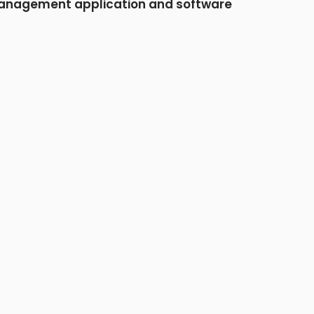
nagement application and software