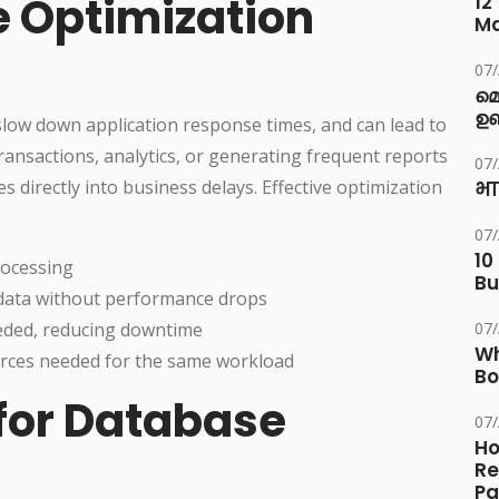
 Optimization
12
M
07
മ
ഉണ
low down application response times, and can lead to
ransactions, analytics, or generating frequent reports
07
es directly into business delays. Effective optimization
भा
07
10
rocessing
Bu
data without performance drops
eded, reducing downtime
07
Wh
ces needed for the same workload
Bo
 for Database
07
Ho
Re
Pa