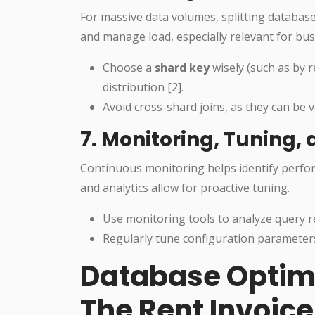
For massive data volumes, splitting database
and manage load, especially relevant for bus
Choose a
shard key
wisely (such as by 
distribution [2].
Avoid cross-shard joins, as they can be v
7. Monitoring, Tuning
Continuous monitoring helps identify perfo
and analytics allow for proactive tuning.
Use monitoring tools to analyze query 
Regularly tune configuration paramete
Database Optimiz
The Rent Invoic