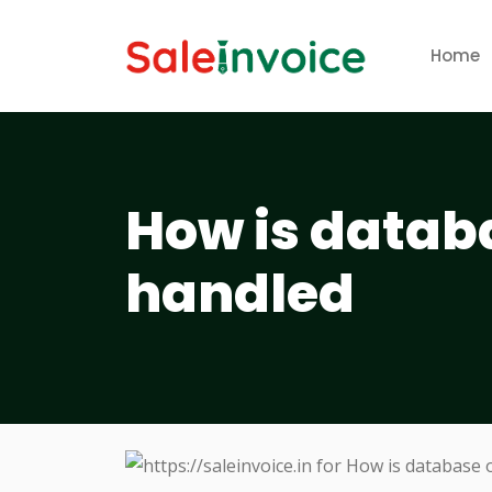
Home
How is datab
handled