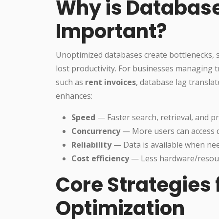
Why is Database
Important?
Unoptimized databases create bottlenecks, s
lost productivity. For businesses managing t
such as
rent invoices
, database lag translat
enhances:
Speed
— Faster search, retrieval, and p
Concurrency
— More users can access 
Reliability
— Data is available when ne
Cost efficiency
— Less hardware/resour
Core Strategies
Optimization