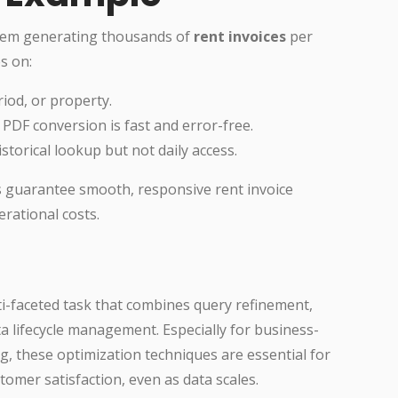
tem generating thousands of
rent invoices
per
s on:
riod, or property.
PDF conversion is fast and error-free.
storical lookup but not daily access.
s guarantee smooth, responsive rent invoice
rational costs.
i-faceted task that combines query refinement,
ta lifecycle management. Especially for business-
ing, these optimization techniques are essential for
tomer satisfaction, even as data scales.