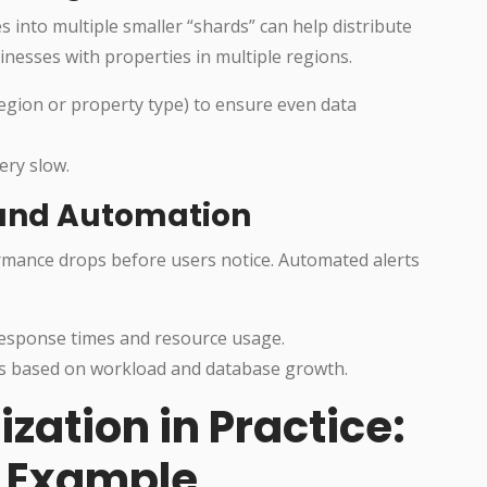
s into multiple smaller “shards” can help distribute
inesses with properties in multiple regions.
region or property type) to ensure even data
ery slow.
, and Automation
rmance drops before users notice. Automated alerts
response times and resource usage.
rs based on workload and database growth.
ation in Practice:
e Example