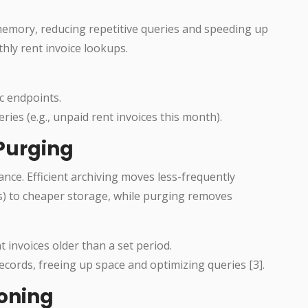
memory, reducing repetitive queries and speeding up
hly rent invoice lookups.
ic endpoints.
es (e.g., unpaid rent invoices this month).
 Purging
nce. Efficient archiving moves less-frequently
es) to cheaper storage, while purging removes
 invoices older than a set period.
cords, freeing up space and optimizing queries [3].
ioning