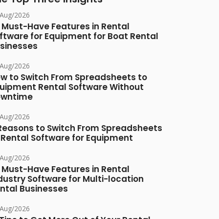
/Aug/2026
 Must-Have Features in Rental
ftware for Equipment for Boat Rental
sinesses
/Aug/2026
w to Switch From Spreadsheets to
uipment Rental Software Without
owntime
/Aug/2026
Reasons to Switch From Spreadsheets
 Rental Software for Equipment
/Aug/2026
 Must-Have Features in Rental
dustry Software for Multi-location
ntal Businesses
/Aug/2026