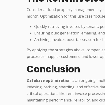
Consider a cloud property management sys
month. Optimization for this use case focuse
Quickly retrieving invoices by tenant, pe
Ensuring bulk generation, emailing, and 
Archiving invoices post-tax season for hi
By applying the strategies above, companie
processes, happier customers, and lower ope
Conclusion
Database optimization
is an ongoing, mult
indexing, caching, sharding, and effective da
critical operations like rent invoice process
maintaining performance, reliability, and cus