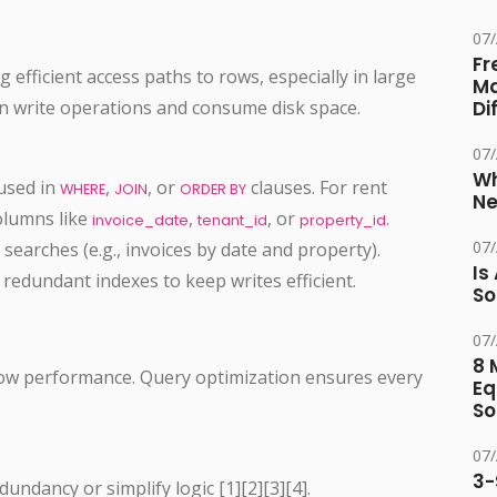
07
Fr
g efficient access paths to rows, especially in large
Ma
n write operations and consume disk space.
Di
07
Wh
used in
,
, or
clauses. For rent
WHERE
JOIN
ORDER BY
Ne
columns like
,
, or
.
invoice_date
tenant_id
property_id
07
earches (e.g., invoices by date and property).
Is
redundant indexes to keep writes efficient.
So
07
8 
 slow performance. Query optimization ensures every
Eq
So
07
3-
undancy or simplify logic [1][2][3][4].