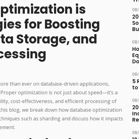
timization is
08
20
ies for Boosting
So
Bu
ta Storage, and
08
ocessing
Ho
Eq
D
08
5 
ore than ever on database-driven applications,
to
Proper optimization is not just about speed—it’s a
08
ility, cost-effectiveness, and efficient processing of
20
n this blog, we break down how database optimization
In
chniques such as sharding and discuss how it impacts
Re
gement.
08