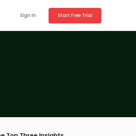
Sign In
Start Free Trial
e Top Three Insights