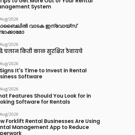
 Tips to Get More Out of Your Rental
anagement System
/Aug/2026
ൊബൈലിൽ വാടക ഇന്വോയ്സ്
്ടാക്കാമോ
/Aug/2026
डे चलान किती काळ सुरक्षित ठेवायचे
/Aug/2026
 Signs It's Time to Invest in Rental
siness Software
/Aug/2026
at Features Should You Look for in
oking Software for Rentals
/Aug/2026
w Forklift Rental Businesses Are Using
ntal Management App to Reduce
perwork