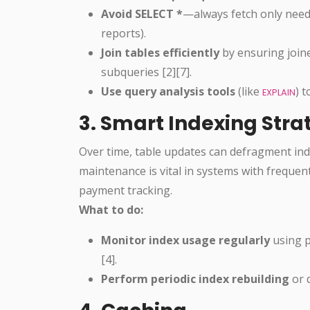
Avoid SELECT *
—always fetch only neede
reports).
Join tables efficiently
by ensuring join
subqueries [2][7].
Use query analysis tools
(like
) 
EXPLAIN
3. Smart Indexing Str
Over time, table updates can defragment ind
maintenance is vital in systems with frequen
payment tracking.
What to do:
Monitor index usage regularly
using p
[4].
Perform periodic index rebuilding
or 