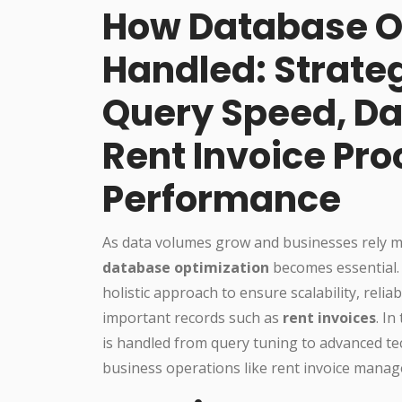
How Database Op
Handled: Strateg
Query Speed, Da
Rent Invoice Pr
Performance
As data volumes grow and businesses rely m
database optimization
becomes essential. 
holistic approach to ensure scalability, reliab
important records such as
rent invoices
. I
is handled from query tuning to advanced te
business operations like rent invoice mana