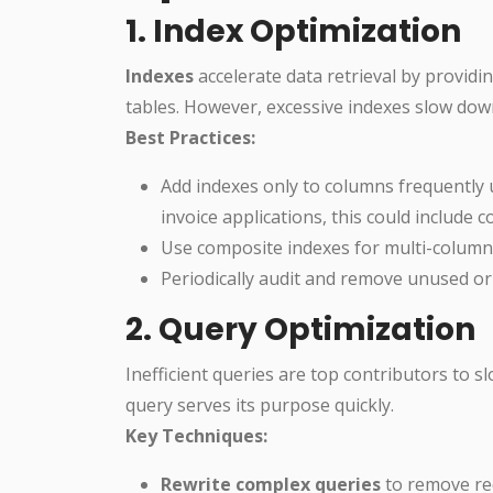
1. Index Optimization
Indexes
accelerate data retrieval by providin
tables. However, excessive indexes slow dow
Best Practices:
Add indexes only to columns frequently 
invoice applications, this could include 
Use composite indexes for multi-column s
Periodically audit and remove unused or 
2. Query Optimization
Inefficient queries are top contributors to
query serves its purpose quickly.
Key Techniques:
Rewrite complex queries
to remove red