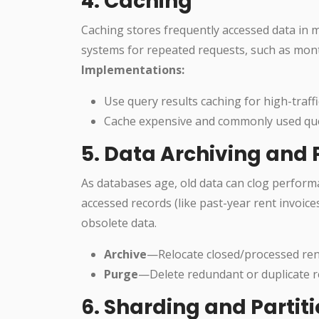
4. Caching
Caching stores frequently accessed data in 
systems for repeated requests, such as mont
Implementations:
Use query results caching for high-traff
Cache expensive and commonly used queri
5. Data Archiving and
As databases age, old data can clog performa
accessed records (like past-year rent invoic
obsolete data.
Archive
—Relocate closed/processed rent
Purge
—Delete redundant or duplicate re
6. Sharding and Partit