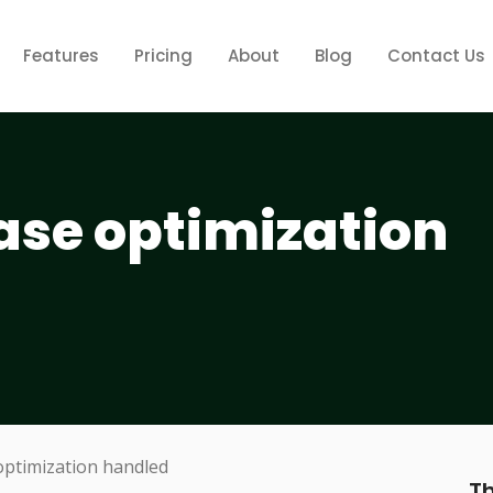
Features
Pricing
About
Blog
Contact Us
ase optimization
Th