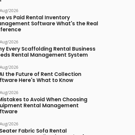
/Aug/2026
ee vs Paid Rental Inventory
nagement Software What's the Real
fference
/Aug/2026
y Every Scaffolding Rental Business
eds Rental Management System
/Aug/2026
 AI the Future of Rent Collection
ftware Here's What to Know
/Aug/2026
Mistakes to Avoid When Choosing
uipment Rental Management
ftware
/Aug/2026
Seater Fabric Sofa Rental