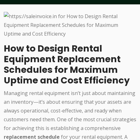
How to Design Rental
Equipment Replacement
Schedules for Maximum
Uptime and Cost Efficiency
Managing rental equipment isn’t just about maintaining
an inventory—it’s about ensuring that your assets are
always operational, cost-effective, and ready when
customers need them. One of the most crucial strategies
for achieving this is establishing a comprehensive
replacement schedule
for your rental equipment. A