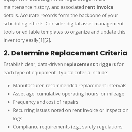
maintenance history, and associated
rent invoice
details. Accurate records form the backbone of your
scheduling efforts. Consider digital asset management
tools or editable templates to organize and update this
inventory easily[1][2].
2. Determine Replacement Criteria
Establish clear, data-driven
replacement triggers
for
each type of equipment. Typical criteria include:
Manufacturer-recommended replacement intervals
Asset age, cumulative operating hours, or mileage
Frequency and cost of repairs
Recurring issues noted on rent invoice or inspection
logs
Compliance requirements (e.g., safety regulations