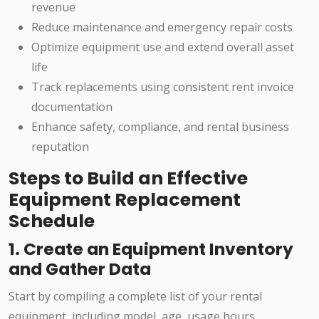
revenue
Reduce maintenance and emergency repair costs
Optimize equipment use and extend overall asset
life
Track replacements using consistent rent invoice
documentation
Enhance safety, compliance, and rental business
reputation
Steps to Build an Effective
Equipment Replacement
Schedule
1. Create an Equipment Inventory
and Gather Data
Start by compiling a complete list of your rental
equipment, including model, age, usage hours,