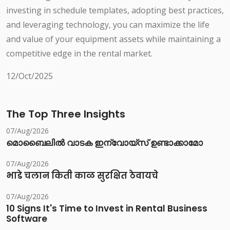
investing in schedule templates, adopting best practices,
and leveraging technology, you can maximize the life
and value of your equipment assets while maintaining a
competitive edge in the rental market.
12/Oct/2025
The Top Three Insights
07/Aug/2026
മൊബൈലിൽ വാടക ഇന്വോയ്സ് ഉണ്ടാക്കാമോ
07/Aug/2026
भाडे चलान किती काळ सुरक्षित ठेवायचे
07/Aug/2026
10 Signs It's Time to Invest in Rental Business
Software