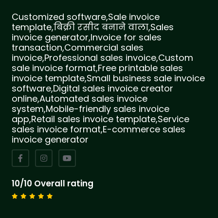
Customized software,Sale invoice
template,बिक्री रसीद बनाने वाला,Sales
invoice generator,Invoice for sales
transaction,Commercial sales
invoice,Professional sales invoice,Custom
sale invoice format,Free printable sales
invoice template,Small business sale invoice
software,Digital sales invoice creator
online,Automated sales invoice
system,Mobile-friendly sales invoice
app,Retail sales invoice template,Service
sales invoice format,E-commerce sales
invoice generator
10/10 Overall rating