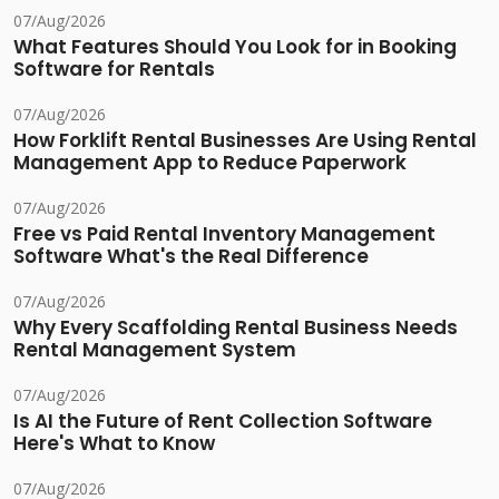
07/Aug/2026
What Features Should You Look for in Booking
Software for Rentals
07/Aug/2026
How Forklift Rental Businesses Are Using Rental
Management App to Reduce Paperwork
07/Aug/2026
Free vs Paid Rental Inventory Management
Software What's the Real Difference
07/Aug/2026
Why Every Scaffolding Rental Business Needs
Rental Management System
07/Aug/2026
Is AI the Future of Rent Collection Software
Here's What to Know
07/Aug/2026