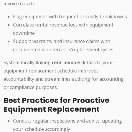
invoice data to:
Flag equipment with frequent or costly breakdowns
Correlate rental revenue loss with equipment
downtime
Support warranty and insurance claims with
documented maintenance/replacement cycles
Systematically linking
rent invoice
details to your
equipment replacement schedule improves
accountability and streamlines auditing for accounting
or compliance purposes.
Best Practices for Proactive
Equipment Replacement
Conduct regular inspections and audits, updating
your schedule accordingly