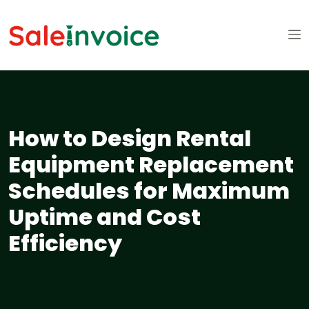
How to Design Rental
Equipment Replacement
Schedules for Maximum
Uptime and Cost
Efficiency