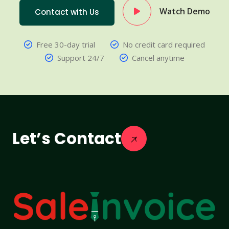
Watch Demo
Contact with Us
Free 30-day trial
No credit card required
Support 24/7
Cancel anytime
Let’s Contact