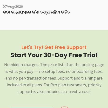
07/Aug/2026
ଭଡା ଇନ୍‌ଭୟସ୍‌ରେ କ'ଣ ତଥ୍ୟ ରହିବା ଉଚିତ
Let's Try! Get Free Support
Start Your 30-Day Free Trial
No hidden charges. The price listed on the pricing page
is what you pay — no setup fees, no onboarding fees,
and no per-transaction fees. Support and training are
included in all plans. For Pro plan customers, priority
support is also included at no extra cost.