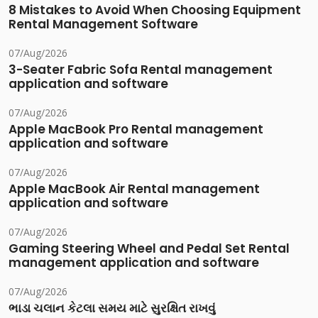
8 Mistakes to Avoid When Choosing Equipment
Rental Management Software
07/Aug/2026
3-Seater Fabric Sofa Rental management
application and software
07/Aug/2026
Apple MacBook Pro Rental management
application and software
07/Aug/2026
Apple MacBook Air Rental management
application and software
07/Aug/2026
Gaming Steering Wheel and Pedal Set Rental
management application and software
07/Aug/2026
ભાડા ચલાન કેટલા સમય માટે સુરક્ષિત રાખવું