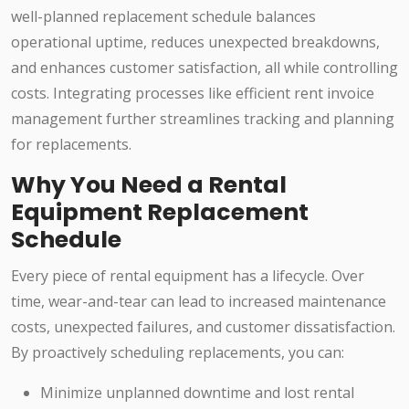
well-planned replacement schedule balances
operational uptime, reduces unexpected breakdowns,
and enhances customer satisfaction, all while controlling
costs. Integrating processes like efficient rent invoice
management further streamlines tracking and planning
for replacements.
Why You Need a Rental
Equipment Replacement
Schedule
Every piece of rental equipment has a lifecycle. Over
time, wear-and-tear can lead to increased maintenance
costs, unexpected failures, and customer dissatisfaction.
By proactively scheduling replacements, you can:
Minimize unplanned downtime and lost rental