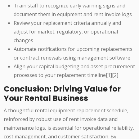
Train staff to recognize early warning signs and
document them in equipment and rent invoice logs
Review your replacement criteria annually and
adjust for market, regulatory, or operational
changes
Automate notifications for upcoming replacements
or contract renewals using management software
Align your capital budgeting and asset procurement
processes to your replacement timeline[1][2]
Conclusion: Driving Value for
Your Rental Business
A thoughtful rental equipment replacement schedule,
reinforced by robust use of rent invoice data and
maintenance logs, is essential for operational reliability,
cost management, and customer satisfaction. By