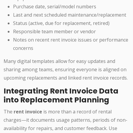
Purchase date, serial/model numbers
Last and next scheduled maintenance/replacement
Status (active, due for replacement, retired)
Responsible team member or vendor
Notes on recent rent invoice issues or performance
concerns
Many digital templates allow for easy updates and
sharing among teams, ensuring everyone is aligned on
upcoming replacements and linked rent invoice records.
Integrating Rent Invoice Data
into Replacement Planning
The
rent invoice
is more than a record of rental
charges—it documents usage patterns, periods of non-
availability for repairs, and customer feedback. Use