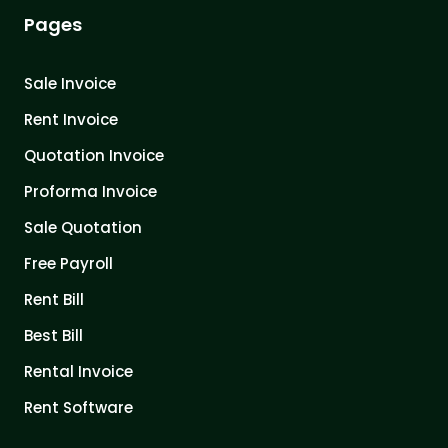
Pages
Sale Invoice
Rent Invoice
Quotation Invoice
Proforma Invoice
Sale Quotation
Free Payroll
Rent Bill
Best Bill
Rental Invoice
Rent Software