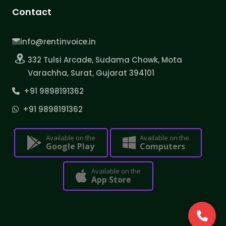
Contact
info@rentinvoice.in
332 Tulsi Arcade, Sudama Chowk, Mota
Varachha, Surat, Gujarat 394101
+91 9898191362
+91 9898191362
Available on the
Available on the
Google Play
Computers
Available on the
App Store