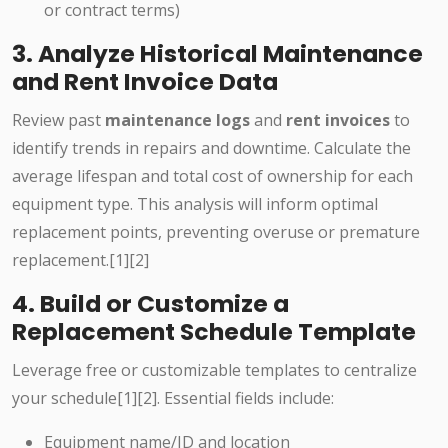
or contract terms)
3. Analyze Historical Maintenance
and Rent Invoice Data
Review past
maintenance logs
and
rent invoices
to
identify trends in repairs and downtime. Calculate the
average lifespan and total cost of ownership for each
equipment type. This analysis will inform optimal
replacement points, preventing overuse or premature
replacement.[1][2]
4. Build or Customize a
Replacement Schedule Template
Leverage free or customizable templates to centralize
your schedule[1][2]. Essential fields include:
Equipment name/ID and location