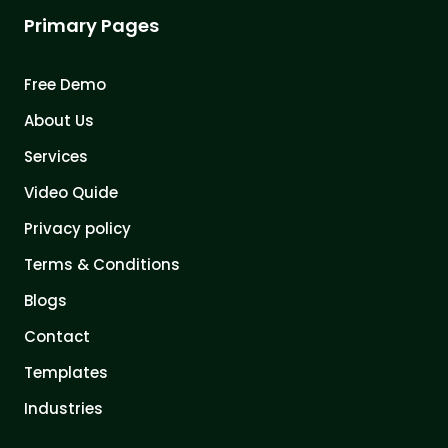
Primary Pages
Free Demo
About Us
Services
Video Quide
Privacy policy
Terms & Conditions
Blogs
Contact
Templates
Industries