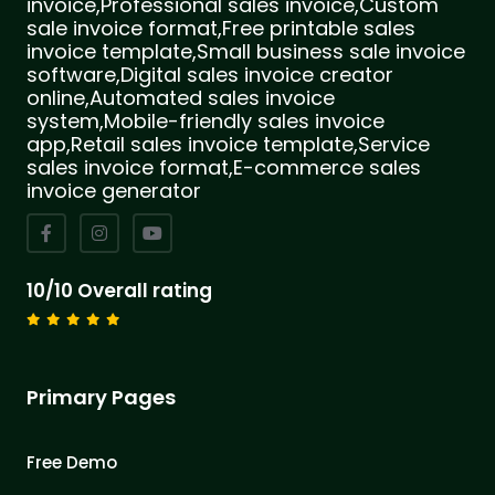
invoice,Professional sales invoice,Custom
sale invoice format,Free printable sales
invoice template,Small business sale invoice
software,Digital sales invoice creator
online,Automated sales invoice
system,Mobile-friendly sales invoice
app,Retail sales invoice template,Service
sales invoice format,E-commerce sales
invoice generator
10/10 Overall rating
Primary Pages
Free Demo