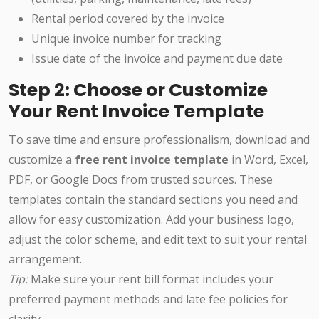
Rental period covered by the invoice
Unique invoice number for tracking
Issue date of the invoice and payment due date
Step 2: Choose or Customize
Your Rent Invoice Template
To save time and ensure professionalism, download and
customize a
free rent invoice template
in Word, Excel,
PDF, or Google Docs from trusted sources. These
templates contain the standard sections you need and
allow for easy customization. Add your business logo,
adjust the color scheme, and edit text to suit your rental
arrangement.
Tip:
Make sure your rent bill format includes your
preferred payment methods and late fee policies for