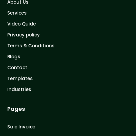
About Us
Services
Video Quide
Privacy policy
Terms & Conditions
Blogs
Contact
Templates
Industries
Pages
Sale Invoice