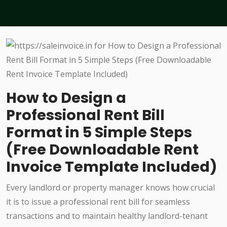
How to Design a
Professional Rent Bill
Format in 5 Simple Steps
(Free Downloadable Rent
Invoice Template Included)
Every landlord or property manager knows how crucial
it is to issue a professional rent bill for seamless
transactions and to maintain healthy landlord-tenant