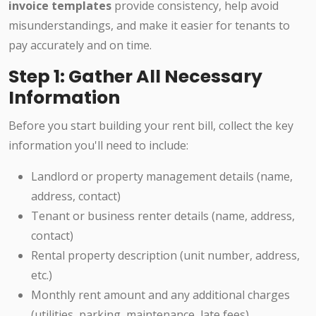
invoice templates
provide consistency, help avoid
misunderstandings, and make it easier for tenants to
pay accurately and on time.
Step 1: Gather All Necessary
Information
Before you start building your rent bill, collect the key
information you'll need to include:
Landlord or property management details (name,
address, contact)
Tenant or business renter details (name, address,
contact)
Rental property description (unit number, address,
etc.)
Monthly rent amount and any additional charges
(utilities, parking, maintenance, late fees)