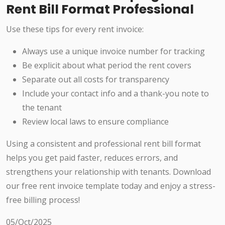
Rent Bill Format Professional
Use these tips for every rent invoice:
Always use a unique invoice number for tracking
Be explicit about what period the rent covers
Separate out all costs for transparency
Include your contact info and a thank-you note to
the tenant
Review local laws to ensure compliance
Using a consistent and professional rent bill format
helps you get paid faster, reduces errors, and
strengthens your relationship with tenants. Download
our free rent invoice template today and enjoy a stress-
free billing process!
05/Oct/2025