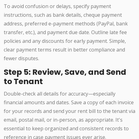
To avoid confusion or delays, specify payment
instructions, such as bank details, cheque payment
address, preferred e-payment methods (PayPal, bank
transfer, etc.), and payment due date. Outline late fee
policies and any discounts for early payment. Simple,
clear payment terms result in better compliance and
fewer disputes.
Step 5: Review, Save, and Send
to Tenant
Double-check all details for accuracy—especially
financial amounts and dates. Save a copy of each invoice
for your records and send your rent bill to the tenant via
email, postal mail, or in-person, as appropriate. It's
essential to keep organized and consistent records to
reference in case payment issues ever arise.