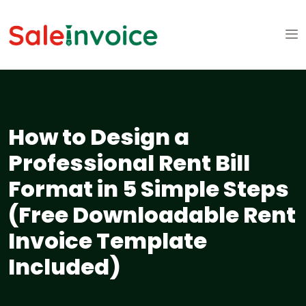
How to Design a
Professional Rent Bill
Format in 5 Simple Steps
(Free Downloadable Rent
Invoice Template
Included)