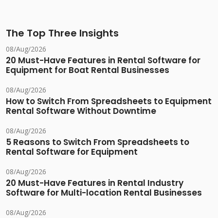
The Top Three Insights
08/Aug/2026
20 Must-Have Features in Rental Software for
Equipment for Boat Rental Businesses
08/Aug/2026
How to Switch From Spreadsheets to Equipment
Rental Software Without Downtime
08/Aug/2026
5 Reasons to Switch From Spreadsheets to
Rental Software for Equipment
08/Aug/2026
20 Must-Have Features in Rental Industry
Software for Multi-location Rental Businesses
08/Aug/2026