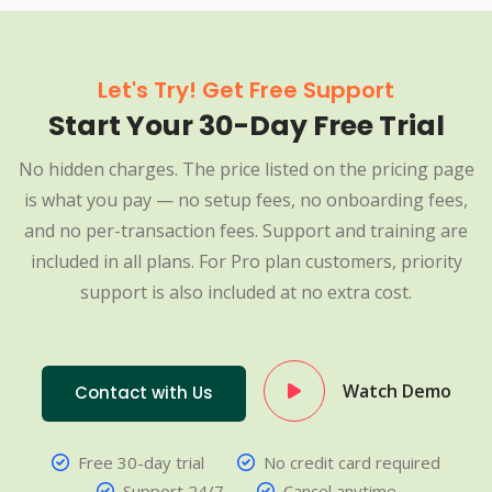
Let's Try! Get Free Support
Start Your 30-Day Free Trial
No hidden charges. The price listed on the pricing page
is what you pay — no setup fees, no onboarding fees,
and no per-transaction fees. Support and training are
included in all plans. For Pro plan customers, priority
support is also included at no extra cost.
Watch Demo
Contact with Us
Free 30-day trial
No credit card required
Support 24/7
Cancel anytime