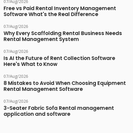
07/Aug/2026
Free vs Paid Rental Inventory Management
Software What's the Real Difference
07/Aug/2026
Why Every Scaffolding Rental Business Needs
Rental Management System
07/Aug/2026
Is AI the Future of Rent Collection Software
Here's What to Know
07/Aug/2026
8 Mistakes to Avoid When Choosing Equipment
Rental Management Software
07/Aug/2026
3-Seater Fabric Sofa Rental management
application and software