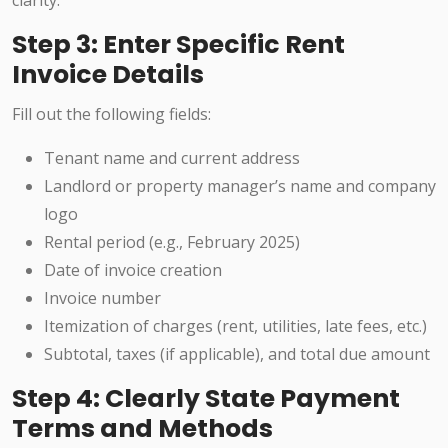
clarity.
Step 3: Enter Specific Rent
Invoice Details
Fill out the following fields:
Tenant name and current address
Landlord or property manager’s name and company
logo
Rental period (e.g., February 2025)
Date of invoice creation
Invoice number
Itemization of charges (rent, utilities, late fees, etc.)
Subtotal, taxes (if applicable), and total due amount
Step 4: Clearly State Payment
Terms and Methods