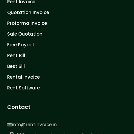
Rent Invoice
Quotation Invoice
Proforma Invoice
Sale Quotation
Free Payroll
Rent Bill
Best Bill
Rental Invoice
Rent Software
Contact
info@rentinvoice.in