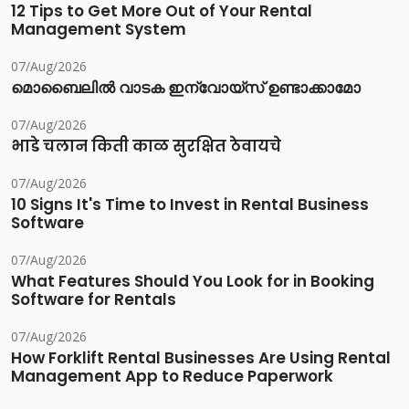
12 Tips to Get More Out of Your Rental
Management System
07/Aug/2026
മൊബൈലിൽ വാടക ഇന്വോയ്സ് ഉണ്ടാക്കാമോ
07/Aug/2026
भाडे चलान किती काळ सुरक्षित ठेवायचे
07/Aug/2026
10 Signs It's Time to Invest in Rental Business
Software
07/Aug/2026
What Features Should You Look for in Booking
Software for Rentals
07/Aug/2026
How Forklift Rental Businesses Are Using Rental
Management App to Reduce Paperwork