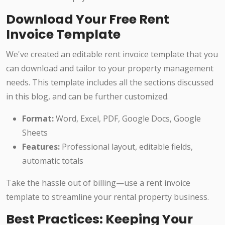
Download Your Free Rent
Invoice Template
We've created an editable rent invoice template that you
can download and tailor to your property management
needs. This template includes all the sections discussed
in this blog, and can be further customized.
Format:
Word, Excel, PDF, Google Docs, Google
Sheets
Features:
Professional layout, editable fields,
automatic totals
Take the hassle out of billing—use a rent invoice
template to streamline your rental property business.
Best Practices: Keeping Your