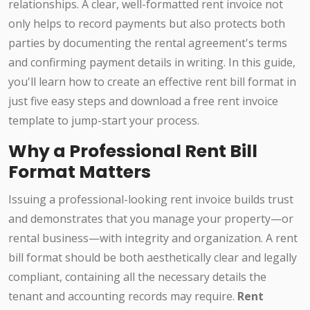
relationships. A clear, well-formatted rent invoice not
only helps to record payments but also protects both
parties by documenting the rental agreement's terms
and confirming payment details in writing. In this guide,
you'll learn how to create an effective rent bill format in
just five easy steps and download a free rent invoice
template to jump-start your process.
Why a Professional Rent Bill
Format Matters
Issuing a professional-looking rent invoice builds trust
and demonstrates that you manage your property—or
rental business—with integrity and organization. A rent
bill format should be both aesthetically clear and legally
compliant, containing all the necessary details the
tenant and accounting records may require.
Rent