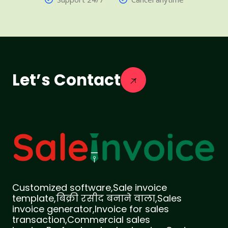
Let’s Contact
Customized software,Sale invoice
template,बिक्री रसीद बनाने वाला,Sales
invoice generator,Invoice for sales
transaction,Commercial sales