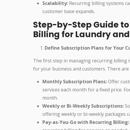
Scalability:
Recurring billing systems ca
customer base expands.
Step-by-Step Guide t
Billing for Laundry an
Define Subscription Plans for Your 
The first step in managing recurring billing
for your business and customers. There are s
Monthly Subscription Plans:
Offer cust
services each month for a fixed price. F
month.
Weekly or Bi-Weekly Subscriptions:
So
offering weekly or bi-weekly packages ca
Pay-as-You-Go with Recurring Billing: