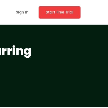
Sign In
Start Free Trial
urring