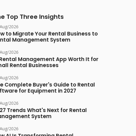
e Top Three Insights
/Aug/2026
w to Migrate Your Rental Business to
ntal Management System
/Aug/2026
 Rental Management App Worth It for
all Rental Businesses
/Aug/2026
e Complete Buyer's Guide to Rental
ftware for Equipment in 2027
/Aug/2026
27 Trends What's Next for Rental
anagement System
/Aug/2026
w AI Is Transforming Rental