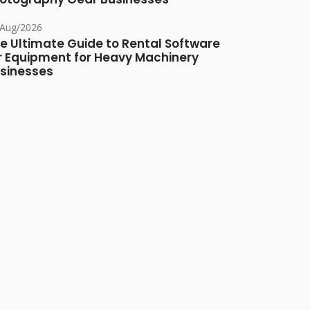
/Aug/2026
e Ultimate Guide to Rental Software
r Equipment for Heavy Machinery
sinesses