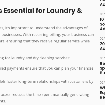
Ac
s Essential for Laundry &
06
10
So
s, it’s important to understand the advantages of
Ad
g businesses. With recurring billing, your business can
06
rs, ensuring that they receive regular service while
20
Ac
ng for laundry and dry cleaning services:
06
Re
Sp
led payments ensure that you can plan your finances
Bu
ls foster long-term relationships with customers by
06
Wh
Eq
rocess reduces the time spent manually generating
Re
nts.