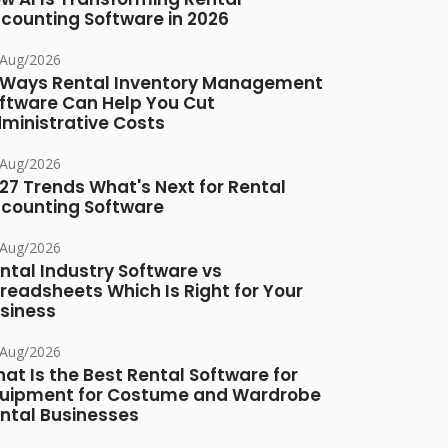
counting Software in 2026
/Aug/2026
 Ways Rental Inventory Management
ftware Can Help You Cut
ministrative Costs
/Aug/2026
27 Trends What's Next for Rental
counting Software
/Aug/2026
ntal Industry Software vs
readsheets Which Is Right for Your
siness
/Aug/2026
at Is the Best Rental Software for
uipment for Costume and Wardrobe
ntal Businesses