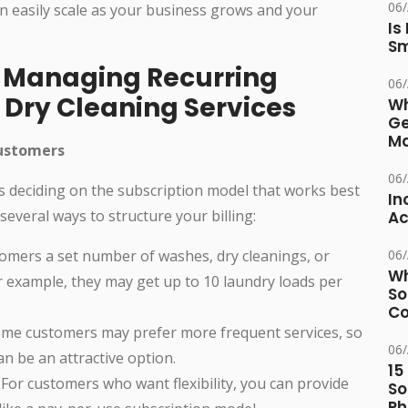
06
n easily scale as your business grows and your
Is
Sm
o Managing Recurring
06
d Dry Cleaning Services
Wh
Ge
Ma
Customers
06
 is deciding on the subscription model that works best
In
everal ways to structure your billing:
Ac
omers a set number of washes, dry cleanings, or
06
Wh
or example, they may get up to 10 laundry loads per
So
Co
me customers may prefer more frequent services, so
06
n be an attractive option.
15
For customers who want flexibility, you can provide
So
Ph