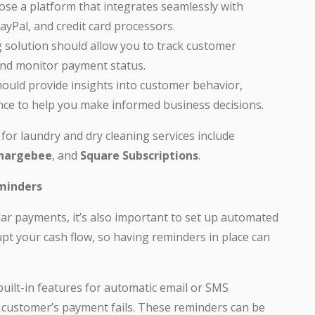
se a platform that integrates seamlessly with
yPal, and credit card processors.
g solution should allow you to track customer
and monitor payment status.
ould provide insights into customer behavior,
nce to help you make informed business decisions.
for laundry and dry cleaning services include
hargebee
, and
Square Subscriptions
.
minders
lar payments, it’s also important to set up automated
t your cash flow, so having reminders in place can
built-in features for automatic email or SMS
customer’s payment fails. These reminders can be