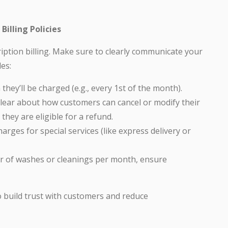
illing Policies
iption billing. Make sure to clearly communicate your
des:
ey’ll be charged (e.g., every 1st of the month).
lear about how customers can cancel or modify their
they are eligible for a refund.
rges for special services (like express delivery or
er of washes or cleanings per month, ensure
 to build trust with customers and reduce