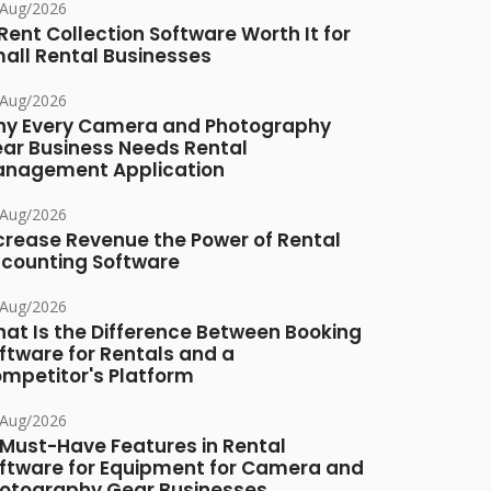
/Aug/2026
 Rent Collection Software Worth It for
all Rental Businesses
/Aug/2026
y Every Camera and Photography
ar Business Needs Rental
nagement Application
/Aug/2026
crease Revenue the Power of Rental
counting Software
/Aug/2026
at Is the Difference Between Booking
ftware for Rentals and a
mpetitor's Platform
/Aug/2026
 Must-Have Features in Rental
ftware for Equipment for Camera and
otography Gear Businesses