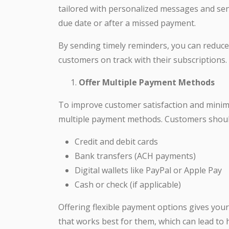
tailored with personalized messages and sent
due date or after a missed payment.
By sending timely reminders, you can reduc
customers on track with their subscriptions.
Offer Multiple Payment Methods
To improve customer satisfaction and minimize
multiple payment methods. Customers should
Credit and debit cards
Bank transfers (ACH payments)
Digital wallets like PayPal or Apple Pay
Cash or check (if applicable)
Offering flexible payment options gives yo
that works best for them, which can lead t