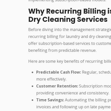
Why Recurring Billing i
Dry Cleaning Services
Before diving into the management strategie
recurring billing for laundry and dry cleanin
offer subscription-based services to custome
benefiting from predictable revenue.
Here are some key benefits of recurring billi
Predictable Cash Flow:
Regular, schedu
more effectively.
Customer Retention:
Subscription mode
providing convenience and consistency.
Time Savings:
Automating the billing p
invoices and following up on late payme