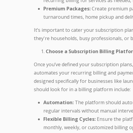
recurring billing for services as needed,
Premium Packages:
Create premium pac
turnaround times, home pickup and deliv
It’s important to cater your subscription pl
they're households, busy professionals, or b
Choose a Subscription Billing Platfo
Once you’ve defined your subscription plans, t
automates your recurring billing and paymen
designed specifically for businesses like lau
should look for in a billing platform include:
Automation:
The platform should autom
regular intervals without manual interve
Flexible Billing Cycles:
Ensure the platfo
monthly, weekly, or customized billing o