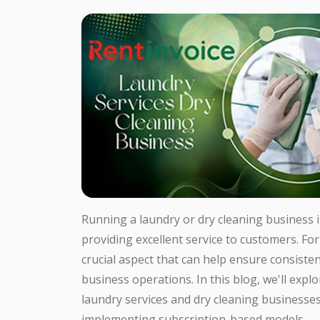
Running a laundry or dry cleaning business 
providing excellent service to customers. For
crucial aspect that can help ensure consiste
business operations. In this blog, we'll expl
laundry services and dry cleaning businesses,
implementing subscription-based models.