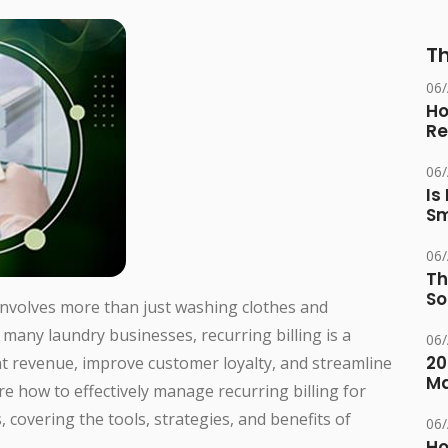
Th
06
Ho
Re
06
Is
Sm
06
Th
So
involves more than just washing clothes and
 many laundry businesses, recurring billing is a
06
20
nt revenue, improve customer loyalty, and streamline
M
ore how to effectively manage recurring billing for
 covering the tools, strategies, and benefits of
06
Ho