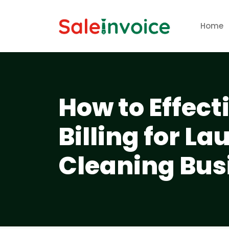
Home
How to Effec
Billing for L
Cleaning Bus