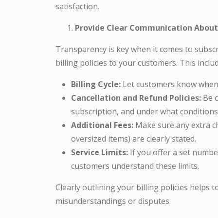
satisfaction.
Provide Clear Communication About B
Transparency is key when it comes to subscr
billing policies to your customers. This inclu
Billing Cycle:
Let customers know when th
Cancellation and Refund Policies:
Be c
subscription, and under what conditions 
Additional Fees:
Make sure any extra cha
oversized items) are clearly stated.
Service Limits:
If you offer a set numb
customers understand these limits.
Clearly outlining your billing policies helps
misunderstandings or disputes.