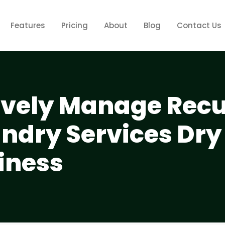
Features
Pricing
About
Blog
Contact Us
tively Manage Rec
aundry Services Dry
iness