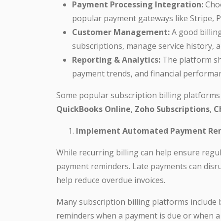
Payment Processing Integration:
Choo
popular payment gateways like Stripe, Pa
Customer Management:
A good billin
subscriptions, manage service history, 
Reporting & Analytics:
The platform sh
payment trends, and financial performa
Some popular subscription billing platforms 
QuickBooks Online
,
Zoho Subscriptions
,
C
Implement Automated Payment Re
While recurring billing can help ensure regu
payment reminders. Late payments can disrup
help reduce overdue invoices.
Many subscription billing platforms include 
reminders when a payment is due or when a 