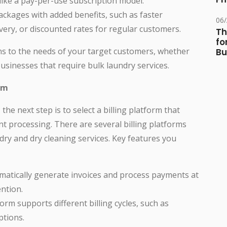
 like a pay-per-use subscription model.
kages with added benefits, such as faster
06
ery, or discounted rates for regular customers.
Th
fo
ans to the needs of your target customers, whether
Bu
usinesses that require bulk laundry services.
rm
he next step is to select a billing platform that
t processing. There are several billing platforms
ndry and dry cleaning services. Key features you
atically generate invoices and process payments at
ntion.
rm supports different billing cycles, such as
ptions.