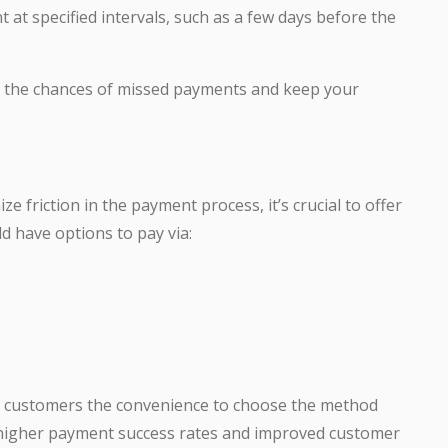
 at specified intervals, such as a few days before the
e the chances of missed payments and keep your
 friction in the payment process, it’s crucial to offer
 have options to pay via:
ur customers the convenience to choose the method
o higher payment success rates and improved customer