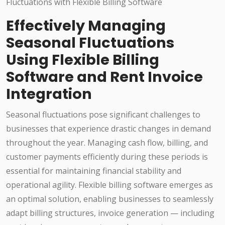
Effectively Managing
Seasonal Fluctuations
Using Flexible Billing
Software and Rent Invoice
Integration
Seasonal fluctuations pose significant challenges to
businesses that experience drastic changes in demand
throughout the year. Managing cash flow, billing, and
customer payments efficiently during these periods is
essential for maintaining financial stability and
operational agility. Flexible billing software emerges as
an optimal solution, enabling businesses to seamlessly
adapt billing structures, invoice generation — including