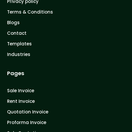
Privacy policy
Terms & Conditions
Blogs
Contact
Templates
Industries
Pages
Sale Invoice
Rent Invoice
Quotation Invoice
Proforma Invoice