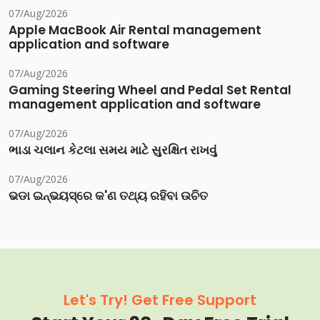
07/Aug/2026
Apple MacBook Air Rental management
application and software
07/Aug/2026
Gaming Steering Wheel and Pedal Set Rental
management application and software
07/Aug/2026
ભાડા ચલાન કેટલા સમય માટે સુરક્ષિત રાખવું
07/Aug/2026
ଭଡା ଇନ୍‌ଭୟସ୍‌ରେ କ'ଣ ତଥ୍ୟ ରହିବା ଉଚିତ
Let's Try! Get Free Support