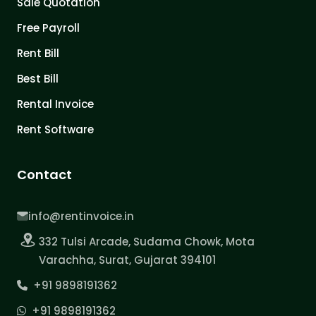
Sale Quotation
Free Payroll
Rent Bill
Best Bill
Rental Invoice
Rent Software
Contact
info@rentinvoice.in
332 Tulsi Arcade, Sudama Chowk, Mota
Varachha, Surat, Gujarat 394101
+91 9898191362
+91 9898191362