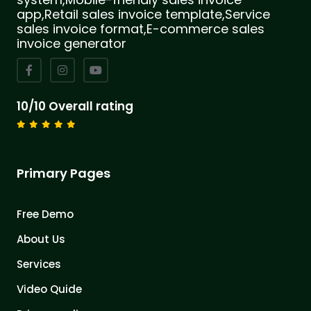
app,Retail sales invoice template,Service
sales invoice format,E-commerce sales
invoice generator
10/10 Overall rating
Primary Pages
Free Demo
About Us
Services
Video Quide