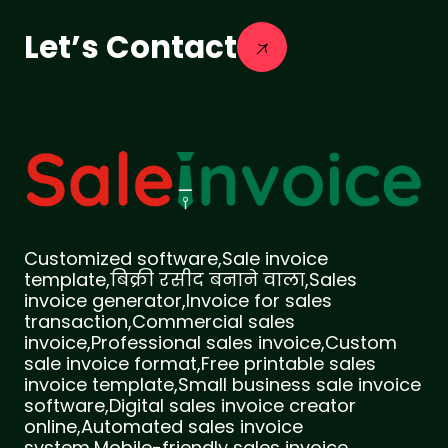
Let’s Contact
Customized software,Sale invoice
template,बिक्री रसीद बनाने वाला,Sales
invoice generator,Invoice for sales
transaction,Commercial sales
invoice,Professional sales invoice,Custom
sale invoice format,Free printable sales
invoice template,Small business sale invoice
software,Digital sales invoice creator
online,Automated sales invoice
system,Mobile-friendly sales invoice