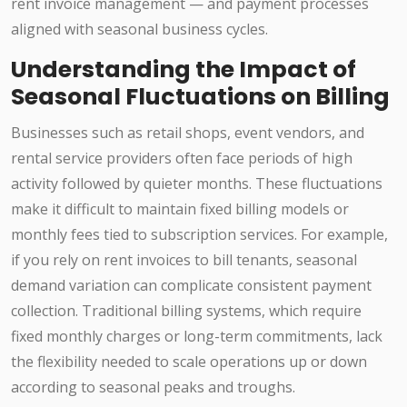
rent invoice management — and payment processes
aligned with seasonal business cycles.
Understanding the Impact of
Seasonal Fluctuations on Billing
Businesses such as retail shops, event vendors, and
rental service providers often face periods of high
activity followed by quieter months. These fluctuations
make it difficult to maintain fixed billing models or
monthly fees tied to subscription services. For example,
if you rely on rent invoices to bill tenants, seasonal
demand variation can complicate consistent payment
collection. Traditional billing systems, which require
fixed monthly charges or long-term commitments, lack
the flexibility needed to scale operations up or down
according to seasonal peaks and troughs.