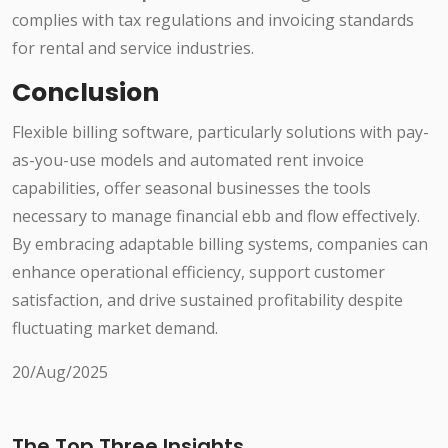
complies with tax regulations and invoicing standards
for rental and service industries.
Conclusion
Flexible billing software, particularly solutions with pay-
as-you-use models and automated rent invoice
capabilities, offer seasonal businesses the tools
necessary to manage financial ebb and flow effectively.
By embracing adaptable billing systems, companies can
enhance operational efficiency, support customer
satisfaction, and drive sustained profitability despite
fluctuating market demand.
20/Aug/2025
The Top Three Insights