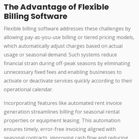
The Advantage of Flexible
Billing Software
Flexible billing software addresses these challenges by
allowing pay-as-you-use billing or tiered pricing models,
which automatically adjust charges based on actual
usage or seasonal demand. Such systems reduce
financial strain during off-peak seasons by eliminating
unnecessary fixed fees and enabling businesses to
activate or deactivate services quickly according to their
operational calendar.
Incorporating features like automated rent invoice
generation streamlines billing for seasonal rental
properties or equipment leasing. This automation
ensures timely, error-free invoicing aligned with
seasonal contracts, improving cash flow and reducing