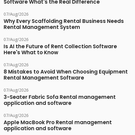
Software What's the Real Difference
07/Aug/2026
Why Every Scaffolding Rental Business Needs
Rental Management System
07/Aug/2026
Is AI the Future of Rent Collection Software
Here's What to Know
07/Aug/2026
8 Mistakes to Avoid When Choosing Equipment
Rental Management Software
07/Aug/2026
3-Seater Fabric Sofa Rental management
application and software
07/Aug/2026
Apple MacBook Pro Rental management
application and software