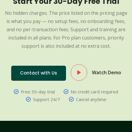
Start Your 30-Day Free Trial
No hidden charges. The price listed on the pricing page
is what you pay — no setup fees, no onboarding fees,
and no per-transaction fees. Support and training are
included in all plans. For Pro plan customers, priority
support is also included at no extra cost.
Watch Demo
Contact with Us
Free 30-day trial
No credit card required
Support 24/7
Cancel anytime