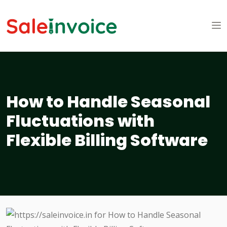
How to Handle Seasonal
Fluctuations with
Flexible Billing Software