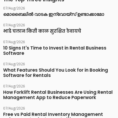
07/Aug/2026
മൊബൈലിൽ വാടക ഇന്വോയ്സ് ഉണ്ടാക്കാമോ
07/Aug/2026
भाडे चलान किती काळ सुरक्षित ठेवायचे
07/Aug/2026
10 Signs It's Time to Invest in Rental Business
Software
07/Aug/2026
What Features Should You Look for in Booking
Software for Rentals
07/Aug/2026
How Forklift Rental Businesses Are Using Rental
Management App to Reduce Paperwork
07/Aug/2026
Free vs Paid Rental Inventory Management