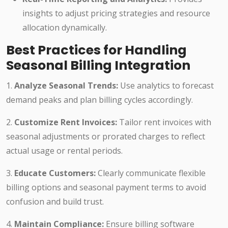
insights to adjust pricing strategies and resource
allocation dynamically.
Best Practices for Handling
Seasonal Billing Integration
1.
Analyze Seasonal Trends:
Use analytics to forecast
demand peaks and plan billing cycles accordingly.
2.
Customize Rent Invoices:
Tailor rent invoices with
seasonal adjustments or prorated charges to reflect
actual usage or rental periods.
3.
Educate Customers:
Clearly communicate flexible
billing options and seasonal payment terms to avoid
confusion and build trust.
4.
Maintain Compliance:
Ensure billing software