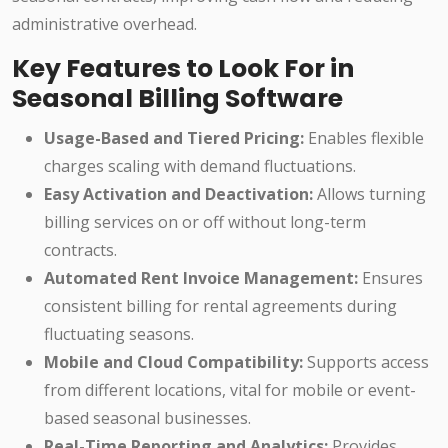
administrative overhead.
Key Features to Look For in
Seasonal Billing Software
Usage-Based and Tiered Pricing:
Enables flexible
charges scaling with demand fluctuations.
Easy Activation and Deactivation:
Allows turning
billing services on or off without long-term
contracts.
Automated Rent Invoice Management:
Ensures
consistent billing for rental agreements during
fluctuating seasons.
Mobile and Cloud Compatibility:
Supports access
from different locations, vital for mobile or event-
based seasonal businesses.
Real-Time Reporting and Analytics:
Provides