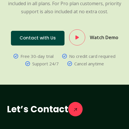
included in all plans. For Pro plan customers, priority
support is also included at no extra cost.
Watch Demo
Contact with Us
Free 30-day trial
No credit card required
Support 24/7
Cancel anytime
Let’s Contact