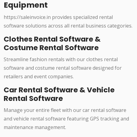
Equipment
https://saleinvoice.in provides specialized rental
software solutions across all rental business categories.
Clothes Rental Software &
Costume Rental Software
Streamline fashion rentals with our clothes rental
software and costume rental software designed for
retailers and event companies.
Car Rental Software & Vehicle
Rental Software
Manage your entire fleet with our car rental software
and vehicle rental software featuring GPS tracking and
maintenance management.