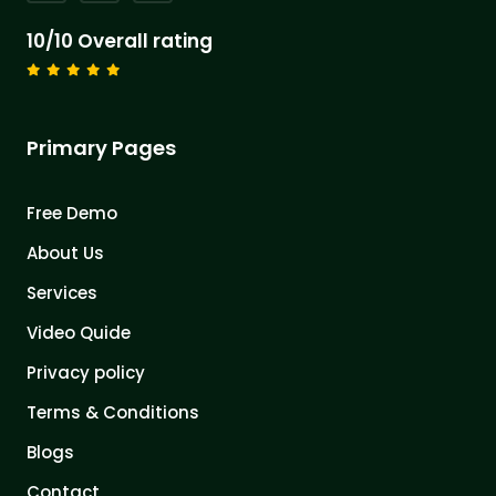
10/10 Overall rating
Primary Pages
Free Demo
About Us
Services
Video Quide
Privacy policy
Terms & Conditions
Blogs
Contact