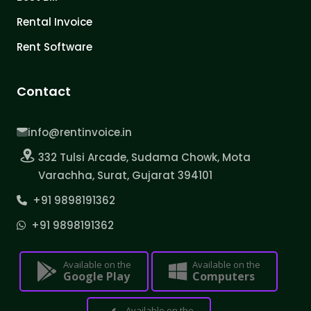
Rental Invoice
Rent Software
Contact
info@rentinvoice.in
332 Tulsi Arcade, Sudama Chowk, Mota
Varachha, Surat, Gujarat 394101
+91 9898191362
+91 9898191362
Available on the
Available on the
Google Play
Computers
Available on the