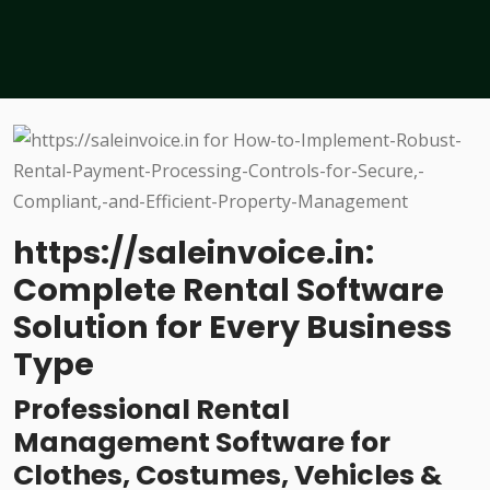
https://saleinvoice.in:
Complete Rental Software
Solution for Every Business
Type
Professional Rental
Management Software for
Clothes, Costumes, Vehicles &