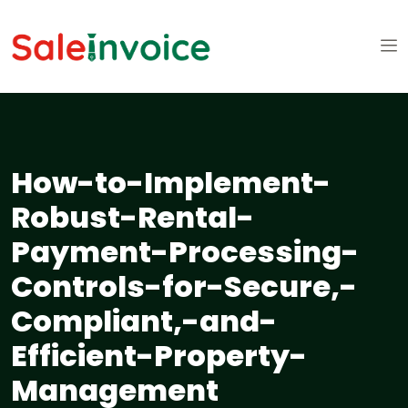
How-to-Implement-
Robust-Rental-
Payment-Processing-
Controls-for-Secure,-
Compliant,-and-
Efficient-Property-
Management