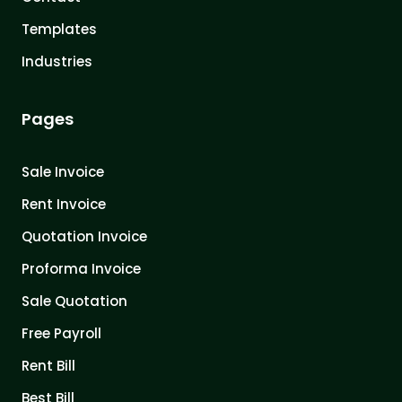
Templates
Industries
Pages
Sale Invoice
Rent Invoice
Quotation Invoice
Proforma Invoice
Sale Quotation
Free Payroll
Rent Bill
Best Bill