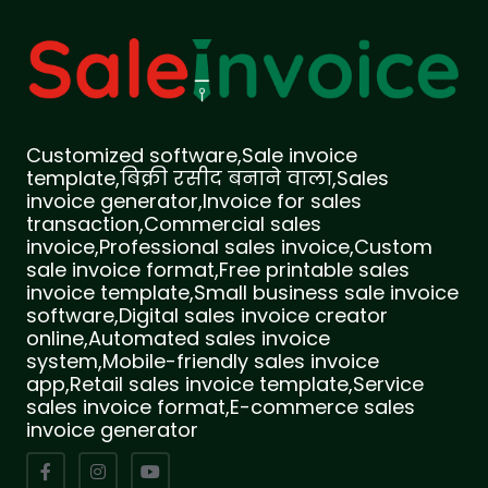
Customized software,Sale invoice
template,बिक्री रसीद बनाने वाला,Sales
invoice generator,Invoice for sales
transaction,Commercial sales
invoice,Professional sales invoice,Custom
sale invoice format,Free printable sales
invoice template,Small business sale invoice
software,Digital sales invoice creator
online,Automated sales invoice
system,Mobile-friendly sales invoice
app,Retail sales invoice template,Service
sales invoice format,E-commerce sales
invoice generator