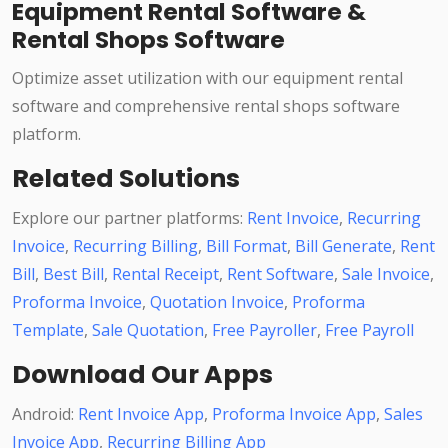
Equipment Rental Software &
Rental Shops Software
Optimize asset utilization with our equipment rental
software and comprehensive rental shops software
platform.
Related Solutions
Explore our partner platforms:
Rent Invoice
,
Recurring
Invoice
,
Recurring Billing
,
Bill Format
,
Bill Generate
,
Rent
Bill
,
Best Bill
,
Rental Receipt
,
Rent Software
,
Sale Invoice
,
Proforma Invoice
,
Quotation Invoice
,
Proforma
Template
,
Sale Quotation
,
Free Payroller
,
Free Payroll
Download Our Apps
Android:
Rent Invoice App
,
Proforma Invoice App
,
Sales
Invoice App
,
Recurring Billing App