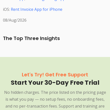
iOS:
Rent Invoice App for iPhone
08/Aug/2026
The Top Three Insights
Let's Try! Get Free Support
Start Your 30-Day Free Trial
No hidden charges. The price listed on the pricing page
is what you pay — no setup fees, no onboarding fees,
and no per-transaction fees. Support and training are