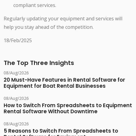
compliant services.
Regularly updating your equipment and services will
help you stay ahead of the competition.
18/Feb/2025
The Top Three Insights
08/Aug/2026
20 Must-Have Features in Rental Software for
Equipment for Boat Rental Businesses
08/Aug/2026
How to Switch From Spreadsheets to Equipment
Rental Software Without Downtime
08/Aug/2026
5 Reasons to Switch From Spreadsheets to