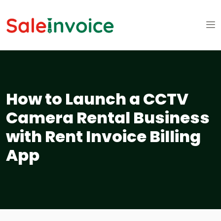
How to Launch a CCTV
Camera Rental Business
with Rent Invoice Billing
App