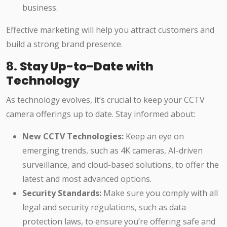
business.
Effective marketing will help you attract customers and
build a strong brand presence.
8.
Stay Up-to-Date with
Technology
As technology evolves, it’s crucial to keep your CCTV
camera offerings up to date. Stay informed about:
New CCTV Technologies:
Keep an eye on
emerging trends, such as 4K cameras, AI-driven
surveillance, and cloud-based solutions, to offer the
latest and most advanced options.
Security Standards:
Make sure you comply with all
legal and security regulations, such as data
protection laws, to ensure you’re offering safe and