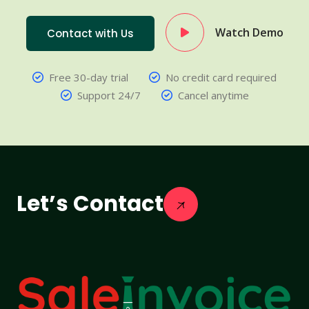
Watch Demo
Contact with Us
Free 30-day trial
No credit card required
Support 24/7
Cancel anytime
Let’s Contact