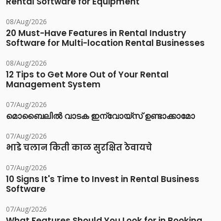
Rental Software for Equipment
08/Aug/2026
20 Must-Have Features in Rental Industry
Software for Multi-location Rental Businesses
08/Aug/2026
12 Tips to Get More Out of Your Rental
Management System
07/Aug/2026
മൊബൈലിൽ വാടക ഇന്വോയ്സ് ഉണ്ടാക്കാമോ
07/Aug/2026
भाडे चलान किती काळ सुरक्षित ठेवायचे
07/Aug/2026
10 Signs It's Time to Invest in Rental Business
Software
07/Aug/2026
What Features Should You Look for in Booking