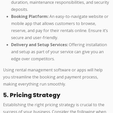
duration, maintenance responsibilities, and security
deposits.
Booking Platform:
An easy-to-navigate website or
mobile app that allows customers to browse,
reserve, and pay for their rentals online. Ensure it’s
secure and user-friendly.
Delivery and Setup Services:
Offering installation
and setup as part of your service can give you an
edge over competitors.
Using rental management software or apps will help
you streamline the booking and payment process,
making everything run smoothly.
5.
Pricing Strategy
Establishing the right pricing strategy is crucial to the
success of your business. Consider the following when