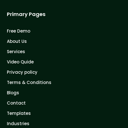
Primary Pages
Free Demo
About Us
Services
Video Quide
Privacy policy
Terms & Conditions
Blogs
Contact
Templates
Industries