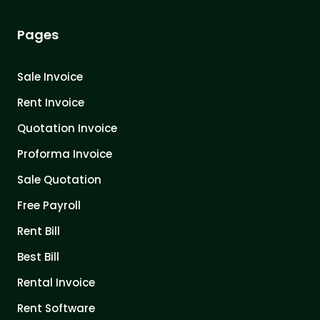
Pages
Sale Invoice
Rent Invoice
Quotation Invoice
Proforma Invoice
Sale Quotation
Free Payroll
Rent Bill
Best Bill
Rental Invoice
Rent Software