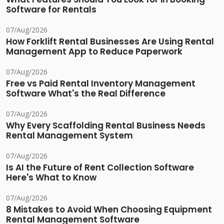
Software for Rentals
07/Aug/2026
How Forklift Rental Businesses Are Using Rental
Management App to Reduce Paperwork
07/Aug/2026
Free vs Paid Rental Inventory Management
Software What's the Real Difference
07/Aug/2026
Why Every Scaffolding Rental Business Needs
Rental Management System
07/Aug/2026
Is AI the Future of Rent Collection Software
Here's What to Know
07/Aug/2026
8 Mistakes to Avoid When Choosing Equipment
Rental Management Software