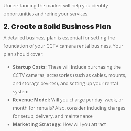
Understanding the market will help you identify
opportunities and refine your services.
2.
Create a Solid Business Plan
A detailed business plan is essential for setting the
foundation of your CCTV camera rental business. Your
plan should cover:
Startup Costs:
These will include purchasing the
CCTV cameras, accessories (such as cables, mounts,
and storage devices), and setting up your rental
system.
Revenue Model:
Will you charge per day, week, or
month for rentals? Also, consider including charges
for setup, delivery, and maintenance.
Marketing Strategy:
How will you attract