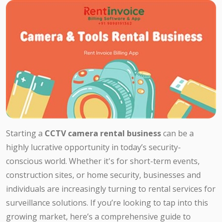
Starting a
CCTV camera rental business
can be a
highly lucrative opportunity in today’s security-
conscious world. Whether it's for short-term events,
construction sites, or home security, businesses and
individuals are increasingly turning to rental services for
surveillance solutions. If you’re looking to tap into this
growing market, here’s a comprehensive guide to