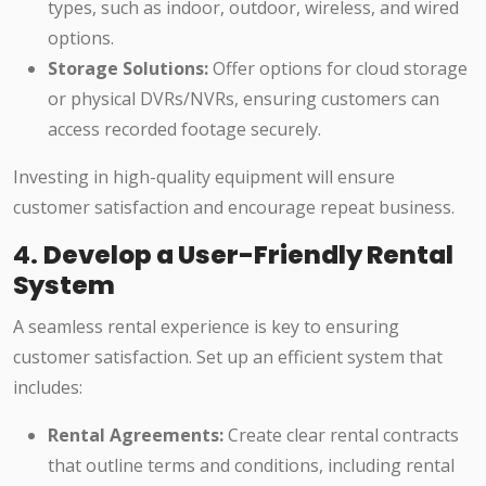
types, such as indoor, outdoor, wireless, and wired
options.
Storage Solutions:
Offer options for cloud storage
or physical DVRs/NVRs, ensuring customers can
access recorded footage securely.
Investing in high-quality equipment will ensure
customer satisfaction and encourage repeat business.
4.
Develop a User-Friendly Rental
System
A seamless rental experience is key to ensuring
customer satisfaction. Set up an efficient system that
includes:
Rental Agreements:
Create clear rental contracts
that outline terms and conditions, including rental