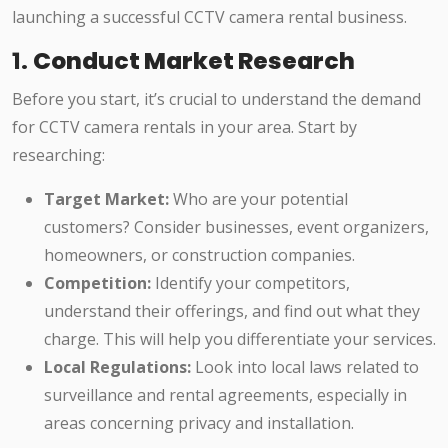
launching a successful CCTV camera rental business.
1.
Conduct Market Research
Before you start, it’s crucial to understand the demand
for CCTV camera rentals in your area. Start by
researching:
Target Market:
Who are your potential
customers? Consider businesses, event organizers,
homeowners, or construction companies.
Competition:
Identify your competitors,
understand their offerings, and find out what they
charge. This will help you differentiate your services.
Local Regulations:
Look into local laws related to
surveillance and rental agreements, especially in
areas concerning privacy and installation.