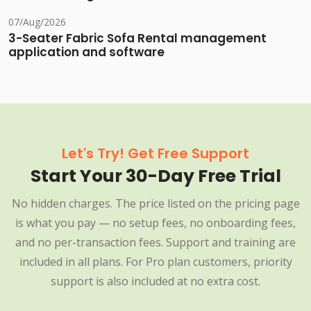
07/Aug/2026
3-Seater Fabric Sofa Rental management
application and software
Let's Try! Get Free Support
Start Your 30-Day Free Trial
No hidden charges. The price listed on the pricing page
is what you pay — no setup fees, no onboarding fees,
and no per-transaction fees. Support and training are
included in all plans. For Pro plan customers, priority
support is also included at no extra cost.