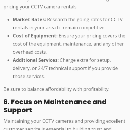
pricing your CCTV camera rentals:
Market Rates:
Research the going rates for CCTV
rentals in your area to remain competitive.
Cost of Equipment:
Ensure your pricing covers the
cost of the equipment, maintenance, and any other
overhead costs.
Additional Services:
Charge extra for setup,
delivery, or 24/7 technical support if you provide
those services.
Be sure to balance affordability with profitability.
6.
Focus on Maintenance and
Support
Maintaining your CCTV cameras and providing excellent
customer service is essential to building trust and