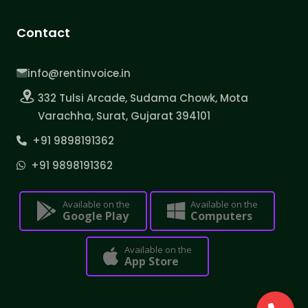
Contact
info@rentinvoice.in
332 Tulsi Arcade, Sudama Chowk, Mota
Varachha, Surat, Gujarat 394101
+91 9898191362
+91 9898191362
Available on the
Available on the
Google Play
Computers
Available on the
App Store