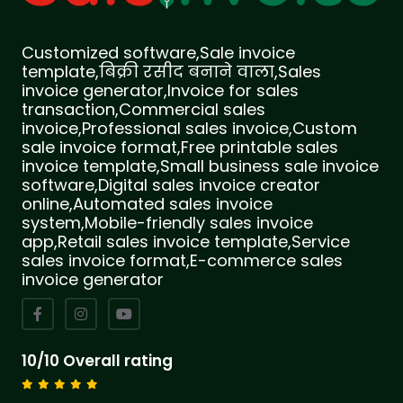
Customized software,Sale invoice
template,बिक्री रसीद बनाने वाला,Sales
invoice generator,Invoice for sales
transaction,Commercial sales
invoice,Professional sales invoice,Custom
sale invoice format,Free printable sales
invoice template,Small business sale invoice
software,Digital sales invoice creator
online,Automated sales invoice
system,Mobile-friendly sales invoice
app,Retail sales invoice template,Service
sales invoice format,E-commerce sales
invoice generator
10/10 Overall rating