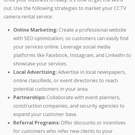
out. Use the following strategies to market your CCTV
camera rental service:
Online Marketing:
Create a professional website
with SEO optimization, so customers can easily find
your services online. Leverage social media
platforms like Facebook, Instagram, and LinkedIn to
showcase your services.
Local Advertising:
Advertise in local newspapers,
online classifieds, or event directories to reach
potential customers in your area.
Partnerships:
Collaborate with event planners,
construction companies, and security agencies to
expand your customer base.
Referral Programs:
Offer discounts or incentives
for customers who refer new clients to your