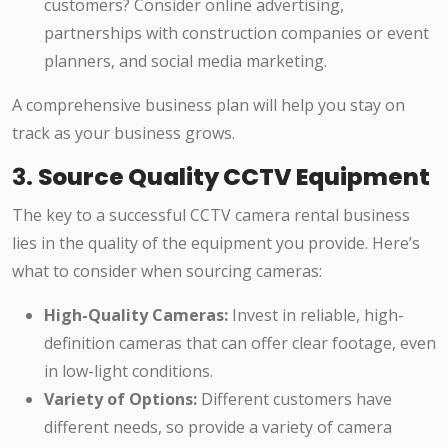
customers? Consider online advertising,
partnerships with construction companies or event
planners, and social media marketing.
A comprehensive business plan will help you stay on
track as your business grows.
3.
Source Quality CCTV Equipment
The key to a successful CCTV camera rental business
lies in the quality of the equipment you provide. Here’s
what to consider when sourcing cameras:
High-Quality Cameras:
Invest in reliable, high-
definition cameras that can offer clear footage, even
in low-light conditions.
Variety of Options:
Different customers have
different needs, so provide a variety of camera