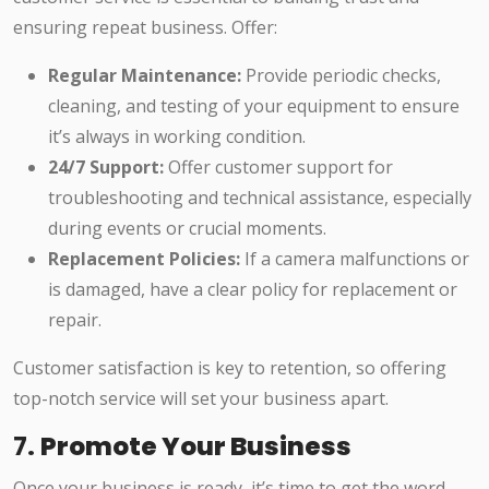
ensuring repeat business. Offer:
Regular Maintenance:
Provide periodic checks,
cleaning, and testing of your equipment to ensure
it’s always in working condition.
24/7 Support:
Offer customer support for
troubleshooting and technical assistance, especially
during events or crucial moments.
Replacement Policies:
If a camera malfunctions or
is damaged, have a clear policy for replacement or
repair.
Customer satisfaction is key to retention, so offering
top-notch service will set your business apart.
7.
Promote Your Business
Once your business is ready, it’s time to get the word