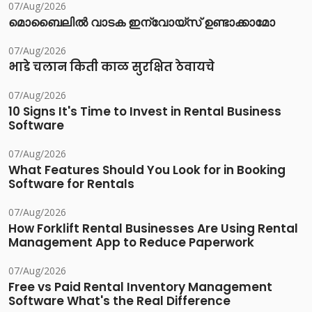
07/Aug/2026
മൊബൈലിൽ വാടക ഇന്വോയ്സ് ഉണ്ടാക്കാമോ
07/Aug/2026
भाडे चलान किती काळ सुरक्षित ठेवायचे
07/Aug/2026
10 Signs It's Time to Invest in Rental Business
Software
07/Aug/2026
What Features Should You Look for in Booking
Software for Rentals
07/Aug/2026
How Forklift Rental Businesses Are Using Rental
Management App to Reduce Paperwork
07/Aug/2026
Free vs Paid Rental Inventory Management
Software What's the Real Difference