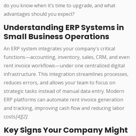
do you know when it’s time to upgrade, and what
advantages should you expect?
Understanding ERP Systems in
Small Business Operations
An ERP system integrates your company's critical
functions—accounting, inventory, sales, CRM, and even
rent invoice workflows—under one centralized digital
infrastructure. This integration streamlines processes,
reduces errors, and allows your team to focus on
strategic tasks instead of manual data entry. Modern
ERP platforms can automate rent invoice generation
and tracking, improving cash flow and reducing labor
costs
[4][2]
.
Key Signs Your Company Might