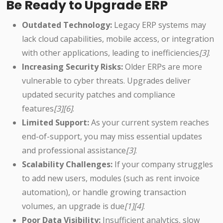
Be Ready to Upgrade ERP
Outdated Technology:
Legacy ERP systems may
lack cloud capabilities, mobile access, or integration
with other applications, leading to inefficiencies
[3]
.
Increasing Security Risks:
Older ERPs are more
vulnerable to cyber threats. Upgrades deliver
updated security patches and compliance
features
[3][6]
.
Limited Support:
As your current system reaches
end-of-support, you may miss essential updates
and professional assistance
[3]
.
Scalability Challenges:
If your company struggles
to add new users, modules (such as rent invoice
automation), or handle growing transaction
volumes, an upgrade is due
[1][4]
.
Poor Data Visibility:
Insufficient analytics, slow