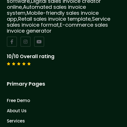
software,Digital sales invoice creator
online,Automated sales invoice
system,Mobile-friendly sales invoice
app,Retail sales invoice template,Service
sales invoice format,E-commerce sales
invoice generator
10/10 Overall rating
Primary Pages
Free Demo
About Us
Services