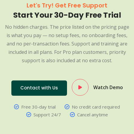
Let's Try! Get Free Support
Start Your 30-Day Free Trial
No hidden charges. The price listed on the pricing page
is what you pay — no setup fees, no onboarding fees,
and no per-transaction fees. Support and training are
included in all plans. For Pro plan customers, priority
support is also included at no extra cost.
Watch Demo
Contact with Us
Free 30-day trial
No credit card required
Support 24/7
Cancel anytime