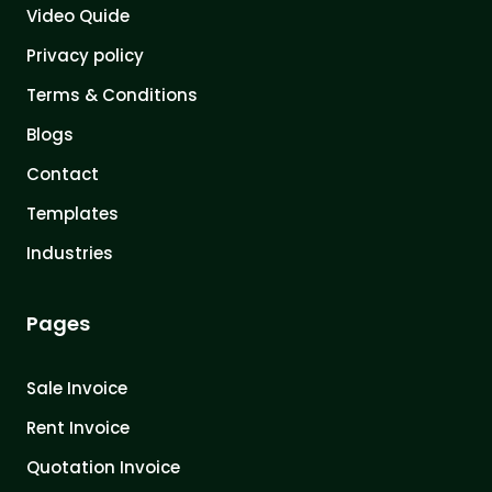
Video Quide
Privacy policy
Terms & Conditions
Blogs
Contact
Templates
Industries
Pages
Sale Invoice
Rent Invoice
Quotation Invoice