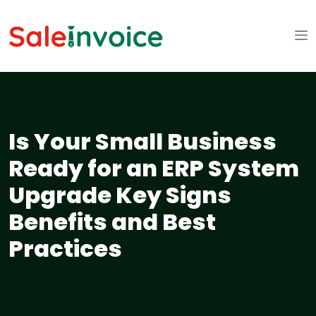
Is Your Small Business
Ready for an ERP System
Upgrade Key Signs
Benefits and Best
Practices