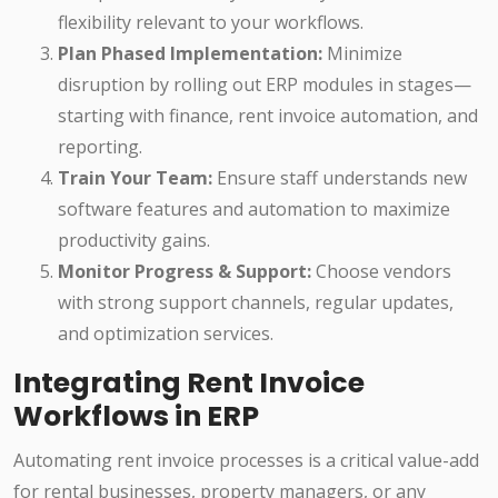
flexibility relevant to your workflows.
Plan Phased Implementation:
Minimize
disruption by rolling out ERP modules in stages—
starting with finance, rent invoice automation, and
reporting.
Train Your Team:
Ensure staff understands new
software features and automation to maximize
productivity gains.
Monitor Progress & Support:
Choose vendors
with strong support channels, regular updates,
and optimization services.
Integrating Rent Invoice
Workflows in ERP
Automating rent invoice processes is a critical value-add
for rental businesses, property managers, or any