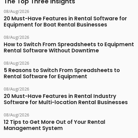
The Top Three Insights
08/Aug/2026
20 Must-Have Features in Rental Software for
Equipment for Boat Rental Businesses
08/Aug/2026
How to Switch From Spreadsheets to Equipment
Rental Software Without Downtime
08/Aug/2026
5 Reasons to Switch From Spreadsheets to
Rental Software for Equipment
08/Aug/2026
20 Must-Have Features in Rental Industry
Software for Multi-location Rental Businesses
08/Aug/2026
12 Tips to Get More Out of Your Rental
Management System