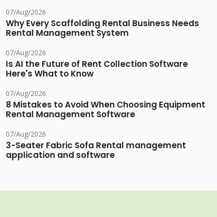
07/Aug/2026
Why Every Scaffolding Rental Business Needs
Rental Management System
07/Aug/2026
Is AI the Future of Rent Collection Software
Here's What to Know
07/Aug/2026
8 Mistakes to Avoid When Choosing Equipment
Rental Management Software
07/Aug/2026
3-Seater Fabric Sofa Rental management
application and software