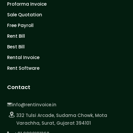
Proforma Invoice
Sale Quotation
Free Payroll
Rent Bill
Best Bill
Rental Invoice
Rent Software
Contact
info@rentinvoice.in
332 Tulsi Arcade, Sudama Chowk, Mota
Varachha, Surat, Gujarat 394101