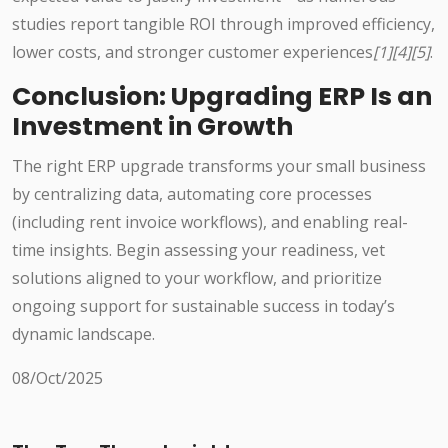
studies report tangible ROI through improved efficiency,
lower costs, and stronger customer experiences
[1][4][5]
.
Conclusion: Upgrading ERP Is an
Investment in Growth
The right ERP upgrade transforms your small business
by centralizing data, automating core processes
(including rent invoice workflows), and enabling real-
time insights. Begin assessing your readiness, vet
solutions aligned to your workflow, and prioritize
ongoing support for sustainable success in today’s
dynamic landscape.
08/Oct/2025