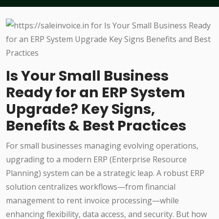
Is Your Small Business
Ready for an ERP System
Upgrade? Key Signs,
Benefits & Best Practices
For small businesses managing evolving operations,
upgrading to a modern ERP (Enterprise Resource
Planning) system can be a strategic leap. A robust ERP
solution centralizes workflows—from financial
management to rent invoice processing—while
enhancing flexibility, data access, and security. But how