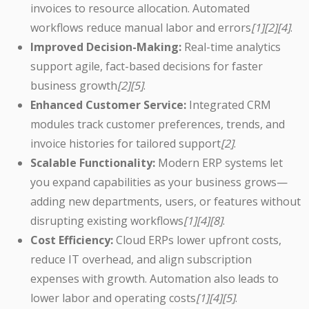
invoices to resource allocation. Automated
workflows reduce manual labor and errors
[1][2][4]
.
Improved Decision-Making:
Real-time analytics
support agile, fact-based decisions for faster
business growth
[2][5]
.
Enhanced Customer Service:
Integrated CRM
modules track customer preferences, trends, and
invoice histories for tailored support
[2]
.
Scalable Functionality:
Modern ERP systems let
you expand capabilities as your business grows—
adding new departments, users, or features without
disrupting existing workflows
[1][4][8]
.
Cost Efficiency:
Cloud ERPs lower upfront costs,
reduce IT overhead, and align subscription
expenses with growth. Automation also leads to
lower labor and operating costs
[1][4][5]
.