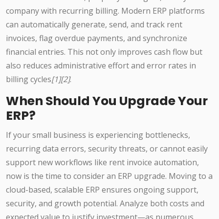
company with recurring billing. Modern ERP platforms
can automatically generate, send, and track rent
invoices, flag overdue payments, and synchronize
financial entries. This not only improves cash flow but
also reduces administrative effort and error rates in
billing cycles
[1][2]
.
When Should You Upgrade Your
ERP?
If your small business is experiencing bottlenecks,
recurring data errors, security threats, or cannot easily
support new workflows like rent invoice automation,
now is the time to consider an ERP upgrade. Moving to a
cloud-based, scalable ERP ensures ongoing support,
security, and growth potential. Analyze both costs and
expected value to justify investment—as numerous