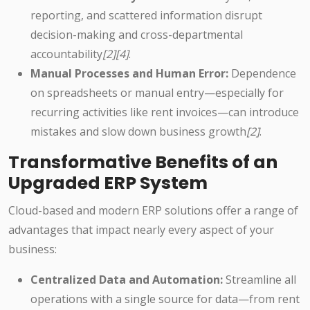
reporting, and scattered information disrupt
decision-making and cross-departmental
accountability
[2][4]
.
Manual Processes and Human Error:
Dependence
on spreadsheets or manual entry—especially for
recurring activities like rent invoices—can introduce
mistakes and slow down business growth
[2]
.
Transformative Benefits of an
Upgraded ERP System
Cloud-based and modern ERP solutions offer a range of
advantages that impact nearly every aspect of your
business:
Centralized Data and Automation:
Streamline all
operations with a single source for data—from rent