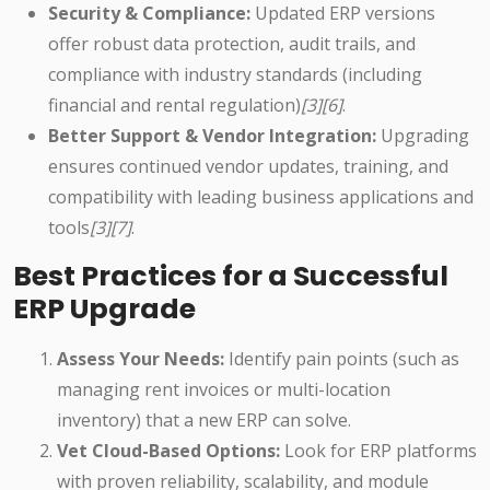
Security & Compliance:
Updated ERP versions
offer robust data protection, audit trails, and
compliance with industry standards (including
financial and rental regulation)
[3][6]
.
Better Support & Vendor Integration:
Upgrading
ensures continued vendor updates, training, and
compatibility with leading business applications and
tools
[3][7]
.
Best Practices for a Successful
ERP Upgrade
Assess Your Needs:
Identify pain points (such as
managing rent invoices or multi-location
inventory) that a new ERP can solve.
Vet Cloud-Based Options:
Look for ERP platforms
with proven reliability, scalability, and module