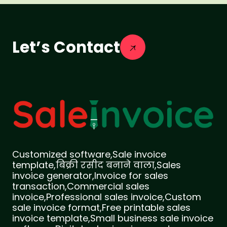
Let’s Contact
Customized software,Sale invoice
template,बिक्री रसीद बनाने वाला,Sales
invoice generator,Invoice for sales
transaction,Commercial sales
invoice,Professional sales invoice,Custom
sale invoice format,Free printable sales
invoice template,Small business sale invoice