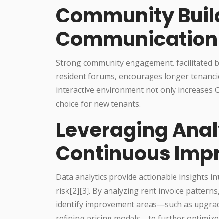
Community Buil
Communication
Strong community engagement, facilitated by
resident forums, encourages longer tenancie
interactive environment not only increases C
choice for new tenants.
Leveraging Analy
Continuous Imp
Data analytics provide actionable insights in
risk[2][3]. By analyzing rent invoice patter
identify improvement areas—such as upgradi
refining pricing models—to further optimize