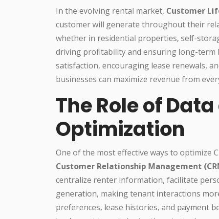
In the evolving rental market,
Customer Lif
customer will generate throughout their rel
whether in residential properties, self-stor
driving profitability and ensuring long-term
satisfaction, encouraging lease renewals, and
businesses can maximize revenue from ever
The Role of Data
Optimization
One of the most effective ways to optimize 
Customer Relationship Management (CR
centralize renter information, facilitate pe
generation, making tenant interactions more 
preferences, lease histories, and payment b