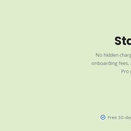
St
No hidden charg
onboarding fees, a
Pro 
Free 30-day