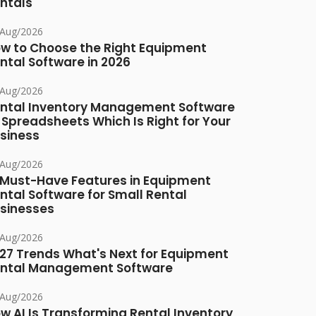
ntals
/Aug/2026
w to Choose the Right Equipment
ntal Software in 2026
/Aug/2026
ntal Inventory Management Software
 Spreadsheets Which Is Right for Your
siness
/Aug/2026
 Must-Have Features in Equipment
ntal Software for Small Rental
sinesses
/Aug/2026
27 Trends What's Next for Equipment
ntal Management Software
/Aug/2026
w AI Is Transforming Rental Inventory