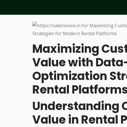
Maximizing Cust
Value with Data
Optimization St
Rental Platform
Understanding 
Value in Rental 