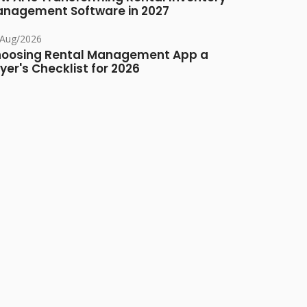
nagement Software in 2027
/Aug/2026
oosing Rental Management App a
yer's Checklist for 2026