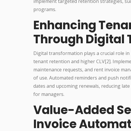
implement targeted retention strategies, s
programs.
Enhancing Tenan
Through Digital
Digital transformation plays a crucial role i
tenant retention and higher CLV[2]. Implemen
maintenance requests, and rent invoice man
of use. Automated reminders and push notif
dates and upcoming renewals, reducing late
for managers.
Value-Added Se
Invoice Automat