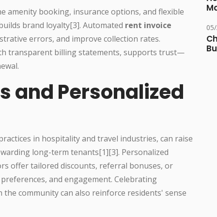
Ma
ne amenity booking, insurance options, and flexible
builds brand loyalty[3]. Automated
rent invoice
05
Ch
strative errors, and improve collection rates.
Bu
 transparent billing statements, supports trust—
newal.
s and Personalized
actices in hospitality and travel industries, can raise
warding long-term tenants[1][3]. Personalized
offer tailored discounts, referral bonuses, or
, preferences, and engagement. Celebrating
n the community can also reinforce residents' sense