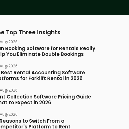
e Top Three Insights
/Aug/2026
n Booking Software for Rentals Really
lp You Eliminate Double Bookings
/Aug/2026
 Best Rental Accounting Software
atforms for Forklift Rental in 2026
/Aug/2026
nt Collection Software Pricing Guide
at to Expect in 2026
/Aug/2026
 Reasons to Switch From a
mpetitor's Platform to Rent