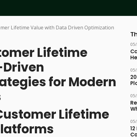
Th
05
omer Lifetime
Ca
He
-Driven
05
rategies for Modern
20
Pl
s
05
Re
Wh
Customer Lifetime
05
Platforms
12
Co