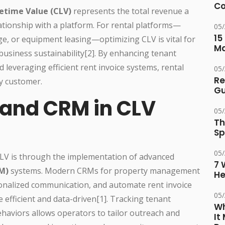
Co
etime Value (CLV)
represents the total revenue a
ationship with a platform. For rental platforms—
05
15
age, or equipment leasing—optimizing CLV is vital for
M
 business sustainability[2]. By enhancing tenant
 leveraging efficient rent invoice systems, rental
05
Re
y customer.
Gu
 and CRM in CLV
05
Th
Sp
05
CLV is through the implementation of advanced
7 
M)
systems. Modern CRMs for property management
He
rsonalized communication, and automate rent invoice
05
efficient and data-driven[1]. Tracking tenant
Wh
ehaviors allows operators to tailor outreach and
It