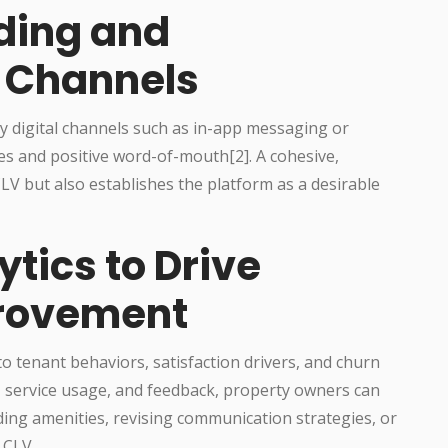
ding and
 Channels
 digital channels such as in-app messaging or
s and positive word-of-mouth[2]. A cohesive,
LV but also establishes the platform as a desirable
tics to Drive
rovement
to tenant behaviors, satisfaction drivers, and churn
ns, service usage, and feedback, property owners can
ng amenities, revising communication strategies, or
 CLV.