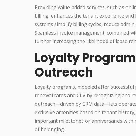
Providing value-added services, such as onli
billing, enhances the tenant experience and 
systems simplify billing cycles, reduce admini
Seamless invoice management, combined with
further increasing the likelihood of lease re
Loyalty Program
Outreach
Loyalty programs, modeled after successful pr
renewal rates and CLV by recognizing and re
outreach—driven by CRM data—lets operators 
exclusive amenities based on tenant history
important milestones or anniversaries withi
of belonging.