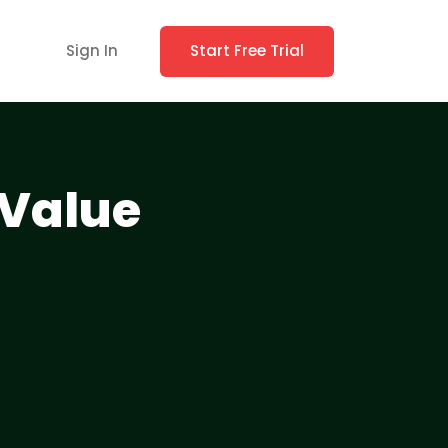
Sign In
Start Free Trial
 Value