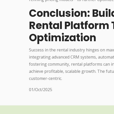
Conclusion: Buil
Rental Platform
Optimization
Success in the rental industry hinges on ma
integrating advanced CRM systems, automatin
fostering community, rental platforms can in
achieve profitable, scalable growth. The fu
customer-centric.
01/Oct/2025