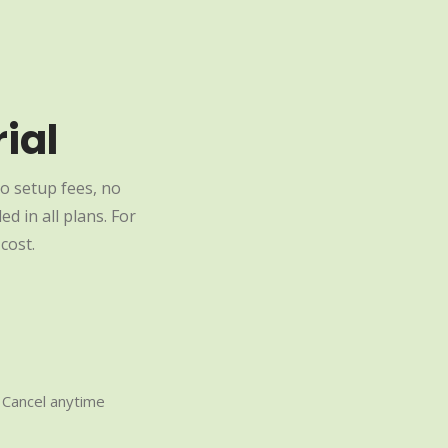
ial
o setup fees, no
d in all plans. For
cost.
Cancel anytime