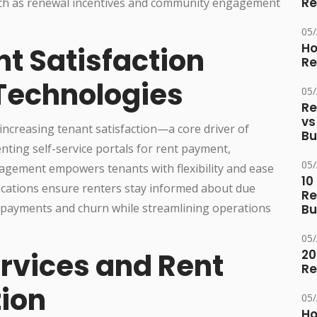
Re
uch as renewal incentives and community engagement
05
Ho
t Satisfaction
Re
 Technologies
05
Re
vs
n increasing tenant satisfaction—a core driver of
Bu
ting self-service portals for rent payment,
05
agement empowers tenants with flexibility and ease
10
ications ensure renters stay informed about due
Re
 payments and churn while streamlining operations
Bu
05
rvices and Rent
20
Re
ion
05
Ho