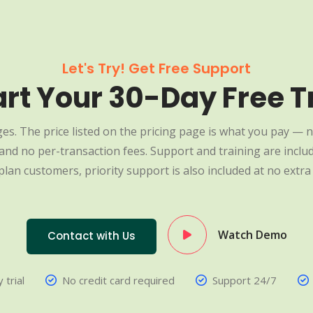
Let's Try! Get Free Support
art Your 30-Day Free Tr
es. The price listed on the pricing page is what you pay — n
nd no per-transaction fees. Support and training are include
plan customers, priority support is also included at no extra 
Watch Demo
Contact with Us
 trial
No credit card required
Support 24/7