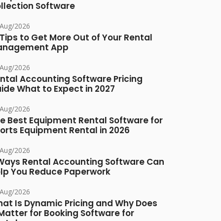
llection Software
/Aug/2026
 Tips to Get More Out of Your Rental
anagement App
/Aug/2026
ntal Accounting Software Pricing
ide What to Expect in 2027
/Aug/2026
e Best Equipment Rental Software for
orts Equipment Rental in 2026
/Aug/2026
Ways Rental Accounting Software Can
lp You Reduce Paperwork
/Aug/2026
at Is Dynamic Pricing and Why Does
 Matter for Booking Software for