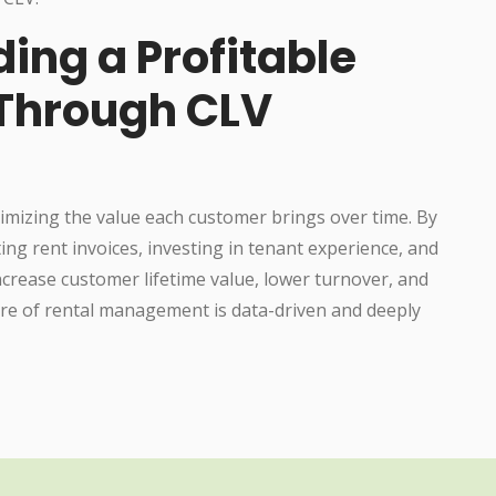
ding a Profitable
 Through CLV
ximizing the value each customer brings over time. By
g rent invoices, investing in tenant experience, and
crease customer lifetime value, lower turnover, and
ture of rental management is data-driven and deeply