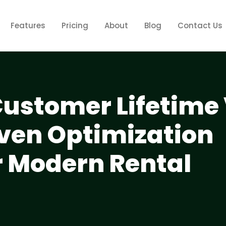
Features
Pricing
About
Blog
Contact Us
ustomer Lifetime
iven Optimization
r Modern Rental