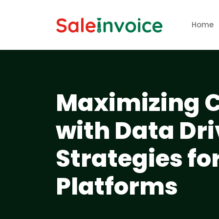
Home
Maximizing C
with Data Dr
Strategies fo
Platforms