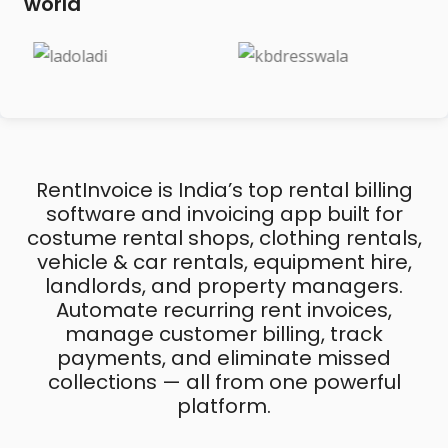
world
RentInvoice is India’s top rental billing
software and invoicing app built for
costume rental shops, clothing rentals,
vehicle & car rentals, equipment hire,
landlords, and property managers.
Automate recurring rent invoices,
manage customer billing, track
payments, and eliminate missed
collections — all from one powerful
platform.