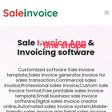
Sale
Invoice App
&
Invoicing software
Customized software Sale invoice
template,Sales invoice generator,Invoice for
sales transaction,Commercial sales
invoice,Professional sales invoice,Custom sale
invoice format,Free printable sales invoice
template,Small business sale invoice
software,Digital sales invoice creator
online,Automated sales invoice system,Mobile-
friendly sales invoice app,Retail sales invoice