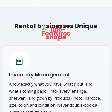
Rental businesses Unique
Features
Inventory Management
Know exactly what you have, what's out, and
what's coming back. Track every lehenga,
sherwani, and gown by Products Photo, barcode,
size, color, and condition. Never double-book a