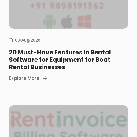
08/Aug/2026
20 Must-Have Features in Rental
Software for Equipment for Boat
Rental Businesses
Explore More