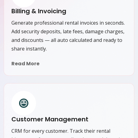
Billing & Invoicing
Generate professional rental invoices in seconds.
Add security deposits, late fees, damage charges,
and discounts — all auto calculated and ready to
share instantly.
Read More
Customer Management
CRM for every customer. Track their rental