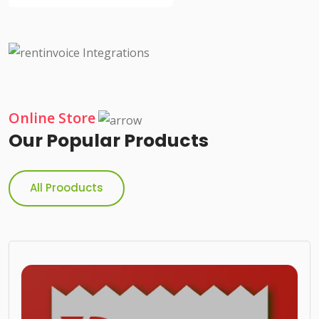
Online Store
Our Popular Products
All Prooducts