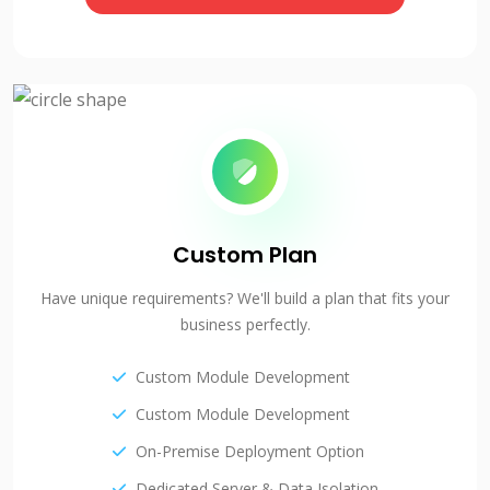
Custom Plan
Have unique requirements? We'll build a plan that fits your
business perfectly.
Custom Module Development
Custom Module Development
On-Premise Deployment Option
Dedicated Server & Data Isolation