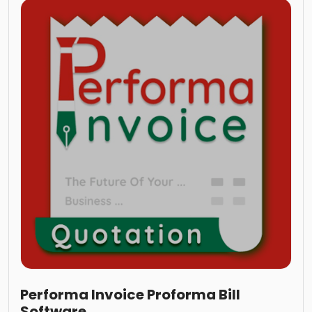
Performa Invoice Proforma Bill
Software