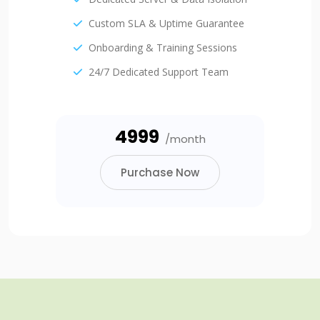
Custom SLA & Uptime Guarantee
Onboarding & Training Sessions
24/7 Dedicated Support Team
₹4999
/month
Purchase Now