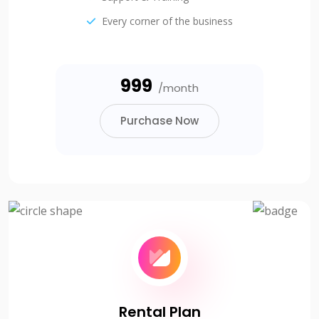
Every corner of the business
₹999
/month
Purchase Now
Rental Plan