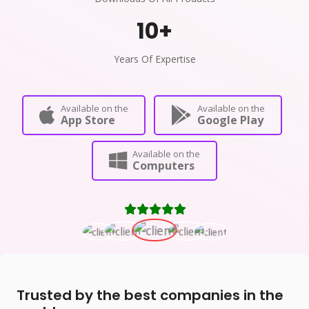
10
+
Years Of Expertise
Available on the
Available on the
App Store
Google Play
Available on the
Computers
Trusted by the best companies in the