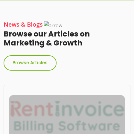
News & Blogs
Browse our Articles on
Marketing & Growth
Browse Articles