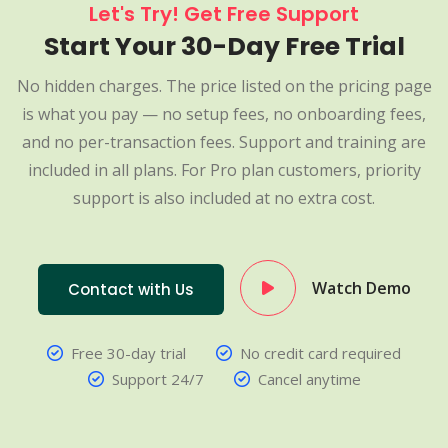
Let's Try! Get Free Support
Start Your 30-Day Free Trial
No hidden charges. The price listed on the pricing page
is what you pay — no setup fees, no onboarding fees,
and no per-transaction fees. Support and training are
included in all plans. For Pro plan customers, priority
support is also included at no extra cost.
Watch Demo
Contact with Us
Free 30-day trial
No credit card required
Support 24/7
Cancel anytime