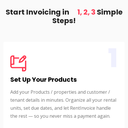
Start Invoicing in
1, 2, 3
Simple
Steps!
1
Set Up Your Products
Add your Products / properties and customer /
tenant details in minutes. Organize all your rental
units, set due dates, and let RentInvoice handle
the rest — so you never miss a payment again.