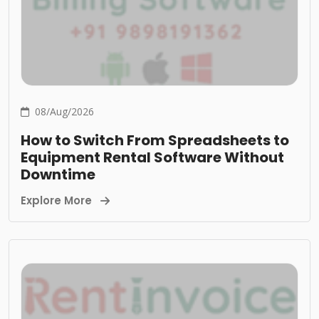
08/Aug/2026
How to Switch From Spreadsheets to
Equipment Rental Software Without
Downtime
Explore More