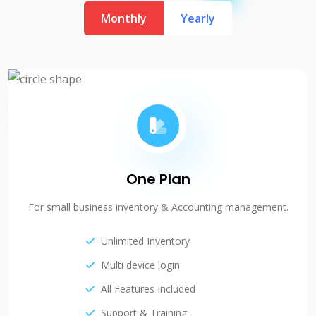
Monthly
Yearly
One Plan
For small business inventory & Accounting management.
Unlimited Inventory
Multi device login
All Features Included
Support & Training