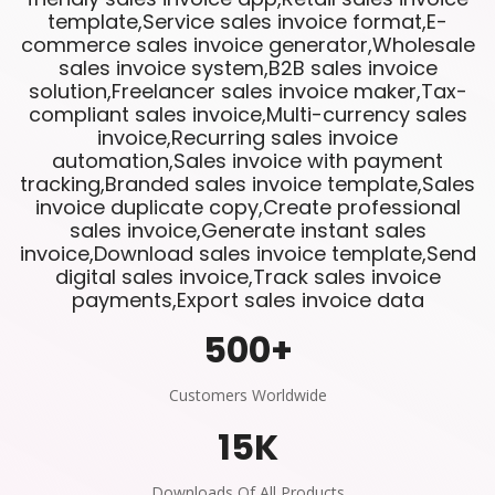
template,Service sales invoice format,E-
commerce sales invoice generator,Wholesale
sales invoice system,B2B sales invoice
solution,Freelancer sales invoice maker,Tax-
compliant sales invoice,Multi-currency sales
invoice,Recurring sales invoice
automation,Sales invoice with payment
tracking,Branded sales invoice template,Sales
invoice duplicate copy,Create professional
sales invoice,Generate instant sales
invoice,Download sales invoice template,Send
digital sales invoice,Track sales invoice
payments,Export sales invoice data
500
+
Customers Worldwide
15
K
Downloads Of All Products