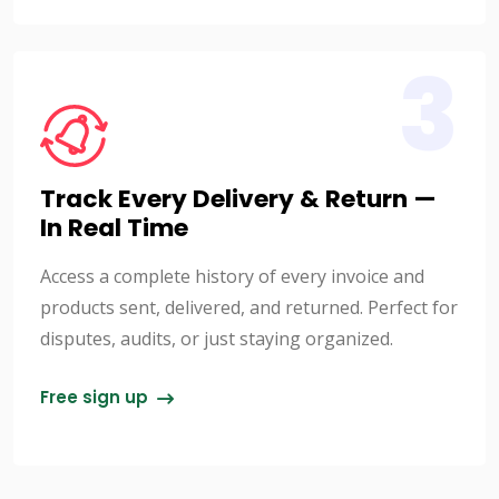
3
Track Every Delivery & Return —
In Real Time
Access a complete history of every invoice and
products sent, delivered, and returned. Perfect for
disputes, audits, or just staying organized.
Free sign up