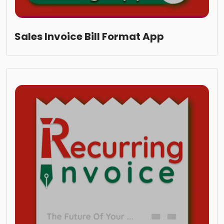
Sales Invoice Bill Format App