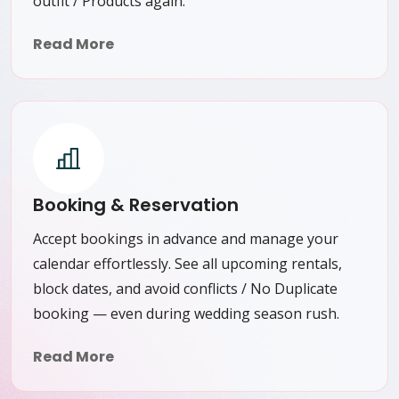
outfit / Products again.
Read More
Booking & Reservation
Accept bookings in advance and manage your
calendar effortlessly. See all upcoming rentals,
block dates, and avoid conflicts / No Duplicate
booking — even during wedding season rush.
Read More