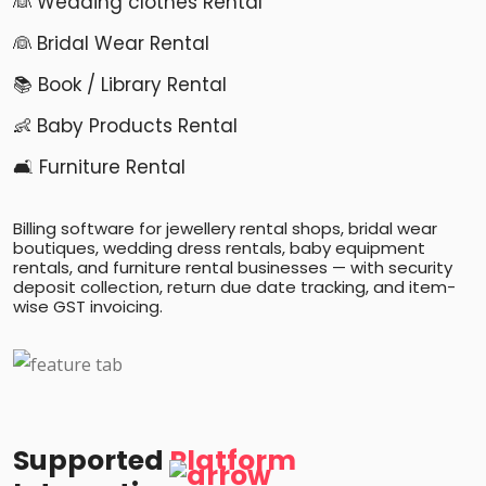
👰 Wedding clothes Rental
👰 Bridal Wear Rental
📚 Book / Library Rental
👶 Baby Products Rental
🛋️ Furniture Rental
Billing software for jewellery rental shops, bridal wear
boutiques, wedding dress rentals, baby equipment
rentals, and furniture rental businesses — with security
deposit collection, return due date tracking, and item-
wise GST invoicing.
Supported
Platform