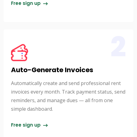
Free sign up
2
Auto-Generate Invoices
Automatically create and send professional rent
invoices every month. Track payment status, send
reminders, and manage dues — all from one
simple dashboard.
Free sign up