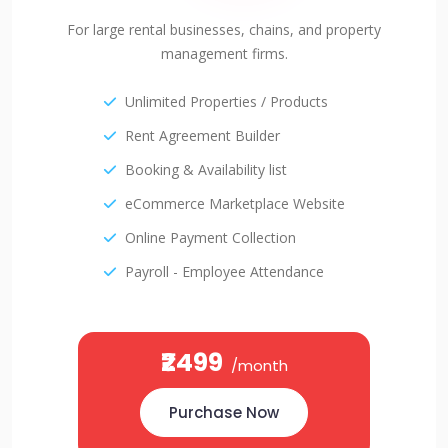
For large rental businesses, chains, and property
management firms.
Unlimited Properties / Products
Rent Agreement Builder
Booking & Availability list
eCommerce Marketplace Website
Online Payment Collection
Payroll - Employee Attendance
₹2499
/month
Purchase Now