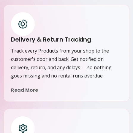
Delivery & Return Tracking
Track every Products from your shop to the
customer's door and back. Get notified on
delivery, return, and any delays — so nothing
goes missing and no rental runs overdue.
Read More