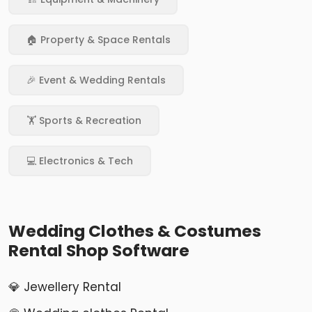
🏠 Property & Space Rentals
🎉 Event & Wedding Rentals
🏋️ Sports & Recreation
💻 Electronics & Tech
Wedding Clothes & Costumes
Rental Shop Software
💎 Jewellery Rental