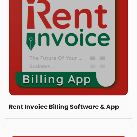
Rent Invoice Billing Software & App