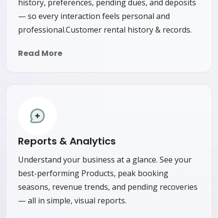
history, preferences, pending dues, and deposits
— so every interaction feels personal and
professional.Customer rental history & records.
Read More
Reports & Analytics
Understand your business at a glance. See your
best-performing Products, peak booking
seasons, revenue trends, and pending recoveries
— all in simple, visual reports.