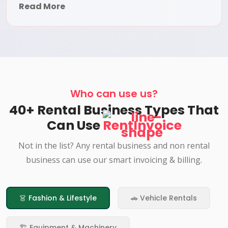
Read More
Who can use us?
40+ Rental Business Types That
Can Use
RentInvoice
Not in the list? Any rental business and non rental
business can use our smart invoicing & billing.
👗 Fashion & Lifestyle
🚗 Vehicle Rentals
🏗️ Equipment & Machinery