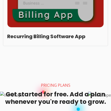
Recurring Billing Software App
PRICING PLANS
Get started for free. Add a plan
whenever you're ready to grow.