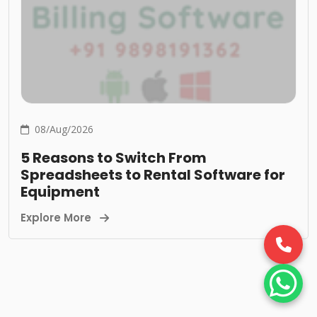
08/Aug/2026
5 Reasons to Switch From
Spreadsheets to Rental Software for
Equipment
Explore More