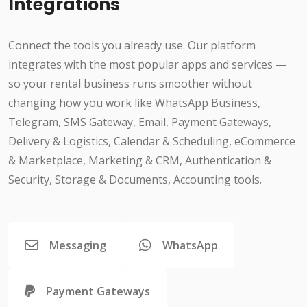
Integrations
Connect the tools you already use. Our platform
integrates with the most popular apps and services —
so your rental business runs smoother without
changing how you work like WhatsApp Business,
Telegram, SMS Gateway, Email, Payment Gateways,
Delivery & Logistics, Calendar & Scheduling, eCommerce
& Marketplace, Marketing & CRM, Authentication &
Security, Storage & Documents, Accounting tools.
Messaging
WhatsApp
Payment Gateways