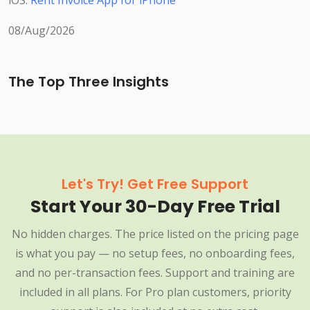
iOS:
Rent Invoice App for iPhone
08/Aug/2026
The Top Three Insights
Let's Try! Get Free Support
Start Your 30-Day Free Trial
No hidden charges. The price listed on the pricing page
is what you pay — no setup fees, no onboarding fees,
and no per-transaction fees. Support and training are
included in all plans. For Pro plan customers, priority