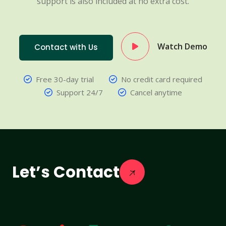
support is also included at no extra cost.
Watch Demo
Contact with Us
Free 30-day trial
No credit card required
Support 24/7
Cancel anytime
Let’s Contact