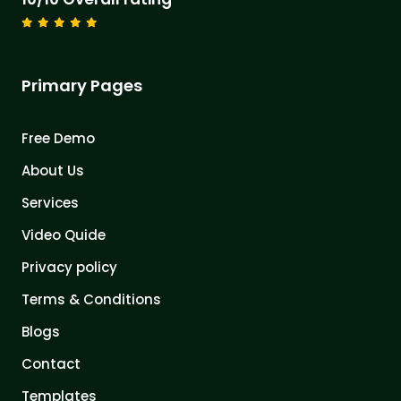
Primary Pages
Free Demo
About Us
Services
Video Quide
Privacy policy
Terms & Conditions
Blogs
Contact
Templates