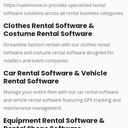
https://saleinvoice.in provides specialized rental
software solutions across all rental business categories.
Clothes Rental Software &
Costume Rental Software
Streamline fashion rentals with our clothes rental
software and costume rental software designed for
retailers and event companies.
Car Rental Software & Vehicle
Rental Software
Manage your entire fleet with our car rental software
and vehicle rental software featuring GPS tracking and
maintenance management.
Equipment Rental Software &