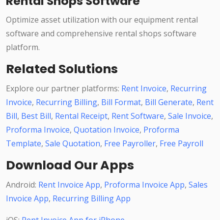
Rental Shops Software
Optimize asset utilization with our equipment rental
software and comprehensive rental shops software
platform.
Related Solutions
Explore our partner platforms:
Rent Invoice
,
Recurring
Invoice
,
Recurring Billing
,
Bill Format
,
Bill Generate
,
Rent
Bill
,
Best Bill
,
Rental Receipt
,
Rent Software
,
Sale Invoice
,
Proforma Invoice
,
Quotation Invoice
,
Proforma
Template
,
Sale Quotation
,
Free Payroller
,
Free Payroll
Download Our Apps
Android:
Rent Invoice App
,
Proforma Invoice App
,
Sales
Invoice App
,
Recurring Billing App