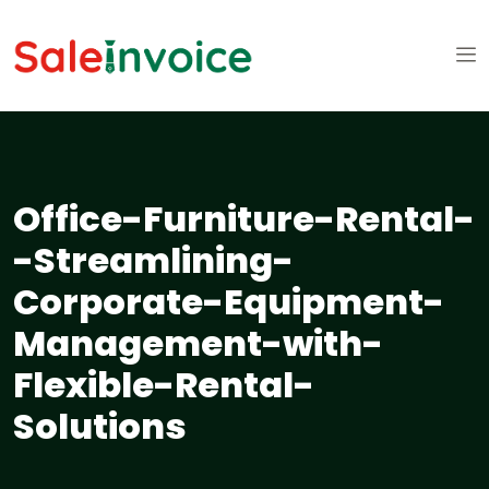
Office-Furniture-Rental-
-Streamlining-
Corporate-Equipment-
Management-with-
Flexible-Rental-
Solutions