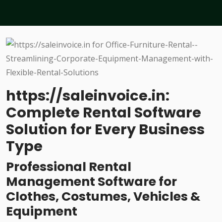
https://saleinvoice.in:
Complete Rental Software
Solution for Every Business
Type
Professional Rental
Management Software for
Clothes, Costumes, Vehicles &
Equipment