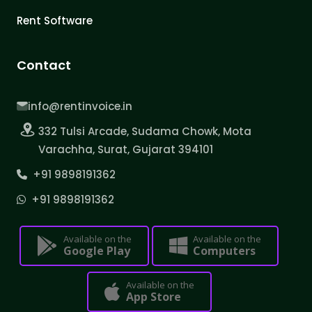
Rent Software
Contact
info@rentinvoice.in
332 Tulsi Arcade, Sudama Chowk, Mota
Varachha, Surat, Gujarat 394101
+91 9898191362
+91 9898191362
Available on the
Available on the
Google Play
Computers
Available on the
App Store