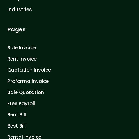
Industries
Pages
Sale Invoice
Rent Invoice
Quotation Invoice
Proforma Invoice
Sale Quotation
Free Payroll
Rent Bill
Best Bill
Rental Invoice