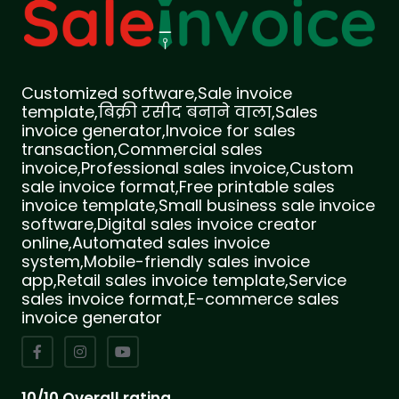
Customized software,Sale invoice
template,बिक्री रसीद बनाने वाला,Sales
invoice generator,Invoice for sales
transaction,Commercial sales
invoice,Professional sales invoice,Custom
sale invoice format,Free printable sales
invoice template,Small business sale invoice
software,Digital sales invoice creator
online,Automated sales invoice
system,Mobile-friendly sales invoice
app,Retail sales invoice template,Service
sales invoice format,E-commerce sales
invoice generator
10/10 Overall rating