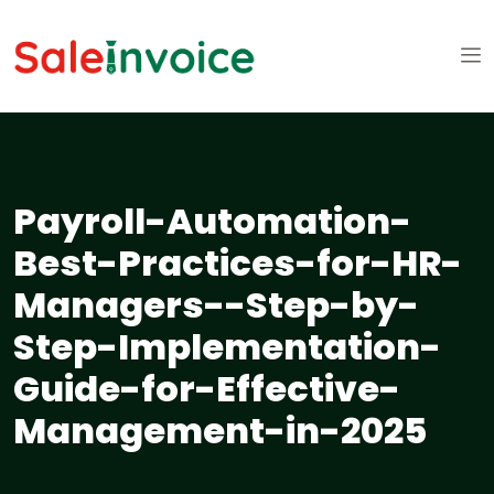
Payroll-Automation-
Best-Practices-for-HR-
Managers--Step-by-
Step-Implementation-
Guide-for-Effective-
Management-in-2025