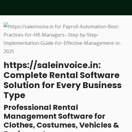
https://saleinvoice.in:
Complete Rental Software
Solution for Every Business
Type
Professional Rental
Management Software for
Clothes, Costumes, Vehicles &