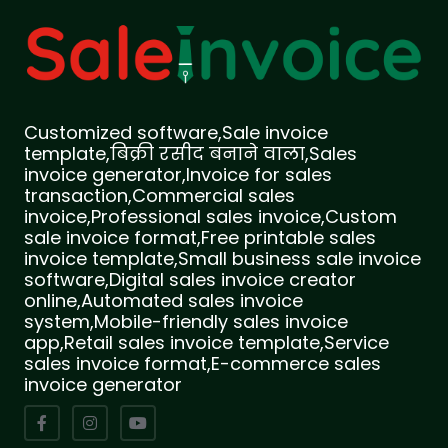
Customized software,Sale invoice
template,बिक्री रसीद बनाने वाला,Sales
invoice generator,Invoice for sales
transaction,Commercial sales
invoice,Professional sales invoice,Custom
sale invoice format,Free printable sales
invoice template,Small business sale invoice
software,Digital sales invoice creator
online,Automated sales invoice
system,Mobile-friendly sales invoice
app,Retail sales invoice template,Service
sales invoice format,E-commerce sales
invoice generator