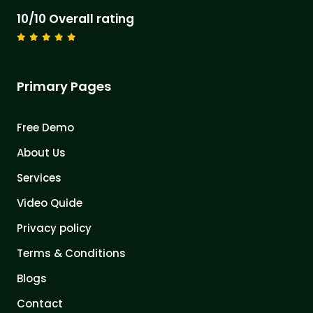
10/10 Overall rating
Primary Pages
Free Demo
About Us
Services
Video Quide
Privacy policy
Terms & Conditions
Blogs
Contact