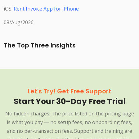
iOS:
Rent Invoice App for iPhone
08/Aug/2026
The Top Three Insights
Let's Try! Get Free Support
Start Your 30-Day Free Trial
No hidden charges. The price listed on the pricing page
is what you pay — no setup fees, no onboarding fees,
and no per-transaction fees. Support and training are