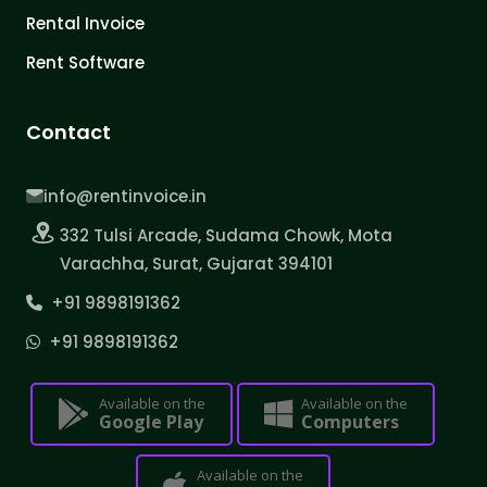
Rental Invoice
Rent Software
Contact
info@rentinvoice.in
332 Tulsi Arcade, Sudama Chowk, Mota
Varachha, Surat, Gujarat 394101
+91 9898191362
+91 9898191362
Available on the
Available on the
Google Play
Computers
Available on the