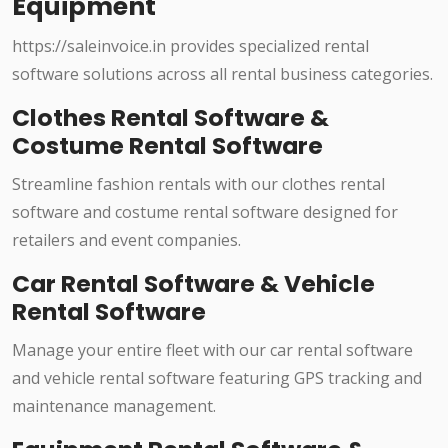
Equipment
https://saleinvoice.in provides specialized rental
software solutions across all rental business categories.
Clothes Rental Software &
Costume Rental Software
Streamline fashion rentals with our clothes rental
software and costume rental software designed for
retailers and event companies.
Car Rental Software & Vehicle
Rental Software
Manage your entire fleet with our car rental software
and vehicle rental software featuring GPS tracking and
maintenance management.