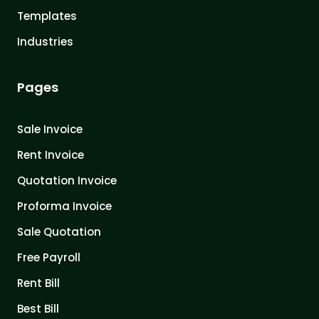
Templates
Industries
Pages
Sale Invoice
Rent Invoice
Quotation Invoice
Proforma Invoice
Sale Quotation
Free Payroll
Rent Bill
Best Bill