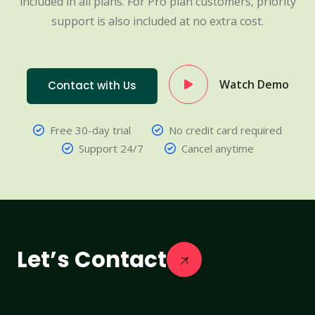
included in all plans. For Pro plan customers, priority
support is also included at no extra cost.
Watch Demo
Contact with Us
Free 30-day trial
No credit card required
Support 24/7
Cancel anytime
Let’s Contact