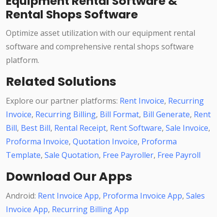
Equipment Rental Software &
Rental Shops Software
Optimize asset utilization with our equipment rental
software and comprehensive rental shops software
platform.
Related Solutions
Explore our partner platforms:
Rent Invoice
,
Recurring
Invoice
,
Recurring Billing
,
Bill Format
,
Bill Generate
,
Rent
Bill
,
Best Bill
,
Rental Receipt
,
Rent Software
,
Sale Invoice
,
Proforma Invoice
,
Quotation Invoice
,
Proforma
Template
,
Sale Quotation
,
Free Payroller
,
Free Payroll
Download Our Apps
Android:
Rent Invoice App
,
Proforma Invoice App
,
Sales
Invoice App
,
Recurring Billing App