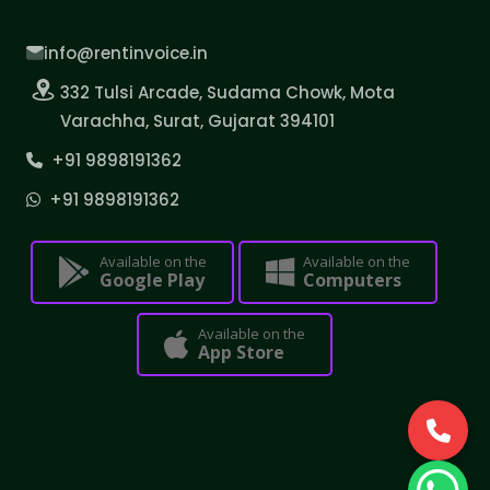
info@rentinvoice.in
332 Tulsi Arcade, Sudama Chowk, Mota
Varachha, Surat, Gujarat 394101
+91 9898191362
+91 9898191362
Available on the
Available on the
Google Play
Computers
Available on the
App Store