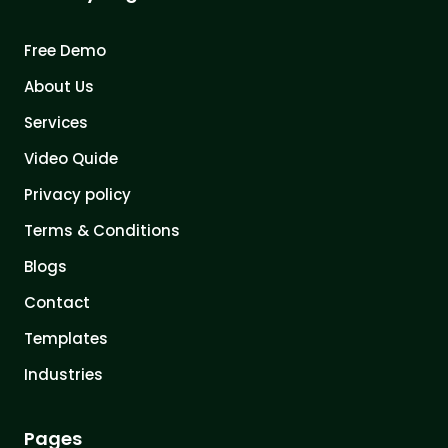
Free Demo
About Us
Services
Video Quide
Privacy policy
Terms & Conditions
Blogs
Contact
Templates
Industries
Pages