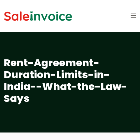
Rent-Agreement-
Duration-Limits-in-
India--What-the-Law-
Says