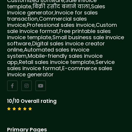
Customized software,Sale invoice
template,बिक्री रसीद बनाने वाला,Sales
invoice generator,Invoice for sales
transaction,Commercial sales
invoice,Professional sales invoice,Custom
sale invoice format,Free printable sales
invoice template,Small business sale invoice
software,Digital sales invoice creator
online,Automated sales invoice
system,Mobile-friendly sales invoice
app,Retail sales invoice template,Service
sales invoice format,E-commerce sales
invoice generator
10/10 Overall rating
Primary Pages