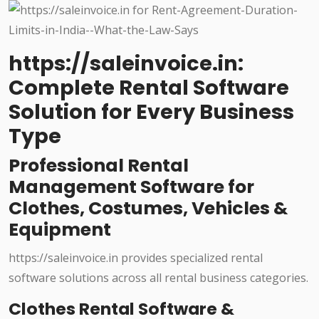
https://saleinvoice.in:
Complete Rental Software
Solution for Every Business
Type
Professional Rental
Management Software for
Clothes, Costumes, Vehicles &
Equipment
https://saleinvoice.in provides specialized rental
software solutions across all rental business categories.
Clothes Rental Software &