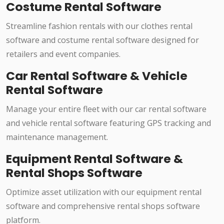
Costume Rental Software
Streamline fashion rentals with our clothes rental
software and costume rental software designed for
retailers and event companies.
Car Rental Software & Vehicle
Rental Software
Manage your entire fleet with our car rental software
and vehicle rental software featuring GPS tracking and
maintenance management.
Equipment Rental Software &
Rental Shops Software
Optimize asset utilization with our equipment rental
software and comprehensive rental shops software
platform.