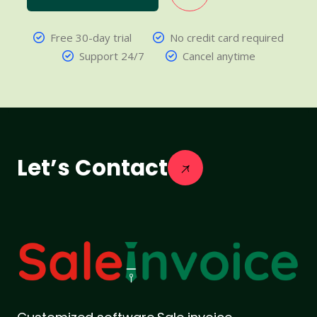
Free 30-day trial
No credit card required
Support 24/7
Cancel anytime
Let’s Contact