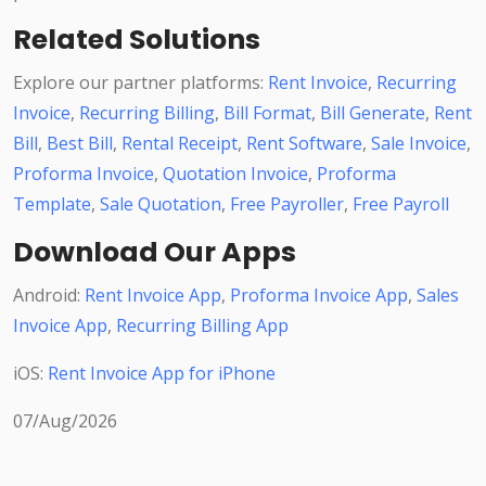
Related Solutions
Explore our partner platforms:
Rent Invoice
,
Recurring
Invoice
,
Recurring Billing
,
Bill Format
,
Bill Generate
,
Rent
Bill
,
Best Bill
,
Rental Receipt
,
Rent Software
,
Sale Invoice
,
Proforma Invoice
,
Quotation Invoice
,
Proforma
Template
,
Sale Quotation
,
Free Payroller
,
Free Payroll
Download Our Apps
Android:
Rent Invoice App
,
Proforma Invoice App
,
Sales
Invoice App
,
Recurring Billing App
iOS:
Rent Invoice App for iPhone
07/Aug/2026