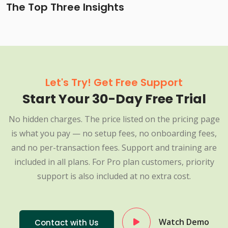
The Top Three Insights
Let's Try! Get Free Support
Start Your 30-Day Free Trial
No hidden charges. The price listed on the pricing page
is what you pay — no setup fees, no onboarding fees,
and no per-transaction fees. Support and training are
included in all plans. For Pro plan customers, priority
support is also included at no extra cost.
Watch Demo
Contact with Us