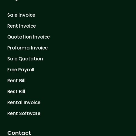
Sale Invoice
Rent Invoice
Quotation Invoice
Proforma Invoice
Sale Quotation
Free Payroll
Rent Bill
Best Bill
Rental Invoice
Rent Software
Contact