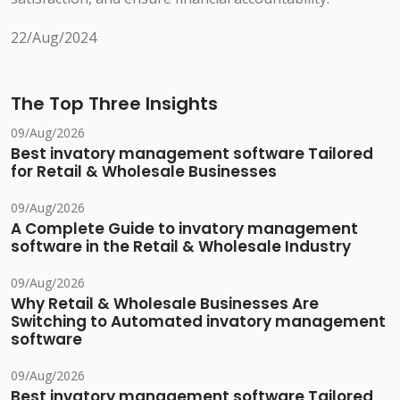
22/Aug/2024
The Top Three Insights
09/Aug/2026
Best invatory management software Tailored
for Retail & Wholesale Businesses
09/Aug/2026
A Complete Guide to invatory management
software in the Retail & Wholesale Industry
09/Aug/2026
Why Retail & Wholesale Businesses Are
Switching to Automated invatory management
software
09/Aug/2026
Best invatory management software Tailored