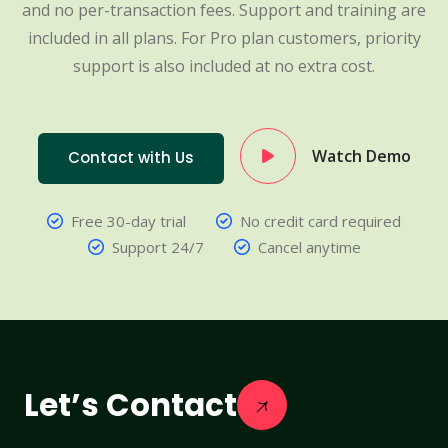
and no per-transaction fees. Support and training are
included in all plans. For Pro plan customers, priority
support is also included at no extra cost.
Watch Demo
Contact with Us
Free 30-day trial
No credit card required
Support 24/7
Cancel anytime
Let’s Contact