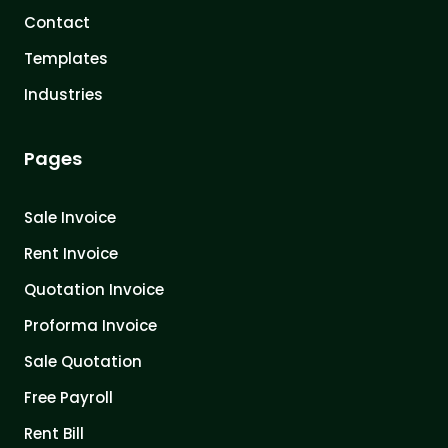
Contact
Templates
Industries
Pages
Sale Invoice
Rent Invoice
Quotation Invoice
Proforma Invoice
Sale Quotation
Free Payroll
Rent Bill