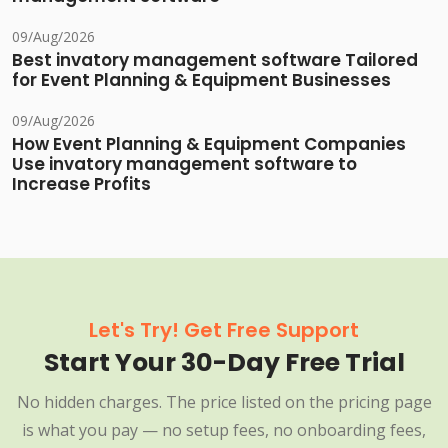
09/Aug/2026
Best invatory management software Tailored
for Event Planning & Equipment Businesses
09/Aug/2026
How Event Planning & Equipment Companies
Use invatory management software to
Increase Profits
Let's Try! Get Free Support
Start Your 30-Day Free Trial
No hidden charges. The price listed on the pricing page
is what you pay — no setup fees, no onboarding fees,