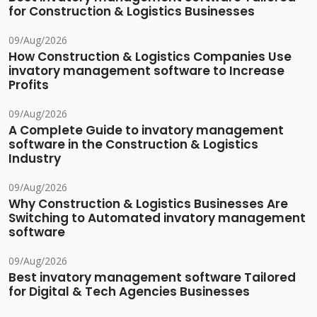
for Construction & Logistics Businesses
09/Aug/2026
How Construction & Logistics Companies Use
invatory management software to Increase
Profits
09/Aug/2026
A Complete Guide to invatory management
software in the Construction & Logistics
Industry
09/Aug/2026
Why Construction & Logistics Businesses Are
Switching to Automated invatory management
software
09/Aug/2026
Best invatory management software Tailored
for Digital & Tech Agencies Businesses