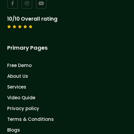
10/10 Overall rating
Primary Pages
Free Demo
About Us
Services
Video Quide
Privacy policy
Terms & Conditions
Blogs