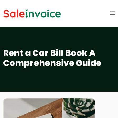
Rent a Car Bill Book A
Comprehensive Guide