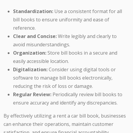
Standardization:
Use a consistent format for all
bill books to ensure uniformity and ease of
reference.
Clear and Concise:
Write legibly and clearly to
avoid misunderstandings.
Organization:
Store bill books in a secure and
easily accessible location.
Digitalization:
Consider using digital tools or
software to manage bill books electronically,
reducing the risk of loss or damage.
Regular Review:
Periodically review bill books to
ensure accuracy and identify any discrepancies.
By effectively utilizing a rent a car bill book, businesses
can enhance their operations, maintain customer
satisfaction, and ensure financial accountability.