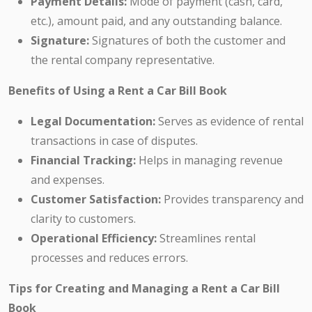
Payment Details:
Mode of payment (cash, card,
etc.), amount paid, and any outstanding balance.
Signature:
Signatures of both the customer and
the rental company representative.
Benefits of Using a Rent a Car Bill Book
Legal Documentation:
Serves as evidence of rental
transactions in case of disputes.
Financial Tracking:
Helps in managing revenue
and expenses.
Customer Satisfaction:
Provides transparency and
clarity to customers.
Operational Efficiency:
Streamlines rental
processes and reduces errors.
Tips for Creating and Managing a Rent a Car Bill
Book