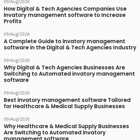
09/Aug/2026
How Digital & Tech Agencies Companies Use
invatory management software to Increase
Profits
09/Aug/2026
A Complete Guide to invatory management
software in the Digital & Tech Agencies Industry
09/Aug/2026
Why Digital & Tech Agencies Businesses Are
Switching to Automated invatory management
software
09/Aug/2026
Best invatory management software Tailored
for Healthcare & Medical Supply Businesses
09/Aug/2026
Why Healthcare & Medical Supply Businesses
Are Switching to Automated invatory
management software