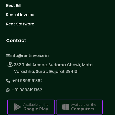
Best Bill
Rental Invoice
Rent Software
Contact
info@rentinvoice.in
332 Tulsi Arcade, Sudama Chowk, Mota
Varachha, Surat, Gujarat 394101
+91 9898191362
+91 9898191362
Available on the
Available on the
Google Play
Computers