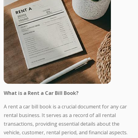
What is a Rent a Car Bill Book?
A rent a car bill book is a crucial document for any car
rental business. It serves as a record of all rental
transactions, providing essential details about the
vehicle, customer, rental period, and financial aspects.