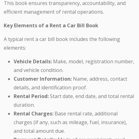
This book ensures transparency, accountability, and
efficient management of rental operations.
Key Elements of a Rent a Car Bill Book
A typical rent a car bill book includes the following
elements:
Vehicle Details:
Make, model, registration number,
and vehicle condition.
Customer Information:
Name, address, contact
details, and identification proof.
Rental Period:
Start date, end date, and total rental
duration.
Rental Charges:
Base rental rate, additional
charges (if any, such as mileage, fuel, insurance),
and total amount due.