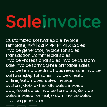
Customized software,Sale invoice
template,बिक्री रसीद बनाने वाला,Sales
invoice generator,Invoice for sales
transaction,Commercial sales
invoice,Professional sales invoice,Custom
sale invoice format,Free printable sales
invoice template,Small business sale invoice
software,Digital sales invoice creator
online,Automated sales invoice
system,Mobile-friendly sales invoice
app,Retail sales invoice template,Service
sales invoice format,E-commerce sales
invoice generator