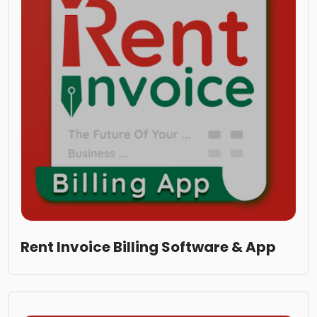
Rent Invoice Billing Software & App