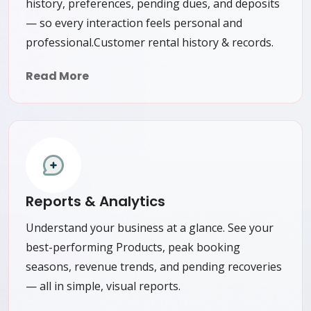
history, preferences, pending dues, and deposits
— so every interaction feels personal and
professional.Customer rental history & records.
Read More
Reports & Analytics
Understand your business at a glance. See your
best-performing Products, peak booking
seasons, revenue trends, and pending recoveries
— all in simple, visual reports.