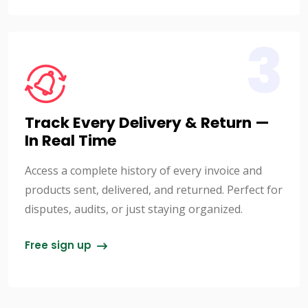
3
Track Every Delivery & Return —
In Real Time
Access a complete history of every invoice and
products sent, delivered, and returned. Perfect for
disputes, audits, or just staying organized.
Free sign up