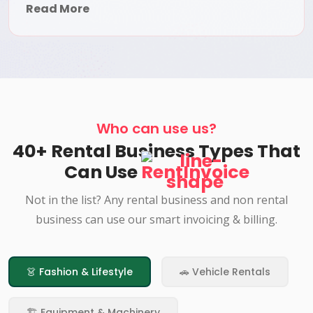
Read More
Who can use us?
40+ Rental Business Types That
Can Use
RentInvoice
Not in the list? Any rental business and non rental
business can use our smart invoicing & billing.
👗 Fashion & Lifestyle
🚗 Vehicle Rentals
🏗️ Equipment & Machinery