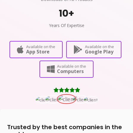
10
+
Years Of Expertise
Available on the
Available on the
App Store
Google Play
Available on the
Computers
Trusted by the best companies in the