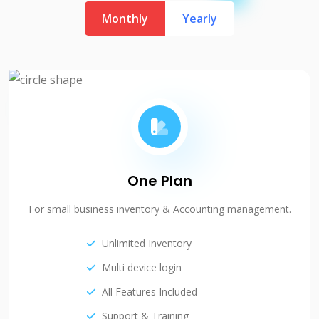
Monthly
Yearly
One Plan
For small business inventory & Accounting management.
Unlimited Inventory
Multi device login
All Features Included
Support & Training