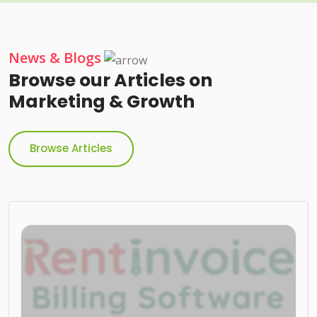
News & Blogs
Browse our Articles on
Marketing & Growth
Browse Articles