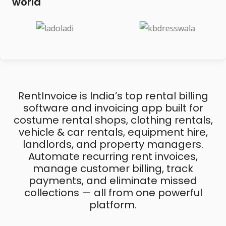
world
RentInvoice is India’s top rental billing
software and invoicing app built for
costume rental shops, clothing rentals,
vehicle & car rentals, equipment hire,
landlords, and property managers.
Automate recurring rent invoices,
manage customer billing, track
payments, and eliminate missed
collections — all from one powerful
platform.