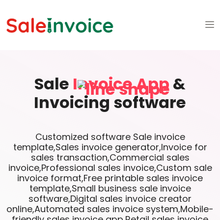
Sale
Invoice App
&
Invoicing software
Customized software Sale invoice
template,Sales invoice generator,Invoice for
sales transaction,Commercial sales
invoice,Professional sales invoice,Custom sale
invoice format,Free printable sales invoice
template,Small business sale invoice
software,Digital sales invoice creator
online,Automated sales invoice system,Mobile-
friendly sales invoice app,Retail sales invoice