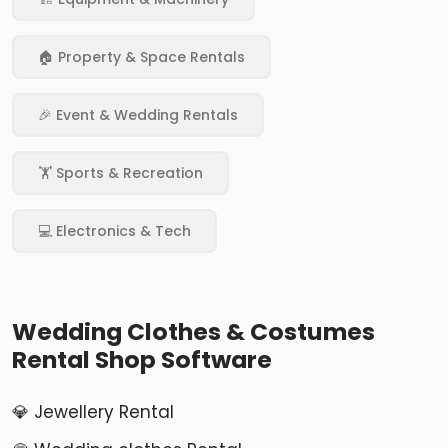
🏠 Property & Space Rentals
🎉 Event & Wedding Rentals
🏋️ Sports & Recreation
💻 Electronics & Tech
Wedding Clothes & Costumes
Rental Shop Software
💎 Jewellery Rental