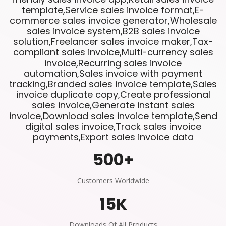
template,Service sales invoice format,E-
commerce sales invoice generator,Wholesale
sales invoice system,B2B sales invoice
solution,Freelancer sales invoice maker,Tax-
compliant sales invoice,Multi-currency sales
invoice,Recurring sales invoice
automation,Sales invoice with payment
tracking,Branded sales invoice template,Sales
invoice duplicate copy,Create professional
sales invoice,Generate instant sales
invoice,Download sales invoice template,Send
digital sales invoice,Track sales invoice
payments,Export sales invoice data
500
+
Customers Worldwide
15
K
Downloads Of All Products