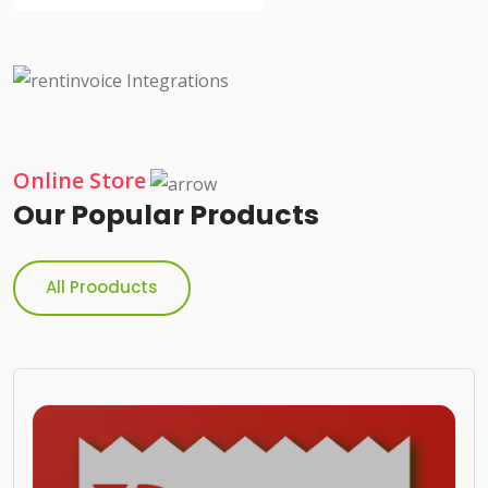
Online Store
Our Popular Products
All Prooducts