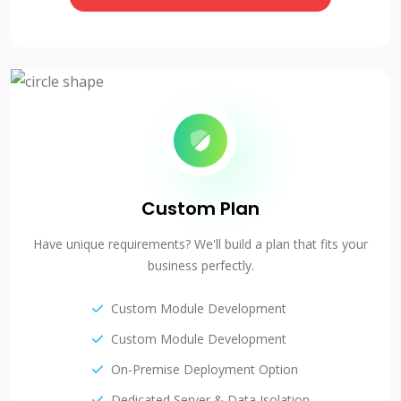
Custom Plan
Have unique requirements? We'll build a plan that fits your
business perfectly.
Custom Module Development
Custom Module Development
On-Premise Deployment Option
Dedicated Server & Data Isolation