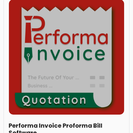
Performa Invoice Proforma Bill
Software