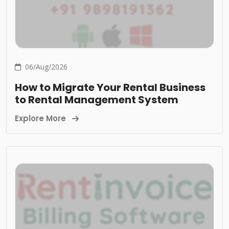
06/Aug/2026
How to Migrate Your Rental Business
to Rental Management System
Explore More