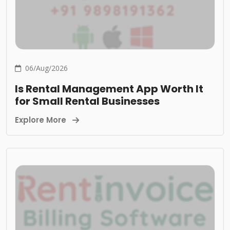
06/Aug/2026
Is Rental Management App Worth It
for Small Rental Businesses
Explore More