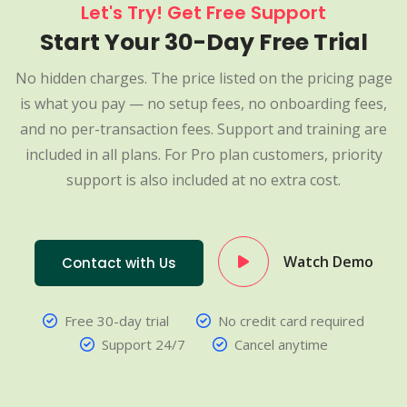
Let's Try! Get Free Support
Start Your 30-Day Free Trial
No hidden charges. The price listed on the pricing page
is what you pay — no setup fees, no onboarding fees,
and no per-transaction fees. Support and training are
included in all plans. For Pro plan customers, priority
support is also included at no extra cost.
Watch Demo
Contact with Us
Free 30-day trial
No credit card required
Support 24/7
Cancel anytime