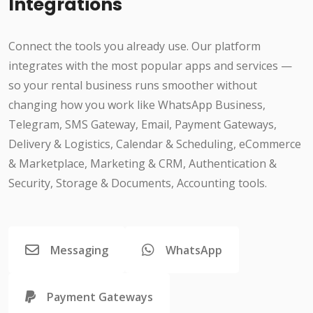
Integrations
Connect the tools you already use. Our platform
integrates with the most popular apps and services —
so your rental business runs smoother without
changing how you work like WhatsApp Business,
Telegram, SMS Gateway, Email, Payment Gateways,
Delivery & Logistics, Calendar & Scheduling, eCommerce
& Marketplace, Marketing & CRM, Authentication &
Security, Storage & Documents, Accounting tools.
Messaging
WhatsApp
Payment Gateways