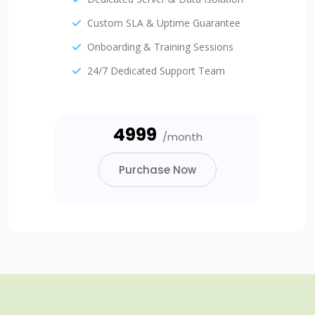
Custom SLA & Uptime Guarantee
Onboarding & Training Sessions
24/7 Dedicated Support Team
₹4999
/month
Purchase Now