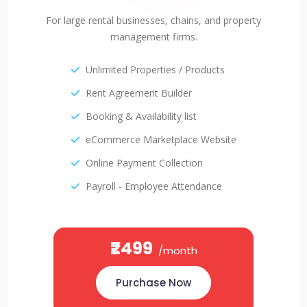
For large rental businesses, chains, and property
management firms.
Unlimited Properties / Products
Rent Agreement Builder
Booking & Availability list
eCommerce Marketplace Website
Online Payment Collection
Payroll - Employee Attendance
₹2499
/month
Purchase Now