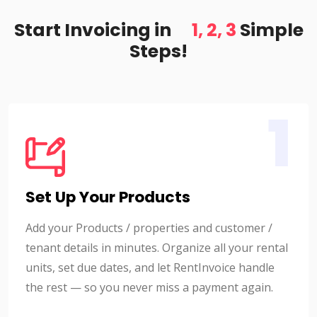
Start Invoicing in
1, 2, 3
Simple
Steps!
1
Set Up Your Products
Add your Products / properties and customer /
tenant details in minutes. Organize all your rental
units, set due dates, and let RentInvoice handle
the rest — so you never miss a payment again.