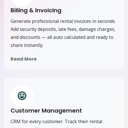
Billing & Invoicing
Generate professional rental invoices in seconds.
Add security deposits, late fees, damage charges,
and discounts — all auto calculated and ready to
share instantly.
Read More
Customer Management
CRM for every customer. Track their rental