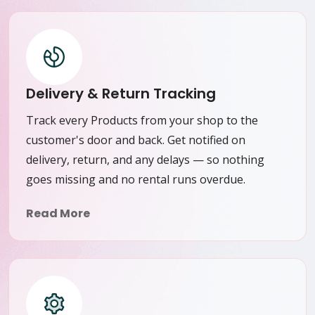
Delivery & Return Tracking
Track every Products from your shop to the
customer's door and back. Get notified on
delivery, return, and any delays — so nothing
goes missing and no rental runs overdue.
Read More