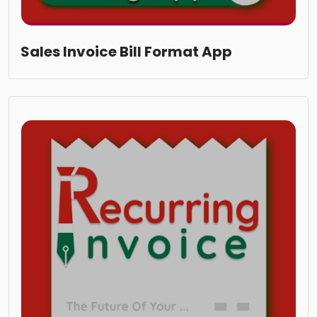
Sales Invoice Bill Format App