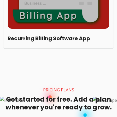
Recurring Billing Software App
PRICING PLANS
Get started for free. Add a plan
whenever you're ready to grow.