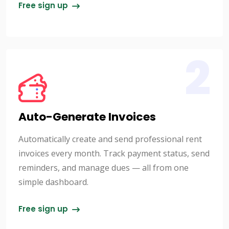
Free sign up
2
Auto-Generate Invoices
Automatically create and send professional rent
invoices every month. Track payment status, send
reminders, and manage dues — all from one
simple dashboard.
Free sign up