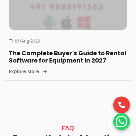
06/Aug/2026
The Complete Buyer's Guide to Rental
Software for Equipment in 2027
Explore More
FAQ