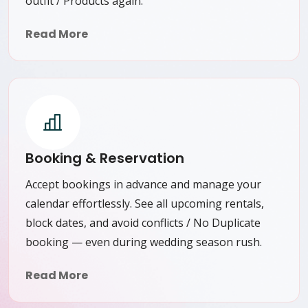
outfit / Products again.
Read More
Booking & Reservation
Accept bookings in advance and manage your
calendar effortlessly. See all upcoming rentals,
block dates, and avoid conflicts / No Duplicate
booking — even during wedding season rush.
Read More