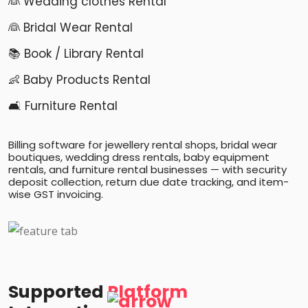
👰 Wedding clothes Rental
👰 Bridal Wear Rental
📚 Book / Library Rental
👶 Baby Products Rental
🛋️ Furniture Rental
Billing software for jewellery rental shops, bridal wear
boutiques, wedding dress rentals, baby equipment
rentals, and furniture rental businesses — with security
deposit collection, return due date tracking, and item-
wise GST invoicing.
Supported
Platform