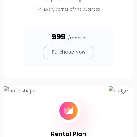
Every corner of the business
₹999
/month
Purchase Now
Rental Plan