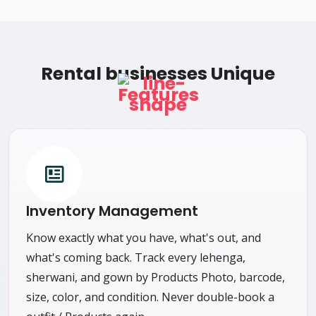
Rental businesses Unique
Features
Inventory Management
Know exactly what you have, what's out, and
what's coming back. Track every lehenga,
sherwani, and gown by Products Photo, barcode,
size, color, and condition. Never double-book a