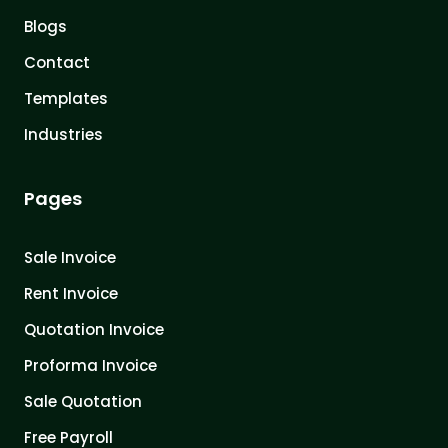
Blogs
Contact
Templates
Industries
Pages
Sale Invoice
Rent Invoice
Quotation Invoice
Proforma Invoice
Sale Quotation
Free Payroll