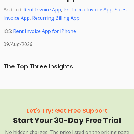
Android:
Rent Invoice App
,
Proforma Invoice App
,
Sales
Invoice App
,
Recurring Billing App
iOS:
Rent Invoice App for iPhone
09/Aug/2026
The Top Three Insights
Let's Try! Get Free Support
Start Your 30-Day Free Trial
No hidden charges. The price listed on the pricing page