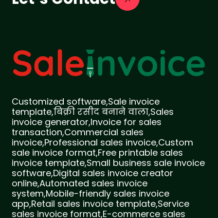
Customized software,Sale invoice
template,बिक्री रसीद बनाने वाला,Sales
invoice generator,Invoice for sales
transaction,Commercial sales
invoice,Professional sales invoice,Custom
sale invoice format,Free printable sales
invoice template,Small business sale invoice
software,Digital sales invoice creator
online,Automated sales invoice
system,Mobile-friendly sales invoice
app,Retail sales invoice template,Service
sales invoice format,E-commerce sales