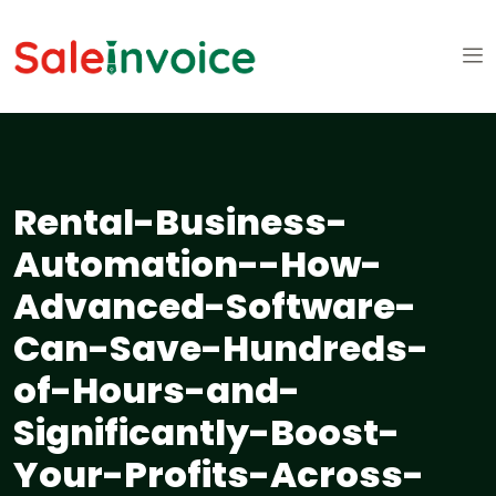
Rental-Business-
Automation--How-
Advanced-Software-
Can-Save-Hundreds-
of-Hours-and-
Significantly-Boost-
Your-Profits-Across-