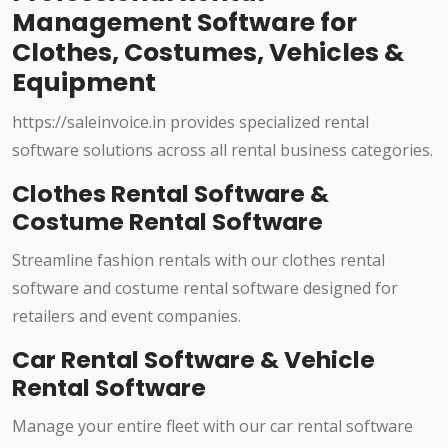
Management Software for
Clothes, Costumes, Vehicles &
Equipment
https://saleinvoice.in provides specialized rental
software solutions across all rental business categories.
Clothes Rental Software &
Costume Rental Software
Streamline fashion rentals with our clothes rental
software and costume rental software designed for
retailers and event companies.
Car Rental Software & Vehicle
Rental Software
Manage your entire fleet with our car rental software