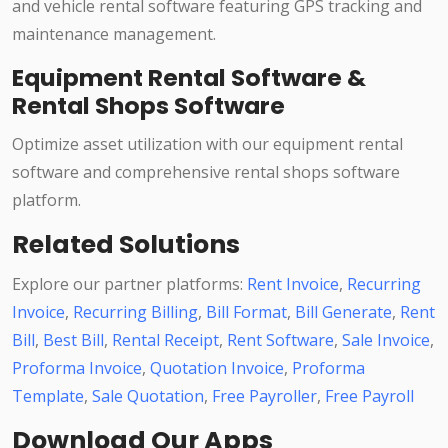
and vehicle rental software featuring GPS tracking and
maintenance management.
Equipment Rental Software &
Rental Shops Software
Optimize asset utilization with our equipment rental
software and comprehensive rental shops software
platform.
Related Solutions
Explore our partner platforms:
Rent Invoice
,
Recurring
Invoice
,
Recurring Billing
,
Bill Format
,
Bill Generate
,
Rent
Bill
,
Best Bill
,
Rental Receipt
,
Rent Software
,
Sale Invoice
,
Proforma Invoice
,
Quotation Invoice
,
Proforma
Template
,
Sale Quotation
,
Free Payroller
,
Free Payroll
Download Our Apps