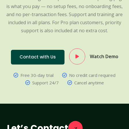
is what you pay — no setup fees, no onboarding fees,
and no per-transaction fees. Support and training are
included in all plans. For Pro plan customers, priority
support is also included at no extra cost.
Watch Demo
Contact with Us
Free 30-day trial
No credit card required
Support 24/7
Cancel anytime
Let’s Contact