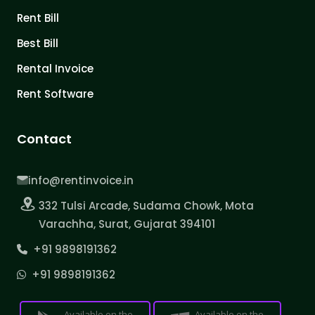
Rent Bill
Best Bill
Rental Invoice
Rent Software
Contact
info@rentinvoice.in
332 Tulsi Arcade, Sudama Chowk, Mota
Varachha, Surat, Gujarat 394101
+91 9898191362
+91 9898191362
Available on the
Available on the