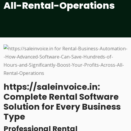
All-Rental-Operations
https://saleinvoice.in:
Complete Rental Software
Solution for Every Business
Type
Professional Rental