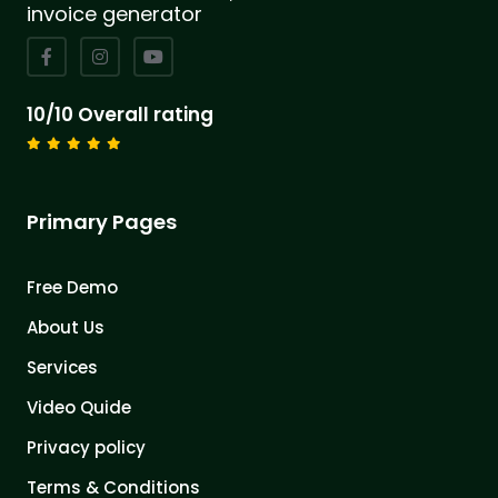
invoice generator
10/10 Overall rating
Primary Pages
Free Demo
About Us
Services
Video Quide
Privacy policy
Terms & Conditions